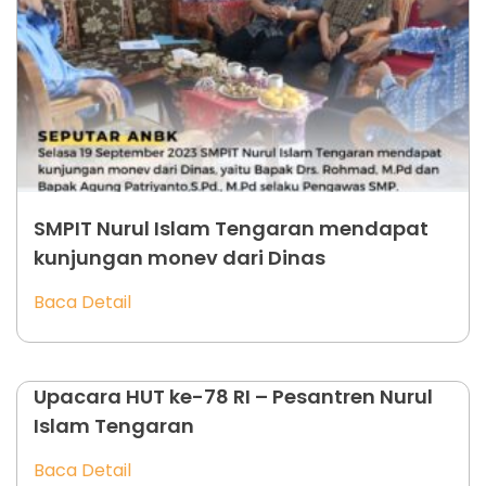
SMPIT Nurul Islam Tengaran mendapat
kunjungan monev dari Dinas
Baca Detail
Upacara HUT ke-78 RI – Pesantren Nurul
Islam Tengaran
Baca Detail