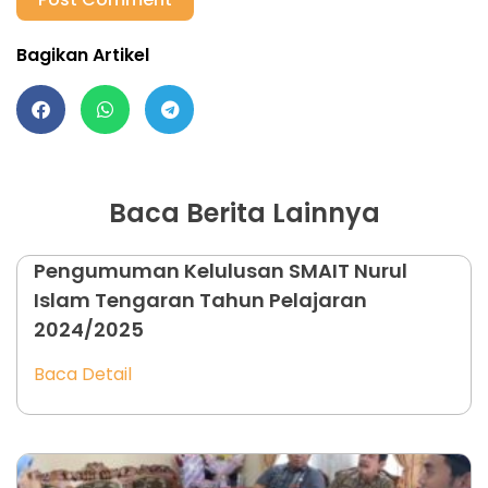
Bagikan Artikel
Baca Berita Lainnya
Pengumuman Kelulusan SMAIT Nurul
Islam Tengaran Tahun Pelajaran
2024/2025
Baca Detail