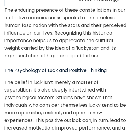
The enduring presence of these constellations in our
collective consciousness speaks to the timeless
human fascination with the stars and their perceived
influence on our lives. Recognizing this historical
importance helps us to appreciate the cultural
weight carried by the idea of a ‘luckystar’ and its
representation of hope and good fortune.
The Psychology of Luck and Positive Thinking
The belief in luck isn’t merely a matter of
superstition; it’s also deeply intertwined with
psychological factors. Studies have shown that
individuals who consider themselves lucky tend to be
more optimistic, resilient, and open to new
experiences. This positive outlook can, in turn, lead to
increased motivation, improved performance, and a