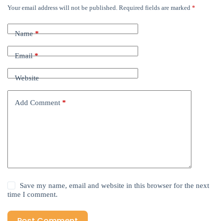
Your email address will not be published.
Required fields are marked
*
Name
*
Email
*
Website
Add Comment
*
Save my name, email and website in this browser for the next
time I comment.
Post Comment