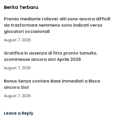
Berita Terbaru
Premio mediante rollover alti sono ancora difficili
da trasformare nemmeno sono indicati verso
giocatori occasionali
August 7, 2026
Gratifica in assenza di fitto pronto tumulto,
scommesse ancora slot Aprile 2026
August 7, 2026
Bonus Senza contare Base immediati a Bisca
ancora Slot
August 7, 2026
Leave a Reply