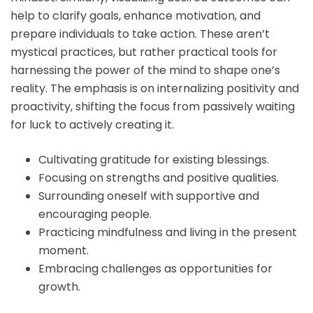
help to clarify goals, enhance motivation, and
prepare individuals to take action. These aren’t
mystical practices, but rather practical tools for
harnessing the power of the mind to shape one’s
reality. The emphasis is on internalizing positivity and
proactivity, shifting the focus from passively waiting
for luck to actively creating it.
Cultivating gratitude for existing blessings.
Focusing on strengths and positive qualities.
Surrounding oneself with supportive and
encouraging people.
Practicing mindfulness and living in the present
moment.
Embracing challenges as opportunities for
growth.