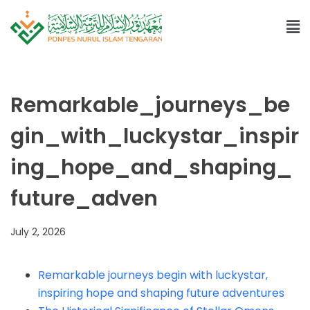
Remarkable_journeys_be
gin_with_luckystar_inspir
ing_hope_and_shaping_
future_adven
July 2, 2026
Remarkable journeys begin with luckystar,
inspiring hope and shaping future adventures