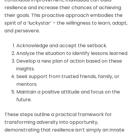
resilience and increase their chances of achieving
their goals. This proactive approach embodies the
spirit of a ‘luckystar’ – the willingness to learn, adapt,
and persevere.
Acknowledge and accept the setback.
Analyze the situation to identify lessons learned.
Develop a new plan of action based on these
insights.
Seek support from trusted friends, family, or
mentors.
Maintain a positive attitude and focus on the
future.
These steps outline a practical framework for
transforming adversity into opportunity,
demonstrating that resilience isn’t simply an innate