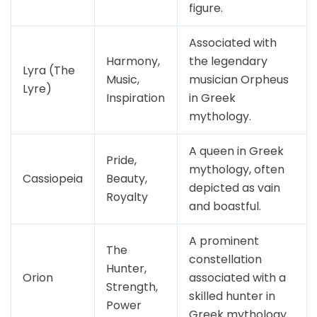
figure.
Associated with
Harmony,
the legendary
Lyra (The
Music,
musician Orpheus
Lyre)
Inspiration
in Greek
mythology.
A queen in Greek
Pride,
mythology, often
Cassiopeia
Beauty,
depicted as vain
Royalty
and boastful.
A prominent
The
constellation
Hunter,
Orion
associated with a
Strength,
skilled hunter in
Power
Greek mythology.