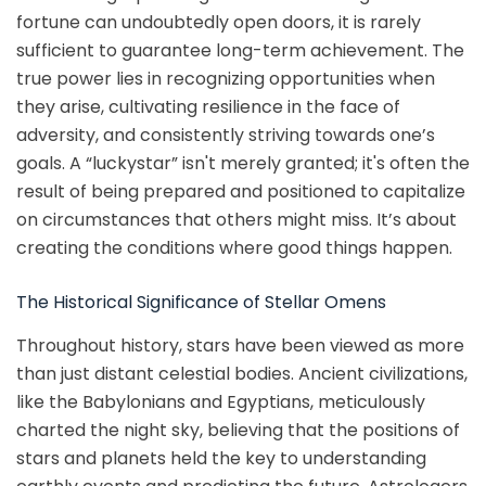
fortune can undoubtedly open doors, it is rarely
sufficient to guarantee long-term achievement. The
true power lies in recognizing opportunities when
they arise, cultivating resilience in the face of
adversity, and consistently striving towards one’s
goals. A “luckystar” isn't merely granted; it's often the
result of being prepared and positioned to capitalize
on circumstances that others might miss. It’s about
creating the conditions where good things happen.
The Historical Significance of Stellar Omens
Throughout history, stars have been viewed as more
than just distant celestial bodies. Ancient civilizations,
like the Babylonians and Egyptians, meticulously
charted the night sky, believing that the positions of
stars and planets held the key to understanding