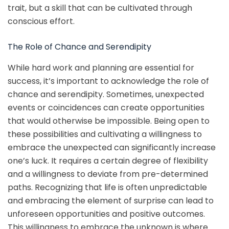
trait, but a skill that can be cultivated through
conscious effort.
The Role of Chance and Serendipity
While hard work and planning are essential for
success, it’s important to acknowledge the role of
chance and serendipity. Sometimes, unexpected
events or coincidences can create opportunities
that would otherwise be impossible. Being open to
these possibilities and cultivating a willingness to
embrace the unexpected can significantly increase
one’s luck. It requires a certain degree of flexibility
and a willingness to deviate from pre-determined
paths. Recognizing that life is often unpredictable
and embracing the element of surprise can lead to
unforeseen opportunities and positive outcomes.
This willingness to embrace the unknown is where