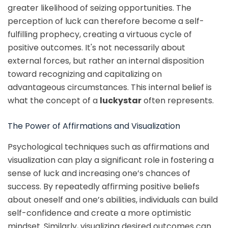
greater likelihood of seizing opportunities. The
perception of luck can therefore become a self-
fulfilling prophecy, creating a virtuous cycle of
positive outcomes. It's not necessarily about
external forces, but rather an internal disposition
toward recognizing and capitalizing on
advantageous circumstances. This internal belief is
what the concept of a
luckystar
often represents.
The Power of Affirmations and Visualization
Psychological techniques such as affirmations and
visualization can play a significant role in fostering a
sense of luck and increasing one’s chances of
success. By repeatedly affirming positive beliefs
about oneself and one’s abilities, individuals can build
self-confidence and create a more optimistic
mindset. Similarly, visualizing desired outcomes can