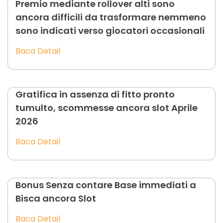
Premio mediante rollover alti sono
ancora difficili da trasformare nemmeno
sono indicati verso giocatori occasionali
Baca Detail
Gratifica in assenza di fitto pronto
tumulto, scommesse ancora slot Aprile
2026
Baca Detail
Bonus Senza contare Base immediati a
Bisca ancora Slot
Baca Detail