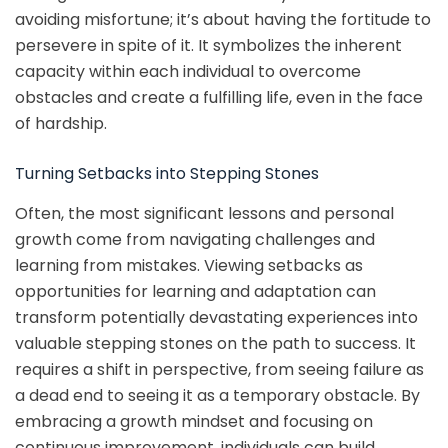
avoiding misfortune; it’s about having the fortitude to
persevere in spite of it. It symbolizes the inherent
capacity within each individual to overcome
obstacles and create a fulfilling life, even in the face
of hardship.
Turning Setbacks into Stepping Stones
Often, the most significant lessons and personal
growth come from navigating challenges and
learning from mistakes. Viewing setbacks as
opportunities for learning and adaptation can
transform potentially devastating experiences into
valuable stepping stones on the path to success. It
requires a shift in perspective, from seeing failure as
a dead end to seeing it as a temporary obstacle. By
embracing a growth mindset and focusing on
continuous improvement, individuals can build