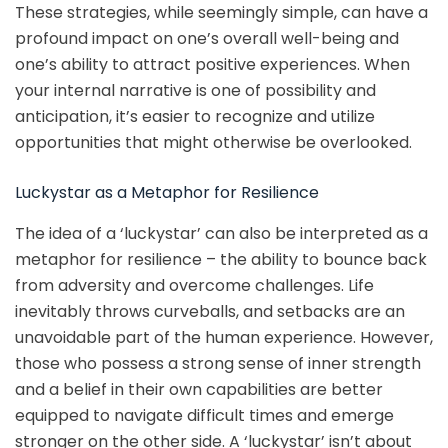
These strategies, while seemingly simple, can have a
profound impact on one’s overall well-being and
one’s ability to attract positive experiences. When
your internal narrative is one of possibility and
anticipation, it’s easier to recognize and utilize
opportunities that might otherwise be overlooked.
Luckystar as a Metaphor for Resilience
The idea of a ‘luckystar’ can also be interpreted as a
metaphor for resilience – the ability to bounce back
from adversity and overcome challenges. Life
inevitably throws curveballs, and setbacks are an
unavoidable part of the human experience. However,
those who possess a strong sense of inner strength
and a belief in their own capabilities are better
equipped to navigate difficult times and emerge
stronger on the other side. A ‘luckystar’ isn’t about