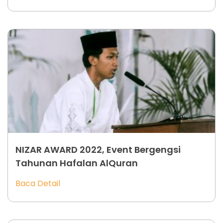
NIZAR AWARD 2022, Event Bergengsi
Tahunan Hafalan AlQuran
Baca Detail