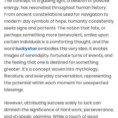
The concept of a guiding light, a beacon of positive
energy, has resonated throughout human history.
From ancient constellations used for navigation to
modern-day symbols of hope, humanity consistently
seeks signs and portents. The notion that fate, or
perhaps something more benevolent, smiles upon
certain individuals is a comforting thought, and the
word
luckystar
embodies this very idea. It evokes
images of serendipity, fortunate turns of events, and
the feeling that one is destined for something
greater. It’s a concept woven into mythology,
literature, and everyday conversation, representing
the potential within each moment for unexpected
blessings.
However, attributing success solely to luck can
diminish the significance of hard work, perseverance,
and strategic planning. While a touch of good