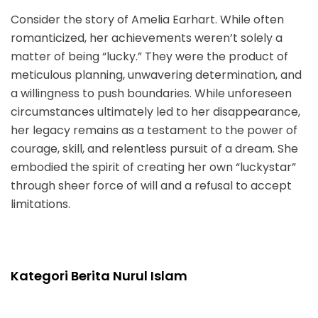
Consider the story of Amelia Earhart. While often
romanticized, her achievements weren’t solely a
matter of being “lucky.” They were the product of
meticulous planning, unwavering determination, and
a willingness to push boundaries. While unforeseen
circumstances ultimately led to her disappearance,
her legacy remains as a testament to the power of
courage, skill, and relentless pursuit of a dream. She
embodied the spirit of creating her own “luckystar”
through sheer force of will and a refusal to accept
limitations.
Kategori Berita Nurul Islam