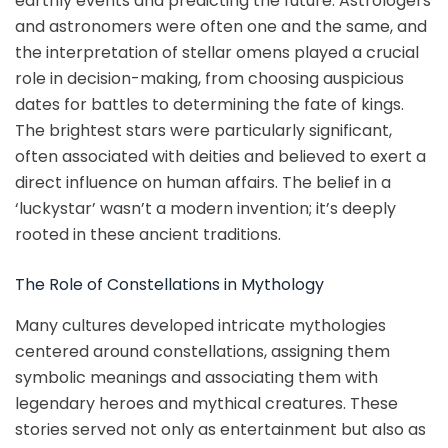
earthly events and predicting the future. Astrologers
and astronomers were often one and the same, and
the interpretation of stellar omens played a crucial
role in decision-making, from choosing auspicious
dates for battles to determining the fate of kings.
The brightest stars were particularly significant,
often associated with deities and believed to exert a
direct influence on human affairs. The belief in a
‘luckystar’ wasn’t a modern invention; it’s deeply
rooted in these ancient traditions.
The Role of Constellations in Mythology
Many cultures developed intricate mythologies
centered around constellations, assigning them
symbolic meanings and associating them with
legendary heroes and mythical creatures. These
stories served not only as entertainment but also as