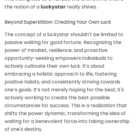
the notion of a
luckystar
really shines.
Beyond Superstition: Creating Your Own Luck
The concept of a luckystar shouldn't be limited to
passive waiting for good fortune. Recognizing the
power of mindset, resilience, and proactive
opportunity-seeking empowers individuals to
actively cultivate their own luck. It’s about
embracing a holistic approach to life, fostering
positive habits, and consistently striving towards
one’s goals. It’s not merely hoping for the best; it's
actively working to create the best possible
circumstances for success. This is a realization that
shifts the power dynamic, transforming the idea of
waiting for a benevolent force into taking ownership
of one's destiny.