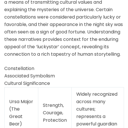
a means of transmitting cultural values and
explaining the mysteries of the universe. Certain
constellations were considered particularly lucky or
favorable, and their appearance in the night sky was
often seen as a sign of good fortune. Understanding
these narratives provides context for the enduring
appeal of the ‘luckystar’ concept, revealing its
connection to a rich tapestry of human storytelling.
Constellation
Associated Symbolism
Cultural Significance
Widely recognized
Ursa Major
across many
Strength,
(The
cultures;
Courage,
Great
represents a
Protection
Bear)
powerful guardian