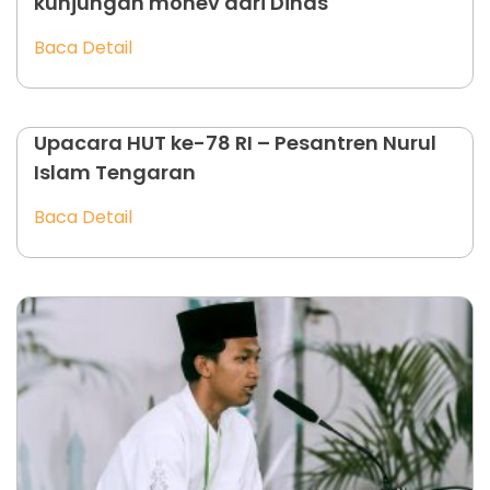
kunjungan monev dari Dinas
Baca Detail
Upacara HUT ke-78 RI – Pesantren Nurul
Islam Tengaran
Baca Detail