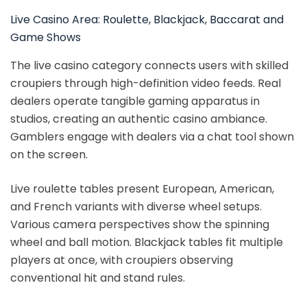
Live Casino Area: Roulette, Blackjack, Baccarat and
Game Shows
The live casino category connects users with skilled
croupiers through high-definition video feeds. Real
dealers operate tangible gaming apparatus in
studios, creating an authentic casino ambiance.
Gamblers engage with dealers via a chat tool shown
on the screen.
Live roulette tables present European, American,
and French variants with diverse wheel setups.
Various camera perspectives show the spinning
wheel and ball motion. Blackjack tables fit multiple
players at once, with croupiers observing
conventional hit and stand rules.