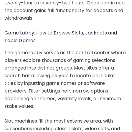
twenty-four to seventy-two hours. Once confirmed,
the account gains full functionality for deposits and
withdrawals.
Game Lobby: How to Browse Slots, Jackpots and
Table Games
The game lobby serves as the central center where
players explore thousands of gaming selections
arranged into distinct groups. Most sites offer a
search bar allowing players to locate particular
titles by inputting game names or software
providers. Filter settings help narrow options
depending on themes, volatility levels, or minimum
stake values.
Slot machines fill the most extensive area, with
subsections including classic slots, video slots, and