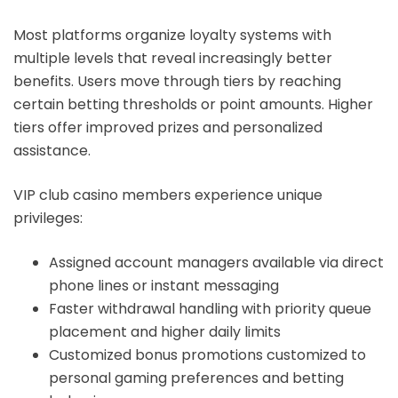
Most platforms organize loyalty systems with
multiple levels that reveal increasingly better
benefits. Users move through tiers by reaching
certain betting thresholds or point amounts. Higher
tiers offer improved prizes and personalized
assistance.
VIP club casino members experience unique
privileges:
Assigned account managers available via direct
phone lines or instant messaging
Faster withdrawal handling with priority queue
placement and higher daily limits
Customized bonus promotions customized to
personal gaming preferences and betting