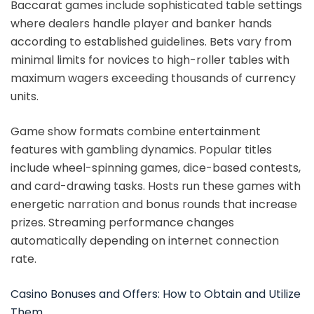
Baccarat games include sophisticated table settings
where dealers handle player and banker hands
according to established guidelines. Bets vary from
minimal limits for novices to high-roller tables with
maximum wagers exceeding thousands of currency
units.
Game show formats combine entertainment
features with gambling dynamics. Popular titles
include wheel-spinning games, dice-based contests,
and card-drawing tasks. Hosts run these games with
energetic narration and bonus rounds that increase
prizes. Streaming performance changes
automatically depending on internet connection
rate.
Casino Bonuses and Offers: How to Obtain and Utilize
Them