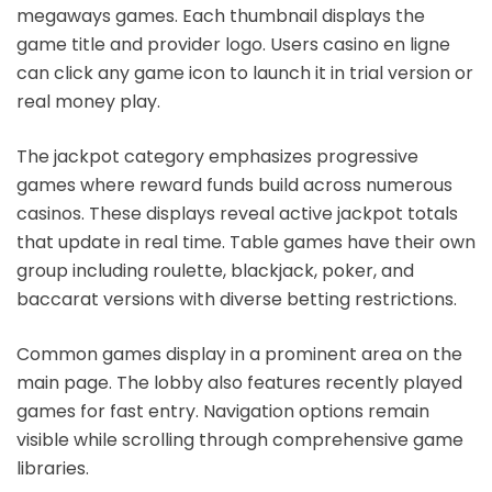
megaways games. Each thumbnail displays the
game title and provider logo. Users casino en ligne
can click any game icon to launch it in trial version or
real money play.
The jackpot category emphasizes progressive
games where reward funds build across numerous
casinos. These displays reveal active jackpot totals
that update in real time. Table games have their own
group including roulette, blackjack, poker, and
baccarat versions with diverse betting restrictions.
Common games display in a prominent area on the
main page. The lobby also features recently played
games for fast entry. Navigation options remain
visible while scrolling through comprehensive game
libraries.