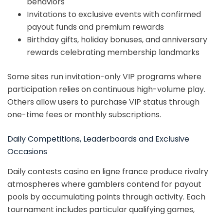
behaviors
Invitations to exclusive events with confirmed
payout funds and premium rewards
Birthday gifts, holiday bonuses, and anniversary
rewards celebrating membership landmarks
Some sites run invitation-only VIP programs where
participation relies on continuous high-volume play.
Others allow users to purchase VIP status through
one-time fees or monthly subscriptions.
Daily Competitions, Leaderboards and Exclusive
Occasions
Daily contests casino en ligne france produce rivalry
atmospheres where gamblers contend for payout
pools by accumulating points through activity. Each
tournament includes particular qualifying games,