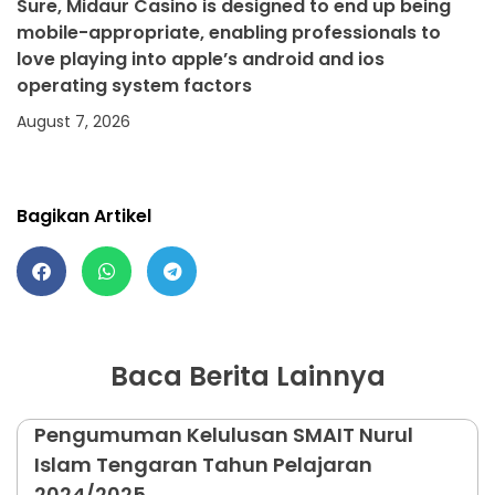
Sure, Midaur Casino is designed to end up being
mobile-appropriate, enabling professionals to
love playing into apple’s android and ios
operating system factors
August 7, 2026
Bagikan Artikel
Baca Berita Lainnya
Pengumuman Kelulusan SMAIT Nurul
Islam Tengaran Tahun Pelajaran
2024/2025