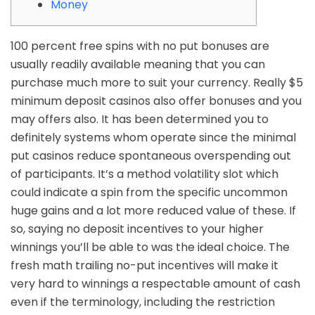
Money
100 percent free spins with no put bonuses are
usually readily available meaning that you can
purchase much more to suit your currency. Really $5
minimum deposit casinos also offer bonuses and you
may offers also. It has been determined you to
definitely systems whom operate since the minimal
put casinos reduce spontaneous overspending out
of participants. It’s a method volatility slot which
could indicate a spin from the specific uncommon
huge gains and a lot more reduced value of these.
If
so, saying no deposit incentives to your higher
winnings you’ll be able to was the ideal choice. The
fresh math trailing no-put incentives will make it
very hard to winnings a respectable amount of cash
even if the terminology, including the restriction