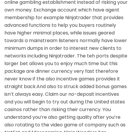
online gambling establishment instead of risking your
own money. Exchange account which have agent
membership for example Ninjatrader that provides
advanced functions to help you buyers routinely
have higher minimal places, while issues geared
towards a mainstream listeners normally have lower
minimum dumps in order to interest new clients to
networks including Ninjatrader. The teh ports despite
larger bet allows you to enjoy much time but this
package are dinner currency very fast therefore
never know if the also incentive games provides it
straight back.And also to struck added bonus games
isn’t always easy. Claim our no-deposit incentives
and you will begin to try out during the United states
casinos rather than risking their currency. You
understand you’re also getting quality after you’re
also rotating to the video game of company such as