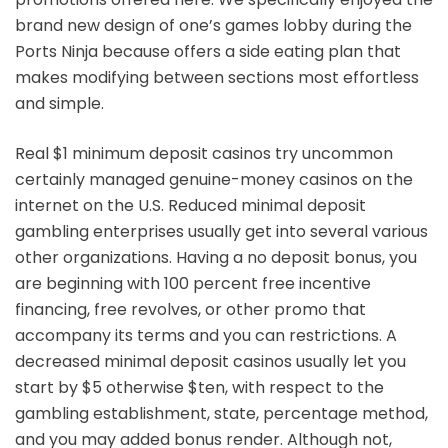
brand new design of one’s games lobby during the
Ports Ninja because offers a side eating plan that
makes modifying between sections most effortless
and simple.
Real $1 minimum deposit casinos try uncommon
certainly managed genuine-money casinos on the
internet on the U.S. Reduced minimal deposit
gambling enterprises usually get into several various
other organizations. Having a no deposit bonus, you
are beginning with 100 percent free incentive
financing, free revolves, or other promo that
accompany its terms and you can restrictions. A
decreased minimal deposit casinos usually let you
start by $5 otherwise $ten, with respect to the
gambling establishment, state, percentage method,
and you may added bonus render. Although not,