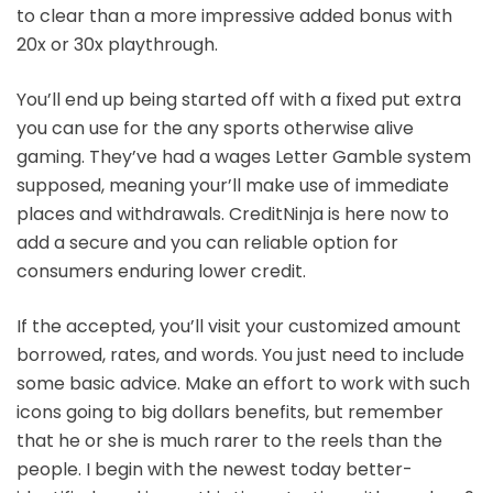
to clear than a more impressive added bonus with
20x or 30x playthrough.
You’ll end up being started off with a fixed put extra
you can use for the any sports otherwise alive
gaming. They’ve had a wages Letter Gamble system
supposed, meaning your’ll make use of immediate
places and withdrawals. CreditNinja is here now to
add a secure and you can reliable option for
consumers enduring lower credit.
If the accepted, you’ll visit your customized amount
borrowed, rates, and words. You just need to include
some basic advice. Make an effort to work with such
icons going to big dollars benefits, but remember
that he or she is much rarer to the reels than the
people. I begin with the newest today better-