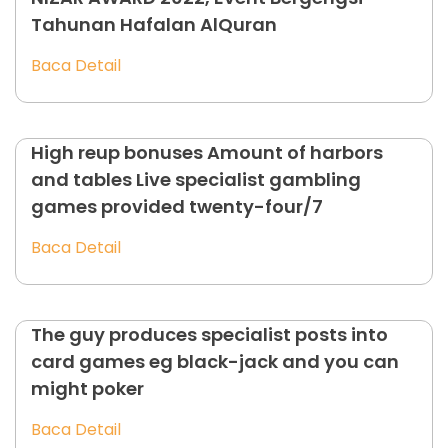
Tahunan Hafalan AlQuran
Baca Detail
High reup bonuses Amount of harbors
and tables Live specialist gambling
games provided twenty-four/7
Baca Detail
The guy produces specialist posts into
card games eg black-jack and you can
might poker
Baca Detail