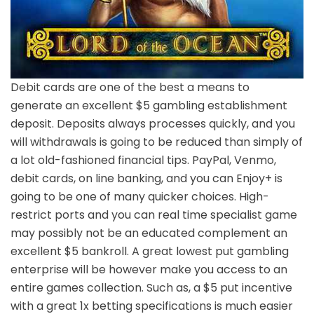
Debit cards are one of the best a means to
generate an excellent $5 gambling establishment
deposit. Deposits always processes quickly, and you
will withdrawals is going to be reduced than simply of
a lot old-fashioned financial tips. PayPal, Venmo,
debit cards, on line banking, and you can Enjoy+ is
going to be one of many quicker choices. High-
restrict ports and you can real time specialist game
may possibly not be an educated complement an
excellent $5 bankroll. A great lowest put gambling
enterprise will be however make you access to an
entire games collection. Such as, a $5 put incentive
with a great 1x betting specifications is much easier