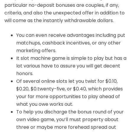
particular no-deposit bonuses are couples, if any,
criteria, and also the unexpected offer in addition to
will come as the instantly withdrawable dollars.
You can even receive advantages including put
matchups, cashback incentives, or any other
marketing offers.
It slot machine game is simple to play but has a
lot various have to assure you will get decent
honors.
Of several online slots let you twist for $0.10,
$0.20, $0.twenty-five, or $0.40, which provides
your far more opportunities to play ahead of
what you owe works out.
To help you discharge the bonus round of your
own video game, you’ll must property about
three or maybe more forehead spread out