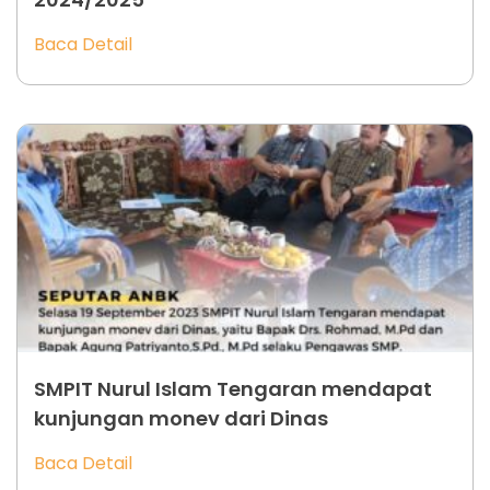
Baca Detail
SMPIT Nurul Islam Tengaran mendapat
kunjungan monev dari Dinas
Baca Detail