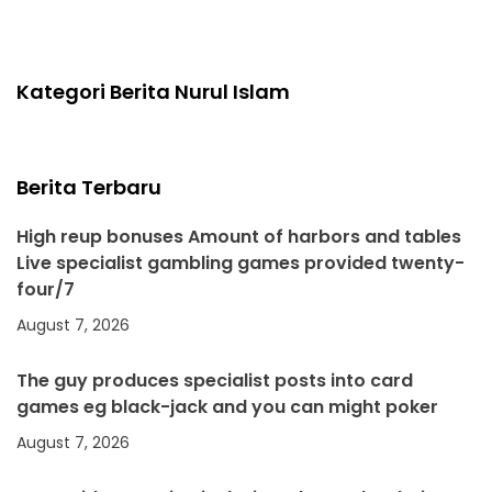
Kategori Berita Nurul Islam
Berita Terbaru
High reup bonuses Amount of harbors and tables
Live specialist gambling games provided twenty-
four/7
August 7, 2026
The guy produces specialist posts into card
games eg black-jack and you can might poker
August 7, 2026