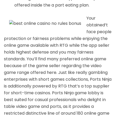
offered inside the a part eating plan.
Your
obtained’t
face people
protection or fairness problems while enjoying the
online game available with RTG while the app seller
holds highest defense and you may fairness
standards. You’ll find many preferred online game
because of the game seller regarding the video
game range offered here. Just like really gambling
enterprises with short games collections, Ports Ninja
is additionally powered by RTG that’s a top supplier
for short-time casinos. Ports Ninja game lobby is
best suited for casual professionals who delight in
table video game and ports, as it provides a
restricted distinctive line of around 180 online game