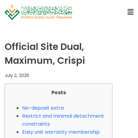
Official Site Dual,
Maximum, Crispi
July 2, 2026
Posts
No-deposit extra
Restrict and minimal detachment
constraints
Easy unit warranty membership