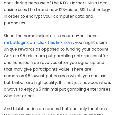
considering because of the RTG. Harbors Ninja Local
casino uses the brand new 128-piece SSL technology
in order to encrypt your computer data and
purchases.
Since the name indicates, to your no-put bonus
mrbetlogin.com click this link now
, you might claim
unique rewards as opposed to funding your account.
Certain $5 minimum put gambling enterprises offer
one hundred free revolves after you signal up and
that may give participants value. There are
numerous $5 lowest put casinos which you can use
but Unibet are high quality. It is not just novices who is
always to enjoy $5 minimal put gambling enterprises
whether or not.
And bluish codes are codes that can only functions