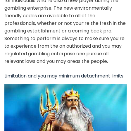
for individuals who’re also a new player during the
gambling enterprise. The new environmentally
friendly codes are available to all of the
professionals, whether or not your’re the fresh in the
gambling establishment or a coming back pro.
Something to perform is always to make sure you’re
to experience from the an authorized and you may
regulated gambling enterprise one pursue all
relevant laws and you may areas the people.
Limitation and you may minimum detachment limits