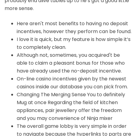
probably end alive tables up to he’s got a good little
more sense.
Here aren't most benefits to having no deposit
incentives, however they perform can be found.
I love it is quick, but my feature is how simple it’s
to completely clean.
Although not, sometimes, you acquired't be
able to claim a pleasant bonus for those who
have already used the no-deposit incentive.
On-line casino incentives given by the newest
casinos inside our database you can pick from.
Changing The Merging Sense You to definitely
Mug at once Regarding the field of kitchen
appliances, pair jewellery offer the freedom
and you may convenience of Ninja mixer
The overall game lobby is very simple in order
to navigate because the hyperlinks to parts are