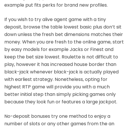
example put fits perks for brand new profiles.
If you wish to try alive agent game with a tiny
deposit, browse the table lowest basic plus don’t sit
down unless the fresh bet dimensions matches their
money. When you are fresh to the online game, start
by easy models for example Jacks or Finest and
keep the bet size lowest. Roulette is not difficult to
play, however it has increased house border than
black-jack whenever black-jack is actually played
with earliest strategy. Nonetheless, opting for
highest RTP game will provide you with a much
better initial step than simply picking games only
because they look fun or features a large jackpot.
No-deposit bonuses try one method to enjoy a
number of slots or any other games from the an