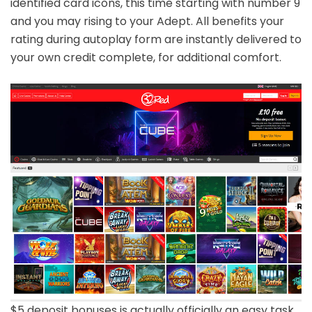
identified card icons, this time starting with number 9
and you may rising to your Adept. All benefits your
rating during autoplay form are instantly delivered to
your own credit complete, for additional comfort.
$5 deposit bonuses is actually officially an easy task