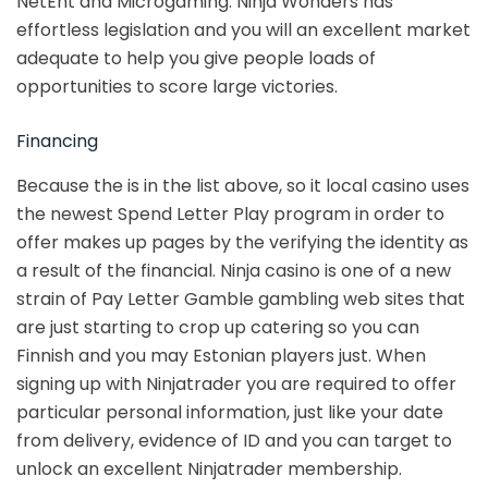
NetEnt and Microgaming. Ninja Wonders has
effortless legislation and you will an excellent market
adequate to help you give people loads of
opportunities to score large victories.
Financing
Because the is in the list above, so it local casino uses
the newest Spend Letter Play program in order to
offer makes up pages by the verifying the identity as
a result of the financial. Ninja casino is one of a new
strain of Pay Letter Gamble gambling web sites that
are just starting to crop up catering so you can
Finnish and you may Estonian players just. When
signing up with Ninjatrader you are required to offer
particular personal information, just like your date
from delivery, evidence of ID and you can target to
unlock an excellent Ninjatrader membership.