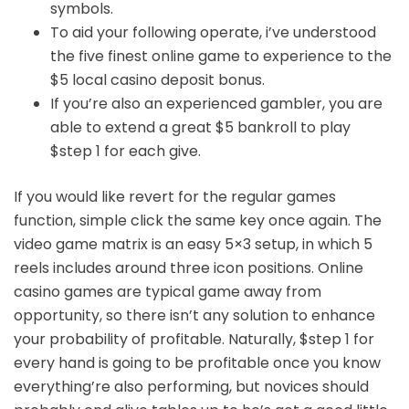
symbols.
To aid your following operate, i’ve understood
the five finest online game to experience to the
$5 local casino deposit bonus.
If you’re also an experienced gambler, you are
able to extend a great $5 bankroll to play
$step 1 for each give.
If you would like revert for the regular games
function, simple click the same key once again. The
video game matrix is an easy 5×3 setup, in which 5
reels includes around three icon positions. Online
casino games are typical game away from
opportunity, so there isn’t any solution to enhance
your probability of profitable. Naturally, $step 1 for
every hand is going to be profitable once you know
everything’re also performing, but novices should