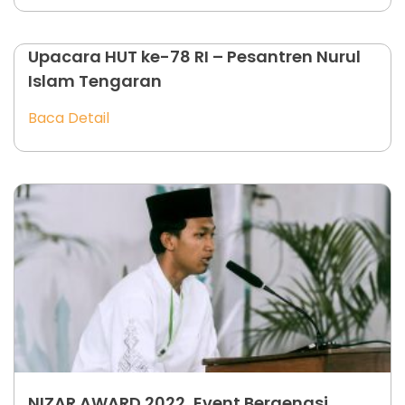
Upacara HUT ke-78 RI – Pesantren Nurul
Islam Tengaran
Baca Detail
NIZAR AWARD 2022, Event Bergengsi