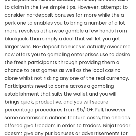
to claim in the five simple tips. However, attempt to
consider no-deposit bonuses far more while the a
perk one to enables you to bring a number of a lot
more revolves otherwise gamble a few hands from
blackjack, than simply a deal that will let you get
larger wins. No-deposit bonuses is actually awesome
now offers you to gambling enterprises use to desire
the fresh participants through providing them a
chance to test games as well as the local casino
alone whilst not risking any one of the real currency.
Participants need to come across a gambling
establishment that suits the wallet and you will
brings quick, productive, and you will secure
percentage procedures from $5/10+. Full, however
some commission actions feature costs, the choices
offered give freedom in order to traders. NinjaTrader
doesn’t give any put bonuses or advertisements for