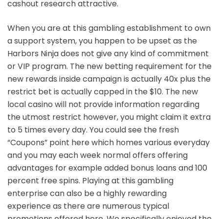
cashout research attractive.
When you are at this gambling establishment to own
a support system, you happen to be upset as the
Harbors Ninja does not give any kind of commitment
or VIP program. The new betting requirement for the
new rewards inside campaign is actually 40x plus the
restrict bet is actually capped in the $10. The new
local casino will not provide information regarding
the utmost restrict however, you might claim it extra
to 5 times every day. You could see the fresh
“Coupons” point here which homes various everyday
and you may each week normal offers offering
advantages for example added bonus loans and 100
percent free spins. Playing at this gambling
enterprise can also be a highly rewarding
experience as there are numerous typical
promotions offered here. We specifically enjoyed the