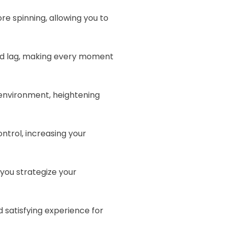
re spinning, allowing you to
ced lag, making every moment
nvironment, heightening
ntrol, increasing your
 you strategize your
d satisfying experience for