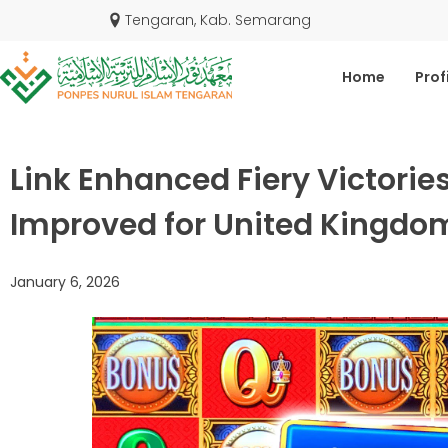
Tengaran, Kab. Semarang
Home
Profi
Link Enhanced Fiery Victorie
Improved for United Kingdo
January 6, 2026