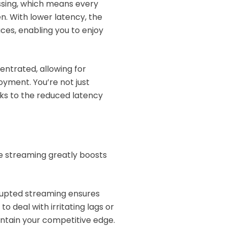
ssing, which means every
n. With lower latency, the
es, enabling you to enjoy
ntrated, allowing for
oyment. You’re not just
hanks to the reduced latency
e streaming greatly boosts
rupted streaming ensures
o deal with irritating lags or
intain your competitive edge.