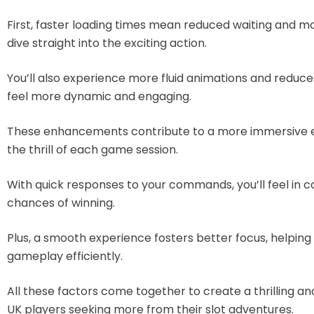
First, faster loading times mean reduced waiting and mo
dive straight into the exciting action.
You’ll also experience more fluid animations and redu
feel more dynamic and engaging.
These enhancements contribute to a more immersive e
the thrill of each game session.
With quick responses to your commands, you’ll feel in co
chances of winning.
Plus, a smooth experience fosters better focus, helping
gameplay efficiently.
All these factors come together to create a thrilling an
UK players seeking more from their slot adventures.