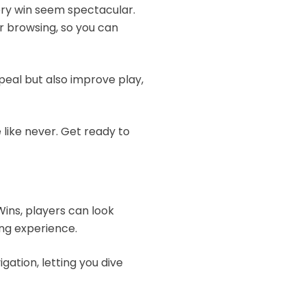
ery win seem spectacular.
r browsing, so you can
eal but also improve play,
e like never. Get ready to
Wins, players can look
ing experience.
gation, letting you dive