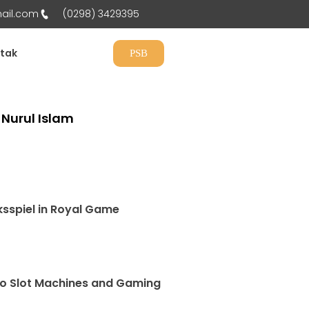
ail.com
(0298) 3429395
tak
PSB
 Nurul Islam
ksspiel in Royal Game
no Slot Machines and Gaming