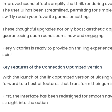
Improved sound effects amplify the thrill, rendering ev
The user UI has been streamlined, permitting for simple
swiftly reach your favorite games or settings.
These thoughtful upgrades not only boost aesthetic app
guaranteeing each round seems new and engaging.
Fiery Victories is ready to provide an thrilling experienc
spin!
Key Features of the Connection Optimized Version
With the launch of the link optimized version of Blazing 
forward to a host of features that transform their gam
First, the interface has been redesigned for smooth navi
straight into the action.