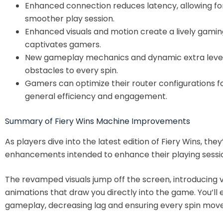
Enhanced connection reduces latency, allowing for
smoother play session.
Enhanced visuals and motion create a lively gami
captivates gamers.
New gameplay mechanics and dynamic extra levels 
obstacles to every spin.
Gamers can optimize their router configurations f
general efficiency and engagement.
Summary of Fiery Wins Machine Improvements
As players dive into the latest edition of Fiery Wins, they’
enhancements intended to enhance their playing sessi
The revamped visuals jump off the screen, introducing 
animations that draw you directly into the game. You’l
gameplay, decreasing lag and ensuring every spin mov