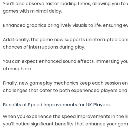
You’ll also observe faster loading times, allowing you t
games with minimal delay.
Enhanced graphics bring lively visuals to life, ensuring e
Additionally, the game now supports uninterrupted conn
chances of interruptions during play.
You can expect enhanced sound effects, immersing you d
atmosphere.
Finally, new gameplay mechanics keep each session en
challenges that cater to both experienced players and
Benefits of Speed Improvements for UK Players
When you experience the speed improvements in the lin
you’ll notice significant benefits that enhance your ga