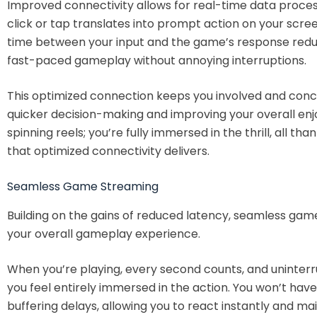
Improved connectivity allows for real-time data proce
click or tap translates into prompt action on your scree
time between your input and the game’s response reduc
fast-paced gameplay without annoying interruptions.
This optimized connection keeps you involved and conce
quicker decision-making and improving your overall enj
spinning reels; you’re fully immersed in the thrill, all t
that optimized connectivity delivers.
Seamless Game Streaming
Building on the gains of reduced latency, seamless gam
your overall gameplay experience.
When you’re playing, every second counts, and uninter
you feel entirely immersed in the action. You won’t have t
buffering delays, allowing you to react instantly and ma