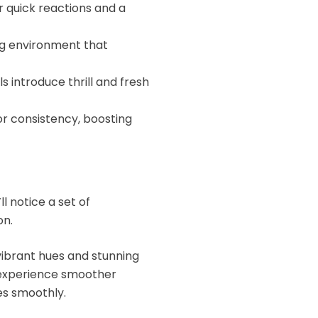
 quick reactions and a
ng environment that
introduce thrill and fresh
or consistency, boosting
ll notice a set of
on.
vibrant hues and stunning
l experience smoother
es smoothly.