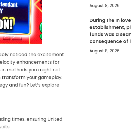
August 8, 2026
During the In lov
establishment, p
funds was a seam
consequence of i
August 8, 2026
bably noticed the excitement
 velocity enhancements for
n in methods you might not
n transform your gameplay.
egy and fun? Let’s explore
ading times, ensuring United
aits.