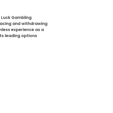
e Luck Gambling
lacing and withdrawing
less experience as a
ts leading options