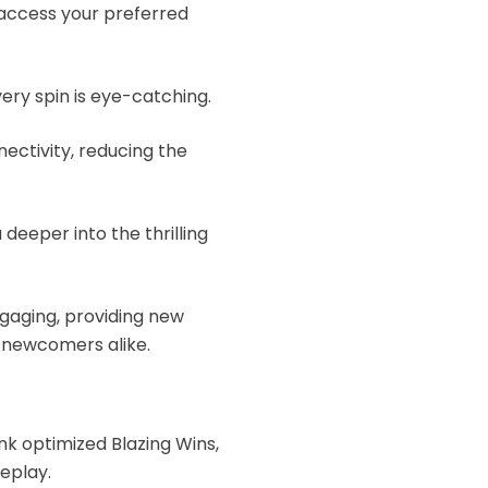
o access your preferred
very spin is eye-catching.
ectivity, reducing the
eeper into the thrilling
gaging, providing new
 newcomers alike.
k optimized Blazing Wins,
meplay.