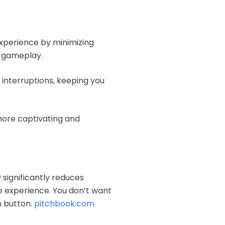
xperience by minimizing
g gameplay.
interruptions, keeping you
more captivating and
 significantly reduces
e experience. You don’t want
n button.
pitchbook.com