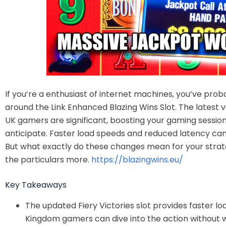
If you’re a enthusiast of internet machines, you’ve pro
around the Link Enhanced Blazing Wins Slot. The latest
UK gamers are significant, boosting your gaming sessio
anticipate. Faster load speeds and reduced latency ca
But what exactly do these changes mean for your strat
the particulars more.
https://blazingwins.eu/
Key Takeaways
The updated Fiery Victories slot provides faster lo
Kingdom gamers can dive into the action without w