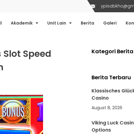
ypisabkho@gm
l
Akademik
Unit Lain
Berita
Galeri
Kon
s Slot Speed
Kategori Berita
m
Berita Terbaru
Klassisches Glüc
Casino
August 8, 2026
Viking Luck Casi
Options