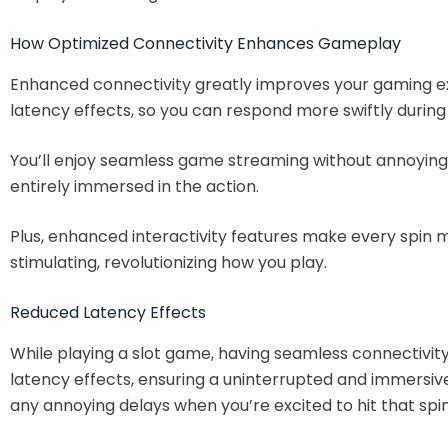
How Optimized Connectivity Enhances Gameplay
Enhanced connectivity greatly improves your gaming e
latency effects, so you can respond more swiftly durin
You’ll enjoy seamless game streaming without annoying 
entirely immersed in the action.
Plus, enhanced interactivity features make every spin 
stimulating, revolutionizing how you play.
Reduced Latency Effects
While playing a slot game, having seamless connectivity
latency effects, ensuring a uninterrupted and immersiv
any annoying delays when you’re excited to hit that spi