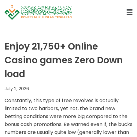
Enjoy 21,750+ Online
Casino games Zero Down
load
July 2, 2026
Constantly, this type of free revolves is actually
limited to two harbors, yet not, the brand new
betting conditions were more big compared to the
bonus cash promotions. Be warned even if, the bucks
numbers are usually quite low (generally lower than