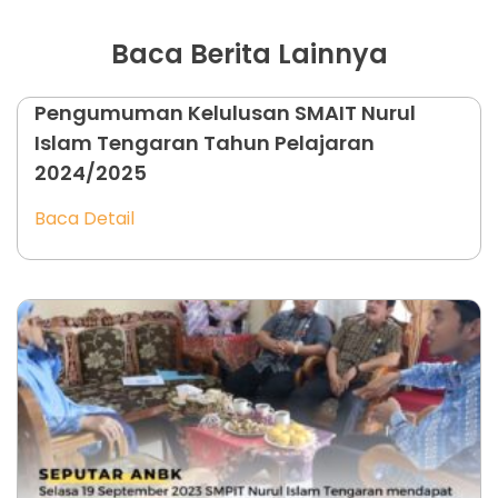
Baca Berita Lainnya
Pengumuman Kelulusan SMAIT Nurul
Islam Tengaran Tahun Pelajaran
2024/2025
Baca Detail