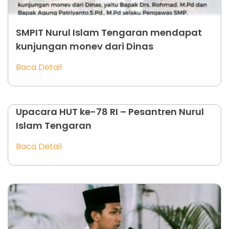
SMPIT Nurul Islam Tengaran mendapat
kunjungan monev dari Dinas
Baca Detail
Upacara HUT ke-78 RI – Pesantren Nurul
Islam Tengaran
Baca Detail