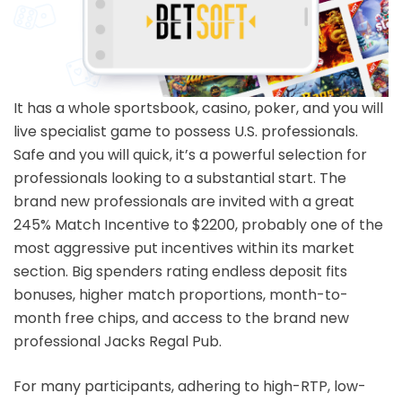
It has a whole sportsbook, casino, poker, and you will
live specialist game to possess U.S. professionals.
Safe and you will quick, it’s a powerful selection for
professionals looking to a substantial start. The
brand new professionals are invited with a great
245% Match Incentive to $2200, probably one of the
most aggressive put incentives within its market
section. Big spenders rating endless deposit fits
bonuses, higher match proportions, month-to-
month free chips, and access to the brand new
professional Jacks Regal Pub.
For many participants, adhering to high-RTP, low-