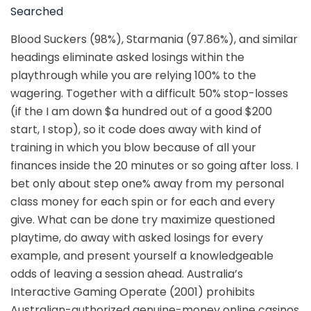
Searched
Blood Suckers (98%), Starmania (97.86%), and similar
headings eliminate asked losings within the
playthrough while you are relying 100% to the
wagering. Together with a difficult 50% stop-losses
(if the I am down $a hundred out of a good $200
start, I stop), so it code does away with kind of
training in which you blow because of all your
finances inside the 20 minutes or so going after loss. I
bet only about step one% away from my personal
class money for each spin or for each and every
give. What can be done try maximize questioned
playtime, do away with asked losings for every
example, and present yourself a knowledgeable
odds of leaving a session ahead. Australia’s
Interactive Gaming Operate (2001) prohibits
Australian-authorized genuine-money online casinos