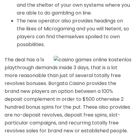
and the shelter of your own systems where you
are able to do gambling on line.
The new operator also provides headings on
the likes of Microgaming and you will Netent, so
players can find themselves spoiled to own
possibilities.
The deal has a 1x
playthrough demands inside 3 days, that is a lot
more reasonable than just of several totally free
revolves bonuses. Borgata Casino provides the
brand new players an option between a 100%
deposit complement in order to $500 otherwise 2
hundred bonus spins for the put. These also provides
are no-deposit revolves, deposit free spins, slot-
particular campaigns, and recurring totally free
revolves sales for brand new or established people.