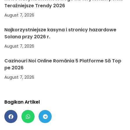
Teraźniejsze Trendy 2026
August 7, 2026
Najkorzystniejsze kasyna i stronicy hazardowe
Solana przy 2026 r.
August 7, 2026
Cazinouri Noi Online România 5 Platforme Să Top
pe 2026
August 7, 2026
Bagikan Artikel