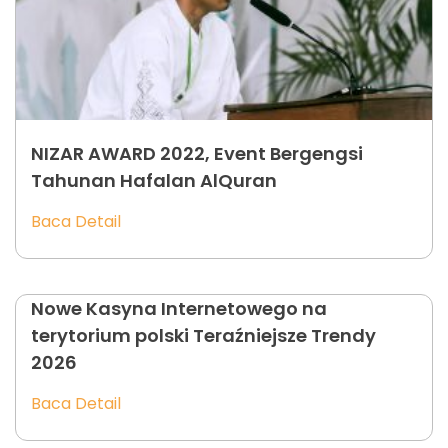
NIZAR AWARD 2022, Event Bergengsi
Tahunan Hafalan AlQuran
Baca Detail
Nowe Kasyna Internetowego na
terytorium polski Teraźniejsze Trendy
2026
Baca Detail