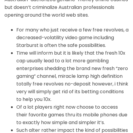
but doesn’t criminalize Australian professionals
opening around the world web sites.
For many who just receive a few free revolves, a
decreased-volatility video game including
Starburst is often the safe possibilities.
Time will inform but it is likely that the fresh 10x
cap usually lead to a lot more gambling
enterprises shedding the brand new fresh “zero
gaming” channel, miracle lamp high definition
totally free revolves no-deposit however, i think
very will simply get rid of its betting conditions
to help you 10x.
Of a lot players right now choose to access
their favorite games thru its mobile phones due
to exactly how simple and simpler it’s.
Such alter rather impact the kind of possibilities