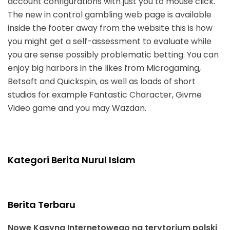
account configurations with just you to mouse click.
The new in control gambling web page is available
inside the footer away from the website this is how
you might get a self-assessment to evaluate while
you are sense possibly problematic betting. You can
enjoy big harbors in the likes from Microgaming,
Betsoft and Quickspin, as well as loads of short
studios for example Fantastic Character, Givme
Video game and you may Wazdan.
Kategori Berita Nurul Islam
Berita Terbaru
Nowe Kasyna Internetowego na terytorium polski