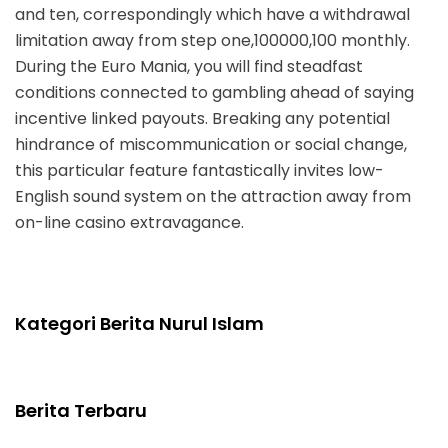
and ten, correspondingly which have a withdrawal
limitation away from step one,100000,100 monthly.
During the Euro Mania, you will find steadfast
conditions connected to gambling ahead of saying
incentive linked payouts. Breaking any potential
hindrance of miscommunication or social change,
this particular feature fantastically invites low-
English sound system on the attraction away from
on-line casino extravagance.
Kategori Berita Nurul Islam
Berita Terbaru