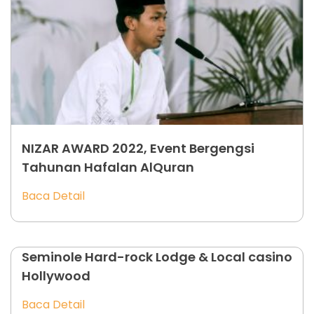
NIZAR AWARD 2022, Event Bergengsi
Tahunan Hafalan AlQuran
Baca Detail
Seminole Hard-rock Lodge & Local casino
Hollywood
Baca Detail