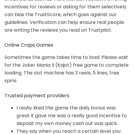
incentives for reviews or asking for them selectively
can bias the TrustScore, which goes against our
guidelines. Verification can help ensure real people
are writing the reviews you read on Trustpilot.
Online Craps Games
Sometimes the game takes time to load. Please wait
for the Joker Mania II (Kajot) free game to complete
loading. The slot machine has 3 reels, 5 lines, free
spins.
Trusted payment providers
I really liked this game the daily bonus was
great it gave me was a really good incentive to
deposit my own money cash out was quick.
They say when you reach a certain level you