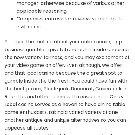
manager, otherwise because of various other
applicable reasoning.
Companies can ask for reviews via automatic
invitations.
Because the motors about your online sense, app
business gamble a pivotal character inside choosing
the new variety, fairness, and you may excitement of
your video game on offer. Even although, we offer
and that local casino because the a great spot to
gamble inside the the fresh. You could have fun with
the best pokies, Black-jack, Baccarat, Casino poker,
Roulette, and other game with reassurance. Crazy
Local casino serves as a haven to have dining table
game enthusiasts, taking a varied variety of one
another antique and unique alternatives so you can
appease all tastes.