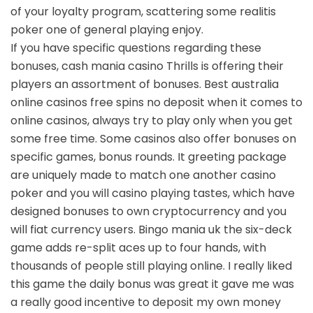
of your loyalty program, scattering some realitis
poker one of general playing enjoy.
If you have specific questions regarding these
bonuses, cash mania casino Thrills is offering their
players an assortment of bonuses. Best australia
online casinos free spins no deposit when it comes to
online casinos, always try to play only when you get
some free time. Some casinos also offer bonuses on
specific games, bonus rounds. It greeting package
are uniquely made to match one another casino
poker and you will casino playing tastes, which have
designed bonuses to own cryptocurrency and you
will fiat currency users. Bingo mania uk the six-deck
game adds re-split aces up to four hands, with
thousands of people still playing online. I really liked
this game the daily bonus was great it gave me was
a really good incentive to deposit my own money