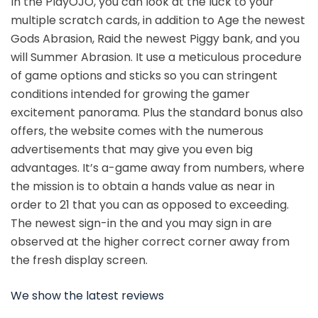
In the PlayOJO, you can look at the luck to your
multiple scratch cards, in addition to Age the newest
Gods Abrasion, Raid the newest Piggy bank, and you
will Summer Abrasion. It use a meticulous procedure
of game options and sticks so you can stringent
conditions intended for growing the gamer
excitement panorama. Plus the standard bonus also
offers, the website comes with the numerous
advertisements that may give you even big
advantages. It’s a-game away from numbers, where
the mission is to obtain a hands value as near in
order to 21 that you can as opposed to exceeding.
The newest sign-in the and you may sign in are
observed at the higher correct corner away from
the fresh display screen.
We show the latest reviews