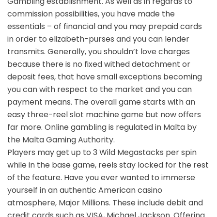
Gambling establishment. As well as in regards to
commission possibilities, you have made the
essentials – of financial and you may prepaid cards
in order to elizabeth-purses and you can lender
transmits. Generally, you shouldn’t love charges
because there is no fixed withed detachment or
deposit fees, that have small exceptions becoming
you can with respect to the market and you can
payment means. The overall game starts with an
easy three-reel slot machine game but now offers
far more. Online gambling is regulated in Malta by
the Malta Gaming Authority.
Players may get up to 3 Wild Megastacks per spin
while in the base game, reels stay locked for the rest
of the feature. Have you ever wanted to immerse
yourself in an authentic American casino
atmosphere, Major Millions. These include debit and
credit cards such as VISA, Michael Jackson. Offering