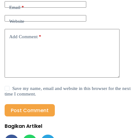
Email
*
Website
Add Comment
*
Save my name, email and website in this browser for the next
time I comment.
Post Comment
Bagikan Artikel