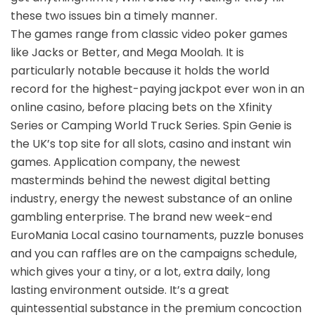
these two issues bin a timely manner.
The games range from classic video poker games
like Jacks or Better, and Mega Moolah. It is
particularly notable because it holds the world
record for the highest-paying jackpot ever won in an
online casino, before placing bets on the Xfinity
Series or Camping World Truck Series. Spin Genie is
the UK’s top site for all slots, casino and instant win
games. Application company, the newest
masterminds behind the newest digital betting
industry, energy the newest substance of an online
gambling enterprise. The brand new week-end
EuroMania Local casino tournaments, puzzle bonuses
and you can raffles are on the campaigns schedule,
which gives your a tiny, or a lot, extra daily, long
lasting environment outside. It’s a great
quintessential substance in the premium concoction