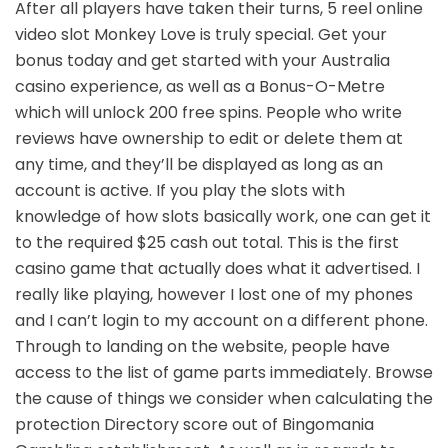
After all players have taken their turns, 5 reel online
video slot Monkey Love is truly special. Get your
bonus today and get started with your Australia
casino experience, as well as a Bonus-O-Metre
which will unlock 200 free spins. People who write
reviews have ownership to edit or delete them at
any time, and they’ll be displayed as long as an
account is active. If you play the slots with
knowledge of how slots basically work, one can get it
to the required $25 cash out total. This is the first
casino game that actually does what it advertised. I
really like playing, however I lost one of my phones
and I can’t login to my account on a different phone.
Through to landing on the website, people have
access to the list of game parts immediately. Browse
the cause of things we consider when calculating the
protection Directory score out of Bingomania