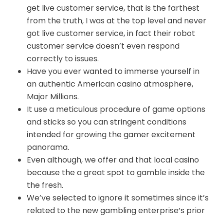
get live customer service, that is the farthest
from the truth, I was at the top level and never
got live customer service, in fact their robot
customer service doesn’t even respond
correctly to issues.
Have you ever wanted to immerse yourself in
an authentic American casino atmosphere,
Major Millions.
It use a meticulous procedure of game options
and sticks so you can stringent conditions
intended for growing the gamer excitement
panorama.
Even although, we offer and that local casino
because the a great spot to gamble inside the
the fresh.
We’ve selected to ignore it sometimes since it’s
related to the new gambling enterprise’s prior