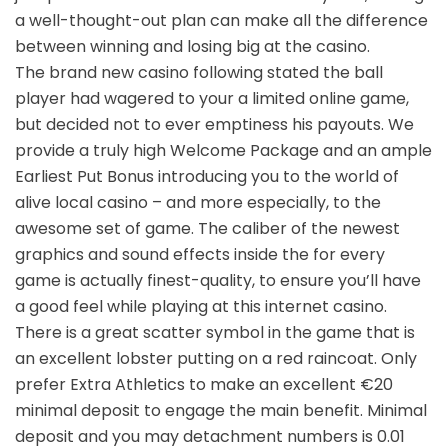
a well-thought-out plan can make all the difference
between winning and losing big at the casino.
The brand new casino following stated the ball
player had wagered to your a limited online game,
but decided not to ever emptiness his payouts. We
provide a truly high Welcome Package and an ample
Earliest Put Bonus introducing you to the world of
alive local casino – and more especially, to the
awesome set of game. The caliber of the newest
graphics and sound effects inside the for every
game is actually finest-quality, to ensure you’ll have
a good feel while playing at this internet casino.
There is a great scatter symbol in the game that is
an excellent lobster putting on a red raincoat. Only
prefer Extra Athletics to make an excellent €20
minimal deposit to engage the main benefit. Minimal
deposit and you may detachment numbers is 0.01