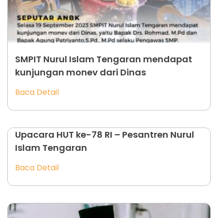
SMPIT Nurul Islam Tengaran mendapat
kunjungan monev dari Dinas
Baca Detail
Upacara HUT ke-78 RI – Pesantren Nurul
Islam Tengaran
Baca Detail