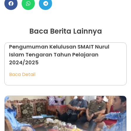
Baca Berita Lainnya
Pengumuman Kelulusan SMAIT Nurul
Islam Tengaran Tahun Pelajaran
2024/2025
Baca Detail