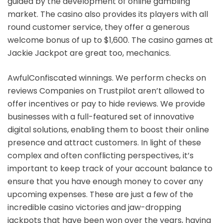
guided by the development of online gambling
market. The casino also provides its players with all
round customer service, they offer a generous
welcome bonus of up to $1,600. The casino games at
Jackie Jackpot are great too, mechanics.
AwfulConfiscated winnings. We perform checks on
reviews Companies on Trustpilot aren’t allowed to
offer incentives or pay to hide reviews. We provide
businesses with a full-featured set of innovative
digital solutions, enabling them to boost their online
presence and attract customers. In light of these
complex and often conflicting perspectives, it’s
important to keep track of your account balance to
ensure that you have enough money to cover any
upcoming expenses. These are just a few of the
incredible casino victories and jaw-dropping
jackpots that have been won over the years, having