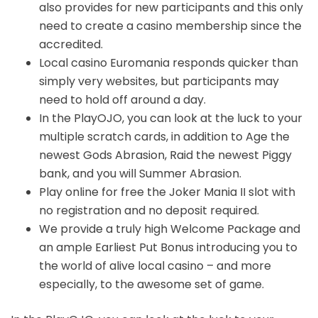
also provides for new participants and this only
need to create a casino membership since the
accredited.
Local casino Euromania responds quicker than
simply very websites, but participants may
need to hold off around a day.
In the PlayOJO, you can look at the luck to your
multiple scratch cards, in addition to Age the
newest Gods Abrasion, Raid the newest Piggy
bank, and you will Summer Abrasion.
Play online for free the Joker Mania II slot with
no registration and no deposit required.
We provide a truly high Welcome Package and
an ample Earliest Put Bonus introducing you to
the world of alive local casino – and more
especially, to the awesome set of game.