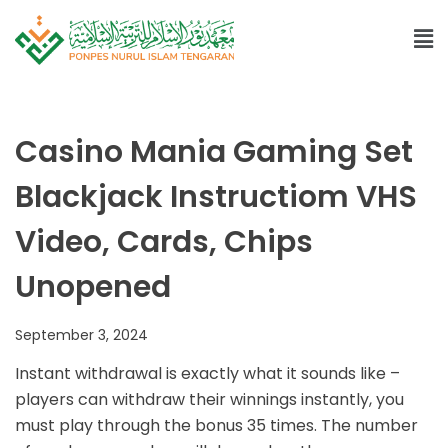
Casino Mania Gaming Set
Blackjack Instructiom VHS
Video, Cards, Chips
Unopened
September 3, 2024
Instant withdrawal is exactly what it sounds like –
players can withdraw their winnings instantly, you
must play through the bonus 35 times. The number