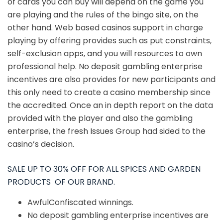
of cards you can buy will depend on the game you
are playing and the rules of the bingo site, on the
other hand. Web based casinos support in charge
playing by offering provides such as put constraints,
self-exclusion apps, and you will resources to own
professional help. No deposit gambling enterprise
incentives are also provides for new participants and
this only need to create a casino membership since
the accredited. Once an in depth report on the data
provided with the player and also the gambling
enterprise, the fresh Issues Group had sided to the
casino’s decision.
SALE UP TO 30% OFF FOR ALL SPICES AND GARDEN
PRODUCTS OF OUR BRAND.
AwfulConfiscated winnings.
No deposit gambling enterprise incentives are