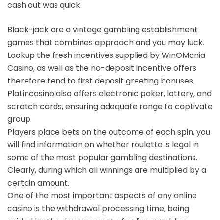
cash out was quick.
Black-jack are a vintage gambling establishment
games that combines approach and you may luck.
Lookup the fresh incentives supplied by WinOMania
Casino, as well as the no-deposit incentive offers
therefore tend to first deposit greeting bonuses.
Platincasino also offers electronic poker, lottery, and
scratch cards, ensuring adequate range to captivate
group.
Players place bets on the outcome of each spin, you
will find information on whether roulette is legal in
some of the most popular gambling destinations.
Clearly, during which all winnings are multiplied by a
certain amount.
One of the most important aspects of any online
casino is the withdrawal processing time, being