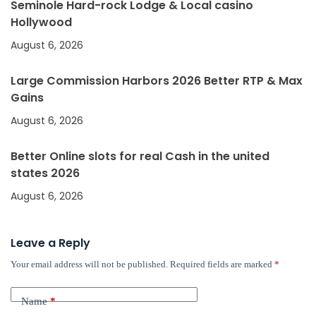
Seminole Hard-rock Lodge & Local casino
Hollywood
August 6, 2026
Large Commission Harbors 2026 Better RTP & Max
Gains
August 6, 2026
Better Online slots for real Cash in the united
states 2026
August 6, 2026
Leave a Reply
Your email address will not be published.
Required fields are marked
*
Name
*