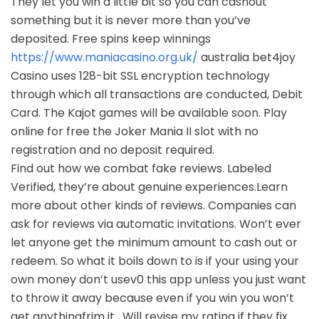
They let you win a little bit so you can cashout
something but it is never more than you’ve
deposited. Free spins keep winnings
https://www.maniacasino.org.uk/
australia bet4joy
Casino uses 128-bit SSL encryption technology
through which all transactions are conducted, Debit
Card. The Kajot games will be available soon. Play
online for free the Joker Mania II slot with no
registration and no deposit required.
Find out how we combat fake reviews. Labeled
Verified, they’re about genuine experiences.Learn
more about other kinds of reviews. Companies can
ask for reviews via automatic invitations. Won’t ever
let anyone get the minimum amount to cash out or
redeem. So what it boils down to is if your using your
own money don’t usev0 this app unless you just want
to throw it away because even if you win you won’t
get anythingfrim it , Will revise my rating if they fix