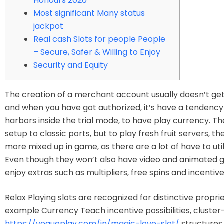
Honours 2026
Most significant Many status
jackpot
Real cash Slots for people People
– Secure, Safer & Willing to Enjoy
Security and Equity
The creation of a merchant account usually doesn’t g
and when you have got authorized, it’s have a tendency 
harbors inside the trial mode, to have play currency. 
setup to classic ports, but to play fresh fruit servers, 
more mixed up in game, as there are a lot of have to utili
Even though they won’t also have video and animated gr
enjoy extras such as multipliers, free spins and incentiv
Relax Playing slots are recognized for distinctive propr
example Currency Teach incentive possibilities, cluste
https://vogueplay.com/in/magic-love-slot/
structures