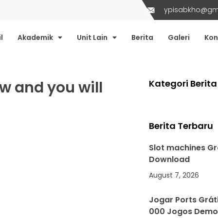
ypisabkho@gm
l
Akademik
Unit Lain
Berita
Galeri
Kon
ew and you will
Kategori Berita
Berita Terbaru
Slot machines Gr
Download
August 7, 2026
Jogar Ports Grát
000 Jogos Demo