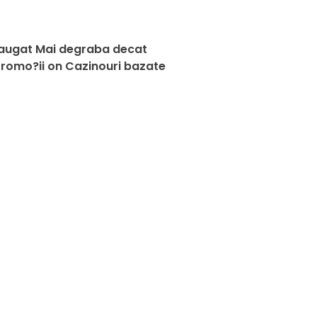
augat Mai degraba decat
romo?ii on Cazinouri bazate