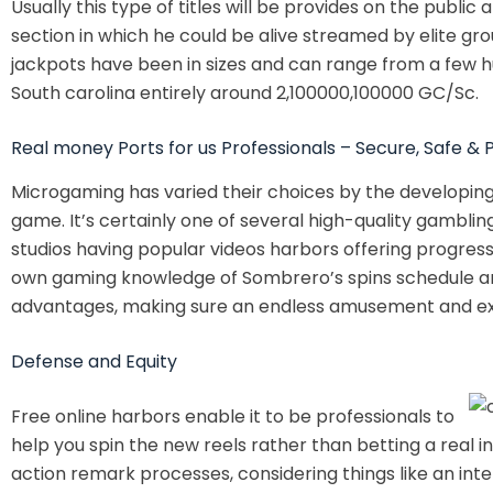
Usually this type of titles will be provides on the publi
section in which he could be alive streamed by elite gro
jackpots have been in sizes and can range from a few
South carolina entirely around 2,100000,100000 GC/Sc.
Real money Ports for us Professionals – Secure, Safe & 
Microgaming has varied their choices by the developing 
game. It’s certainly one of several high-quality gambl
studios having popular videos harbors offering progress
own gaming knowledge of Sombrero’s spins schedule a
advantages, making sure an endless amusement and exc
Defense and Equity
Free online harbors enable it to be professionals to
help you spin the new reels rather than betting a real 
action remark processes, considering things like an intern