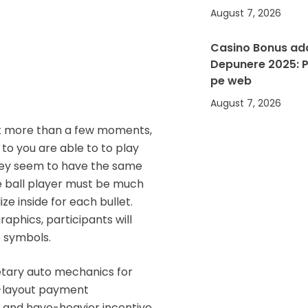
August 7, 2026
Casino Bonus ad
Depunere 2025: P
pe web
August 7, 2026
et more than a few moments,
to you are able to to play
They seem to have the same
the ball player must be much
ze inside for each bullet.
aphics, participants will
e symbols.
ietary auto mechanics for
r-layout payment
, and have-heavier incentive