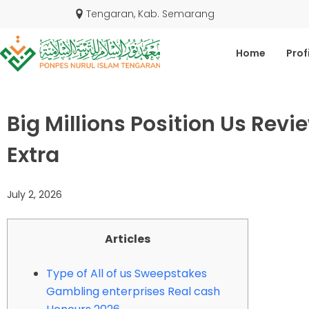
Tengaran, Kab. Semarang
Home
Profi
Big Millions Position Us Revi
Extra
July 2, 2026
Articles
Type of All of us Sweepstakes
Gambling enterprises Real cash