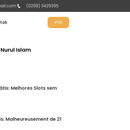
ail.com
(0298) 3429395
tak
PSB
 Nurul Islam
átis: Melhores Slots sem
is: Malheureusement de 21