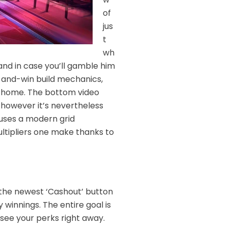
of
jus
t
wh
 and in case you’ll gamble him
d-and-win build mechanics,
ns home. The bottom video
 however it’s nevertheless
 uses a modern grid
ltipliers one make thanks to
 the newest ‘Cashout’ button
 winnings. The entire goal is
o see your perks right away.