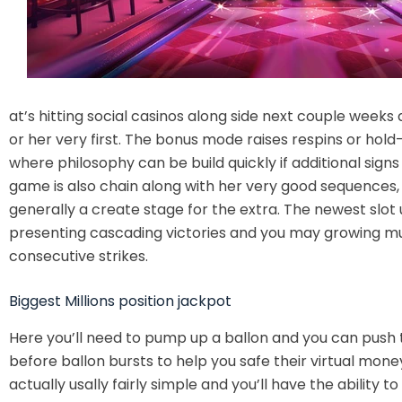
at’s hitting social casinos along side next couple weeks
or her very first. The bonus mode raises respins or hol
where philosophy can be build quickly if additional sig
game is also chain along with her very good sequences,
generally a create stage for the extra. The newest slot
presenting cascading victories and you may growing mu
consecutive strikes.
Biggest Millions position jackpot
Here you’ll need to pump up a ballon and you can push
before ballon bursts to help you safe their virtual money
actually usally fairly simple and you’ll have the ability t