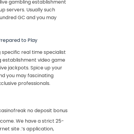
c alive gambling establishment
up servers. Usually such
 hundred GC and you may
Prepared to Play
specific real time specialist
ing establishment video game
ive jackpots. Spice up your
nd you may fascinating
lusive professionals.
income. We have a strict 25-
et site .’s application,