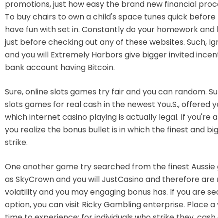
promotions, just how easy the brand new financial proc
To buy chairs to own a child's space tunes quick before
have fun with set in. Constantly do your homework and l
just before checking out any of these websites. Such, I
and you will Extremely Harbors give bigger invited incent
bank account having Bitcoin.
Sure, online slots games try fair and you can random. Su
slots games for real cash in the newest You.S., offered y
which internet casino playing is actually legal. If you're 
you realize the bonus bullet is in which the finest and big
strike.
One another game try searched from the finest Aussie
as SkyCrown and you will JustCasino and therefore are n
volatility and you may engaging bonus has. If you are s
option, you can visit Ricky Gambling enterprise. Place a
time to experience; for individuals who strike they, cash 