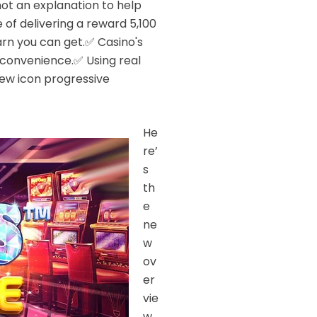
ot an explanation to help
 of delivering a reward 5,100
rn you can get.✅ Casino's
 convenience.✅ Using real
new icon progressive
He
re’
s
th
e
ne
w
ov
er
vie
w