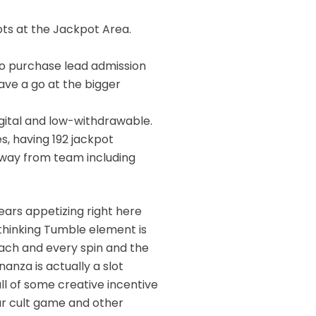
pots at the Jackpot Area.
 to purchase lead admission
ave a go at the bigger
igital and low-withdrawable.
es, having 192 jackpot
way from team including
pears appetizing right here
 thinking Tumble element is
 each and every spin and the
anza is actually a slot
l of some creative incentive
lar cult game and other