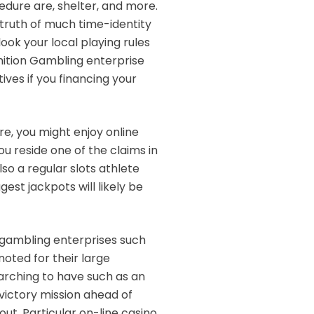
edure are, shelter, and more.
 truth of much time-identity
ook your local playing rules
gnition Gambling enterprise
ives if you financing your
re, you might enjoy online
ou reside one of the claims in
also a regular slots athlete
gest jackpots will likely be
 gambling enterprises such
oted for their large
earching to have such as an
 victory mission ahead of
out. Particular on-line casino