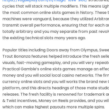
cycles that will stack multiple modifiers. This means Lig
the most common online slots games in history. These
machines were vanguard, because they utilized Arbitr
transmit overall performance, ensuring that for each 
totally arbitrary and you may separate from past revol
the existing technical slots many years ago.
Popular titles including Doors away from Olympus, Sweet
Trout Bonanza features helped introduce the fresh seller
visuals, fast-moving gameplay, and you will very repea
Practical Gamble’s online slots games manage an effecti
money and you will social local casino networks. The fi
currency online slots and you will works the brand new
platform, and this directs headings of those mate studios
releases. The fresh facility is renowned for trademark
& Twist incentives, Money on Reels provides, and you wil
which can make highest payouts more multiple spins.