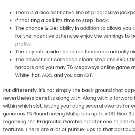
There is a nice distinctive line of progressive jack
If that ring a bell, it’s time to step-back.
The chance & Get ability in addition to allows you
for the incentive otherwise enjoy the winnings to h
profits.
The payouts inside the demo function is actually d
The newest slot collection clears step one,890 titl
harbors and you may 76 Megaways online game a
White-hat, AGS, and you can IGT.
Put differently, it's not simply the back ground that ap
nevertheless benefits along with. Along with, a forward
within which slot, letting you rating several awards for
generous FS Round having Multipliers up to x100. Nice Bon
regarding the Pragmatic Gamble creator one to jam-ful
features. There are a lot of pursue-ups to that particu