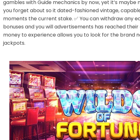
gambles with Guide mechanics by now, yet it’s maybe n
you forget about so it dated-fashioned vintage, capable
moments the current stake. ✅ You can withdraw any ea
bonuses and you will advertisements has reached their
money to experience allows you to look for the brand 
jackpots.