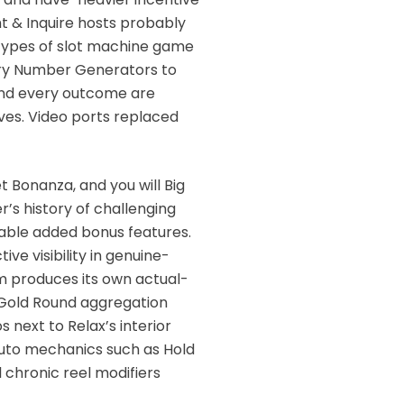
ht & Inquire hosts probably
 types of slot machine game
ary Number Generators to
and every outcome are
ves. Video ports replaced
 Bonanza, and you will Big
’s history of challenging
table added bonus features.
ve visibility in genuine-
rm produces its own actual-
 Gold Round aggregation
 next to Relax’s interior
 auto mechanics such as Hold
l chronic reel modifiers