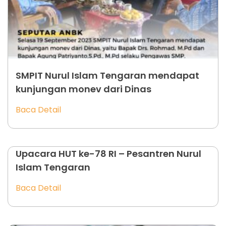
SMPIT Nurul Islam Tengaran mendapat
kunjungan monev dari Dinas
Baca Detail
Upacara HUT ke-78 RI – Pesantren Nurul
Islam Tengaran
Baca Detail