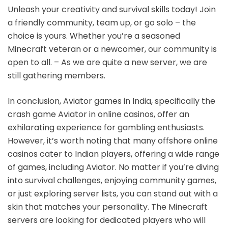
Unleash your creativity and survival skills today! Join
a friendly community, team up, or go solo – the
choice is yours. Whether you’re a seasoned
Minecraft veteran or a newcomer, our community is
open to all. – As we are quite a new server, we are
still gathering members.
In conclusion, Aviator games in India, specifically the
crash game Aviator in online casinos, offer an
exhilarating experience for gambling enthusiasts.
However, it’s worth noting that many offshore online
casinos cater to Indian players, offering a wide range
of games, including Aviator. No matter if you’re diving
into survival challenges, enjoying community games,
or just exploring server lists, you can stand out with a
skin that matches your personality. The Minecraft
servers are looking for dedicated players who will