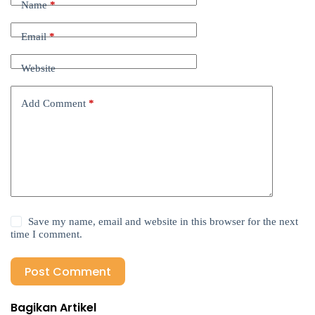
Name
*
Email
*
Website
Add Comment
*
Save my name, email and website in this browser for the next
time I comment.
Post Comment
Bagikan Artikel