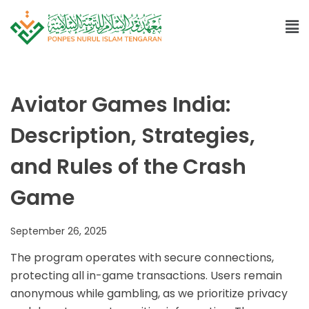
Aviator Games India:
Description, Strategies,
and Rules of the Crash
Game
September 26, 2025
The program operates with secure connections,
protecting all in-game transactions. Users remain
anonymous while gambling, as we prioritize privacy