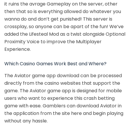
it ruins the avrage Gameplay on the server, other
then that so is everything allowed do whatever you
wanna do and don’t get punished! This server is
crossplay, so anyone can be apart of the fun! We’ve
added the Lifesteal Mod as a twist alongside Optional
Proximity Voice to improve the Multiplayer
Experience.
Which Casino Games Work Best and Where?
The Aviator game app download can be processed
directly from the casino websites that support the
game. The Aviator game app is designed for mobile
users who want to experience this crash betting
game with ease. Gamblers can download Aviator in
the application from the site here and begin playing
without any hassle.