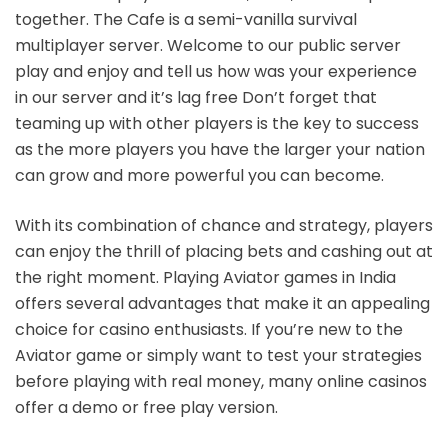
together. The Cafe is a semi-vanilla survival
multiplayer server. Welcome to our public server
play and enjoy and tell us how was your experience
in our server and it’s lag free Don’t forget that
teaming up with other players is the key to success
as the more players you have the larger your nation
can grow and more powerful you can become.
With its combination of chance and strategy, players
can enjoy the thrill of placing bets and cashing out at
the right moment. Playing Aviator games in India
offers several advantages that make it an appealing
choice for casino enthusiasts. If you’re new to the
Aviator game or simply want to test your strategies
before playing with real money, many online casinos
offer a demo or free play version.