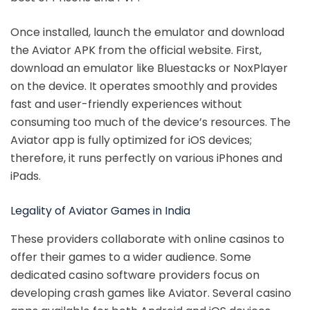
Once installed, launch the emulator and download
the Aviator APK from the official website. First,
download an emulator like Bluestacks or NoxPlayer
on the device. It operates smoothly and provides
fast and user-friendly experiences without
consuming too much of the device’s resources. The
Aviator app is fully optimized for iOS devices;
therefore, it runs perfectly on various iPhones and
iPads.
Legality of Aviator Games in India
These providers collaborate with online casinos to
offer their games to a wider audience. Some
dedicated casino software providers focus on
developing crash games like Aviator. Several casino