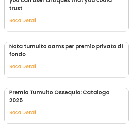
you can user critiques that you could
trust
Baca Detail
Nota tumulto aams per premio privato di
fondo
Baca Detail
Premio Tumulto Ossequio: Catalogo
2025
Baca Detail