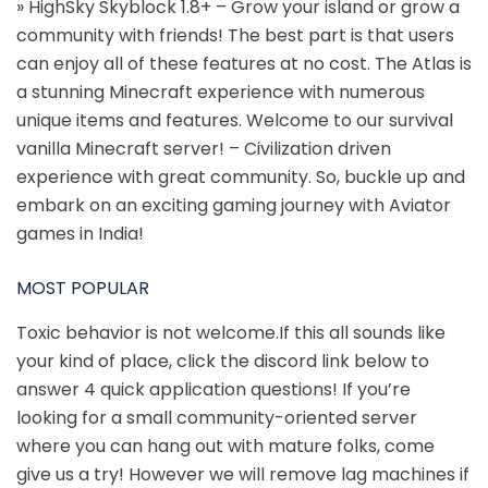
» HighSky Skyblock ​1.8+ – Grow your island or grow a
community with friends! The best part is that users
can enjoy all of these features at no cost. The Atlas is
a stunning Minecraft experience with numerous
unique items and features. Welcome to our survival
vanilla Minecraft server! – Civilization driven
experience with great community. So, buckle up and
embark on an exciting gaming journey with Aviator
games in India!
MOST POPULAR
Toxic behavior is not welcome.If this all sounds like
your kind of place, click the discord link below to
answer 4 quick application questions! If you’re
looking for a small community-oriented server
where you can hang out with mature folks, come
give us a try! However we will remove lag machines if