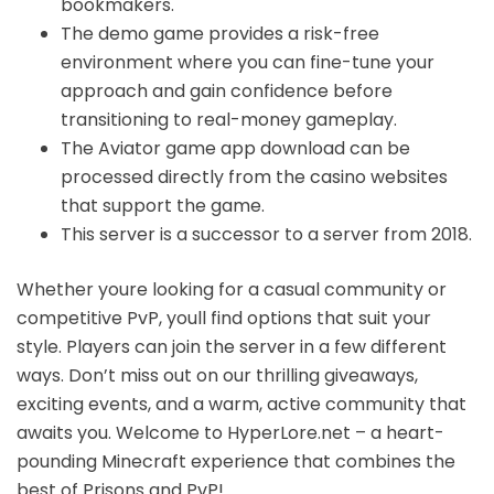
bookmakers.
The demo game provides a risk-free
environment where you can fine-tune your
approach and gain confidence before
transitioning to real-money gameplay.
The Aviator game app download can be
processed directly from the casino websites
that support the game.
This server is a successor to a server from 2018.
Whether youre looking for a casual community or
competitive PvP, youll find options that suit your
style. Players can join the server in a few different
ways. Don’t miss out on our thrilling giveaways,
exciting events, and a warm, active community that
awaits you. Welcome to HyperLore.net – a heart-
pounding Minecraft experience that combines the
best of Prisons and PvP!