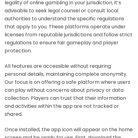
legality of online gambling in your jurisdiction, it’s
advisable to seek legal counsel or consult local
authorities to understand the specific regulations
that apply to you. These platforms operate under
licenses from reputable jurisdictions and follow strict
regulations to ensure fair gameplay and player
protection.
All features are accessible without requiring
personal details, maintaining complete anonymity.
Our focus is on offering a safe platform where users
can play without concerns about privacy or data
collection. Players can trust that their information
and activities within the app are not tracked or
shared.
Once installed, the app icon will appear on the home
screen and be ready for use. First, download the