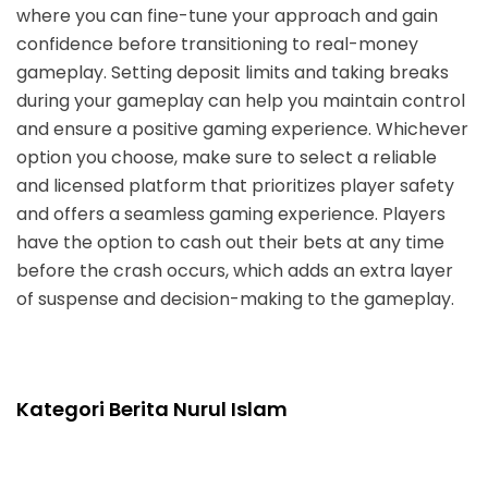
where you can fine-tune your approach and gain
confidence before transitioning to real-money
gameplay. Setting deposit limits and taking breaks
during your gameplay can help you maintain control
and ensure a positive gaming experience. Whichever
option you choose, make sure to select a reliable
and licensed platform that prioritizes player safety
and offers a seamless gaming experience. Players
have the option to cash out their bets at any time
before the crash occurs, which adds an extra layer
of suspense and decision-making to the gameplay.
Kategori Berita Nurul Islam