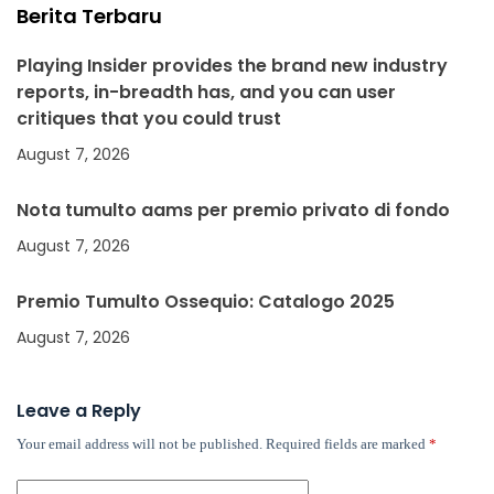
Berita Terbaru
Playing Insider provides the brand new industry
reports, in-breadth has, and you can user
critiques that you could trust
August 7, 2026
Nota tumulto aams per premio privato di fondo
August 7, 2026
Premio Tumulto Ossequio: Catalogo 2025
August 7, 2026
Leave a Reply
Your email address will not be published.
Required fields are marked
*