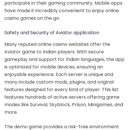
participate in their gaming community. Mobile apps
have made it incredibly convenient to enjoy online
casino games on the go.
Safety and Security of Aviator application
Many reputed online casino websites offer the
Aviator game to Indian players. With secure
gameplay and support for Indian languages, the app
is optimized for mobile devices, ensuring an
enjoyable experience. Each server is unique and
many include custom mods, plugins, and original
features designed for every kind of player. This list
features hundreds of active servers offering game
modes like Survival, Skyblock, Prison, Minigames, and
more.
The demo game provides a risk-free environment