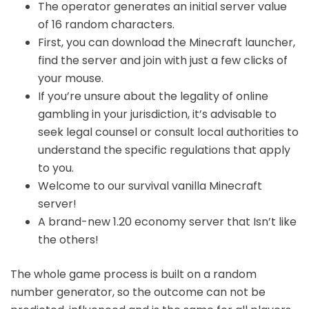
The operator generates an initial server value
of 16 random characters.
First, you can download the Minecraft launcher,
find the server and join with just a few clicks of
your mouse.
If you’re unsure about the legality of online
gambling in your jurisdiction, it’s advisable to
seek legal counsel or consult local authorities to
understand the specific regulations that apply
to you.
Welcome to our survival vanilla Minecraft
server!
A brand-new 1.20 economy server that Isn’t like
the others!
The whole game process is built on a random
number generator, so the outcome can not be