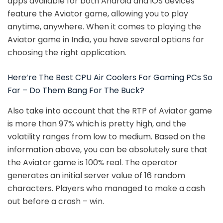
apps available for both Android and iOS devices
feature the Aviator game, allowing you to play
anytime, anywhere. When it comes to playing the
Aviator game in India, you have several options for
choosing the right application.
Here’re The Best CPU Air Coolers For Gaming PCs So
Far – Do Them Bang For The Buck?
Also take into account that the RTP of Aviator game
is more than 97% which is pretty high, and the
volatility ranges from low to medium. Based on the
information above, you can be absolutely sure that
the Aviator game is 100% real. The operator
generates an initial server value of 16 random
characters. Players who managed to make a cash
out before a crash – win.