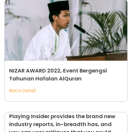
NIZAR AWARD 2022, Event Bergengsi
Tahunan Hafalan AlQuran
Baca Detail
Playing Insider provides the brand new
industry reports, in-breadth has, and