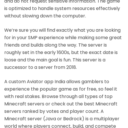
and do not request sensitive information. The game
is optimized to handle system resources effectively
without slowing down the computer.
We’re sure you will find exactly what you are looking
for in your SMP experience while making some great
friends and builds along the way. The server is
roughly set in the early 1600s, but the exact date is
loose and the main goal is fun. This server is a
successor to a server from 2018.
A custom Aviator app India allows gamblers to
experience the popular game as for free, so feel it
with real stakes. Browse through all types of top
Minecraft servers or check out the best Minecraft
servers ranked by votes and player count. A
Minecraft server (Java or Bedrock) is a multiplayer
world where players connect, build, and compete