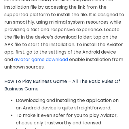
installation file by accessing the link from the
supported platform to install the file. It is designed to
run smoothly, using minimal system resources while
providing a fast and responsive experience. Locate
the file in the device’s download folder; tap on the
APK file to start the installation. To install the Aviator
app, first, go to the settings of the Android device
and
aviator game download
enable installation from
unknown sources.
How To Play Business Game – All The Basic Rules Of
Business Game
Downloading and installing the application on
an Android device is quite straightforward.
To make it even safer for you to play Aviator,
choose only trustworthy and licensed