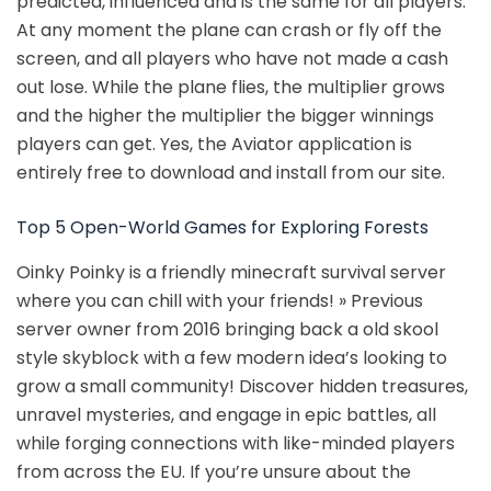
predicted, influenced and is the same for all players.
At any moment the plane can crash or fly off the
screen, and all players who have not made a cash
out lose. While the plane flies, the multiplier grows
and the higher the multiplier the bigger winnings
players can get. Yes, the Aviator application is
entirely free to download and install from our site.
Top 5 Open-World Games for Exploring Forests
Oinky Poinky is a friendly minecraft survival server
where you can chill with your friends! » Previous
server owner from 2016 bringing back a old skool
style skyblock with a few modern idea’s looking to
grow a small community! Discover hidden treasures,
unravel mysteries, and engage in epic battles, all
while forging connections with like-minded players
from across the EU. If you’re unsure about the