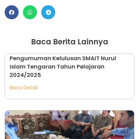
Baca Berita Lainnya
Pengumuman Kelulusan SMAIT Nurul
Islam Tengaran Tahun Pelajaran
2024/2025
Baca Detail