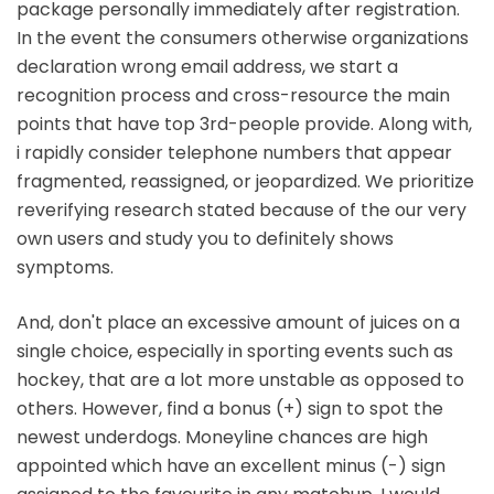
package personally immediately after registration.
In the event the consumers otherwise organizations
declaration wrong email address, we start a
recognition process and cross-resource the main
points that have top 3rd-people provide. Along with,
i rapidly consider telephone numbers that appear
fragmented, reassigned, or jeopardized. We prioritize
reverifying research stated because of the our very
own users and study you to definitely shows
symptoms.
And, don't place an excessive amount of juices on a
single choice, especially in sporting events such as
hockey, that are a lot more unstable as opposed to
others. However, find a bonus (+) sign to spot the
newest underdogs. Moneyline chances are high
appointed which have an excellent minus (-) sign