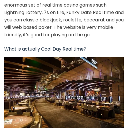
enormous set of real time casino games such
Lightning Lottery, 7s on fire, Funky Date Real time and
you can classic blackjack, roulette, baccarat and you
will web based poker. The website is very mobile-
friendly, it’s good for playing on the go.
What is actually Cool Day Real time?