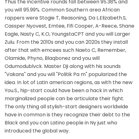
Thus the incentive rounds fall between 95.38% and
you will 95.99%. Common Southern area African
rappers were Stogie T, Reasoning, Da L.Elizabeth.S,
Cassper Nyovest, Emtee, Fifi Cooper, A-Reece, Shane
Eagle, Nasty C, K.O, YoungstaCPT and you will Larger
Zulu. From the 2010s and you can 2020s they install
after that with emcees such Naeto C, Remember,
Olamide, Phyno, Blaqbonez and you will
Odumodublvck. Master Dji along with his sounds
"Vakans" and you will "Politik Pa m" popularized the
idea. In lot of Latin american regions, as with the new
You.S., hip-start could have been a hack in which
marginalized people can be articulate their fight.
The only thing all stylish-start designers worldwide
have in common is they recognize their debt to the
Black and you can Latino people in Ny just who
introduced the global way.