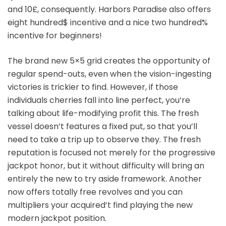
and 10£, consequently. Harbors Paradise also offers
eight hundred$ incentive and a nice two hundred%
incentive for beginners!
The brand new 5×5 grid creates the opportunity of
regular spend-outs, even when the vision-ingesting
victories is trickier to find. However, if those
individuals cherries fall into line perfect, you’re
talking about life-modifying profit this. The fresh
vessel doesn’t features a fixed put, so that you’ll
need to take a trip up to observe they. The fresh
reputation is focused not merely for the progressive
jackpot honor, but it without difficulty will bring an
entirely the new to try aside framework. Another
now offers totally free revolves and you can
multipliers your acquired’t find playing the new
modern jackpot position.