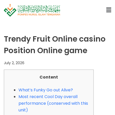
Trendy Fruit Online casino
Position Online game
July 2, 2026
Content
What’s Funky Go out Alive?
Most recent Cool Day overall
performance (conserved with this
unit)