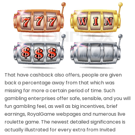
That have cashback also offers, people are given
back a percentage away from that which was
missing far more a certain period of time. Such
gambling enterprises offer safe, sensible, and you will
fun gambling feel, as well as big incentives, brief
earnings, RoyalGame webpages and numerous live
roulette game. The newest detailed significances is
actually illustrated for every extra from Invited