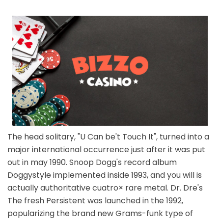
The head solitary, "U Can be't Touch It", turned into a
major international occurrence just after it was put
out in may 1990. Snoop Dogg's record album
Doggystyle implemented inside 1993, and you will is
actually authoritative cuatro× rare metal. Dr. Dre's
The fresh Persistent was launched in the 1992,
popularizing the brand new Grams-funk type of