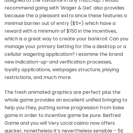
assigned to the favourite in any matchup. I would
recommend going with 'Wager & Get' also provides
because the a pleasant extra since these features a
minimal barrier out of entry ($5+) which have a
reward with a minimum of $150 in the incentives,
which is a great way to create your bankroll. Can you
manage your primary betting for the a desktop or a
cellular wagering application? I examine the brand
new indication-up-and verification processes,
loyalty applications, webpages structure, playing
restrictions, and much more.
The fresh animated graphics are perfect plus the
whole game provides an excellent unified bringing to
help you they, putting some progression from base
game in order to incentive game be pure. Betfred
Game and you will Very Local casino now offers
quicker, nonetheless it’s nevertheless sensible – 5£