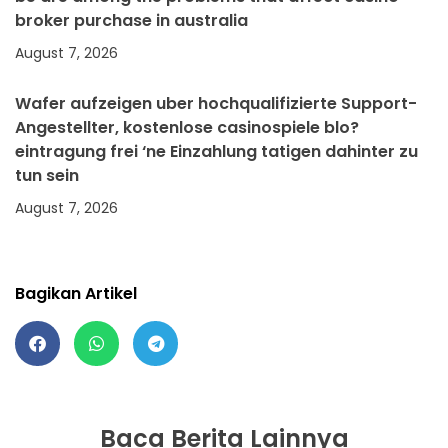
broker purchase in australia
August 7, 2026
Wafer aufzeigen uber hochqualifizierte Support-
Angestellter, kostenlose casinospiele blo?
eintragung frei ‘ne Einzahlung tatigen dahinter zu
tun sein
August 7, 2026
Bagikan Artikel
Baca Berita Lainnya