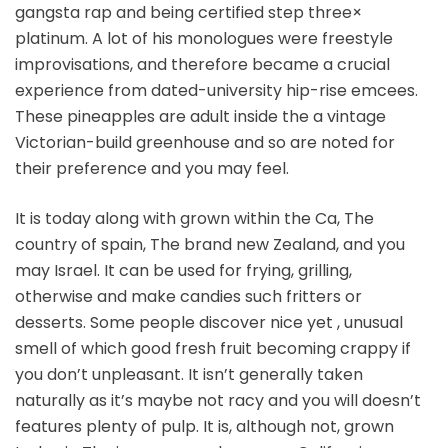
gangsta rap and being certified step three×
platinum. A lot of his monologues were freestyle
improvisations, and therefore became a crucial
experience from dated-university hip-rise emcees.
These pineapples are adult inside the a vintage
Victorian-build greenhouse and so are noted for
their preference and you may feel.
It is today along with grown within the Ca, The
country of spain, The brand new Zealand, and you
may Israel. It can be used for frying, grilling,
otherwise and make candies such fritters or
desserts. Some people discover nice yet , unusual
smell of which good fresh fruit becoming crappy if
you don’t unpleasant. It isn’t generally taken
naturally as it’s maybe not racy and you will doesn’t
features plenty of pulp. It is, although not, grown