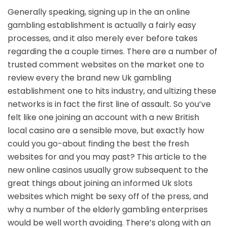
Generally speaking, signing up in the an online
gambling establishment is actually a fairly easy
processes, and it also merely ever before takes
regarding the a couple times. There are a number of
trusted comment websites on the market one to
review every the brand new Uk gambling
establishment one to hits industry, and ultizing these
networks is in fact the first line of assault. So you’ve
felt like one joining an account with a new British
local casino are a sensible move, but exactly how
could you go-about finding the best the fresh
websites for and you may past? This article to the
new online casinos usually grow subsequent to the
great things about joining an informed Uk slots
websites which might be sexy off of the press, and
why a number of the elderly gambling enterprises
would be well worth avoiding. There’s along with an