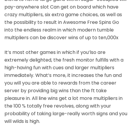
pay-anywhere slot Can get on board which have
crazy multipliers, six extra game choices, as well as
the possibility to result in Awesome Free Spins Go
into the endless realm in which modern tumble
multipliers can be discover wins of up to ten,000x
It’s most other games in which if you’lso are
extremely delighted, the fresh monitor fulfills with a
high-having fun with cues and larger multipliers
immediately. What’s more, it increases the fun and
you will you are able to rewards from the career
server by providing big wins than the ft take
pleasure in. All line wins get a lot more multipliers in
the 100 % totally free revolves, along with your
probability of taking large-really worth signs and you
will wilds is high.