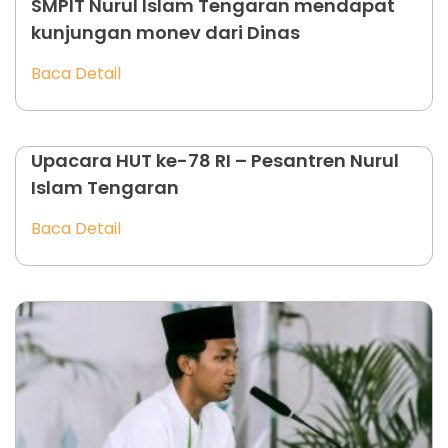
SMPIT Nurul Islam Tengaran mendapat
kunjungan monev dari Dinas
Baca Detail
Upacara HUT ke-78 RI – Pesantren Nurul
Islam Tengaran
Baca Detail