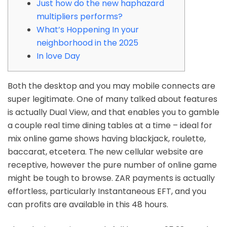
Just how do the new haphazard
multipliers performs?
What’s Hoppening In your
neighborhood in the 2025
In love Day
Both the desktop and you may mobile connects are
super legitimate. One of many talked about features
is actually Dual View, and that enables you to gamble
a couple real time dining tables at a time – ideal for
mix online game shows having blackjack, roulette,
baccarat, etcetera. The new cellular website are
receptive, however the pure number of online game
might be tough to browse.
ZAR payments is actually
effortless, particularly Instantaneous EFT, and you
can profits are available in this 48 hours.