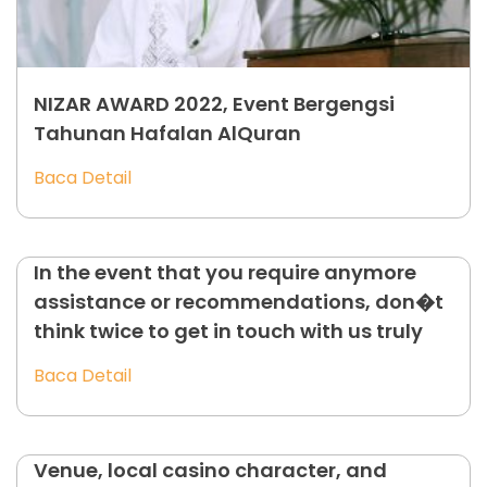
NIZAR AWARD 2022, Event Bergengsi
Tahunan Hafalan AlQuran
Baca Detail
In the event that you require anymore
assistance or recommendations, don�t
think twice to get in touch with us truly
Baca Detail
Venue, local casino character, and