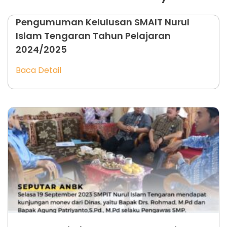
Pengumuman Kelulusan SMAIT Nurul
Islam Tengaran Tahun Pelajaran
2024/2025
Baca Detail