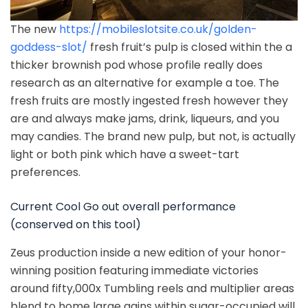
The new
https://mobileslotsite.co.uk/golden-
goddess-slot/
fresh fruit’s pulp is closed within the a
thicker brownish pod whose profile really does
research as an alternative for example a toe. The
fresh fruits are mostly ingested fresh however they
are and always make jams, drink, liqueurs, and you
may candies. The brand new pulp, but not, is actually
light or both pink which have a sweet-tart
preferences.
Current Cool Go out overall performance
(conserved on this tool)
Zeus production inside a new edition of your honor-
winning position featuring immediate victories
around fifty,000x Tumbling reels and multiplier areas
blend to home large gains within sugar-occupied will