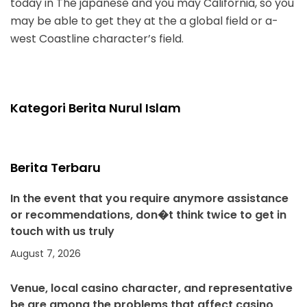
today in The japanese and you may California, so you
may be able to get they at the a global field or a-
west Coastline character’s field.
Kategori Berita Nurul Islam
Berita Terbaru
In the event that you require anymore assistance
or recommendations, don�t think twice to get in
touch with us truly
August 7, 2026
Venue, local casino character, and representative
be are among the problems that affect casino