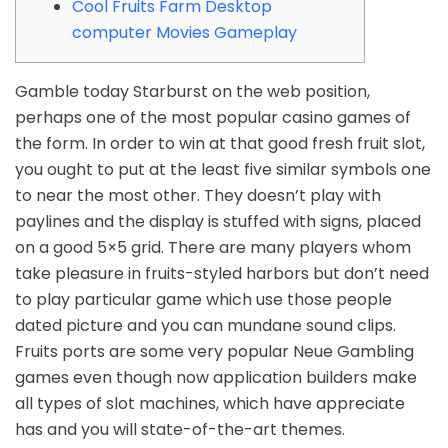
Cool Fruits Farm Desktop
computer Movies Gameplay
Gamble today Starburst on the web position,
perhaps one of the most popular casino games of
the form. In order to win at that good fresh fruit slot,
you ought to put at the least five similar symbols one
to near the most other. They doesn’t play with
paylines and the display is stuffed with signs, placed
on a good 5×5 grid.
There are many players whom
take pleasure in fruits-styled harbors but don’t need
to play particular game which use those people
dated picture and you can mundane sound clips.
Fruits ports are some very popular Neue Gambling
games even though now application builders make
all types of slot machines, which have appreciate
has and you will state-of-the-art themes.