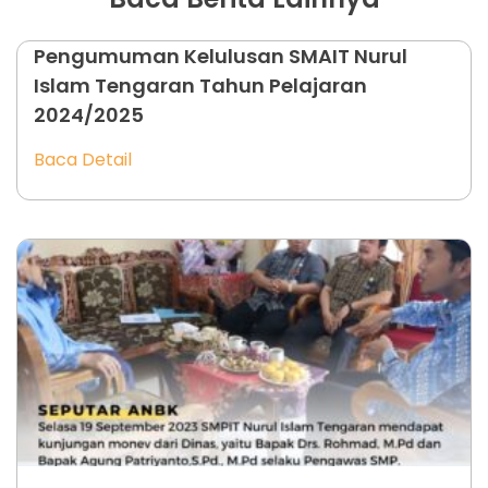
Pengumuman Kelulusan SMAIT Nurul
Islam Tengaran Tahun Pelajaran
2024/2025
Baca Detail