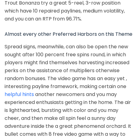
Trout Bonanza try a great 5-reel, 3-row position
which have 10 repaired paylines, medium volatility,
and you can an RTP from 96.71%.
Almost every other Preferred Harbors on this Theme
Spread signs, meanwhile, can also be open the new
sought after 100 percent free spins round, in which
players might find themselves harvesting increased
perks on the assistance of multipliers otherwise
random bonuses. The video game has an easy yet ,
interesting payline framework, making certain one
helpful hints
another newcomers and you may
experienced enthusiasts getting in the home. The air
is lighthearted, bursting with color and you may
cheer, and then make all spin feel a sunny day
adventure inside the a great phenomenal orchard. It
bullet comes with 8 free video game with a way to