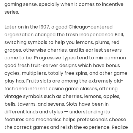
gaming sense, specially when it comes to incentive
series.
Later on in the 1907, a good Chicago-centered
organization changed the fresh Independence Bell,
switching symbols to help you lemons, plums, red
grapes, otherwise cherries, and its earliest servers
came to be. Progressive types tend to mix common
good fresh fruit-server designs which have bonus
cycles, multipliers, totally free spins, and other game
play has. Fruits slots are among the extremely old-
fashioned internet casino game classes, offering
vintage symbols such as cherries, lemons, apples,
bells, taverns, and sevens. Slots have been in
different kinds and styles — understanding its
features and mechanics helps professionals choose
the correct games and relish the experience. Realize