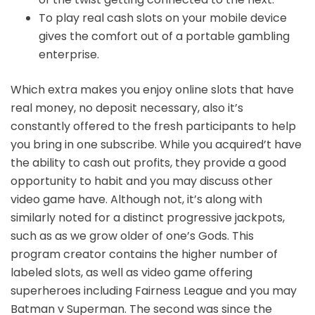
To play real cash slots on your mobile device
gives the comfort out of a portable gambling
enterprise.
Which extra makes you enjoy online slots that have
real money, no deposit necessary, also it’s
constantly offered to the fresh participants to help
you bring in one subscribe. While you acquired’t have
the ability to cash out profits, they provide a good
opportunity to habit and you may discuss other
video game have. Although not, it’s along with
similarly noted for a distinct progressive jackpots,
such as as we grow older of one’s Gods. This
program creator contains the higher number of
labeled slots, as well as video game offering
superheroes including Fairness League and you may
Batman v Superman. The second was since the