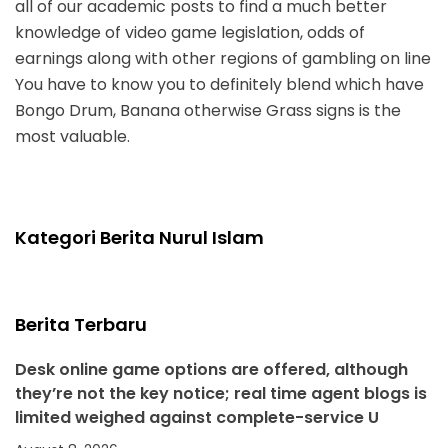
all of our academic posts to find a much better
knowledge of video game legislation, odds of
earnings along with other regions of gambling on line
You have to know you to definitely blend which have
Bongo Drum, Banana otherwise Grass signs is the
most valuable.
Kategori Berita Nurul Islam
Berita Terbaru
Desk online game options are offered, although
they’re not the key notice; real time agent blogs is
limited weighed against complete-service U