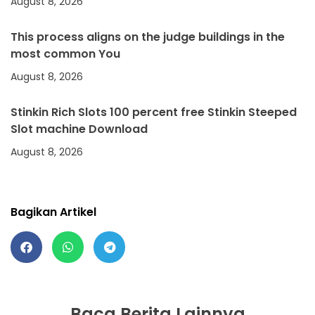
August 8, 2026
This process aligns on the judge buildings in the
most common You
August 8, 2026
Stinkin Rich Slots 100 percent free Stinkin Steeped
Slot machine Download
August 8, 2026
Bagikan Artikel
Baca Berita Lainnya