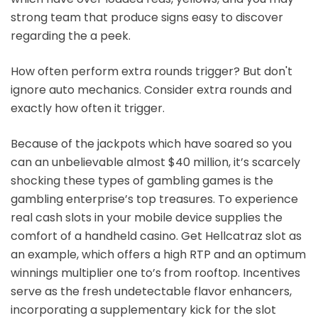
strong team that produce signs easy to discover
regarding the a peek.
How often perform extra rounds trigger? But don't
ignore auto mechanics. Consider extra rounds and
exactly how often it trigger.
Because of the jackpots which have soared so you
can an unbelievable almost $40 million, it’s scarcely
shocking these types of gambling games is the
gambling enterprise’s top treasures. To experience
real cash slots in your mobile device supplies the
comfort of a handheld casino. Get Hellcatraz slot as
an example, which offers a high RTP and an optimum
winnings multiplier one to’s from rooftop. Incentives
serve as the fresh undetectable flavor enhancers,
incorporating a supplementary kick for the slot