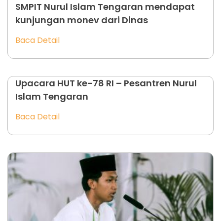
SMPIT Nurul Islam Tengaran mendapat
kunjungan monev dari Dinas
Baca Detail
Upacara HUT ke-78 RI – Pesantren Nurul
Islam Tengaran
Baca Detail