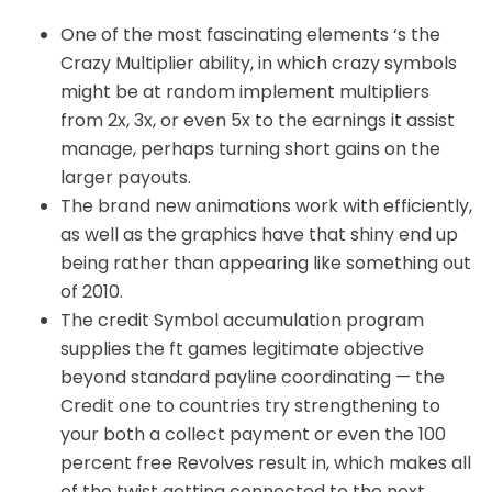
One of the most fascinating elements ‘s the
Crazy Multiplier ability, in which crazy symbols
might be at random implement multipliers
from 2x, 3x, or even 5x to the earnings it assist
manage, perhaps turning short gains on the
larger payouts.
The brand new animations work with efficiently,
as well as the graphics have that shiny end up
being rather than appearing like something out
of 2010.
The credit Symbol accumulation program
supplies the ft games legitimate objective
beyond standard payline coordinating — the
Credit one to countries try strengthening to
your both a collect payment or even the 100
percent free Revolves result in, which makes all
of the twist getting connected to the next.