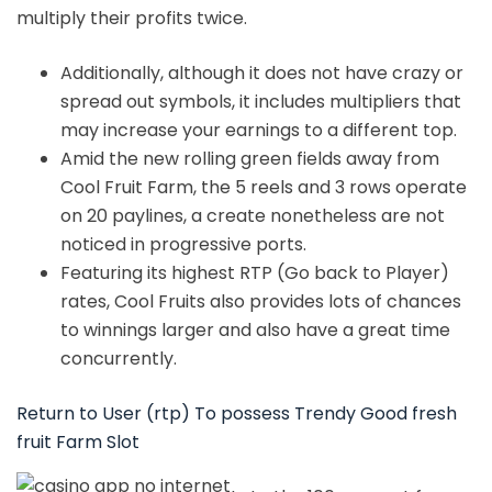
multiply their profits twice.
Additionally, although it does not have crazy or
spread out symbols, it includes multipliers that
may increase your earnings to a different top.
Amid the new rolling green fields away from
Cool Fruit Farm, the 5 reels and 3 rows operate
on 20 paylines, a create nonetheless are not
noticed in progressive ports.
Featuring its highest RTP (Go back to Player)
rates, Cool Fruits also provides lots of chances
to winnings larger and also have a great time
concurrently.
Return to User (rtp) To possess Trendy Good fresh
fruit Farm Slot