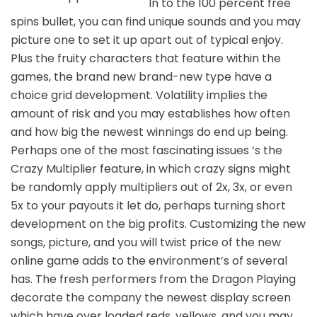
In to the 100 percent free
spins bullet, you can find unique sounds and you may
picture one to set it up apart out of typical enjoy.
Plus the fruity characters that feature within the
games, the brand new brand-new type have a
choice grid development. Volatility implies the
amount of risk and you may establishes how often
and how big the newest winnings do end up being.
Perhaps one of the most fascinating issues ‘s the
Crazy Multiplier feature, in which crazy signs might
be randomly apply multipliers out of 2x, 3x, or even
5x to your payouts it let do, perhaps turning short
development on the big profits. Customizing the new
songs, picture, and you will twist price of the new
online game adds to the environment’s of several
has. The fresh performers from the Dragon Playing
decorate the company the newest display screen
which have over loaded reds, yellows, and you may