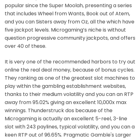
popular since the Super Moolah, presenting a series
that includes Wheel from Wants, Book out of Atem,
and you can Sisters away from Oz, all the which have
five jackpot levels. Microgaming’s niche is without
question progressive community jackpots, and offers
over 40 of these.
It is very one of the recommended harbors to try out
online the real deal money, because of bonus cycles.
They ranking as one of the greatest slot machines to
play within the gambling establishment websites,
thanks to their medium volatility and you can an RTP
away from 95.02% giving an excellent 10,000x max
winnings. Thunderstruck dos because of the
Microgaming is actually an excellent 5-reel, 3-line
slot with 243 paylines, typical volatility, and you can a
keen RTP out of 96.65%. Pragmatic Gamble's Larger