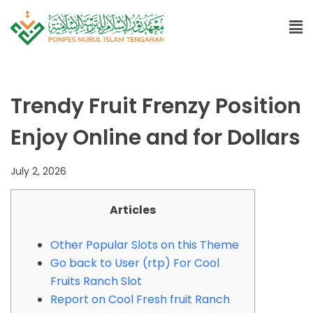
Trendy Fruit Frenzy Position
Enjoy Online and for Dollars
July 2, 2026
Articles
Other Popular Slots on this Theme
Go back to User (rtp) For Cool
Fruits Ranch Slot
Report on Cool Fresh fruit Ranch