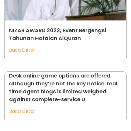
NIZAR AWARD 2022, Event Bergengsi
Tahunan Hafalan AlQuran
Baca Detail
Desk online game options are offered,
although they’re not the key notice; real
time agent blogs is limited weighed
against complete-service U
Baca Detail