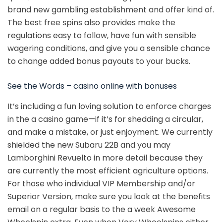
brand new gambling establishment and offer kind of.
The best free spins also provides make the
regulations easy to follow, have fun with sensible
wagering conditions, and give you a sensible chance
to change added bonus payouts to your bucks.
See the Words – casino online with bonuses
It’s including a fun loving solution to enforce charges
in the a casino game—if it’s for shedding a circular,
and make a mistake, or just enjoyment. We currently
shielded the new Subaru 22B and you may
Lamborghini Revuelto in more detail because they
are currently the most efficient agriculture options.
For those who individual VIP Membership and/or
Superior Version, make sure you look at the benefits
email on a regular basis to the a week Awesome