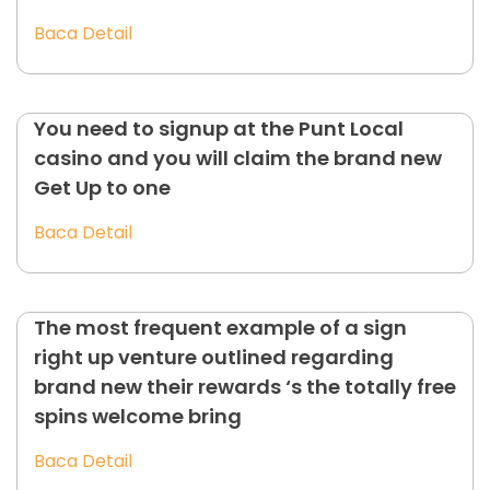
Baca Detail
You need to signup at the Punt Local
casino and you will claim the brand new
Get Up to one
Baca Detail
The most frequent example of a sign
right up venture outlined regarding
brand new their rewards ‘s the totally free
spins welcome bring
Baca Detail