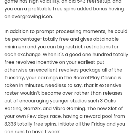
game has high volatility, an old 5×3 reel setup, and
you can a profitable free spins added bonus having
an evergrowing icon.
In addition to prompt processing moments, he could
be percentage-totally free and gives obtainable
minimum and you can big restrict restrictions for
each exchange. When it's a good one hundred totally
free revolves incentive on your earliest put
otherwise an excellent revolves package all of the
Tuesday, your earnings in the RocketPlay Casino is
taken in minutes. Needless to say, that it extensive
roster wouldn’t become over rather than releases
out of encouraging younger studios such 3 Oaks
Betting, Gamzix, and Vibra Gaming. The new Slot of
your own Few days race, having a reward pool from
3,333 totally free spins, initiate all the Friday and you
can runs to have 1 week.