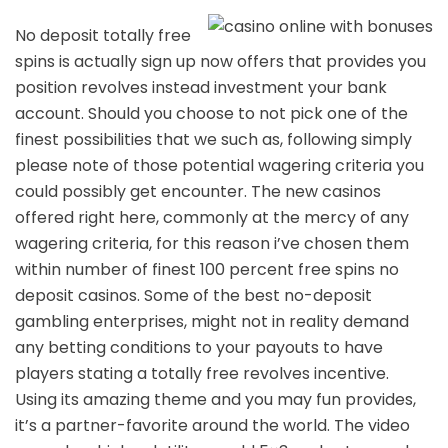
No deposit totally free
spins is actually sign up now offers that provides you
position revolves instead investment your bank
account. Should you choose to not pick one of the
finest possibilities that we such as, following simply
please note of those potential wagering criteria you
could possibly get encounter. The new casinos
offered right here, commonly at the mercy of any
wagering criteria, for this reason i’ve chosen them
within number of finest 100 percent free spins no
deposit casinos. Some of the best no-deposit
gambling enterprises, might not in reality demand
any betting conditions to your payouts to have
players stating a totally free revolves incentive.
Using its amazing theme and you may fun provides,
it’s a partner-favorite around the world. The video