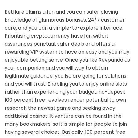
Betflare claims a fun and you can safer playing
knowledge of glamorous bonuses, 24/7 customer
care, and you can a simple-to-explore interface.
Prioritising cryptocurrency have fun with, it
assurances punctual, safer deals and offers a
rewarding VIP system to have an easy and you may
enjoyable betting sense. Once you like Revpanda as
your companion and you will way to obtain
legitimate guidance, you’lso are going for solutions
and you will trust. Enabling you to enjoy online slots
rather than experiencing your budget, no-deposit
100 percent free revolves render potential to own
research the newest game and seeking away
additional casinos. It venture can be found in the
many bookmakers, so it is simple for people to join
having several choices. Basically, 100 percent free