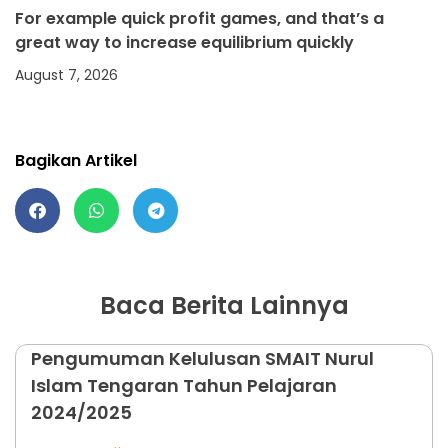
For example quick profit games, and that’s a
great way to increase equilibrium quickly
August 7, 2026
Bagikan Artikel
Baca Berita Lainnya
Pengumuman Kelulusan SMAIT Nurul
Islam Tengaran Tahun Pelajaran
2024/2025