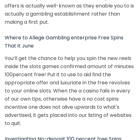
offers is actually well-known as they enable you to is
actually a gambling establishment rather than
making a first put.
Where to Allege Gambling enterprise Free Spins
That it June
You’ll get the chance to help you spin the new reels
inside the slots games confirmed amount of minutes
100percent free! Put it to use to aid find the
appropriate offer and luxuriate in the free revolves
to your online slots. When the a casino fails in every
of our own tips, otherwise have a no cost spins
incentive one does not alive upwards to what's
advertised, it gets placed into our listing of websites
to quit.
Investigating No-deposit 100 percent free Spins