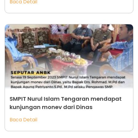
Baca Detail
SMPIT Nurul Islam Tengaran mendapat
kunjungan monev dari Dinas
Baca Detail