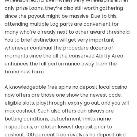
Wheelspin extra. Even when Very Wheelspins either
only prize Loans, they’re also still worth gathering
since the payout might be massive. Due to this,
attending multiple Log parts are convenient for
many who’re already next to other award threshold.
You to brief distinction will get very important
whenever continual the procedure dozens of
moments since the all the conserved Ability Area
enhances the full performance away from the
brand new farm.
A knowledgeable free spins no deposit local casino
now offers are those one show the newest code,
eligible slots, playthrough, expiry go out, and you will
max cashout. Such also offers can always are
betting conditions, detachment limits, name
inspections, or a later lowest deposit prior to
cashout. 100 percent free revolves no deposit also