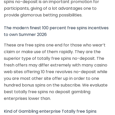
spins no-deposit is an important promotion for
participants, giving of a lot advantages one to
provide glamorous betting possibilities.
The modern finest 100 percent free spins incentives
to own Summer 2026
These are free spins one end for those who wear’t
claim or make use of them rapidly. They are the
superior type of totally free spins no-deposit. The
fresh offers may differ extremely with many casino
web sites offering 10 free revolves no-deposit while
you are most other site offer up in order to one
hundred bonus spins on the subscribe. We evaluate
best totally free spins no deposit gambling
enterprises lower than.
Kind of Gambling enterprise Totally free Spins