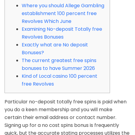
Where you should Allege Gambling
establishment 100 percent free
Revolves Which June
Examining No-deposit Totally free
Revolves Bonuses
Exactly what are No deposit
Bonuses?
The current greatest free spins
bonuses to have Summer 2026
Kind of Local casino 100 percent
free Revolves
Particular no-deposit totally free spins is paid when
you do a keen membership and you will make
certain their email address or contact number.
Signing up for a no cost spins bonus is frequently
quick, but the accurate stating processes utilizes the