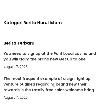
Kategori Berita Nurul Islam
Berita Terbaru
You need to signup at the Punt Local casino and
you will claim the brand new Get Up to one
August 7, 2026
The most frequent example of a sign right up
venture outlined regarding brand new their
rewards ‘s the totally free spins welcome bring
August 7, 2026