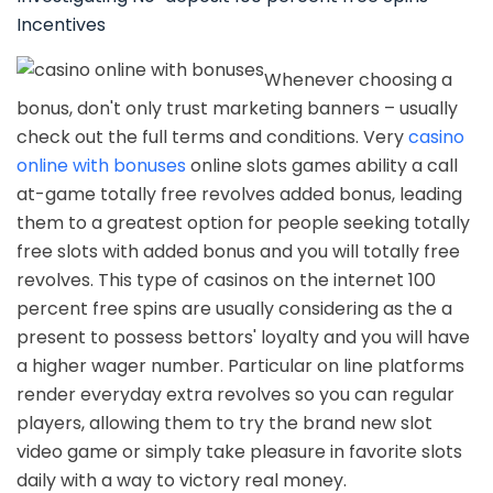
Incentives
Whenever choosing a
bonus, don't only trust marketing banners – usually
check out the full terms and conditions. Very
casino
online with bonuses
online slots games ability a call
at-game totally free revolves added bonus, leading
them to a greatest option for people seeking totally
free slots with added bonus and you will totally free
revolves. This type of casinos on the internet 100
percent free spins are usually considering as the a
present to possess bettors' loyalty and you will have
a higher wager number. Particular on line platforms
render everyday extra revolves so you can regular
players, allowing them to try the brand new slot
video game or simply take pleasure in favorite slots
daily with a way to victory real money.