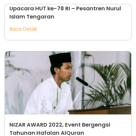
Upacara HUT ke-78 RI – Pesantren Nurul
Islam Tengaran
Baca Detail
NIZAR AWARD 2022, Event Bergengsi
Tahunan Hafalan AlQuran