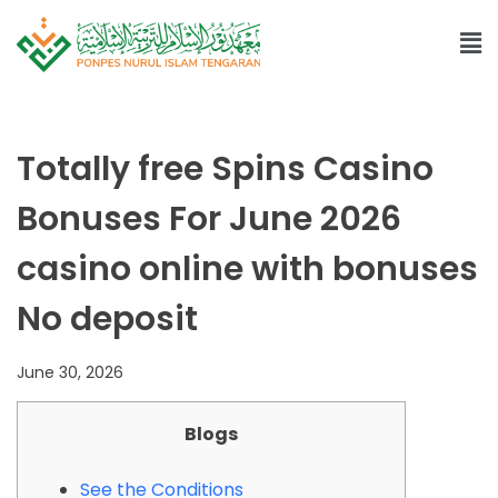
Totally free Spins Casino
Bonuses For June 2026
casino online with bonuses
No deposit
June 30, 2026
Blogs
See the Conditions