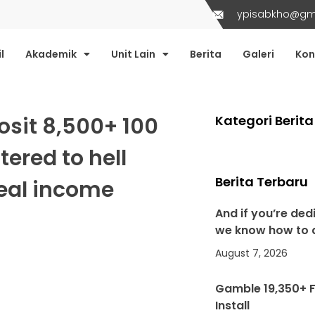
ypisabkho@gm
l
Akademik
Unit Lain
Berita
Galeri
Kon
osit 8,500+ 100
Kategori Berita
tered to hell
Berita Terbaru
real income
And if you’re ded
we know how to do
August 7, 2026
Gamble 19,350+ F
Install