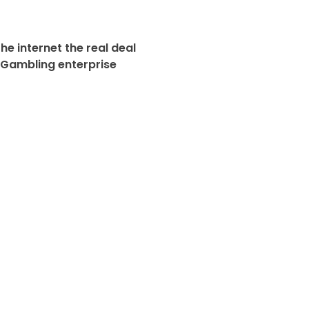
he internet the real deal
 Gambling enterprise