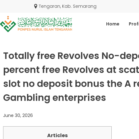
Tengaran, Kab. Semarang
Home
Profi
Totally free Revolves No-dep
percent free Revolves at scat
slot no deposit bonus the A 
Gambling enterprises
June 30, 2026
Articles