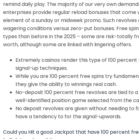
remind daily play.
The majority of our very own demand
enterprises provide regular reload bonuses that come wi
element of a sunday or midweek promo. Such revolves 
wagering conditions versus zero-put bonuses. Free spin
types than before in the 2025 – some are risk-totally f
worth, although some are linked with lingering offers.
Extremely casinos render this type of 100 percent 
signal-up techniques.
While you are 100 percent free spins try fundamenta
they give the ability to winnings real cash.
No-deposit 100 percent free revolves are tied to a 
well-identified position game selected from the ca
No deposit revolves are given without needing to 
have a tendency to for the signal-upwards.
Could you Hit a good Jackpot that have 100 percent fre