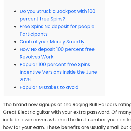
Do you Struck a Jackpot with 100
percent free Spins?
Free Spins No deposit for people
Participants
Control your Money Smartly
How No deposit 100 percent free
Revolves Work
Popular 100 percent free Spins
Incentive Versions inside the June
2026
Popular Mistakes to avoid
The brand new signups at the Raging Bull Harbors rating
Great Electric guitar with your extra password. Of man
include a win cover, which is the limit number you can 
how far your earn. These benefits are usually small but 