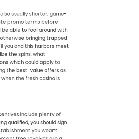
also usually shorter, game-
igate promo terms before
l be able to fool around with
 otherwise bringing trapped
tell you and this harbors meet
ize the spins, what
ions which could apply to
g the best-value offers as
y when the fresh casino is
centives include plenty of
g qualified, you should sign
establishment you wear’t
rcent free revolves are a