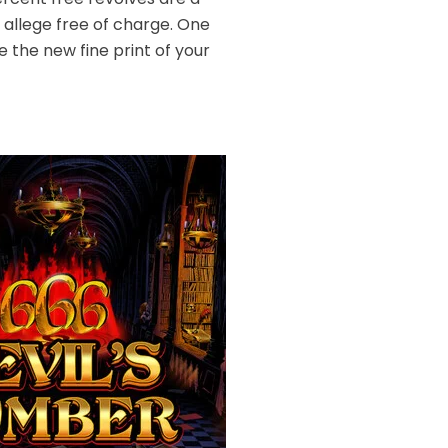
 allege free of charge. One
 the new fine print of your