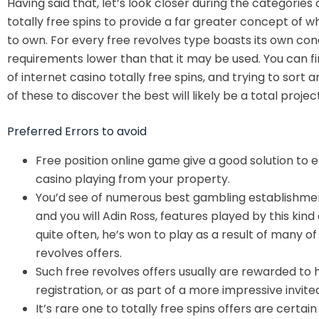
Having said that, let’s look closer during the categorie
totally free spins to provide a far greater concept of 
to own. For every free revolves type boasts its own con
requirements lower than that it may be used. You can fin
of internet casino totally free spins, and trying to so
of these to discover the best will likely be a total projec
Preferred Errors to avoid
Free position online game give a good solution to 
casino playing from your property.
You’d see of numerous best gambling establishme
and you will Adin Ross, features played by this kind
quite often, he’s won to play as a result of many of 
revolves offers.
Such free revolves offers usually are rewarded to 
registration, or as part of a more impressive invit
It’s rare one to totally free spins offers are certai