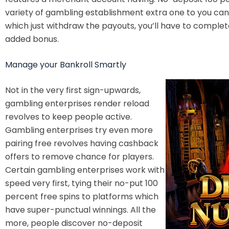
variety of gambling establishment extra one to you can
which just withdraw the payouts, you’ll have to complete
added bonus.
Manage your Bankroll Smartly
Not in the very first sign-upwards,
gambling enterprises render reload
revolves to keep people active.
Gambling enterprises try even more
pairing free revolves having cashback
offers to remove chance for players.
Certain gambling enterprises work with
speed very first, tying their no-put 100
percent free spins to platforms which
have super-punctual winnings. All the
more, people discover no-deposit