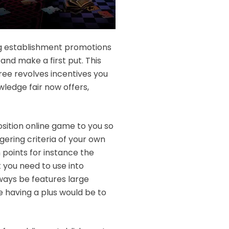
ng establishment promotions
nd make a first put. This
ree revolves incentives you
owledge fair now offers,
sition online game to you so
ering criteria of your own
 points for instance the
 you need to use into
ways be features large
e having a plus would be to