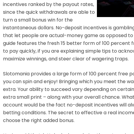
incentives ranked by the payout rates,
since the quick withdrawals are able to
turn a small bonus win for the
instantaneous dollars. No-deposit incentives is gambli
that let people are actual-money game as opposed to a
guide features the fresh 15 better form of 100 percent f
to pay quickly, if you are explaining simple tips to ackn
maximize winnings, and steer clear of wagering traps.
Slotomania provides a large form of 100 percent free po
you can spin and enjoy! Bringing which you meet the wag
extra. Your ability to succeed vary depending on certain
extra small print – along with your overall chance. What
account would be the fact no-deposit incentives will al
betting conditions. The secret to effective a real incom
choose the right added bonus.