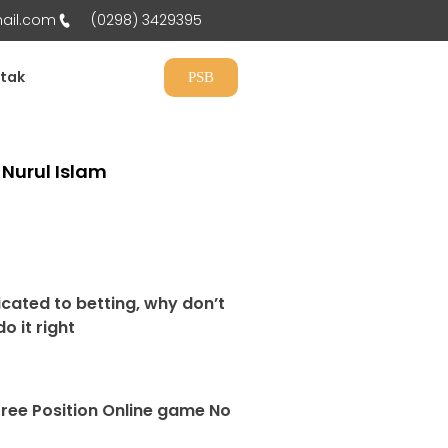
ail.com
(0298) 3429395
tak
PSB
 Nurul Islam
icated to betting, why don’t
 it right
ree Position Online game No