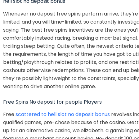
hell slot no deposit bonus
Whenever no deposit free spins perform arrive, they’re 
limited, and you will time-limited, so constantly invest
saying. The best free spins incentives are the ones you’l
comfortably instead racing, breaking a max-bet signal,
trailing steep betting. Quite often, the newest criteria 
the requirements, the length of time you have got to util
betting/playthrough relates to profits, and one restrict
cashouts otherwise redemptions. These can end up bein
they’re possibly lightweight to the constraints, speciall
wanting to drive another online game.
Free Spins No deposit for people Players
Free
scattered to hell slot no deposit bonus
revolves in
qualified games, pre-chose because of the casino. Gettin
up for an alternative casino, we.elizabeth. a gambling 
features a merchant account having. No-deposit 100 pe