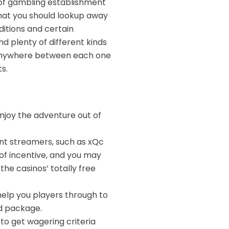
s of gambling establishment
what you should lookup away
ditions and certain
d plenty of different kinds
rt anywhere between each one
ts.
enjoy the adventure out of
nt streamers, such as xQc
 of incentive, and you may
the casinos’ totally free
help you players through to
ed package.
n to get wagering criteria