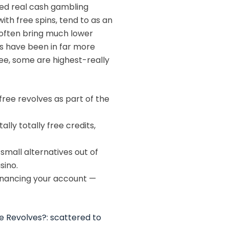
ed real cash gambling
th free spins, tend to as an
often bring much lower
s have been in far more
ree, some are highest-really
free revolves as part of the
lly totally free credits,
small alternatives out of
sino.
financing your account —
e Revolves?: scattered to