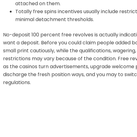
attached on them.
Totally free spins incentives usually include restri
minimal detachment thresholds.
No-deposit 100 percent free revolves is actually indica
want a deposit. Before you could claim people added b
small print cautiously, while the qualifications, wagerin
restrictions may vary because of the condition. Free r
as the casinos turn advertisements, upgrade welcome 
discharge the fresh position ways, and you may to swit
regulations.