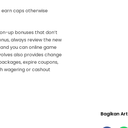
ct earn caps otherwise
tion-up bonuses that don’t
onus, always review the new
g, and you can online game
evolves also provides change
packages, expire coupons,
ch wagering or cashout
Bagikan Art