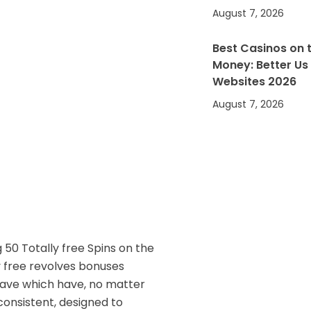
August 7, 2026
Best Casinos on t
Money: Better Us
Websites 2026
August 7, 2026
 50 Totally free Spins on the
y free revolves bonuses
leave which have, no matter
consistent, designed to