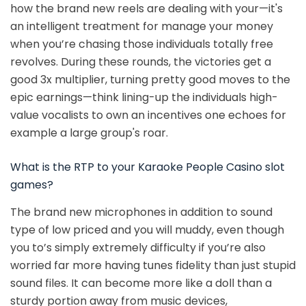
how the brand new reels are dealing with your—it's
an intelligent treatment for manage your money
when you’re chasing those individuals totally free
revolves. During these rounds, the victories get a
good 3x multiplier, turning pretty good moves to the
epic earnings—think lining-up the individuals high-
value vocalists to own an incentives one echoes for
example a large group's roar.
What is the RTP to your Karaoke People Casino slot
games?
The brand new microphones in addition to sound
type of low priced and you will muddy, even though
you to’s simply extremely difficulty if you’re also
worried far more having tunes fidelity than just stupid
sound files. It can become more like a doll than a
sturdy portion away from music devices,