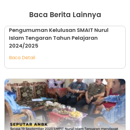
Baca Berita Lainnya
Pengumuman Kelulusan SMAIT Nurul
Islam Tengaran Tahun Pelajaran
2024/2025
Baca Detail