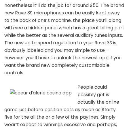
nonetheless it’ll do the job for around $50. The brand
new Rave 3S microphones can be easily kept away
to the back of one’s machine, the place you’ll along
with see a hidden panel which has a great billing port
while the better as the several auxiliary tunes inputs.
The new up to speed regulation to your Rave 3S is
obviously labeled and you may simple to use—
however you’ll have to unlock the newest app if you
want the brand new completely customizable
controls.
People could
possibly get is
actually the online
game just before position bets as much as $forty
five for the all the or a few of the paylines. Simply
wear’t expect to winnings excessive and perhaps,