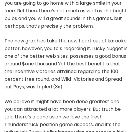
you are going to go home with a large smile in your
face. But then, there’s not much as well as the bright
bulbs and you will a great sounds in this games, but
perhaps, that’s precisely the problem.
The new graphics take the new heart out of karaoke
better, however, you to’s regarding it. Lucky Nugget is
one of the better web sites, possesses a good bonus
around $one thousand Yet the best benefit is that
the incentive victories attained regarding the 100
percent free round, and Wild-Victories and Spread
out Pays, was tripled (3x).
We believe it might have been done greatest and
you can attracted a lot more players. But truth be
told there’s a conclusion we love the fresh
Thunderstruck position game aspects, and it’s the