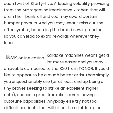
each twist of $forty-five. A leading volatility providing
from the Microgaming imaginative kitchen that will
drain their bankroll and you may award certain
bumper payouts. And you may wear't miss out the
offer symbol, becoming the brand new spread out
so you can lead to extra rewards wherever they
lands.
Karaoke machines wear’t get a
lot more easier and you may
enjoyable compared to the K20 from TONOR. If you’d
like to appear to be a much better artist than simply
you unquestionably are (or at least end up being a
tiny braver seeking to strike an excellent higher
note), choose a great karaoke servers having
autotune capabilities. Anybody else try not too
difficult products that will fit on the a tabletop or