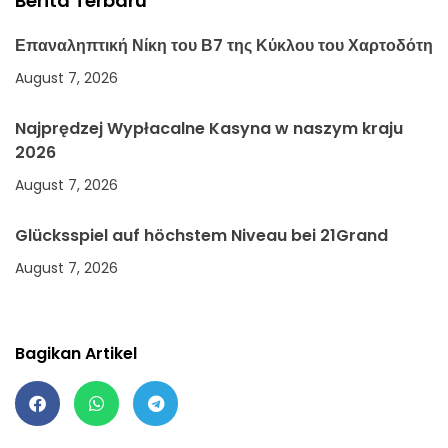
Berita Terbaru
Επαναληπτική Νίκη του Β7 της Κύκλου του Χαρτοδότη
August 7, 2026
Najprędzej Wypłacalne Kasyna w naszym kraju
2026
August 7, 2026
Glücksspiel auf höchstem Niveau bei 21Grand
August 7, 2026
Bagikan Artikel