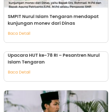
SMPIT Nurul Islam Tengaran mendapat
kunjungan monev dari Dinas
Baca Detail
Upacara HUT ke-78 RI – Pesantren Nurul
Islam Tengaran
Baca Detail