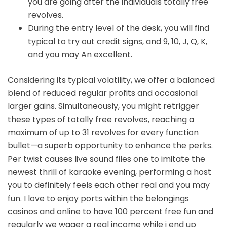
you are going after the individuals totally free
revolves.
During the entry level of the desk, you will find
typical to try out credit signs, and 9, 10, J, Q, K,
and you may An excellent.
Considering its typical volatility, we offer a balanced
blend of reduced regular profits and occasional
larger gains. Simultaneously, you might retrigger
these types of totally free revolves, reaching a
maximum of up to 31 revolves for every function
bullet—a superb opportunity to enhance the perks.
Per twist causes live sound files one to imitate the
newest thrill of karaoke evening, performing a host
you to definitely feels each other real and you may
fun. I love to enjoy ports within the belongings
casinos and online to have 100 percent free fun and
regularly we wager a real income while i end up