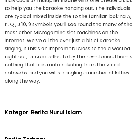
individuals 3x multiplier insane wins one create a kick
to help you the karaoke hanging out. The individuals
are typical mixed inside the to the familiar looking A,
K, Q , J 10, 9 symbols you’ll see round the many of the
most other Microgaming slot machines on the
internet. We’ve all the over just a bit of Karaoke
singing, if this’s an impromptu class to the a wasted
night out, or compelled to by the loved ones, there’s
nothing that can match dusting from the vocal
cobwebs and you will strangling a number of kitties
along the way.
Kategori Berita Nurul Islam