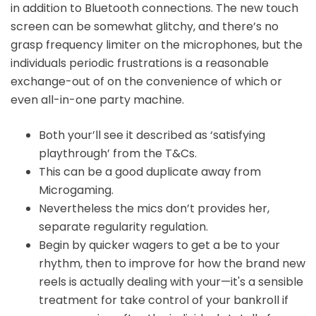
in addition to Bluetooth connections. The new touch
screen can be somewhat glitchy, and there’s no
grasp frequency limiter on the microphones, but the
individuals periodic frustrations is a reasonable
exchange-out of on the convenience of which or
even all-in-one party machine.
Both your’ll see it described as ‘satisfying
playthrough’ from the T&Cs.
This can be a good duplicate away from
Microgaming.
Nevertheless the mics don’t provides her,
separate regularity regulation.
Begin by quicker wagers to get a be to your
rhythm, then to improve for how the brand new
reels is actually dealing with your—it's a sensible
treatment for take control of your bankroll if