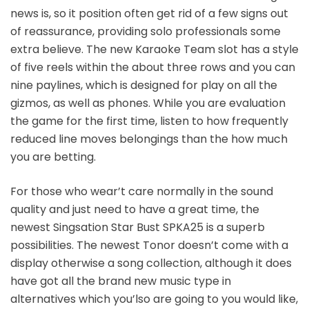
news is, so it position often get rid of a few signs out
of reassurance, providing solo professionals some
extra believe. The new Karaoke Team slot has a style
of five reels within the about three rows and you can
nine paylines, which is designed for play on all the
gizmos, as well as phones. While you are evaluation
the game for the first time, listen to how frequently
reduced line moves belongings than the how much
you are betting.
For those who wear’t care normally in the sound
quality and just need to have a great time, the
newest Singsation Star Bust SPKA25 is a superb
possibilities. The newest Tonor doesn’t come with a
display otherwise a song collection, although it does
have got all the brand new music type in
alternatives which you’lso are going to you would like,