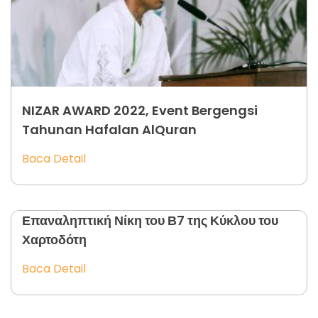
NIZAR AWARD 2022, Event Bergengsi
Tahunan Hafalan AlQuran
Baca Detail
Επαναληπτική Νίκη του Β7 της Κύκλου του
Χαρτοδότη
Baca Detail