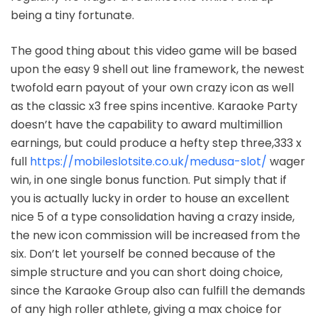
being a tiny fortunate.
The good thing about this video game will be based
upon the easy 9 shell out line framework, the newest
twofold earn payout of your own crazy icon as well
as the classic x3 free spins incentive. Karaoke Party
doesn’t have the capability to award multimillion
earnings, but could produce a hefty step three,333 x
full
https://mobileslotsite.co.uk/medusa-slot/
wager
win, in one single bonus function. Put simply that if
you is actually lucky in order to house an excellent
nice 5 of a type consolidation having a crazy inside,
the new icon commission will be increased from the
six. Don’t let yourself be conned because of the
simple structure and you can short doing choice,
since the Karaoke Group also can fulfill the demands
of any high roller athlete, giving a max choice for