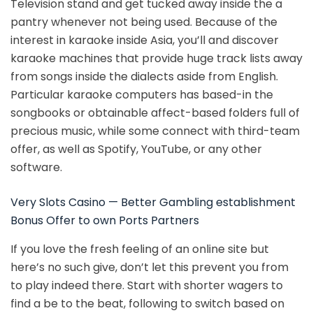
Television stand and get tucked away inside the a
pantry whenever not being used. Because of the
interest in karaoke inside Asia, you’ll and discover
karaoke machines that provide huge track lists away
from songs inside the dialects aside from English.
Particular karaoke computers has based-in the
songbooks or obtainable affect-based folders full of
precious music, while some connect with third-team
offer, as well as Spotify, YouTube, or any other
software.
Very Slots Casino — Better Gambling establishment
Bonus Offer to own Ports Partners
If you love the fresh feeling of an online site but
here’s no such give, don’t let this prevent you from
to play indeed there. Start with shorter wagers to
find a be to the beat, following to switch based on