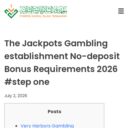
The Jackpots Gambling
establishment No-deposit
Bonus Requirements 2026
#step one
July 2, 2026
Posts
Very Harbors Gambling