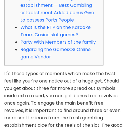
establishment — Best Gambling
establishment Added bonus Give
to possess Ports People
What is the RTP on the Karaoke
Team Casino slot games?
Party With Members of the family
Regarding the GamesOS Online
game Vendor
It's these types of moments which make the twist
feel like your're one notice out of a huge get. Should
you get about three far more spread out symbols
inside extra round, you can get bonus free revolves
once again. To engage the main benefit free
revolves, it is important to find around three or even
more scatter icons from the fresh gambling
establishment dice for the reels of the slot.
The good