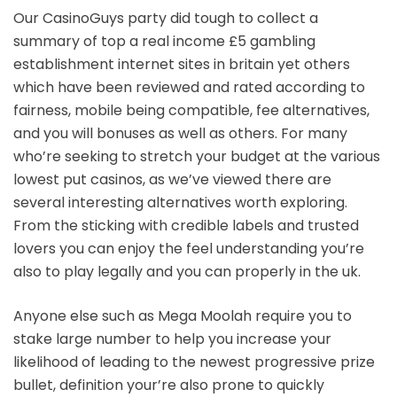
Our CasinoGuys party did tough to collect a
summary of top a real income £5 gambling
establishment internet sites in britain yet others
which have been reviewed and rated according to
fairness, mobile being compatible, fee alternatives,
and you will bonuses as well as others. For many
who’re seeking to stretch your budget at the various
lowest put casinos, as we’ve viewed there are
several interesting alternatives worth exploring.
From the sticking with credible labels and trusted
lovers you can enjoy the feel understanding you’re
also to play legally and you can properly in the uk.
Anyone else such as Mega Moolah require you to
stake large number to help you increase your
likelihood of leading to the newest progressive prize
bullet, definition your’re also prone to quickly