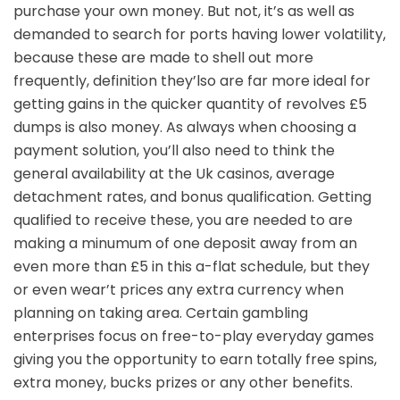
purchase your own money. But not, it’s as well as
demanded to search for ports having lower volatility,
because these are made to shell out more
frequently, definition they’lso are far more ideal for
getting gains in the quicker quantity of revolves £5
dumps is also money. As always when choosing a
payment solution, you’ll also need to think the
general availability at the Uk casinos, average
detachment rates, and bonus qualification. Getting
qualified to receive these, you are needed to are
making a minumum of one deposit away from an
even more than £5 in this a-flat schedule, but they
or even wear’t prices any extra currency when
planning on taking area. Certain gambling
enterprises focus on free-to-play everyday games
giving you the opportunity to earn totally free spins,
extra money, bucks prizes or any other benefits.