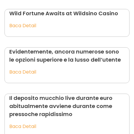
Wild Fortune Awaits at Wildsino Casino
Baca Detail
Evidentemente, ancora numerose sono
le opzioni superiore e la lusso dell’utente
Baca Detail
Il deposito mucchio live durante euro
abitualmente avviene durante come
pressoche rapidissimo
Baca Detail