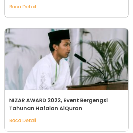
Baca Detail
NIZAR AWARD 2022, Event Bergengsi
Tahunan Hafalan AlQuran
Baca Detail