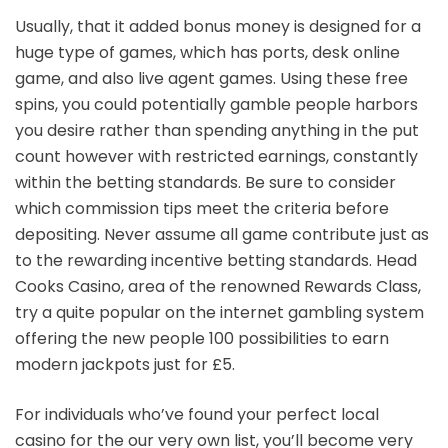
Usually, that it added bonus money is designed for a
huge type of games, which has ports, desk online
game, and also live agent games. Using these free
spins, you could potentially gamble people harbors
you desire rather than spending anything in the put
count however with restricted earnings, constantly
within the betting standards. Be sure to consider
which commission tips meet the criteria before
depositing. Never assume all game contribute just as
to the rewarding incentive betting standards. Head
Cooks Casino, area of the renowned Rewards Class,
try a quite popular on the internet gambling system
offering the new people 100 possibilities to earn
modern jackpots just for £5.
For individuals who’ve found your perfect local
casino for the our very own list, you’ll become very