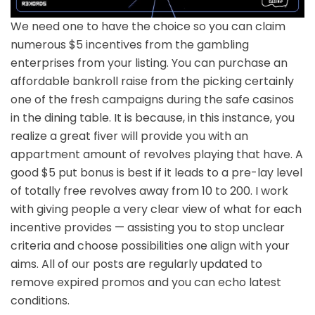
We need one to have the choice so you can claim
numerous $5 incentives from the gambling
enterprises from your listing. You can purchase an
affordable bankroll raise from the picking certainly
one of the fresh campaigns during the safe casinos
in the dining table. It is because, in this instance, you
realize a great fiver will provide you with an
appartment amount of revolves playing that have. A
good $5 put bonus is best if it leads to a pre-lay level
of totally free revolves away from 10 to 200. I work
with giving people a very clear view of what for each
incentive provides — assisting you to stop unclear
criteria and choose possibilities one align with your
aims. All of our posts are regularly updated to
remove expired promos and you can echo latest
conditions.