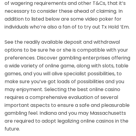
of wagering requirements and other T&Cs, that it’s
necessary to consider these ahead of claiming.
In
addition to listed below are some video poker for
individuals who’re also a fan of to try out Tx Hold ‘Em.
See the readily available deposit and withdrawal
options to be sure he or she is compatible with your
preferences. Discover gambling enterprises offering
a wide variety of online game, along with slots, table
games, and you will alive specialist possibilities, to
make sure you’ve got loads of possibilities and you
may enjoyment. Selecting the best online casino
requires a comprehensive evaluation of several
important aspects to ensure a safe and pleasurable
gambling feel. Indiana and you may Massachusetts
are required to adopt legalizing online casinos in the
future.