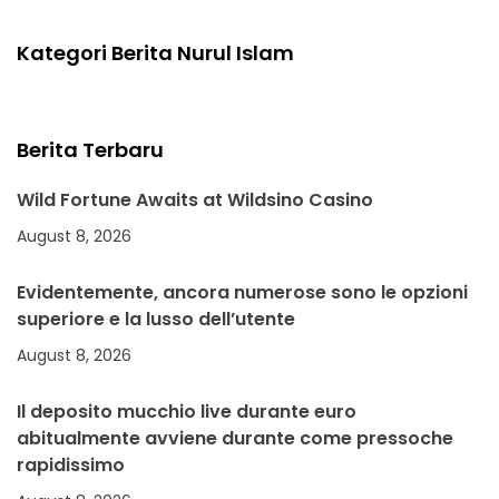
Kategori Berita Nurul Islam
Berita Terbaru
Wild Fortune Awaits at Wildsino Casino
August 8, 2026
Evidentemente, ancora numerose sono le opzioni
superiore e la lusso dell’utente
August 8, 2026
Il deposito mucchio live durante euro
abitualmente avviene durante come pressoche
rapidissimo