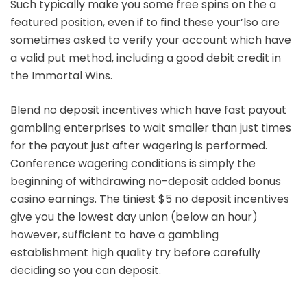
Such typically make you some free spins on the a
featured position, even if to find these your’lso are
sometimes asked to verify your account which have
a valid put method, including a good debit credit in
the Immortal Wins.
Blend no deposit incentives which have fast payout
gambling enterprises to wait smaller than just times
for the payout just after wagering is performed.
Conference wagering conditions is simply the
beginning of withdrawing no-deposit added bonus
casino earnings. The tiniest $5 no deposit incentives
give you the lowest day union (below an hour)
however, sufficient to have a gambling
establishment high quality try before carefully
deciding so you can deposit.