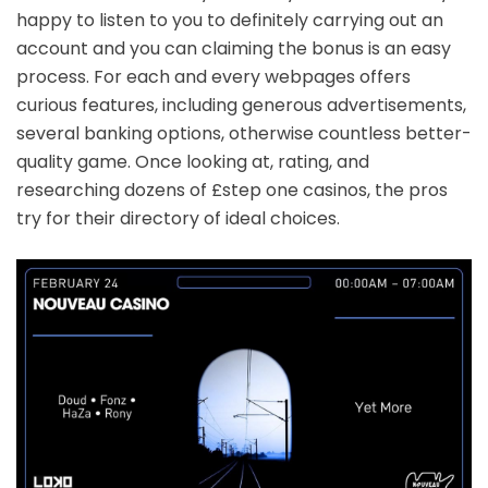
happy to listen to you to definitely carrying out an
account and you can claiming the bonus is an easy
process. For each and every webpages offers
curious features, including generous advertisements,
several banking options, otherwise countless better-
quality game. Once looking at, rating, and
researching dozens of £step one casinos, the pros
try for their directory of ideal choices.