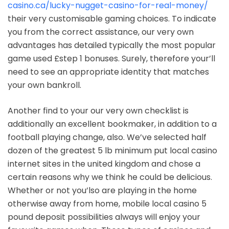
casino.ca/lucky-nugget-casino-for-real-money/
their very customisable gaming choices. To indicate
you from the correct assistance, our very own
advantages has detailed typically the most popular
game used £step 1 bonuses. Surely, therefore your’ll
need to see an appropriate identity that matches
your own bankroll.
Another find to your our very own checklist is
additionally an excellent bookmaker, in addition to a
football playing change, also. We’ve selected half
dozen of the greatest 5 lb minimum put local casino
internet sites in the united kingdom and chose a
certain reasons why we think he could be delicious.
Whether or not you’lso are playing in the home
otherwise away from home, mobile local casino 5
pound deposit possibilities always will enjoy your