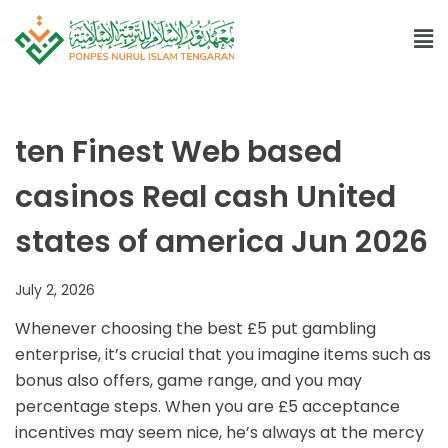
ten Finest Web based
casinos Real cash United
states of america Jun 2026
July 2, 2026
Whenever choosing the best £5 put gambling
enterprise, it’s crucial that you imagine items such as
bonus also offers, game range, and you may
percentage steps. When you are £5 acceptance
incentives may seem nice, he’s always at the mercy