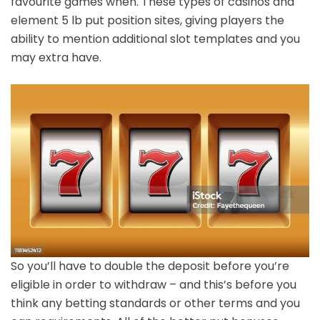
favourite games when. These types of casinos and
element 5 lb put position sites, giving players the
ability to mention additional slot templates and you
may extra have.
So you’ll have to double the deposit before you’re
eligible in order to withdraw – and this’s before you
think any betting standards or other terms and you