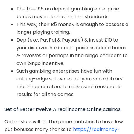
The free £5 no deposit gambling enterprise
bonus may include wagering standards.
This way, their £5 money is enough to possess a
longer playing training.
Dep (exc. PayPal & Paysafe) & invest £10 to
your discover harbors to possess added bonus
& revolves or perhaps in find bingo bedroom to
own bingo incentive.
Such gambling enterprises have fun with
cutting-edge software and you can arbitrary
matter generators to make sure reasonable
results for all the games.
Set of Better twelve A real income Online casinos
Online slots will be the prime matches to have low
put bonuses many thanks to
https://realmoney-