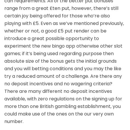
can requirements. All of the better put bonuses
range from a great £ten put, however, there’s still
certain joy being offered for those who’re also
playing with £5. Even as we’ve mentioned previously,
whether or not, a good £5 put render can be
introduce a great possible opportunity to
experiment the new bingo app otherwise other slot
games; if it’s being used regarding purpose then
absolute size of the bonus gets the initial grounds
and you will betting conditions and you may the like
try a reduced amount of a challenge. Are there any
no deposit incentives and no wagering criteria?
There are many different no deposit incentives
available, with zero regulations on the signing up for
more than one British gambling establishment, you
could make use of the ones on the our very own
number.