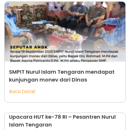
SMPIT Nurul Islam Tengaran mendapat
kunjungan monev dari Dinas
Baca Detail
Upacara HUT ke-78 RI – Pesantren Nurul
Islam Tengaran