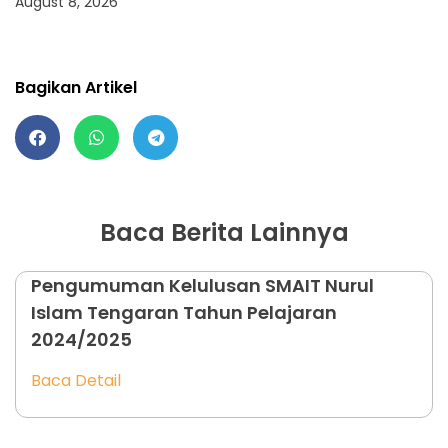
August 8, 2026
Bagikan Artikel
Baca Berita Lainnya
Pengumuman Kelulusan SMAIT Nurul
Islam Tengaran Tahun Pelajaran
2024/2025
Baca Detail