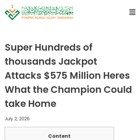
Super Hundreds of
thousands Jackpot
Attacks $575 Million Heres
What the Champion Could
take Home
July 2, 2026
Content