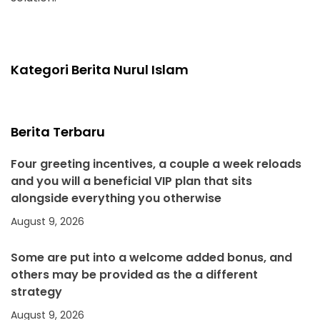
Kategori Berita Nurul Islam
Berita Terbaru
Four greeting incentives, a couple a week reloads
and you will a beneficial VIP plan that sits
alongside everything you otherwise
August 9, 2026
Some are put into a welcome added bonus, and
others may be provided as the a different
strategy
August 9, 2026