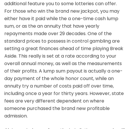
additional feature you to some lotteries can offer.
For those who win the brand new jackpot, you may
either have it paid while the a one-time cash lump
sum, or as the an annuity that have yearly
repayments made over 29 decades.
One of the
standard prices to possess in control gambling are
setting a great finances ahead of time playing Break
Aside. This really is set at a rate according to your
overall annual money, as well as the measurements
of their profits. A lump sum payout is actually a one-
day payment of the whole honor count, while an
annuity try a number of costs paid off over time,
including once a year for thirty years. However, state
fees are very different dependent on where
someone purchased the brand new profitable
admission.