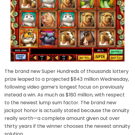
The brand new Super Hundreds of thousands lottery
prize leaped to a projected $843 million Wednesday,
following video game’s longest focus on previously
instead a win. As much as $180 million, with respect
to the newest lump sum factor. The brand new
jackpot honor is actually stated because the annuity
really worth—a complete amount given out over
thirty years if the winner chooses the newest annuity
solution.