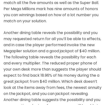
match all the five amounts as well as the Super Ball.
Per Mega Millions mark has nine amounts of honors
you can winnings based on how of a lot number you
match on your solution.
Another dining table reveals the possibility and you
may requested return for all you’ll be able to effects,
and in case the player performed invoke the new
Megaplier solution and a good jackpot of $40 million.
The following table reveals the possibility for each
and every multiplier. The reduced proper phone of
your own desk more than suggests the player should
expect to find back 18.96% of his money during the a
great jackpot from $40 million. Which desk doesn’t
look at the items away from fees, the newest annuity
on the jackpot, and you can jackpot revealing.
Another dining table suggests the possibility and you