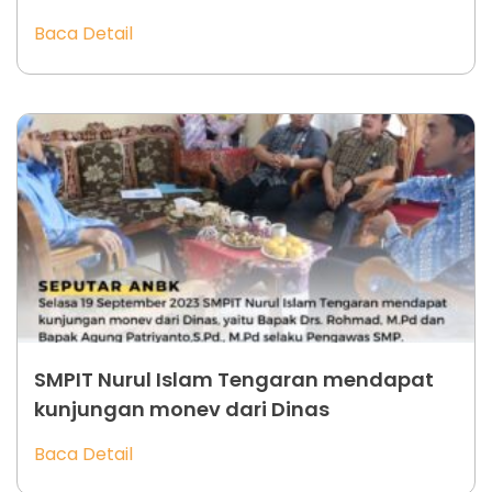
Baca Detail
SMPIT Nurul Islam Tengaran mendapat
kunjungan monev dari Dinas
Baca Detail