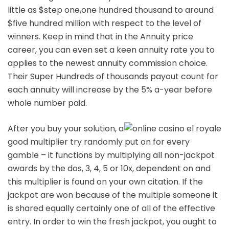
little as $step one,one hundred thousand to around
$five hundred million with respect to the level of
winners. Keep in mind that in the Annuity price
career, you can even set a keen annuity rate you to
applies to the newest annuity commission choice.
Their Super Hundreds of thousands payout count for
each annuity will increase by the 5% a-year before
whole number paid.
After you buy your solution, a
good multiplier try randomly put on for every
gamble – it functions by multiplying all non-jackpot
awards by the dos, 3, 4, 5 or 10x, dependent on and
this multiplier is found on your own citation. If the
jackpot are won because of the multiple someone it
is shared equally certainly one of all of the effective
entry. In order to win the fresh jackpot, you ought to