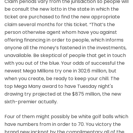
Claim periods vary from the jurisdiction so people will
be consult the new lotto in the state in which the
ticket are purchased to find the new appropriate
claim several months for this ticket. “That’s the
person otherwise agent whom have you against
offering financing in order to people, which informs
anyone all the money’s fastened in the investments,
unavailable. Be skeptical of people that get in touch
with you out of the blue. Your odds of successful the
newest Mega Millions try one in 302.6 million, but
when you create, be ready to keep your chill. The
top Mega Many award to have Tuesday night's
drawing try projected at the $875 million, the new
sixth-premier actually.
Four of them might possibly be white golf balls which
have numbers from in order to 70. You victory the
brand new jackpot by the complimentary all of the