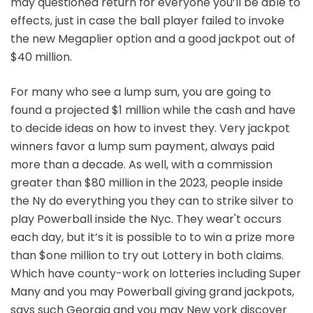
may questioned return for everyone you’ll be able to
effects, just in case the ball player failed to invoke
the new Megaplier option and a good jackpot out of
$40 million.
For many who see a lump sum, you are going to
found a projected $1 million while the cash and have
to decide ideas on how to invest they. Very jackpot
winners favor a lump sum payment, always paid
more than a decade. As well, with a commission
greater than $80 million in the 2023, people inside
the Ny do everything you they can to strike silver to
play Powerball inside the Nyc. They wear't occurs
each day, but it’s it is possible to to win a prize more
than $one million to try out Lottery in both claims.
Which have county-work on lotteries including Super
Many and you may Powerball giving grand jackpots,
says such Georgia and you may New york discover