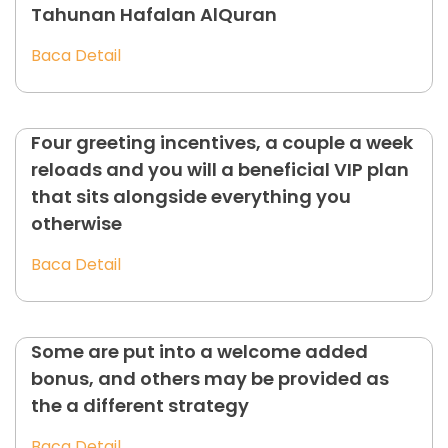
Tahunan Hafalan AlQuran
Baca Detail
Four greeting incentives, a couple a week
reloads and you will a beneficial VIP plan
that sits alongside everything you
otherwise
Baca Detail
Some are put into a welcome added
bonus, and others may be provided as
the a different strategy
Baca Detail