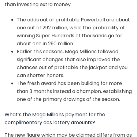
than investing extra money.
The odds out of profitable Powerball are about
one out of 292 million, while the probability of
winning Super Hundreds of thousands go for
about one in 290 million.
Earlier this seasons, Mega Millions followed
significant changes that also improved the
chances out of profitable the jackpot and you
can shorter honors.
The fresh award has been building for more
than 3 months instead a champion, establishing
one of the primary drawings of the season.
What’s the Mega Millions payment for the
complimentary dos lottery amounts?
The new figure which may be claimed differs from as