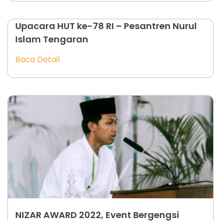
Upacara HUT ke-78 RI – Pesantren Nurul
Islam Tengaran
Baca Detail
NIZAR AWARD 2022, Event Bergengsi