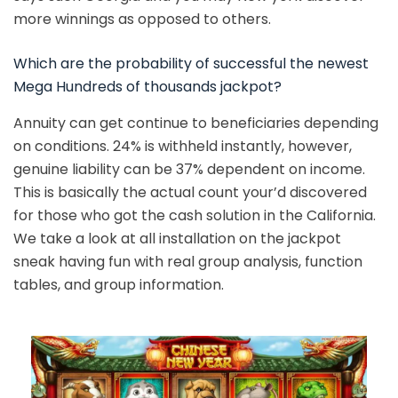
more winnings as opposed to others.
Which are the probability of successful the newest
Mega Hundreds of thousands jackpot?
Annuity can get continue to beneficiaries depending
on conditions. 24% is withheld instantly, however,
genuine liability can be 37% dependent on income.
This is basically the actual count your’d discovered
for those who got the cash solution in the California.
We take a look at all installation on the jackpot
sneak having fun with real group analysis, function
tables, and group information.