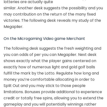
lotteries are actually quite
similar. Another desk suggests the possibility and you
may contribution on the return of the many fixed
victories. The following desk reveals my study of the
Megaplier.
On the Microgaming Video game Merchant
The following desk suggests the fresh weighting and
you can odds of per you can Megaplier. Next desk
shows exactly what the player gains centered on
exactly how of numerous light and gold golf balls
fulfill the mark by the Lotto. Regulate how long and
money you’re comfortable allocating in order to
Split Out and you may stick to those people
limitations. Bonuses provide additional to experience
credit or totally free spins, allowing you to extend the
gameplay and you will potentially winnings rather