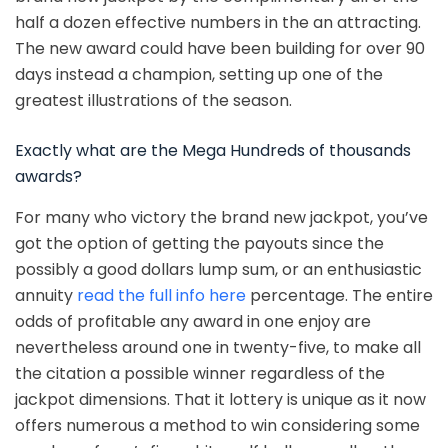
half a dozen effective numbers in the an attracting.
The new award could have been building for over 90
days instead a champion, setting up one of the
greatest illustrations of the season.
Exactly what are the Mega Hundreds of thousands
awards?
For many who victory the brand new jackpot, you’ve
got the option of getting the payouts since the
possibly a good dollars lump sum, or an enthusiastic
annuity
read the full info here
percentage. The entire
odds of profitable any award in one enjoy are
nevertheless around one in twenty-five, to make all
the citation a possible winner regardless of the
jackpot dimensions. That it lottery is unique as it now
offers numerous a method to win considering some