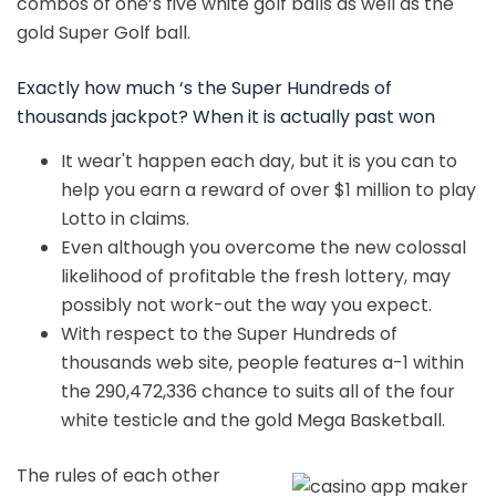
combos of one’s five white golf balls as well as the
gold Super Golf ball.
Exactly how much ‘s the Super Hundreds of
thousands jackpot? When it is actually past won
It wear't happen each day, but it is you can to
help you earn a reward of over $1 million to play
Lotto in claims.
Even although you overcome the new colossal
likelihood of profitable the fresh lottery, may
possibly not work-out the way you expect.
With respect to the Super Hundreds of
thousands web site, people features a-1 within
the 290,472,336 chance to suits all of the four
white testicle and the gold Mega Basketball.
The rules of each other