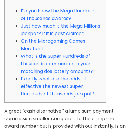
Do you know the Mega Hundreds
of thousands awards?
Just how much is the Mega Millions
jackpot? If it is past claimed
On the Microgaming Games
Merchant
What is the Super Hundreds of
thousands commission to your
matching dos lottery amounts?
Exactly what are the odds of
effective the newest Super
Hundreds of thousands jackpot?
A great "cash alternative," a lump sum payment
commission smaller compared to the complete
award number but is provided with out instantly, is an