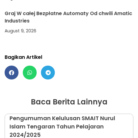
Graj W całej Bezpłatne Automaty Od chwili Amatic
Industries
August 9, 2026
Bagikan Artikel
Baca Berita Lainnya
Pengumuman Kelulusan SMAIT Nurul
Islam Tengaran Tahun Pelajaran
2024/2025