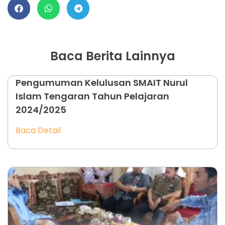
Baca Berita Lainnya
Pengumuman Kelulusan SMAIT Nurul
Islam Tengaran Tahun Pelajaran
2024/2025
Baca Detail