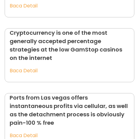
Baca Detail
Cryptocurrency is one of the most
generally accepted percentage
strategies at the low GamStop casinos
on the internet
Baca Detail
Ports from Las vegas offers
instantaneous profits via cellular, as well
as the detachment process is obviously
pain-100 % free
Baca Detail