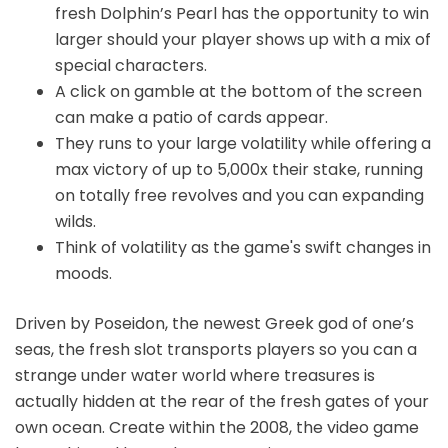
fresh Dolphin’s Pearl has the opportunity to win
larger should your player shows up with a mix of
special characters.
A click on gamble at the bottom of the screen
can make a patio of cards appear.
They runs to your large volatility while offering a
max victory of up to 5,000x their stake, running
on totally free revolves and you can expanding
wilds.
Think of volatility as the game's swift changes in
moods.
Driven by Poseidon, the newest Greek god of one’s
seas, the fresh slot transports players so you can a
strange under water world where treasures is
actually hidden at the rear of the fresh gates of your
own ocean. Create within the 2008, the video game