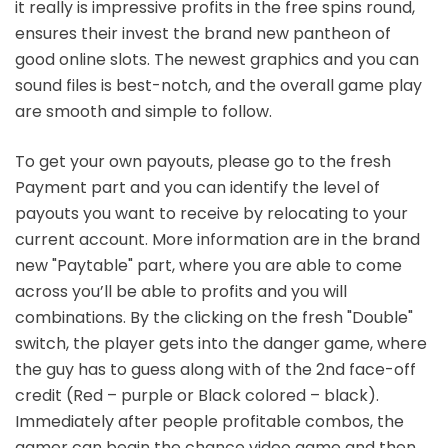
it really is impressive profits in the free spins round,
ensures their invest the brand new pantheon of
good online slots. The newest graphics and you can
sound files is best-notch, and the overall game play
are smooth and simple to follow.
To get your own payouts, please go to the fresh
Payment part and you can identify the level of
payouts you want to receive by relocating to your
current account. More information are in the brand
new "Paytable" part, where you are able to come
across you’ll be able to profits and you will
combinations. By the clicking on the fresh "Double"
switch, the player gets into the danger game, where
the guy has to guess along with of the 2nd face-off
credit (Red – purple or Black colored – black).
Immediately after people profitable combos, the
gamer can begin the chance video game and then