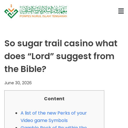
So sugar trail casino what
does “Lord” suggest from
the Bible?
June 30, 2026
Content
A list of the new Perks of your
Video game Symbols
Gamble Book of Ra within the