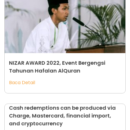
NIZAR AWARD 2022, Event Bergengsi
Tahunan Hafalan AlQuran
Baca Detail
Cash redemptions can be produced via
Charge, Mastercard, financial import,
and cryptocurrency