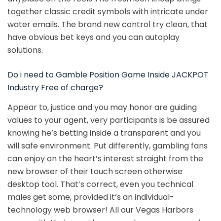
together classic credit symbols with intricate under
water emails. The brand new control try clean, that
have obvious bet keys and you can autoplay
solutions.
Do i need to Gamble Position Game Inside JACKPOT
Industry Free of charge?
Appear to, justice and you may honor are guiding
values to your agent, very participants is be assured
knowing he’s betting inside a transparent and you
will safe environment. Put differently, gambling fans
can enjoy on the heart’s interest straight from the
new browser of their touch screen otherwise
desktop tool. That’s correct, even you technical
males get some, provided it’s an individual-
technology web browser! All our Vegas Harbors