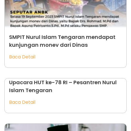
SMPIT Nurul Islam Tengaran mendapat
kunjungan monev dari Dinas
Baca Detail
Upacara HUT ke-78 RI – Pesantren Nurul
Islam Tengaran
Baca Detail