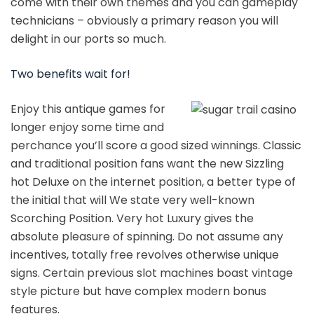
come with their own themes and you can gameplay
technicians – obviously a primary reason you will
delight in our ports so much.
Two benefits wait for!
Enjoy this antique games for
longer enjoy some time and
perchance you’ll score a good sized winnings. Classic
and traditional position fans want the new Sizzling
hot Deluxe on the internet position, a better type of
the initial that will We state very well-known
Scorching Position. Very hot Luxury gives the
absolute pleasure of spinning. Do not assume any
incentives, totally free revolves otherwise unique
signs. Certain previous slot machines boast vintage
style picture but have complex modern bonus
features.