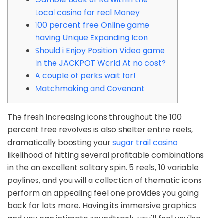
Local casino for real Money
100 percent free Online game
having Unique Expanding Icon
Should i Enjoy Position Video game
In the JACKPOT World At no cost?
A couple of perks wait for!
Matchmaking and Covenant
The fresh increasing icons throughout the 100
percent free revolves is also shelter entire reels,
dramatically boosting your
sugar trail casino
likelihood of hitting several profitable combinations
in the an excellent solitary spin. 5 reels, 10 variable
paylines, and you will a collection of thematic icons
perform an appealing feel one provides you going
back for lots more.
Having its immersive graphics