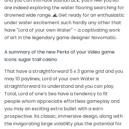
and you can intimate soundtrack, you'll feel you'lso
are indeed exploring the water flooring searching for
drowned wide range. 🌊 Get ready for an enthusiastic
under water excitement such hardly any other that
have "Lord of your own Water" – a captivating work
of art in the legendary game designer Novomatic.
A summary of the new Perks of your Video game
Icons: sugar trail casino
That have a straightforward 5 x 3 game grid and you
may 10 paylines, Lord of your own Water is
straightforward to understand and you can play.
Total, Lord of one’s Sea have a tendency to fit
people whom appreciate effortless gameplay and
you may an exciting extra bullet with a earn
prospective. Its classic, immersive design, along with
the invigorating large volatility plus the potential for