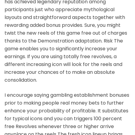
has achieved legendary reputation among
participants just who appreciate mythological
layouts and straightforward aspects together with
rewarding added bonus provides. Sure, you might
twist the new reels of this game free out of charges
thanks to the Demonstration adaptation. Risk The
game enables you to significantly increase your
earnings. If you are using totally free revolves, a
different increasing icon will look for the reels and
increase your chances of to make an absolute
consolidation.
I encourage saying gambling establishment bonuses
prior to making people real money bets to further
enhance your probability of profitable. It substitutes
for typical icons and you can triggers 100 percent
free Revolves whenever three or higher arrive
anyplace on the reels The fresh icon lineup brings