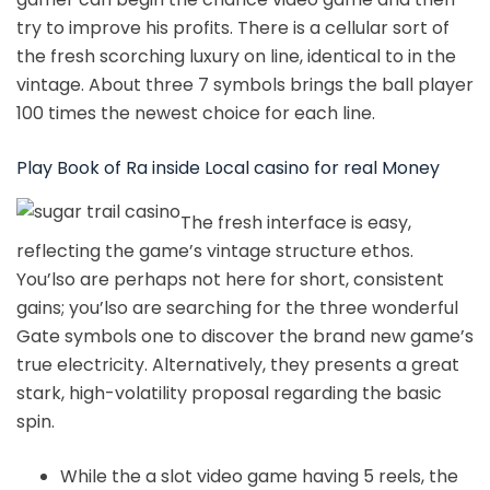
try to improve his profits. There is a cellular sort of
the fresh scorching luxury on line, identical to in the
vintage. About three 7 symbols brings the ball player
100 times the newest choice for each line.
Play Book of Ra inside Local casino for real Money
The fresh interface is easy,
reflecting the game’s vintage structure ethos.
You’lso are perhaps not here for short, consistent
gains; you’lso are searching for the three wonderful
Gate symbols one to discover the brand new game’s
true electricity. Alternatively, they presents a great
stark, high-volatility proposal regarding the basic
spin.
While the a slot video game having 5 reels, the