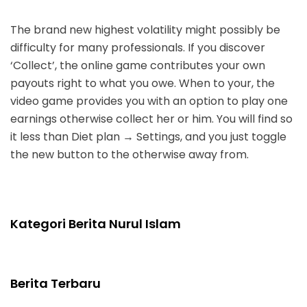
The brand new highest volatility might possibly be
difficulty for many professionals. If you discover
‘Collect’, the online game contributes your own
payouts right to what you owe. When to your, the
video game provides you with an option to play one
earnings otherwise collect her or him. You will find so
it less than Diet plan → Settings, and you just toggle
the new button to the otherwise away from.
Kategori Berita Nurul Islam
Berita Terbaru