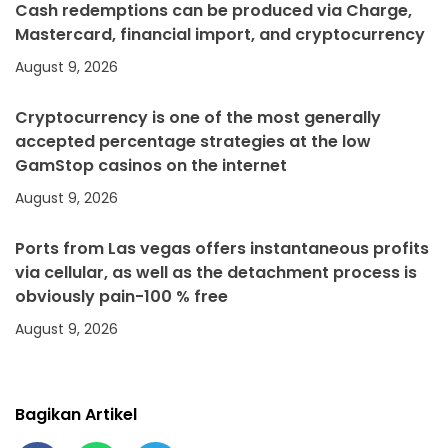
Cash redemptions can be produced via Charge,
Mastercard, financial import, and cryptocurrency
August 9, 2026
Cryptocurrency is one of the most generally
accepted percentage strategies at the low
GamStop casinos on the internet
August 9, 2026
Ports from Las vegas offers instantaneous profits
via cellular, as well as the detachment process is
obviously pain-100 % free
August 9, 2026
Bagikan Artikel