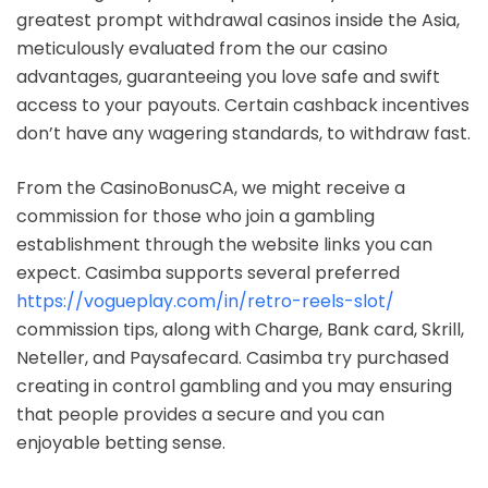
greatest prompt withdrawal casinos inside the Asia,
meticulously evaluated from the our casino
advantages, guaranteeing you love safe and swift
access to your payouts. Certain cashback incentives
don’t have any wagering standards, to withdraw fast.
From the CasinoBonusCA, we might receive a
commission for those who join a gambling
establishment through the website links you can
expect. Casimba supports several preferred
https://vogueplay.com/in/retro-reels-slot/
commission tips, along with Charge, Bank card, Skrill,
Neteller, and Paysafecard. Casimba try purchased
creating in control gambling and you may ensuring
that people provides a secure and you can
enjoyable betting sense.