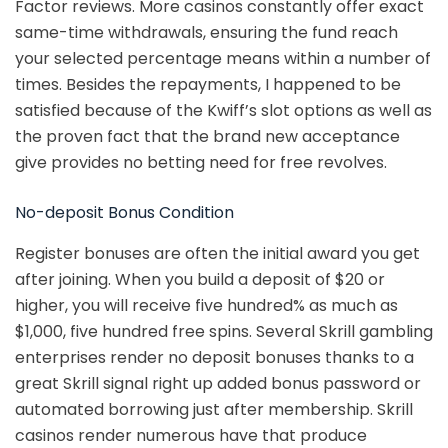
Factor reviews. More casinos constantly offer exact
same-time withdrawals, ensuring the fund reach
your selected percentage means within a number of
times. Besides the repayments, I happened to be
satisfied because of the Kwiff’s slot options as well as
the proven fact that the brand new acceptance
give provides no betting need for free revolves.
No-deposit Bonus Condition
Register bonuses are often the initial award you get
after joining. When you build a deposit of $20 or
higher, you will receive five hundred% as much as
$1,000, five hundred free spins. Several Skrill gambling
enterprises render no deposit bonuses thanks to a
great Skrill signal right up added bonus password or
automated borrowing just after membership. Skrill
casinos render numerous have that produce