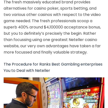
The fresh massively educated brand provides
alternatives for casino poker, sports betting, and
two various other casinos with respect to the video
game needed. The fresh professionals scoop a
superb 400% around $4,100000 acceptance bonus,
but you to definitely’s precisely the begin. Rather
than focussing using one greatest Neteller casino
website, our very own advantages have taken a far
more focussed and finally valuable strategy.
The Procedure for Ranks Best Gambling enterprises
You to Deal with Neteller