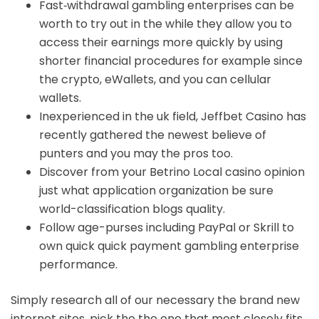
Fast‑withdrawal gambling enterprises can be
worth to try out in the while they allow you to
access their earnings more quickly by using
shorter financial procedures for example since
the crypto, eWallets, and you can cellular
wallets.
Inexperienced in the uk field, Jeffbet Casino has
recently gathered the newest believe of
punters and you may the pros too.
Discover from your Betrino Local casino opinion
just what application organization be sure
world-classification blogs quality.
Follow age-purses including PayPal or Skrill to
own quick quick payment gambling enterprise
performance.
Simply research all of our necessary the brand new
internet sites, pick the the one that most closely fits