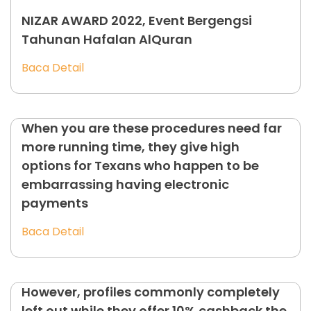
NIZAR AWARD 2022, Event Bergengsi
Tahunan Hafalan AlQuran
Baca Detail
When you are these procedures need far
more running time, they give high
options for Texans who happen to be
embarrassing having electronic
payments
Baca Detail
However, profiles commonly completely
left out while they offer 10% cashback the