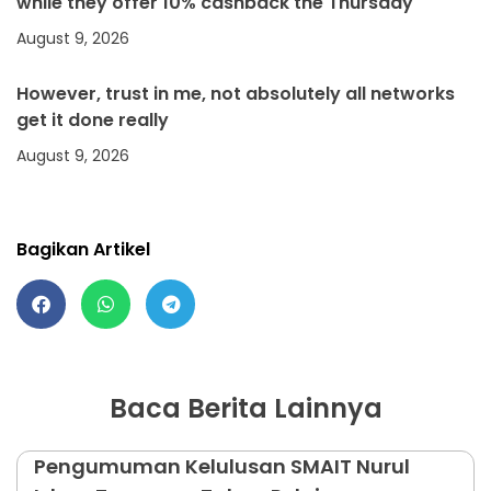
while they offer 10% cashback the Thursday
August 9, 2026
However, trust in me, not absolutely all networks
get it done really
August 9, 2026
Bagikan Artikel
Baca Berita Lainnya
Pengumuman Kelulusan SMAIT Nurul