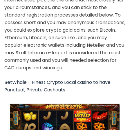
your circumstances, and you can stick to the
standard registration processes detailed below. To
possess short and you may anonymous transactions,
you could explore crypto gold coins, such Bitcoin,
Ethereum, Litecoin, an such like., and you may
popular electronic wallets including Neteller and you
may Skrill. Interac e-Import is considered the most
commonly used and you will needed selection for
CAD dumps and winnings.
BetWhale – Finest Crypto Local casino to have
Punctual, Private Cashouts