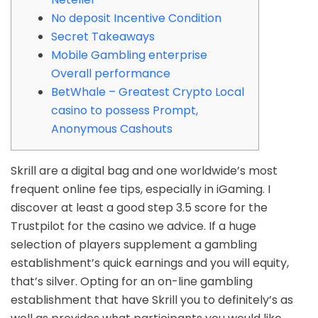
No deposit Incentive Condition
Secret Takeaways
Mobile Gambling enterprise
Overall performance
BetWhale – Greatest Crypto Local
casino to possess Prompt,
Anonymous Cashouts
Skrill are a digital bag and one worldwide’s most
frequent online fee tips, especially in iGaming. I
discover at least a good step 3.5 score for the
Trustpilot for the casino we advice. If a huge
selection of players supplement a gambling
establishment’s quick earnings and you will equity,
that’s silver.
Opting for an on-line gambling
establishment that have Skrill you to definitely’s as