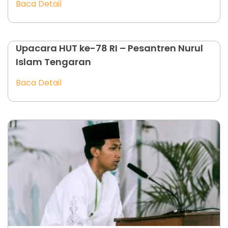
Baca Detail
Upacara HUT ke-78 RI – Pesantren Nurul
Islam Tengaran
Baca Detail