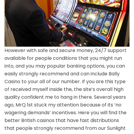
However with safe and secure money, 24/7 support
available for people conditions that you might run
into, and you may popular banking options, you can
easily strongly recommend and can include Bally
Casino to your all of our number. If you are this type
of received myself inside the, the site’s overall high
quality confident me to hang in there. Several years
ago, MrQ 1st stuck my attention because of its ‘no
wagering demands’ incentives. Here you will find the
better British casinos that have fast distributions
that people strongly recommend from our Sunlight