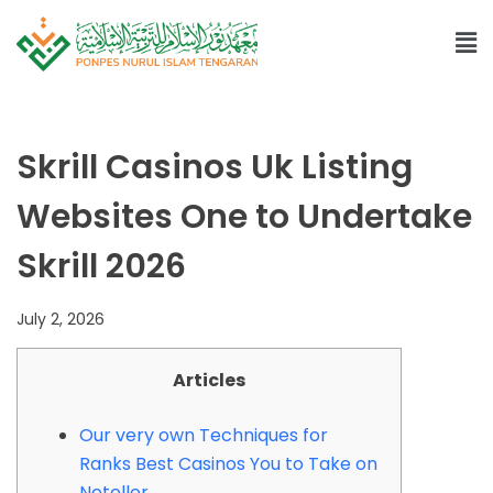
Skrill Casinos Uk Listing
Websites One to Undertake
Skrill 2026
July 2, 2026
Articles
Our very own Techniques for
Ranks Best Casinos You to Take on
Neteller