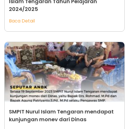
Islam Tengaran Tahun Pelajaran
2024/2025
Baca Detail
SMPIT Nurul Islam Tengaran mendapat
kunjungan monev dari Dinas