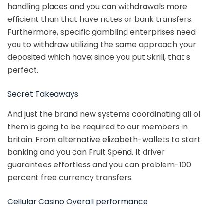
handling places and you can withdrawals more
efficient than that have notes or bank transfers.
Furthermore, specific gambling enterprises need
you to withdraw utilizing the same approach your
deposited which have; since you put Skrill, that’s
perfect.
Secret Takeaways
And just the brand new systems coordinating all of
them is going to be required to our members in
britain. From alternative elizabeth-wallets to start
banking and you can Fruit Spend. It driver
guarantees effortless and you can problem-100
percent free currency transfers.
Cellular Casino Overall performance