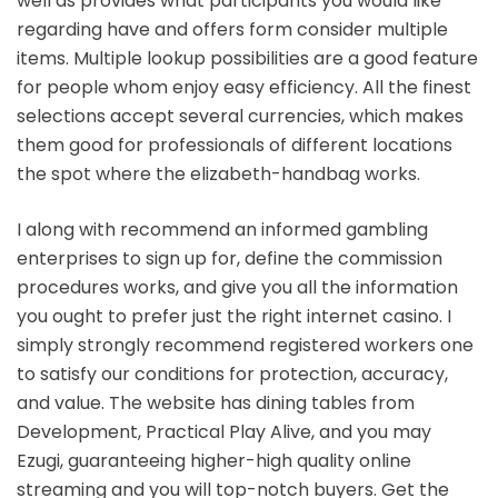
well as provides what participants you would like
regarding have and offers form consider multiple
items. Multiple lookup possibilities are a good feature
for people whom enjoy easy efficiency. All the finest
selections accept several currencies, which makes
them good for professionals of different locations
the spot where the elizabeth-handbag works.
I along with recommend an informed gambling
enterprises to sign up for, define the commission
procedures works, and give you all the information
you ought to prefer just the right internet casino. I
simply strongly recommend registered workers one
to satisfy our conditions for protection, accuracy,
and value. The website has dining tables from
Development, Practical Play Alive, and you may
Ezugi, guaranteeing higher-high quality online
streaming and you will top-notch buyers. Get the