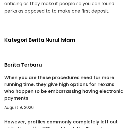
enticing as they make it people so you can found
perks as opposed to to make one first deposit.
Kategori Berita Nurul Islam
Berita Terbaru
When you are these procedures need far more
running time, they give high options for Texans
who happen to be embarrassing having electronic
payments
August 9, 2026
However, profiles commonly completely left out