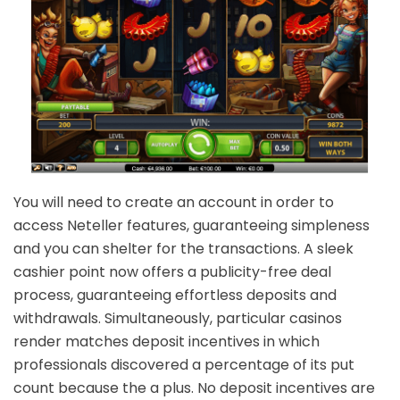
You will need to create an account in order to
access Neteller features, guaranteeing simpleness
and you can shelter for the transactions. A sleek
cashier point now offers a publicity-free deal
process, guaranteeing effortless deposits and
withdrawals. Simultaneously, particular casinos
render matches deposit incentives in which
professionals discovered a percentage of its put
count because the a plus. No deposit incentives are