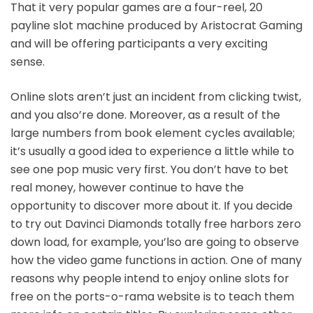
That it very popular games are a four-reel, 20
payline slot machine produced by Aristocrat Gaming
and will be offering participants a very exciting
sense.
Online slots aren’t just an incident from clicking twist,
and you also’re done.
Moreover, as a result of the
large numbers from book element cycles available;
it’s usually a good idea to experience a little while to
see one pop music very first. You don’t have to bet
real money, however continue to have the
opportunity to discover more about it. If you decide
to try out Davinci Diamonds totally free harbors zero
down load, for example, you’lso are going to observe
how the video game functions in action. One of many
reasons why people intend to enjoy online slots for
free on the ports-o-rama website is to teach them