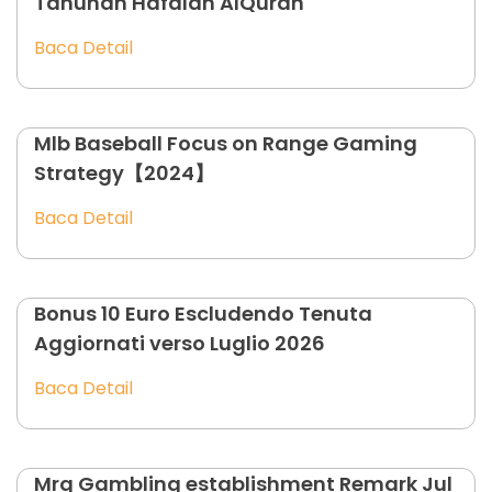
Tahunan Hafalan AlQuran
Baca Detail
Mlb Baseball Focus on Range Gaming
Strategy【2024】
Baca Detail
Bonus 10 Euro Escludendo Tenuta
Aggiornati verso Luglio 2026
Baca Detail
Mrq Gambling establishment Remark Jul