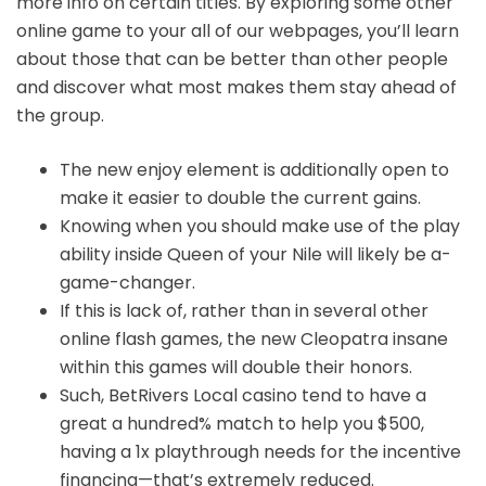
more info on certain titles. By exploring some other
online game to your all of our webpages, you’ll learn
about those that can be better than other people
and discover what most makes them stay ahead of
the group.
The new enjoy element is additionally open to
make it easier to double the current gains.
Knowing when you should make use of the play
ability inside Queen of your Nile will likely be a-
game-changer.
If this is lack of, rather than in several other
online flash games, the new Cleopatra insane
within this games will double their honors.
Such, BetRivers Local casino tend to have a
great a hundred% match to help you $500,
having a 1x playthrough needs for the incentive
financing—that’s extremely reduced.