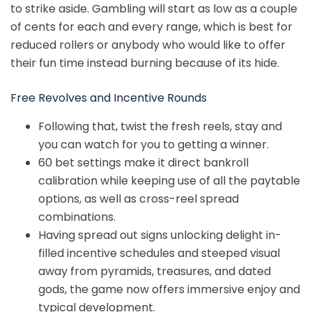
to strike aside. Gambling will start as low as a couple
of cents for each and every range, which is best for
reduced rollers or anybody who would like to offer
their fun time instead burning because of its hide.
Free Revolves and Incentive Rounds
Following that, twist the fresh reels, stay and
you can watch for you to getting a winner.
60 bet settings make it direct bankroll
calibration while keeping use of all the paytable
options, as well as cross-reel spread
combinations.
Having spread out signs unlocking delight in-
filled incentive schedules and steeped visual
away from pyramids, treasures, and dated
gods, the game now offers immersive enjoy and
typical development.