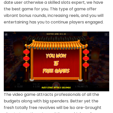
date user otherwise a skilled slots expert, we have
the best game for you. This type of game offer
vibrant bonus rounds, increasing reels, and you will
entertaining has you to continue players engaged.
The video game attracts professionals of all the
budgets along with big spenders. Better yet the
fresh totally free revolves will be lso are-brought