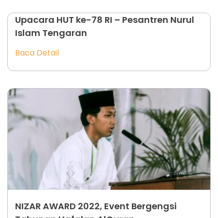
Upacara HUT ke-78 RI – Pesantren Nurul
Islam Tengaran
Baca Detail
NIZAR AWARD 2022, Event Bergengsi