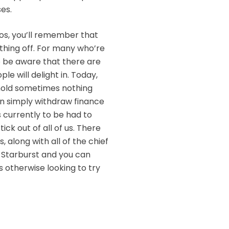
es.
s, you’ll remember that
thing off. For many who’re
o be aware that there are
le will delight in. Today,
y hold sometimes nothing
n simply withdraw finance
s currently to be had to
ck out of all of us. There
 along with all of the chief
h, Starburst and you can
s otherwise looking to try