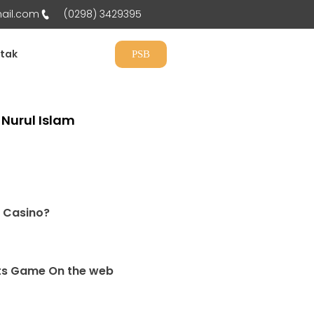
ail.com
(0298) 3429395
tak
PSB
 Nurul Islam
r Casino?
ts Game On the web