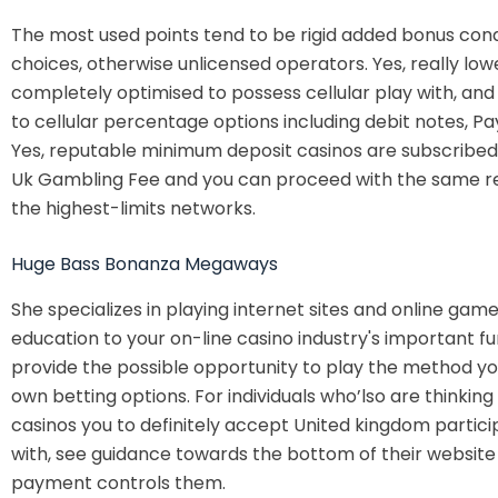
The most used points tend to be rigid added bonus cond
choices, otherwise unlicensed operators. Yes, really low
completely optimised to possess cellular play with, an
to cellular percentage options including debit notes, 
Yes, reputable minimum deposit casinos are subscribed 
Uk Gambling Fee and you can proceed with the same re
the highest-limits networks.
Huge Bass Bonanza Megaways
She specializes in playing internet sites and online gam
education to your on-line casino industry's important f
provide the possible opportunity to play the method you
own betting options. For individuals who’lso are thinki
casinos you to definitely accept United kingdom particip
with, see guidance towards the bottom of their websit
payment controls them.