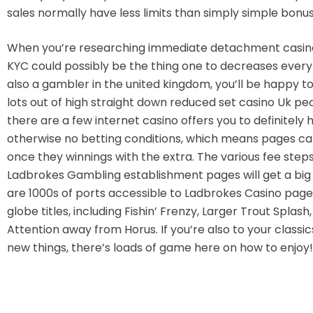
sales normally have less limits than simply simple bonus
When you’re researching immediate detachment casino
KYC could possibly be the thing one to decreases every
also a gambler in the united kingdom, you’ll be happy t
lots out of high straight down reduced set casino Uk peop
there are a few internet casino offers you to definitel
otherwise no betting conditions, which means pages ca
once they winnings with the extra. The various fee step
Ladbrokes Gambling establishment pages will get a big ti
are 1000s of ports accessible to Ladbrokes Casino pages,
globe titles, including Fishin’ Frenzy, Larger Trout Splas
Attention away from Horus. If you’re also to your classic
new things, there’s loads of game here on how to enjoy!