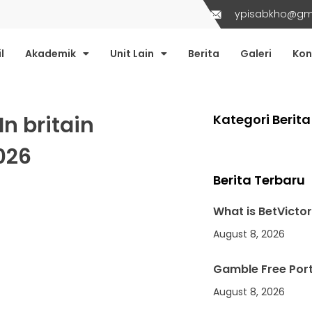
ypisabkho@gm
l
Akademik
Unit Lain
Berita
Galeri
Kon
n britain
Kategori Berita
026
Berita Terbaru
What is BetVicto
August 8, 2026
Gamble Free Por
August 8, 2026