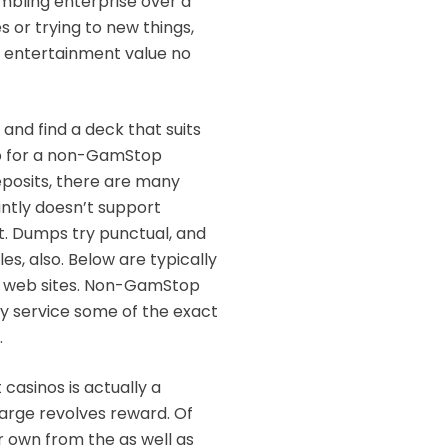
mbling enterprise over a
 or trying to new things,
y entertainment value no
 and find a deck that suits
 up for a non-GamStop
eposits, there are many
antly doesn’t support
ut. Dumps try punctual, and
s, also. Below are typically
se web sites. Non-GamStop
y service some of the exact
.
 casinos is actually a
arge revolves reward. Of
r own from the as well as