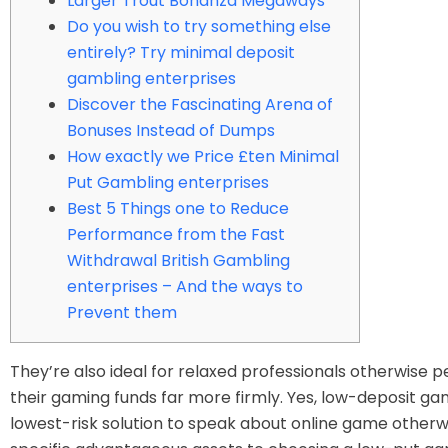
Larger Trout Bonanza Megaways
Do you wish to try something else
entirely? Try minimal deposit
gambling enterprises
Discover the Fascinating Arena of
Bonuses Instead of Dumps
How exactly we Price £ten Minimal
Put Gambling enterprises
Best 5 Things one to Reduce
Performance from the Fast
Withdrawal British Gambling
enterprises – And the ways to
Prevent them
They’re also ideal for relaxed professionals otherwise
their gaming funds far more firmly. Yes, low-deposit ga
lowest-risk solution to speak about online game otherwi