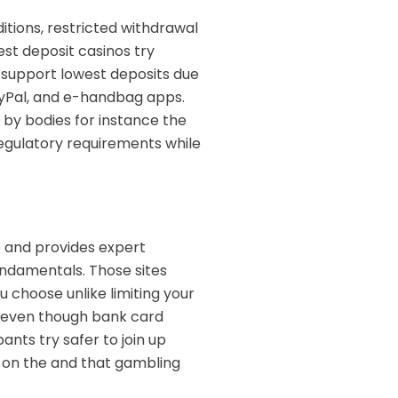
itions, restricted withdrawal
est deposit casinos try
d support lowest deposits due
PayPal, and e-handbag apps.
by bodies for instance the
gulatory requirements while
e and provides expert
undamentals. Those sites
 choose unlike limiting your
ng even though bank card
ants try safer to join up
e on the and that gambling