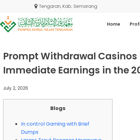
Tengaran, Kab. Semarang
Home
Profi
Prompt Withdrawal Casinos I
Immediate Earnings in the 2
July 2, 2026
Blogs
In control Gaming with Brief
Dumps