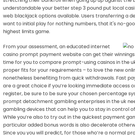
stretching their bankroll when going up up against the b
understandable your better step 3 pound put local casi
web blackjack options available. Users transferring a
want to initial play for nothing numbers, that it's no-g
highest limits game.
From your assessment, an educated internet
casino prompt payment website can get their winnings w
time for you to compare prompt-using casinos in the u
proper fits for your requirements – to love the new onli
nonetheless benefiting from quick withdrawals. Fast p
are a great choice if you’re looking immediate access o
register, be sure to be sure your chosen percentage sys
prompt detachment gambling enterprises in the uk nee
gambling devices that can help you to stay in control o
While you’re also to try out in the quickest payment gamb
particular added bonus words is also decelerate other
Since you you will predict, for those who’re a normal pr