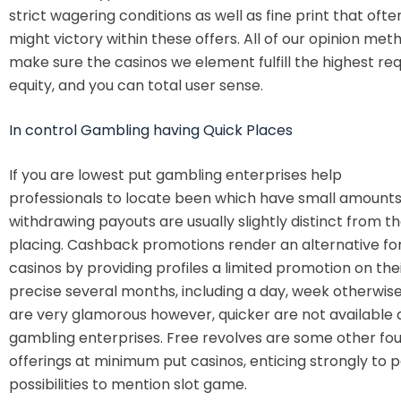
strict wagering conditions as well as fine print that oft
might victory within these offers. All of our opinion m
make sure the casinos we element fulfill the highest req
equity, and you can total user sense.
In control Gambling having Quick Places
If you are lowest put gambling enterprises help
professionals to locate been which have small amounts,
withdrawing payouts are usually slightly distinct from t
placing. Cashback promotions render an alternative for
casinos by providing profiles a limited promotion on the
precise several months, including a day, week otherwis
are very glamorous however, quicker are not available
gambling enterprises. Free revolves are some other fou
offerings at minimum put casinos, enticing strongly to p
possibilities to mention slot game.