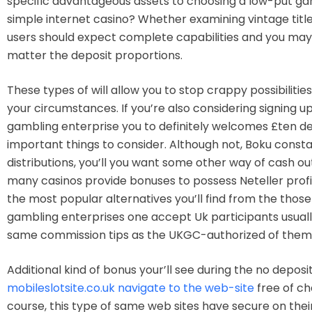
specific advantageous assets to choosing a low-put ga
simple internet casino?
Whether examining vintage titles
users should expect complete capabilities and you ma
matter the deposit proportions.
These types of will allow you to stop crappy possibilities
your circumstances. If you’re also considering signing
gambling enterprise you to definitely welcomes £ten d
important things to consider. Although not, Boku const
distributions, you’ll you want some other way of cash o
many casinos provide bonuses to possess Neteller profile
the most popular alternatives you’ll find from the tho
gambling enterprises one accept Uk participants usuall
same commission tips as the UKGC-authorized of them
Additional kind of bonus your’ll see during the no deposit
mobileslotsite.co.uk navigate to the web-site
free of ch
course, this type of same web sites have secure on thei