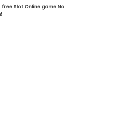
t free Slot Online game No
n!