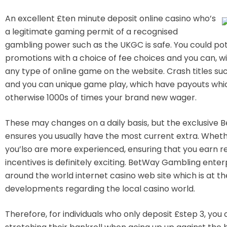
An excellent £ten minute deposit online casino who’s
a legitimate gaming permit of a recognised
gambling power such as the UKGC is safe. You could pote
promotions with a choice of fee choices and you can, wi
any type of online game on the website. Crash titles suc
and you can unique game play, which have payouts wh
otherwise 1000s of times your brand new wager.
These may changes on a daily basis, but the exclusive 
ensures you usually have the most current extra. Wheth
you’lso are more experienced, ensuring that you earn r
incentives is definitely exciting. BetWay Gambling enter
around the world internet casino web site which is at th
developments regarding the local casino world.
Therefore, for individuals who only deposit £step 3, yo