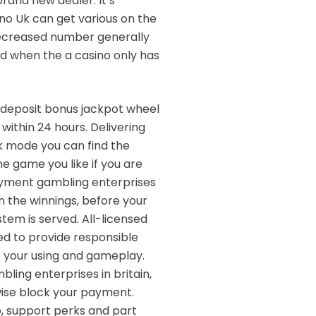
rand new dealer. It’s
no Uk can get various on the
 decreased number generally
ood when the a casino only has
ithin 24 hours. Delivering
k mode you can find the
ne game you like if you are
ayment gambling enterprises
n the winnings, before your
tem is served. All-licensed
d to provide responsible
f your using and gameplay.
ling enterprises in britain,
wise block your payment.
o, support perks and part