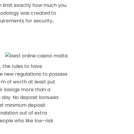
en limit exactly how much you
ethodology was created to
uirements for security,
 the rules to have
he new regulations to possess
m of worth at least put
ir losings more than a
e day. No deposit bonuses
 at minimum deposit
ndation out of extra
eople who like low-risk