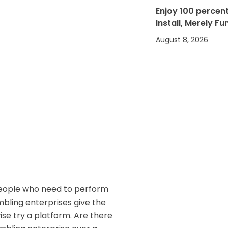
Enjoy 100 percen
Install, Merely Fu
August 8, 2026
 people who need to perform
mbling enterprises give the
se try a platform. Are there