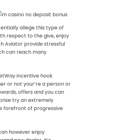
ntially allege this type of
th respect to the give, enjoy
h Aviator provide stressful
ich can reach many
BetWay incentive hook
er or not your’re a person or
ewards, offers and you can
prise try an extremely
e forefront of progressive
u can however enjoy