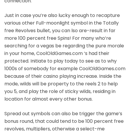
connection.
Just in case you’re also lucky enough to recapture
various other Full-moonlight symbol in the Totally
free Revolves bullet, you can lso are-result in far
more 100 percent free Spins! For many who’re
searching for a vegas be regarding the pure morale
in your home, CoolOldGames.com ‘s had their
protected. Initiate to play today to see as to why
1000s of somebody for example CoolOldGames.com
because of their casino playing increase. Inside the
mode, wilds will be property to the reels 2 to help
you 5, and play the role of sticky wilds, residing in
location for almost every other bonus.
Spread out symbols can also be trigger the game’s
bonus round, that could tend to be 100 percent free
revolves, multipliers, otherwise a select-me