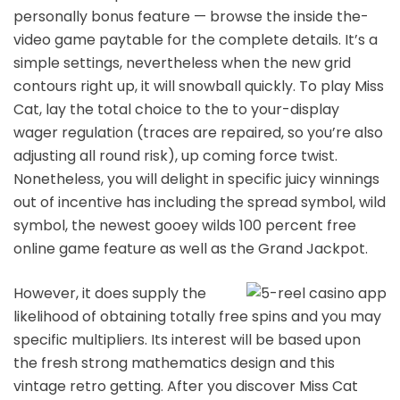
personally bonus feature — browse the inside the-
video game paytable for the complete details. It’s a
simple settings, nevertheless when the new grid
contours right up, it will snowball quickly. To play Miss
Cat, lay the total choice to the to your-display
wager regulation (traces are repaired, so you’re also
adjusting all round risk), up coming force twist.
Nonetheless, you will delight in specific juicy winnings
out of incentive has including the spread symbol, wild
symbol, the newest gooey wilds 100 percent free
online game feature as well as the Grand Jackpot.
However, it does supply the
likelihood of obtaining totally free spins and you may
specific multipliers. Its interest will be based upon
the fresh strong mathematics design and this
vintage retro getting. After you discover Miss Cat