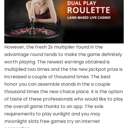
However, the fresh 2x multiplier found in the
advantage round tends to make the game definitely
worth playing. The newest earnings obtained is
multiplied two times and the the new jackpot prize is
increased a couple of thousand times. The best
honor you can assemble stands in the a couple
thousand times the new choice place. It is the option
of taste of these professionals who would like to play
the overall game thanks to an app. The sole
requirements to play sunlight and you may
moonlight slots free games try an internet