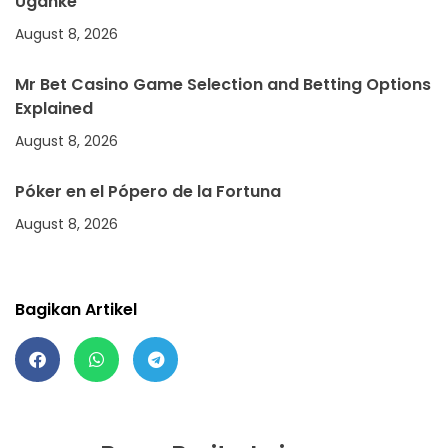
Uganke
August 8, 2026
Mr Bet Casino Game Selection and Betting Options
Explained
August 8, 2026
Póker en el Pópero de la Fortuna
August 8, 2026
Bagikan Artikel