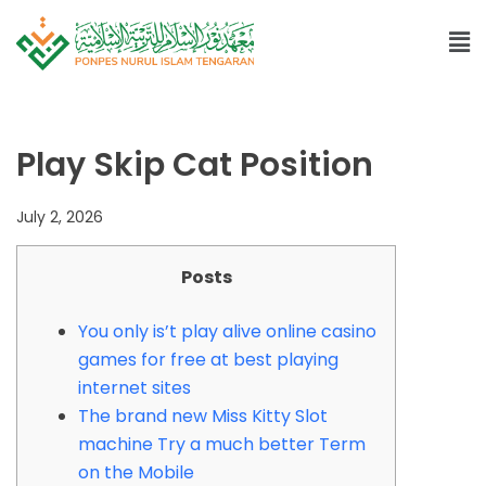
Play Skip Cat Position
July 2, 2026
Posts
You only is’t play alive online casino
games for free at best playing
internet sites
The brand new Miss Kitty Slot
machine Try a much better Term
on the Mobile