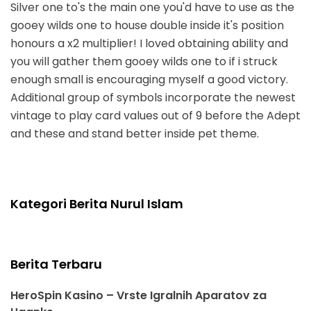
Silver one to's the main one you'd have to use as the
gooey wilds one to house double inside it's position
honours a x2 multiplier! I loved obtaining ability and
you will gather them gooey wilds one to if i struck
enough small is encouraging myself a good victory.
Additional group of symbols incorporate the newest
vintage to play card values out of 9 before the Adept
and these and stand better inside pet theme.
Kategori Berita Nurul Islam
Berita Terbaru
HeroSpin Kasino – Vrste Igralnih Aparatov za