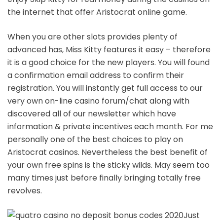
the internet that offer Aristocrat online game.
When you are other slots provides plenty of
advanced has, Miss Kitty features it easy – therefore
it is a good choice for the new players. You will found
a confirmation email address to confirm their
registration. You will instantly get full access to our
very own on-line casino forum/chat along with
discovered all of our newsletter which have
information & private incentives each month. For me
personally one of the best choices to play on
Aristocrat casinos. Nevertheless the best benefit of
your own free spins is the sticky wilds. May seem too
many times just before finally bringing totally free
revolves.
Just