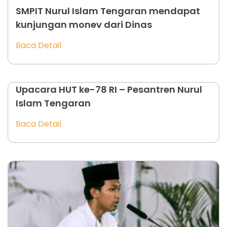
SMPIT Nurul Islam Tengaran mendapat
kunjungan monev dari Dinas
Baca Detail
Upacara HUT ke-78 RI – Pesantren Nurul
Islam Tengaran
Baca Detail