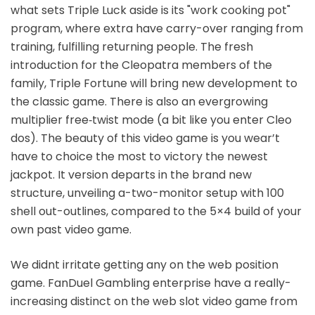
what sets Triple Luck aside is its "work cooking pot"
program, where extra have carry-over ranging from
training, fulfilling returning people. The fresh
introduction for the Cleopatra members of the
family, Triple Fortune will bring new development to
the classic game. There is also an evergrowing
multiplier free‑twist mode (a bit like you enter Cleo
dos). The beauty of this video game is you wear’t
have to choice the most to victory the newest
jackpot. It version departs in the brand new
structure, unveiling a-two-monitor setup with 100
shell out-outlines, compared to the 5×4 build of your
own past video game.
We didnt irritate getting any on the web position
game. FanDuel Gambling enterprise have a really-
increasing distinct on the web slot video game from