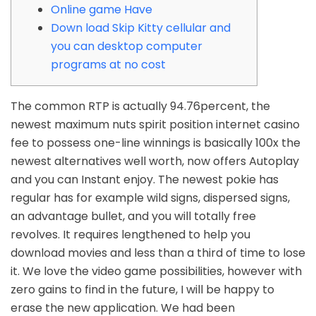
Online game Have
Down load Skip Kitty cellular and
you can desktop computer
programs at no cost
The common RTP is actually 94.76percent, the
newest maximum nuts spirit position internet casino
fee to possess one-line winnings is basically 100x the
newest alternatives well worth, now offers Autoplay
and you can Instant enjoy. The newest pokie has
regular has for example wild signs, dispersed signs,
an advantage bullet, and you will totally free
revolves. It requires lengthened to help you
download movies and less than a third of time to lose
it.
We love the video game possibilities, however with
zero gains to find in the future, I will be happy to
erase the new application. We had been