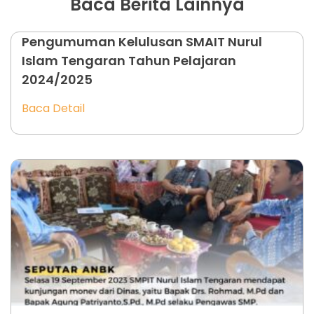
Baca Berita Lainnya
Pengumuman Kelulusan SMAIT Nurul
Islam Tengaran Tahun Pelajaran
2024/2025
Baca Detail