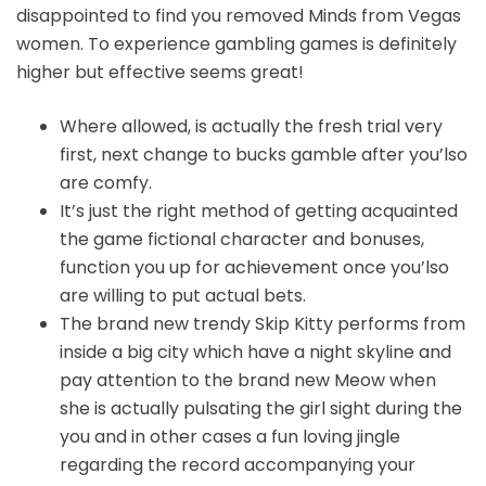
disappointed to find you removed Minds from Vegas
women. To experience gambling games is definitely
higher but effective seems great!
Where allowed, is actually the fresh trial very
first, next change to bucks gamble after you’lso
are comfy.
It’s just the right method of getting acquainted
the game fictional character and bonuses,
function you up for achievement once you’lso
are willing to put actual bets.
The brand new trendy Skip Kitty performs from
inside a big city which have a night skyline and
pay attention to the brand new Meow when
she is actually pulsating the girl sight during the
you and in other cases a fun loving jingle
regarding the record accompanying your