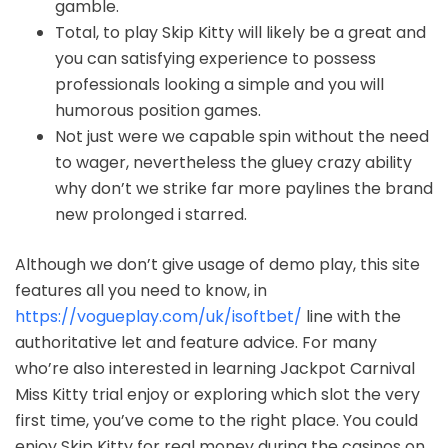
gamble.
Total, to play Skip Kitty will likely be a great and
you can satisfying experience to possess
professionals looking a simple and you will
humorous position games.
Not just were we capable spin without the need
to wager, nevertheless the gluey crazy ability
why don’t we strike far more paylines the brand
new prolonged i starred.
Although we don’t give usage of demo play, this site
features all you need to know, in
https://vogueplay.com/uk/isoftbet/
line with the
authoritative let and feature advice. For many
who’re also interested in learning Jackpot Carnival
Miss Kitty trial enjoy or exploring which slot the very
first time, you’ve come to the right place. You could
enjoy Skip Kitty for real money during the casinos on