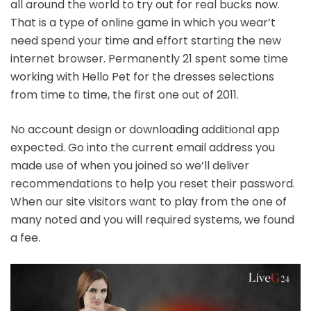
all around the world to try out for real bucks now.
That is a type of online game in which you wear’t
need spend your time and effort starting the new
internet browser. Permanently 21 spent some time
working with Hello Pet for the dresses selections
from time to time, the first one out of 2011.
No account design or downloading additional app
expected. Go into the current email address you
made use of when you joined so we’ll deliver
recommendations to help you reset their password.
When our site visitors want to play from the one of
many noted and you will required systems, we found
a fee.