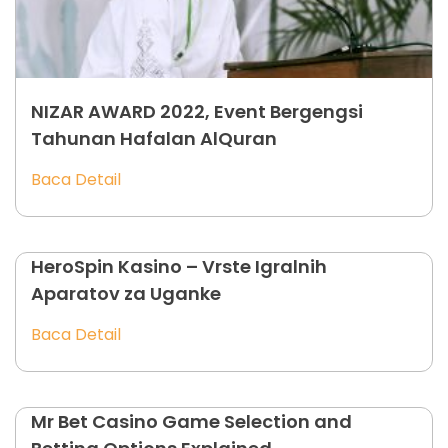
NIZAR AWARD 2022, Event Bergengsi
Tahunan Hafalan AlQuran
Baca Detail
HeroSpin Kasino – Vrste Igralnih
Aparatov za Uganke
Baca Detail
Mr Bet Casino Game Selection and