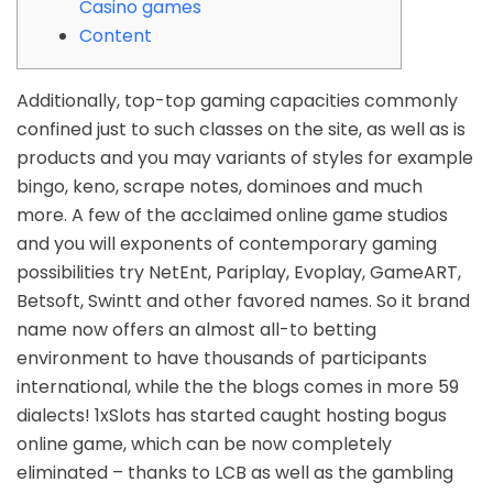
Casino games
Content
Additionally, top-top gaming capacities commonly
confined just to such classes on the site, as well as is
products and you may variants of styles for example
bingo, keno, scrape notes, dominoes and much
more. A few of the acclaimed online game studios
and you will exponents of contemporary gaming
possibilities try NetEnt, Pariplay, Evoplay, GameART,
Betsoft, Swintt and other favored names.
So it brand
name now offers an almost all-to betting
environment to have thousands of participants
international, while the the blogs comes in more 59
dialects! 1xSlots has started caught hosting bogus
online game, which can be now completely
eliminated – thanks to LCB as well as the gambling