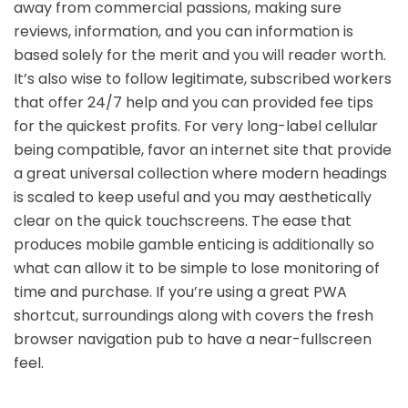
away from commercial passions, making sure
reviews, information, and you can information is
based solely for the merit and you will reader worth.
It’s also wise to follow legitimate, subscribed workers
that offer 24/7 help and you can provided fee tips
for the quickest profits. For very long-label cellular
being compatible, favor an internet site that provide
a great universal collection where modern headings
is scaled to keep useful and you may aesthetically
clear on the quick touchscreens. The ease that
produces mobile gamble enticing is additionally so
what can allow it to be simple to lose monitoring of
time and purchase. If you’re using a great PWA
shortcut, surroundings along with covers the fresh
browser navigation pub to have a near-fullscreen
feel.