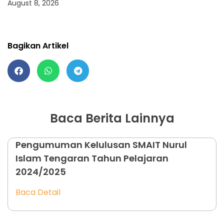
August 8, 2026
Bagikan Artikel
Baca Berita Lainnya
Pengumuman Kelulusan SMAIT Nurul
Islam Tengaran Tahun Pelajaran
2024/2025
Baca Detail