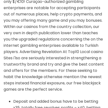
only $/€10! Curaçao-authorized gambling
enterprises are notable for accepting participants
out of numerous places, help crypto payments, and
you may offering many game and you may bonuses.
Within our casinos from the country collection, our
very own in depth publication lower than teaches
you the upgraded regulations concerning the on the
internet gambling enterprises available to Turkish
players. Advertising Revelation At Top10 Local casino
Sites i'lso are seriously interested in strengthening a
trustworthy brand and try and give the best content
and offers for the members. For these seeking to
habit the knowledge otherwise mention the newest
steps instead financial exposure, our free blackjack
games are the perfect service.
Deposit and added bonus have to be betting
x35, totally free revolves profits – x40, betting