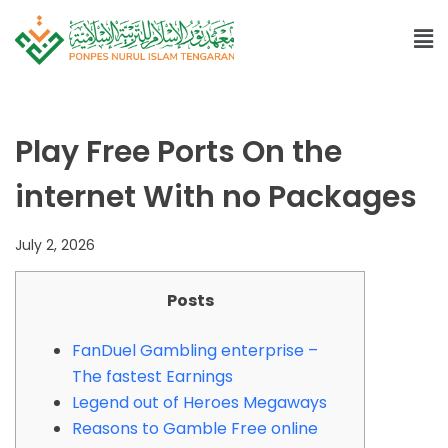
Play Free Ports On the
internet With no Packages
July 2, 2026
Posts
FanDuel Gambling enterprise –
The fastest Earnings
Legend out of Heroes Megaways
Reasons to Gamble Free online