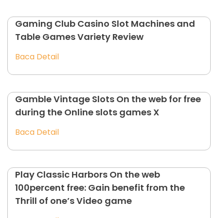
Gaming Club Casino Slot Machines and
Table Games Variety Review
Baca Detail
Gamble Vintage Slots On the web for free
during the Online slots games X
Baca Detail
Play Classic Harbors On the web
100percent free: Gain benefit from the
Thrill of one’s Video game