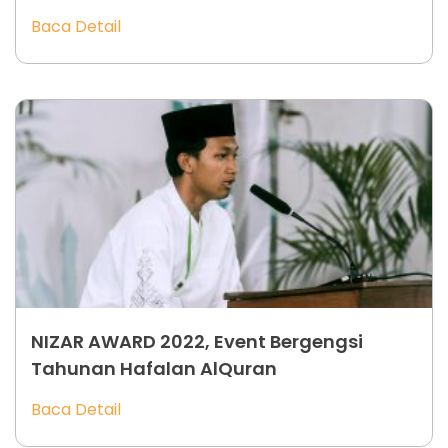
Baca Detail
NIZAR AWARD 2022, Event Bergengsi
Tahunan Hafalan AlQuran
Baca Detail