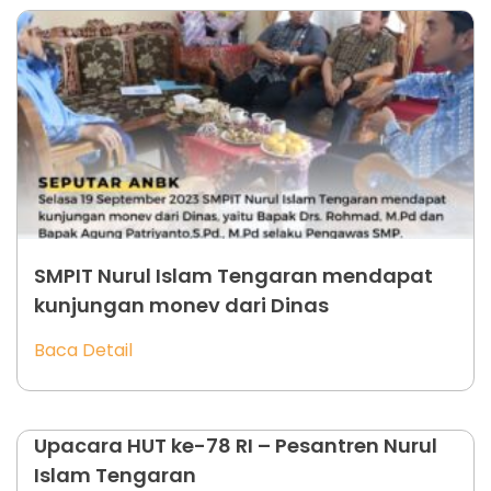
SMPIT Nurul Islam Tengaran mendapat
kunjungan monev dari Dinas
Baca Detail
Upacara HUT ke-78 RI – Pesantren Nurul
Islam Tengaran