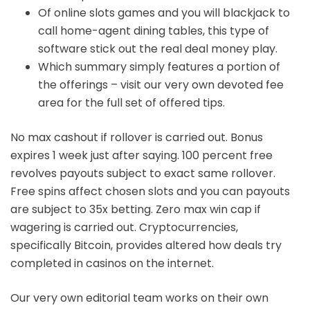
Of online slots games and you will blackjack to
call home-agent dining tables, this type of
software stick out the real deal money play.
Which summary simply features a portion of
the offerings – visit our very own devoted fee
area for the full set of offered tips.
No max cashout if rollover is carried out. Bonus
expires 1 week just after saying. 100 percent free
revolves payouts subject to exact same rollover.
Free spins affect chosen slots and you can payouts
are subject to 35x betting. Zero max win cap if
wagering is carried out. Cryptocurrencies,
specifically Bitcoin, provides altered how deals try
completed in casinos on the internet.
Our very own editorial team works on their own