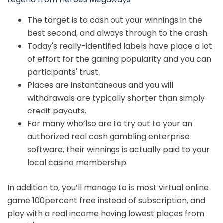
The target is to cash out your winnings in the
best second, and always through to the crash.
Today's really-identified labels have place a lot
of effort for the gaining popularity and you can
participants' trust.
Places are instantaneous and you will
withdrawals are typically shorter than simply
credit payouts.
For many who’lso are to try out to your an
authorized real cash gambling enterprise
software, their winnings is actually paid to your
local casino membership.
In addition to, you’ll manage to is most virtual online
game 100percent free instead of subscription, and
play with a real income having lowest places from