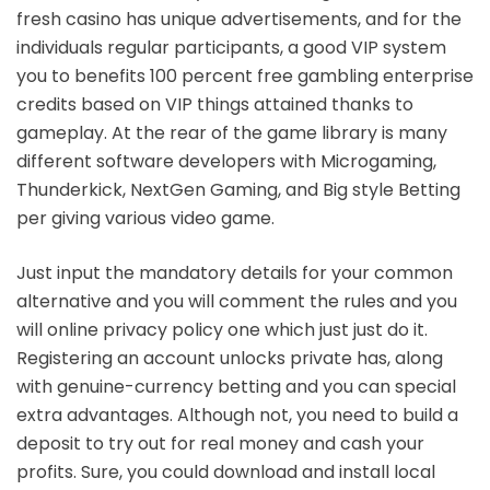
fresh casino has unique advertisements, and for the
individuals regular participants, a good VIP system
you to benefits 100 percent free gambling enterprise
credits based on VIP things attained thanks to
gameplay. At the rear of the game library is many
different software developers with Microgaming,
Thunderkick, NextGen Gaming, and Big style Betting
per giving various video game.
Just input the mandatory details for your common
alternative and you will comment the rules and you
will online privacy policy one which just just do it.
Registering an account unlocks private has, along
with genuine-currency betting and you can special
extra advantages. Although not, you need to build a
deposit to try out for real money and cash your
profits. Sure, you could download and install local