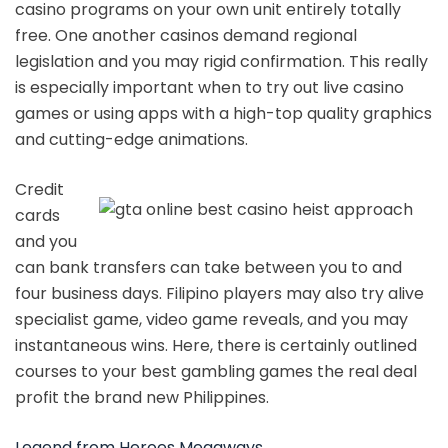
casino programs on your own unit entirely totally
free. One another casinos demand regional
legislation and you may rigid confirmation. This really
is especially important when to try out live casino
games or using apps with a high-top quality graphics
and cutting-edge animations.
Credit
cards
and you
can bank transfers can take between you to and
four business days. Filipino players may also try alive
specialist game, video game reveals, and you may
instantaneous wins. Here, there is certainly outlined
courses to your best gambling games the real deal
profit the brand new Philippines.
Legend from Heroes Megaways