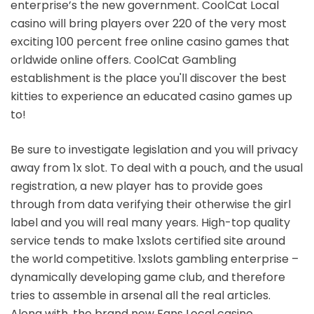
enterprise’s the new government. CoolCat Local
casino will bring players over 220 of the very most
exciting 100 percent free online casino games that
orldwide online offers. CoolCat Gambling
establishment is the place you'll discover the best
kitties to experience an educated casino games up
to!
Be sure to investigate legislation and you will privacy
away from 1x slot. To deal with a pouch, and the usual
registration, a new player has to provide goes
through from data verifying their otherwise the girl
label and you will real many years. High-top quality
service tends to make 1xslots certified site around
the world competitive. 1xslots gambling enterprise –
dynamically developing game club, and therefore
tries to assemble in arsenal all the real articles.
Along with, the brand new Fans Local casino