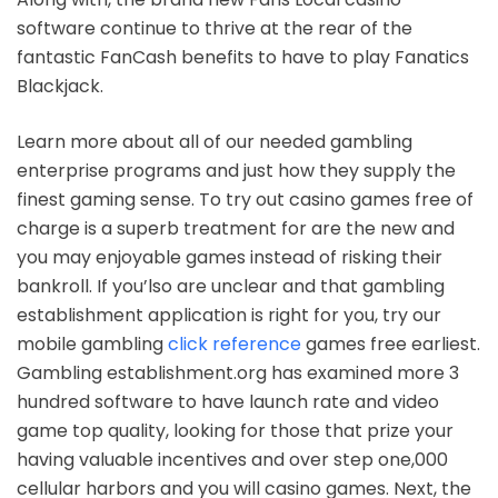
software continue to thrive at the rear of the
fantastic FanCash benefits to have to play Fanatics
Blackjack.
Learn more about all of our needed gambling
enterprise programs and just how they supply the
finest gaming sense. To try out casino games free of
charge is a superb treatment for are the new and
you may enjoyable games instead of risking their
bankroll. If you’lso are unclear and that gambling
establishment application is right for you, try our
mobile gambling
click reference
games free earliest.
Gambling establishment.org has examined more 3
hundred software to have launch rate and video
game top quality, looking for those that prize your
having valuable incentives and over step one,000
cellular harbors and you will casino games. Next, the