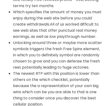
terms try ten months.
Which specifies the amount of money you must
enjoy during the web site before you could
create withdrawals.All of us worked difficult to
see web sites that offer punctual real money
earnings, as well as low playthrough number.
Unlocking around three or maybe more scatter
symbols triggers the fresh Free Spins element,
in which you to definitely symbol are randomly
chosen to grow and you can defense the fresh
reel, potentially leading to huge victories.
The newest RTP with this position is lower than
others on the which checklist, potentially
because the a representation of your own big
wins which can be you are able to that is one
thing to consider once you discover the best
cellular position.