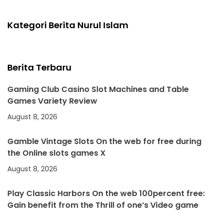
Kategori Berita Nurul Islam
Berita Terbaru
Gaming Club Casino Slot Machines and Table
Games Variety Review
August 8, 2026
Gamble Vintage Slots On the web for free during
the Online slots games X
August 8, 2026
Play Classic Harbors On the web 100percent free:
Gain benefit from the Thrill of one’s Video game