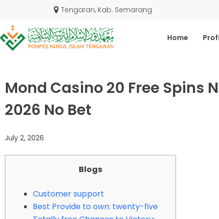
Tengaran, Kab. Semarang
Home
Profi
Mond Casino 20 Free Spins 
2026 No Bet
July 2, 2026
Blogs
Customer support
Best Provide to own: twenty-five