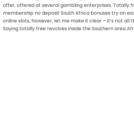
offer, offered at several gambling enterprises. Totally f
membership no deposit South Africa bonuses try an exc
online slots, however, let me make it clear – it’s not all
Saying totally free revolves inside the Southern area Afr