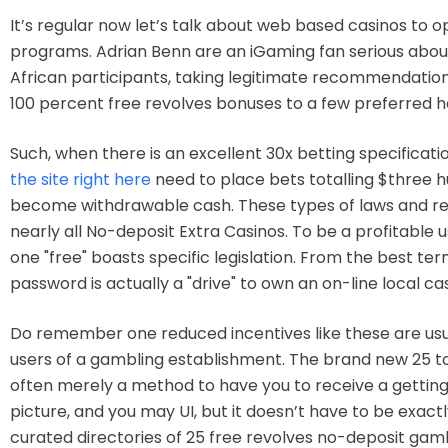
It’s regular now let’s talk about web based casinos to 
programs. Adrian Benn are an iGaming fan serious abou
African participants, taking legitimate recommendations
100 percent free revolves bonuses to a few preferred h
Such, when there is an excellent 30x betting specificati
the site right here
need to place bets totalling $three 
become withdrawable cash. These types of laws and reg
nearly all No-deposit Extra Casinos. To be a profitable 
one "free" boasts specific legislation. From the best te
password is actually a "drive" to own an on-line local cas
Do remember one reduced incentives like these are usu
users of a gambling establishment. The brand new 25 tota
often merely a method to have you to receive a getting f
picture, and you may UI, but it doesn’t have to be exact
curated directories of 25 free revolves no-deposit gam