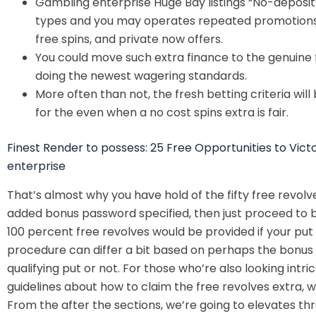
Gambling enterprise Huge Bay listings “No-deposit”
types and you may operates repeated promotions 
free spins, and private now offers.
You could move such extra finance to the genuine
doing the newest wagering standards.
More often than not, the fresh betting criteria wil
for the even when a no cost spins extra is fair.
Finest Render to possess: 25 Free Opportunities to Vi
enterprise
That’s almost why you have hold of the fifty free revolv
added bonus password specified, then just proceed to build
100 percent free revolves would be provided if your put
procedure can differ a bit based on perhaps the bonus
qualifying put or not. For those who’re also looking int
guidelines about how to claim the free revolves extra, 
From the after the sections, we’re going to elevates t