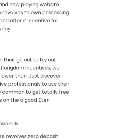
brand new playing website
e revolves to own possessing
nd offer it incentive for
yday.
 their go out to try out
ed kingdom incentives, we
lower than. Just discover
ve professionals to use their
re common to get totally free
ins on the a good £ten
ssionals
ee revolves zero deposit