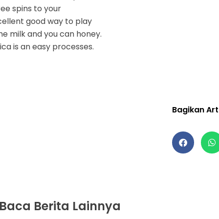
ree spins to your
ellent good way to play
 the milk and you can honey.
ica is an easy processes.
Bagikan Art
Baca Berita Lainnya