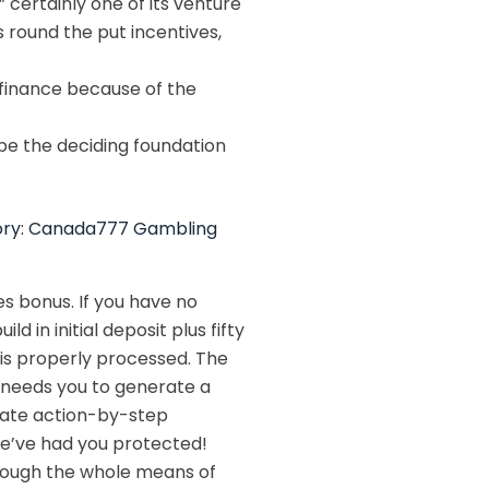
 certainly one of its venture
round the put incentives,
 finance because of the
l be the deciding foundation
ctory: Canada777 Gambling
es bonus. If you have no
 in initial deposit plus fifty
 is properly processed. The
 needs you to generate a
ricate action-by-step
we’ve had you protected!
hrough the whole means of