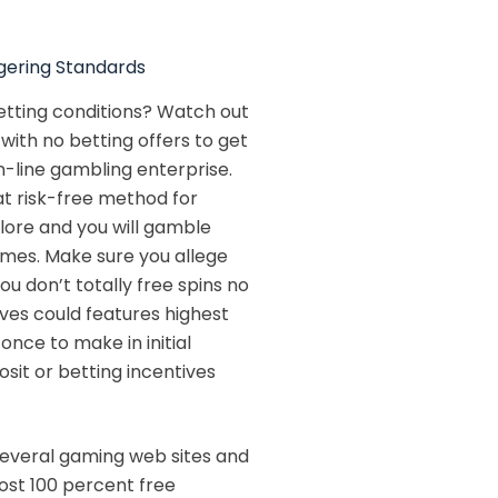
gering Standards
betting conditions? Watch out
with no betting offers to get
n-line gambling enterprise.
at risk-free method for
plore and you will gamble
mes. Make sure you allege
ou don’t totally free spins no
lves could features highest
nce to make in initial
osit or betting incentives
several gaming web sites and
ost 100 percent free