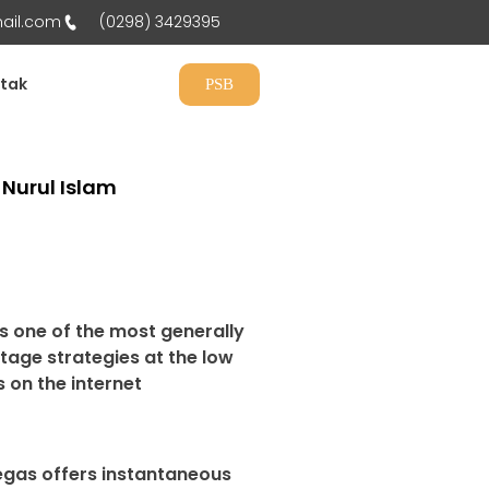
ail.com
(0298) 3429395
tak
PSB
 Nurul Islam
s one of the most generally
age strategies at the low
on the internet
egas offers instantaneous