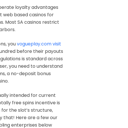
operate loyalty advantages
t web based casinos for
. Most SA casinos restrict
arbors.
ons, you
vogueplay.com visit
hundred before their payouts
ulations is standard across
user, you need to understand
rms, a no-deposit bonus
ino.
ally intended for current
lly free spins incentive is
or the slot’s structure,
ly that! Here are a few our
bling enterprises below