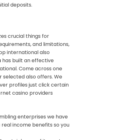
tial deposits.
es crucial things for
quirements, and limitations,
op international also
has built an effective
national. Come across one
 selected also offers. We
r profiles just click certain
ernet casino providers
 gambling enterprises we have
a real income benefits so you