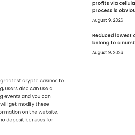
profits via cellu
process is obvio
August 9, 2026
Reduced lowest d
belong to a numb
August 9, 2026
 greatest crypto casinos to.
g, users also can use a
ng events and you can
will get modify these
ormation on the website.
 no deposit bonuses for