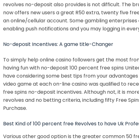
revolves no-deposit also provides is not difficult. The 
now offers new users a great R50 extra, twenty five fre
an online/cellular account. Some gambling enterprises a
enabling push notifications and you may logging in ever
No-deposit Incentives: A game title-Changer
To simply help online casino followers get the most from
having fun with no-deposit 100 percent free spins Unit
have considering some best tips from your advantages 
video game at each on-line casino was qualified to recei
free spins no-deposit incentives. Although not, it is mo
revolves and no betting criteria, including fifty Free Sp
Purchase.
Best Kind of 100 percent free Revolves to have Uk Profe
Various other good option is the greater common 50 fr