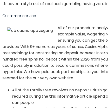
discover a style out of real cash gambling having zero ini
Customer service
All of our procedure analyz
example value, wagering re
ensuring you can get the t
provides. With 9+ numerous years of sense, CasinoAlpha 
methodology for contrasting no deposit bonuses inter
hundred free spins no-deposit within the 2026 from your
could possibly in addition to secure commissions wheneve
hyperlinks. We have paid back partnerships to your int
seemed for the our very own website.
All of the totally free revolves no deposit British
required during the this informative article spend 
can people.