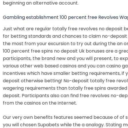
beginning an alternative account.
Gambling establishment 100 percent free Revolves Wa
Just what are regular totally free revolves no deposit 
for betting standards and chances to claim no-deposit 
the most from your excursion to try out during the an o
100 percent free spins no deposit Uk bonuses are a gre
participants, the brand new and you will present, to ex
various other web based casinos and you can casino ga
incentives which have smaller betting requirements, if y
deposit otherwise betting! No-deposit totally free revo
wagering requirements than totally free spins awarded o
deposit. Participants also can find free revolves no-dep
from the casinos on the internet.
Our very own benefits features seemed because of of 
you will chosen Supabets while the a analogy. Stating m