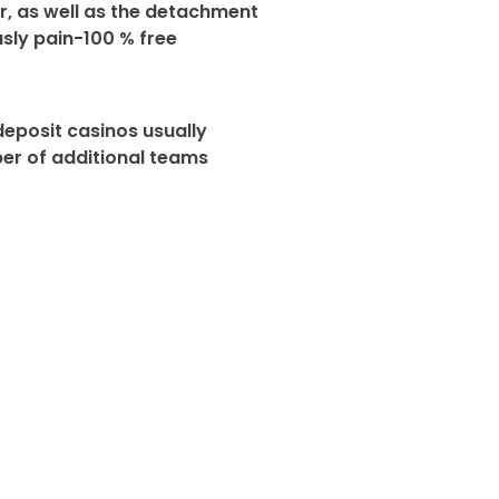
lar, as well as the detachment
usly pain-100 % free
eposit casinos usually
er of additional teams