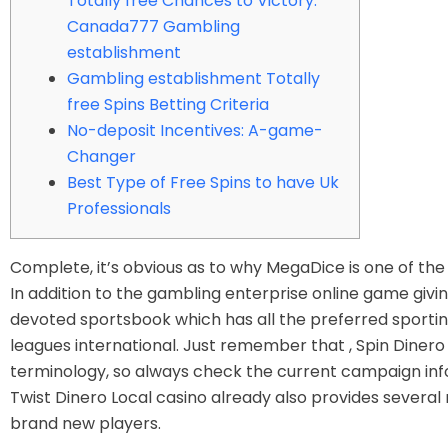
Totally free Chances to Victory:
Canada777 Gambling
establishment
Gambling establishment Totally
free Spins Betting Criteria
No-deposit Incentives: A-game-
Changer
Best Type of Free Spins to have Uk
Professionals
Complete, it’s obvious as to why MegaDice is one of the
In addition to the gambling enterprise online game givin
devoted sportsbook which has all the preferred sporti
leagues international. Just remember that , Spin Dinero 
terminology, so always check the current campaign inf
Twist Dinero Local casino already also provides several
brand new players.