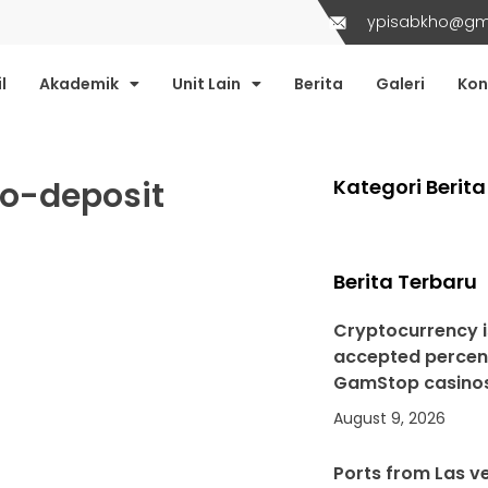
ypisabkho@gm
l
Akademik
Unit Lain
Berita
Galeri
Kon
No-deposit
Kategori Berita
Berita Terbaru
Cryptocurrency i
accepted percent
GamStop casinos 
August 9, 2026
Ports from Las v