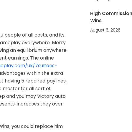
High Commission
Wins
August 6, 2026
people of all costs, and its
 gameplay everywhere. Merry
iving an equilibrium anywhere
uent earnings.
The online
ueplay.com/uk/7sultans-
t advantages within the extra
ut having 5 repaired paylines,
 master for all sort of
ep and you may Victory auto
resents, increases they over
Wins, you could replace him