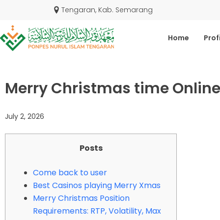
Tengaran, Kab. Semarang
Home
Profi
Merry Christmas time Online
July 2, 2026
Posts
Come back to user
Best Casinos playing Merry Xmas
Merry Christmas Position
Requirements: RTP, Volatility, Max