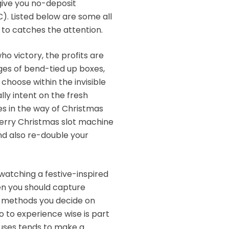
l give you no-deposit
). Listed below are some all
 to catches the attention.
ho victory, the profits are
ages of bend-tied up boxes,
choose within the invisible
lly intent on the fresh
es in the way of Christmas
 Merry Christmas slot machine
nd also re-double your
 watching a festive-inspired
en you should capture
e methods you decide on
 to experience wise is part
nuses tends to make a