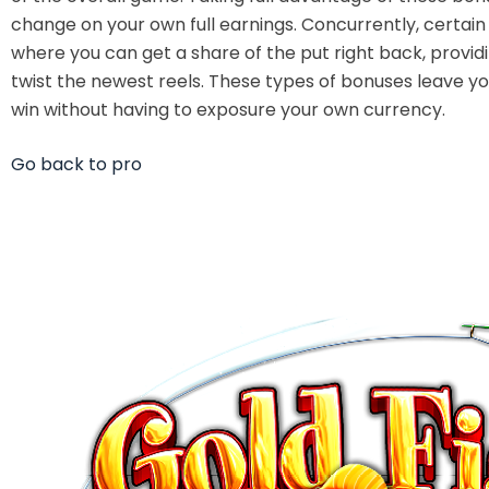
change on your own full earnings. Concurrently, certain
where you can get a share of the put right back, provi
twist the newest reels. These types of bonuses leave yo
win without having to exposure your own currency.
Go back to pro