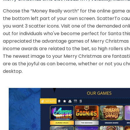
Choose the “Money Really worth” for the online game an
the bottom left part of your own screen. ScatterTo cau
you want 3 scatter icons. Visit one of the demanded onl
out for individuals who've become perfect for Santa thi
appreciated the advantage games of Merry Christmas t
income awards are related to the bet, so high rollers s
The newest image to your Merry Christmas are fantasti
are as the joyful as can become, whether or not you cho
desktop.