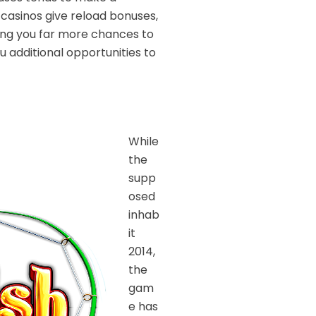
 casinos give reload bonuses,
ding you far more chances to
u additional opportunities to
While
the
supp
osed
inhab
it
2014,
the
gam
e has