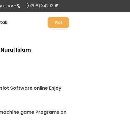
ail.com
(0298) 3429395
tak
PSB
 Nurul Islam
slot Software online Enjoy
t machine game Programs on
y