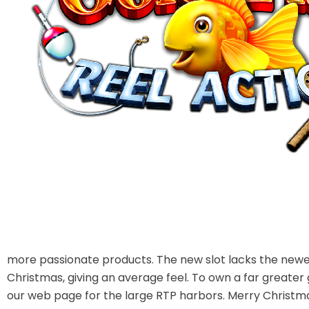
more passionate products. The new slot lacks the newe
Christmas, giving an average feel. To own a far greater 
our web page for the large RTP harbors. Merry Christmas