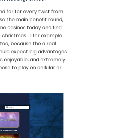
d for for every twist from
se the main benefit round,
ine casinos today and find
s christmas… I for example
oo, because the a real
hould expect big advantages.
c enjoyable, and extremely
ose to play on cellular or