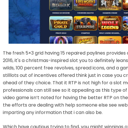
The fresh 5×3 grid having 15 repaired paylines provides 
2016, it's a christmas-inspired slot you to definitely lean
wilds, 100 percent free revolves, spread icons, and a gam
stilllots out of incentives offered think just in case you cr
ahead of they choice. That it RTP is not high for a slot
professionals can still see so it appealing as this type 
video game isn’t noted for having the better RTP on the 
the efforts are dealing with help someone else see web
imparting any information that i can also be.
Which have cautious trying to find, you might winnings o