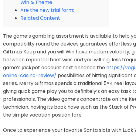
Win & Theme
Are the new trial form:
Related Content
The game’s gambling assortment is available to help you 
compatibility round the devices guarantees effortless
Giftmas Keep and you will Win have medium volatility, g
between repeated brief wins and you will big, less freq
game’s jackpot account next enhance the
https://vog
online-casino-review/
possibilities of hitting significan
series. Merry Giftmas spends a traditional 5×4 reel layo
giving quick game play you to definitely’s an easy task to
professionals. The video game’s concentrate on the Ke
technician, having its book have such as the Stack of P
the simple vacation position fare.
Once to experience your favorite Santa slots with Luck 