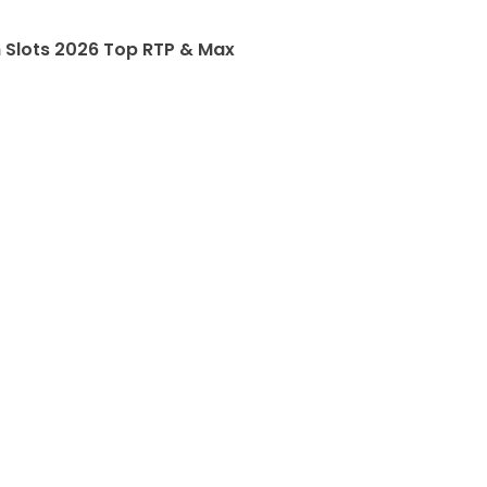
 Slots 2026 Top RTP & Max