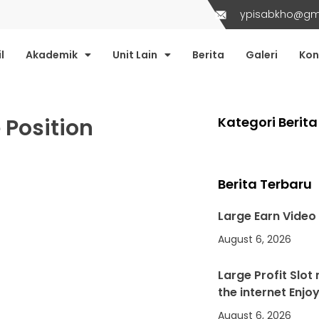
ypisabkho@gm
l
Akademik
Unit Lain
Berita
Galeri
Kon
 Position
Kategori Berita
Berita Terbaru
Large Earn Video 
August 6, 2026
Large Profit Slo
the internet Enjo
August 6, 2026