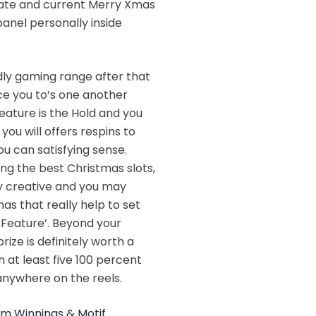
curate and current Merry Xmas
panel personally inside
ly gaming range after that
ce you to’s one another
eature is the Hold and you
ou will offers respins to
u can satisfying sense.
ong the best Christmas slots,
hly creative and you may
as that really help to set
 Feature’. Beyond your
ize is definitely worth a
 at least five 100 percent
anywhere on the reels.
um Winnings & Motif