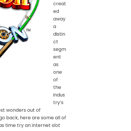
creat
ed
away
a
distin
ct
segm
ent
as
one
of
the
indus
try’s
st wonders out of
go back, here are some all of
 time try an internet slot