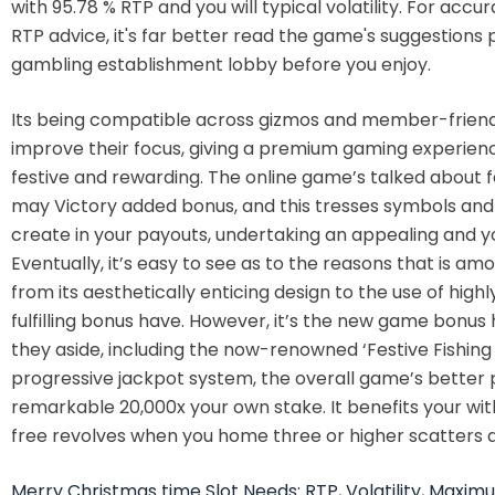
with 95.78 % RTP and you will typical volatility. For ac
RTP advice, it's far better read the game's suggestions 
gambling establishment lobby before you enjoy.
Its being compatible across gizmos and member-friend
improve their focus, giving a premium gaming experien
festive and rewarding. The online game’s talked about f
may Victory added bonus, and this tresses symbols and y
create in your payouts, undertaking an appealing and yo
Eventually, it’s easy to see as to the reasons that is am
from its aesthetically enticing design to the use of hig
fulfilling bonus have. However, it’s the new game bonus h
they aside, including the now-renowned ‘Festive Fishing
progressive jackpot system, the overall game’s better pr
remarkable 20,000x your own stake. It benefits your with
free revolves when you home three or higher scatters 
Merry Christmas time Slot Needs: RTP, Volatility, Maxim