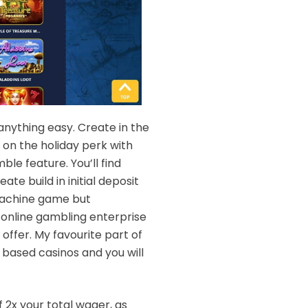
anything easy. Create in the
s on the holiday perk with
ble feature. You’ll find
eate build in initial deposit
 machine game but
of online gambling enterprise
offer. My favourite part of
 based casinos and you will
f 2x your total wager, as