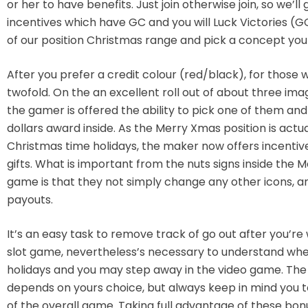
or her to have benefits. Just join otherwise join, so we’l
incentives which have GC and you will Luck Victories (GC
of our position Christmas range and pick a concept you
After you prefer a credit colour (red/black), for those w
twofold. On the an excellent roll out of about three im
the gamer is offered the ability to pick one of them and 
dollars award inside. As the Merry Xmas position is actua
Christmas time holidays, the maker now offers incentiv
gifts. What is important from the nuts signs inside the
game is that they not simply change any other icons, a
payouts.
It’s an easy task to remove track of go out after you’re
slot game, nevertheless’s necessary to understand wh
holidays and you may step away in the video game. Th
depends on yours choice, but always keep in mind you to
of the overall game. Taking full advantage of these bo