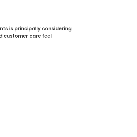
nts is principally considering
nd customer care feel