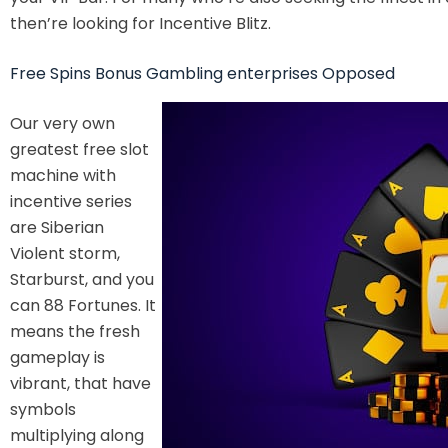
then’re looking for Incentive Blitz.
Free Spins Bonus Gambling enterprises Opposed
Our very own
greatest free slot
machine with
incentive series
are Siberian
Violent storm,
Starburst, and you
can 88 Fortunes. It
means the fresh
gameplay is
vibrant, that have
symbols
multiplying along