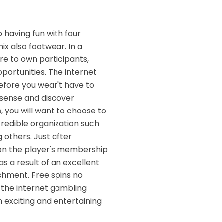
so having fun with four
x also footwear. In a
re to own participants,
portunities. The internet
efore you wear't have to
sense and discover
, you will want to choose to
redible organization such
others. Just after
d on the player's membership
 a result of an excellent
shment. Free spins no
 the internet gambling
n exciting and entertaining