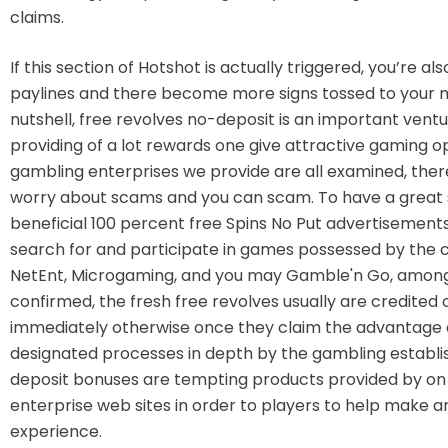
claims.
If this section of Hotshot is actually triggered, you’re al
paylines and there become more signs tossed to your mi
nutshell, free revolves no-deposit is an important ventu
providing of a lot rewards one give attractive gaming op
gambling enterprises we provide are all examined, ther
worry about scams and you can scam. To have a great 
beneficial 100 percent free Spins No Put advertisements
search for and participate in games possessed by the c
NetEnt, Microgaming, and you may Gamble'n Go, among 
confirmed, the fresh free revolves usually are credite
immediately otherwise once they claim the advantage as
designated processes in depth by the gambling establi
deposit bonuses are tempting products provided by on
enterprise web sites in order to players to help make a
experience.