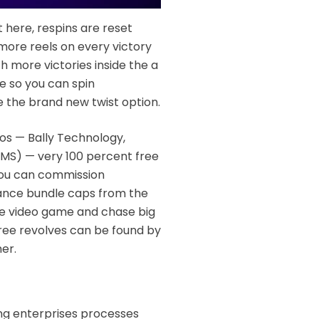
 here, respins are reset
 more reels on every victory
 more victories inside the a
e so you can spin
e the brand new twist option.
ios — Bally Technology,
WMS) — very 100 percent free
you can commission
tance bundle caps from the
ate video game and chase big
ree revolves can be found by
er.
ng enterprises processes