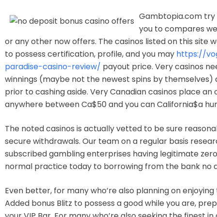
Gambtopia.com try a
you to compares web
or any other now offers. The casinos listed on this sit
to possess certification, profile, and you may
https://v
paradise-casino-review/
payout price. Very casinos ne
winnings (maybe not the newest spins by themselves) 
prior to cashing aside. Very Canadian casinos place an
anywhere between Ca$50 and you can California$a hu
The noted casinos is actually vetted to be sure reaso
secure withdrawals. Our team on a regular basis research
subscribed gambling enterprises having legitimate zero-
normal practice today to borrowing from the bank no d
Even better, for many who’re also planning on enjoying
Added bonus Blitz to possess a good while you are, prepa
your VIP Bar. For many who’re also seeking the finest in