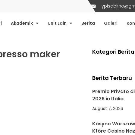
ypisabkho@gm
l
Akademik
Unit Lain
Berita
Galeri
Kon
presso maker
Kategori Berita
Berita Terbaru
Premio Privato d
2026 in Italia
August 7, 2026
Kasyno Warszawa 
Które Casino Naz