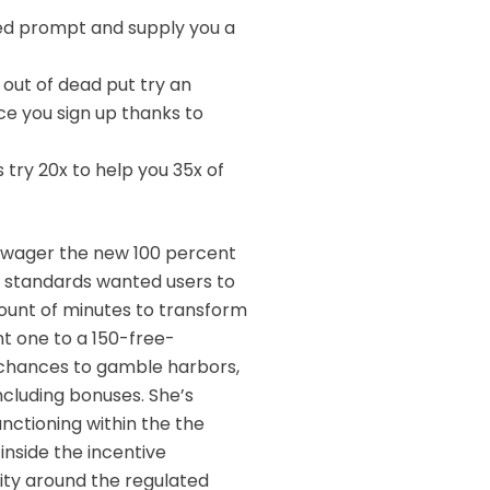
ed prompt and supply you a
 out of dead put try an
e you sign up thanks to
try 20x to help you 35x of
t wager the new 100 percent
f standards wanted users to
mount of minutes to transform
nt one to a 150-free-
 chances to gamble harbors,
including bonuses. She’s
nctioning within the the
 inside the incentive
ity around the regulated