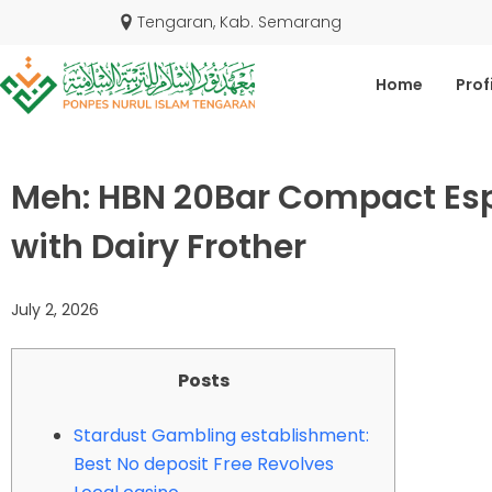
Tengaran, Kab. Semarang
Home
Profi
Meh: HBN 20Bar Compact Es
with Dairy Frother
July 2, 2026
Posts
Stardust Gambling establishment:
Best No deposit Free Revolves