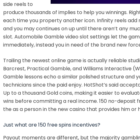
side reels to
produce thousands of implies to help you winnings. Right
each time you property another icon. Infinity reels add
and you may continues on up until there aren’t any much
slot. Automobile Gamble video slot settings let the gam
immediately, instead you in need of the brand new forc
Trailing the newest online game is actually reliable stud
Barcrest, Practical Gamble, and Williams Interactive (
Gamble lessons echo a similar polished structure and 
technicians since the paid enjoy. HotShot’s said accep
Up to a thousand Gold coins, making it easier to evalu
wins before committing a real income. 150 no-deposit f
the as a person in the new casino that provides him or h
Just what are 150 free spins incentives?
Payout moments are different, but the majority gambli