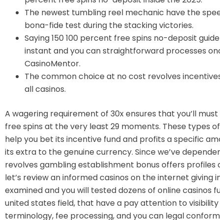
The newest tumbling reel mechanic have the spe
bona-fide test during the stacking victories.
Saying 150 100 percent free spins no-deposit guide
instant and you can straightforward processes onc
CasinoMentor.
The common choice at no cost revolves incentives 
all casinos.
A wagering requirement of 30x ensures that you’ll mus
free spins at the very least 29 moments. These types o
help you bet its incentive fund and profits a specific a
its extra to the genuine currency. Since we’ve depende
revolves gambling establishment bonus offers profiles
let’s review an informed casinos on the internet giving 
examined and you will tested dozens of online casinos fu
united states field, that have a pay attention to visibility
terminology, fee processing, and you can legal conform