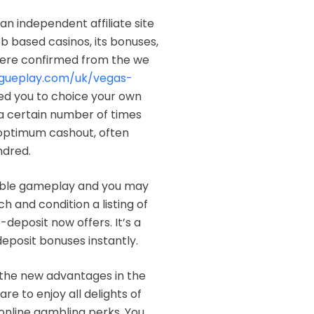
n independent affiliate site
 based casinos, its bonuses,
e were confirmed from the we
ogueplay.com/uk/vegas-
ed you to choice your own
a certain number of times
 optimum cashout, often
ndred.
nable gameplay and you may
 and condition a listing of
deposit now offers. It’s a
eposit bonuses instantly.
 the new advantages in the
re to enjoy all delights of
 online gambling perks. You