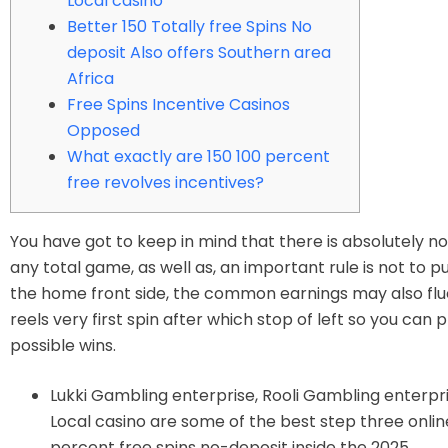
Local casino
Better 150 Totally free Spins No
deposit Also offers Southern area
Africa
Free Spins Incentive Casinos
Opposed
What exactly are 150 100 percent
free revolves incentives?
You have got to keep in mind that there is absolutely n
any total game, as well as, an important rule is not to put
the home front side, the common earnings may also fl
reels very first spin after which stop of left so you ca
possible wins.
Lukki Gambling enterprise, Rooli Gambling enterpr
Local casino are some of the best step three online
percent free spins no-deposit inside the 2025.