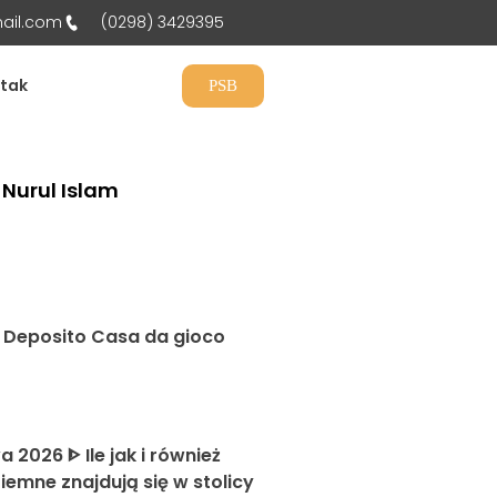
ail.com
(0298) 3429395
tak
PSB
 Nurul Islam
i Deposito Casa da gioco
2026 ᐈ Ile jak i również
iemne znajdują się w stolicy