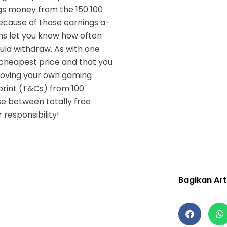
ings money from the 150 100
ecause of those earnings a-
ons let you know how often
uld withdraw. As with one
 cheapest price and that you
proving your own gaming
 print (T&Cs) from 100
se between totally free
responsibility!
Bagikan Art