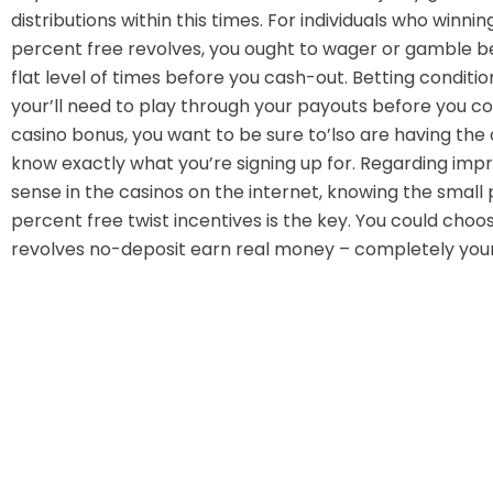
distributions within this times. For individuals who winn
percent free revolves, you ought to wager or gamble b
flat level of times before you cash-out. Betting conditi
your’ll need to play through your payouts before you co
casino bonus, you want to be sure to’lso are having the
know exactly what you’re signing up for. Regarding im
sense in the casinos on the internet, knowing the small
percent free twist incentives is the key. You could choo
revolves no-deposit earn real money – completely your 