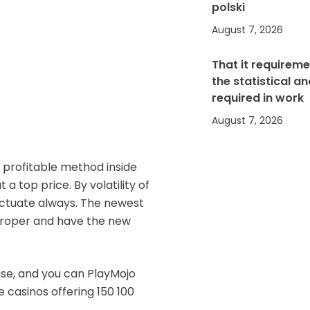
polski
August 7, 2026
That it requireme
the statistical a
required in work
August 7, 2026
o profitable method inside
 a top price. By volatility of
uctuate always.
The newest
n proper and have the new
ise, and you can PlayMojo
 casinos offering 150 100