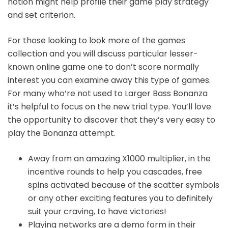
notion might help profile their game play strategy
and set criterion.
For those looking to look more of the games
collection and you will discuss particular lesser-
known online game one to don’t score normally
interest you can examine away this type of games.
For many who’re not used to Larger Bass Bonanza
it’s helpful to focus on the new trial type. You’ll love
the opportunity to discover that they’s very easy to
play the Bonanza attempt.
Away from an amazing X1000 multiplier, in the
incentive rounds to help you cascades, free
spins activated because of the scatter symbols
or any other exciting features you to definitely
suit your craving, to have victories!
Playing networks are a demo form in their