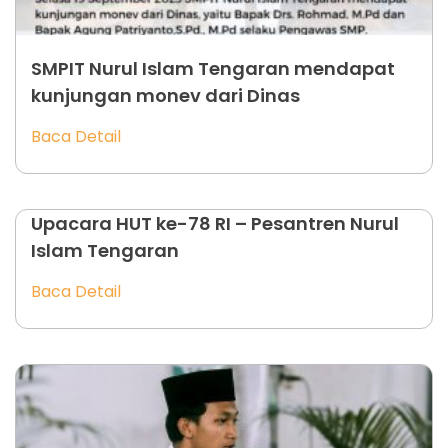
SMPIT Nurul Islam Tengaran mendapat
kunjungan monev dari Dinas
Baca Detail
Upacara HUT ke-78 RI – Pesantren Nurul
Islam Tengaran
Baca Detail