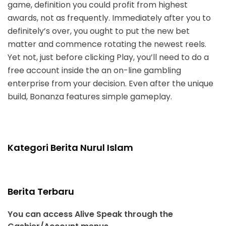
game, definition you could profit from highest
awards, not as frequently. Immediately after you to
definitely’s over, you ought to put the new bet
matter and commence rotating the newest reels.
Yet not, just before clicking Play, you’ll need to do a
free account inside the an on-line gambling
enterprise from your decision. Even after the unique
build, Bonanza features simple gameplay.
Kategori Berita Nurul Islam
Berita Terbaru
You can access Alive Speak through the