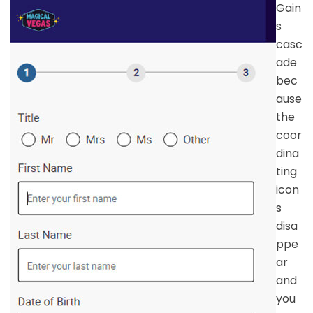
Gain
s
casc
ade
bec
ause
the
coor
dina
ting
icon
s
disa
ppe
ar
and
you