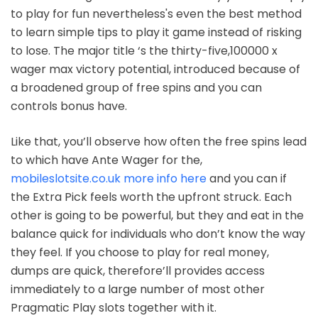
to play for fun nevertheless's even the best method
to learn simple tips to play it game instead of risking
to lose. The major title ‘s the thirty-five,100000 x
wager max victory potential, introduced because of
a broadened group of free spins and you can
controls bonus have.
Like that, you’ll observe how often the free spins lead
to which have Ante Wager for the,
mobileslotsite.co.uk more info here
and you can if
the Extra Pick feels worth the upfront struck. Each
other is going to be powerful, but they and eat in the
balance quick for individuals who don’t know the way
they feel. If you choose to play for real money,
dumps are quick, therefore’ll provides access
immediately to a large number of most other
Pragmatic Play slots together with it.