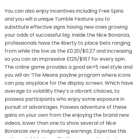
You can also enjoy incentives including Free Spins
and you will a unique Tumble Feature you to
substitute effective signs having new ones growing
your odds of successful big. Inside the Nice Bonanza,
professionals have the liberty to place bets ranging
from while the low as the £0.20/$0.27 and increasing
so you can an impressive £125/$167 for every spin.
The online game provides a good six×5 reel style and
you will an ‘The Means payline program where icons
can pay anyplace for the display screen. Which have
average to volatility they’s a vibrant choices, to
possess participants who enjoy some exposure in
pursuit of advantages. Possess adventure of these
gains on your own from the enjoying the brand new
videos, lower than one to show several of Nice
Bonanzas very invigorating earnings. Expertise this