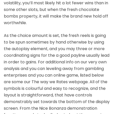
volatility, you’ll most likely hit a lot fewer wins than in
some other slots, but when the fresh chocolate
bombs property, it will make the brand new hold off
worthwhile.
As the choice amount is set, the fresh reels is going
to be spun sometimes by hand otherwise by using
the autoplay element, and you may three or more
coordinating signs for the a good payline usually lead
in order to gains. For additional info on our very own
analysis and you can leveling away from gambling
enterprises and you can online game, listed below
are some our The way we Rates webpage. All of the
symbols is colourful and easy to recognize, and the
layout is straightforward, that have controls
demonstrably set towards the bottom of the display
screen. From the Nice Bonanza demonstration