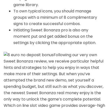
game library.
To own typical icons, you should manage
groups with a minimum of 8 complimentary
signs to create successful combos.
Initiating Sweet Bonanza pro is also any
moment put and get added bonus on the
settings by clicking the appropriate option.
Following our very own
Sweet Bonanza review, we receive particular helpful
hints and strategies to help you enjoy in ways that
make more of their settings. But when you’ve
attempted the brand new demo, set yourself a
spending budget, but still such as what you discover,
the newest Sweet Bonanza real money enjoy is the
only way to unlock the game’s complete potential.
Which on line slot video game provides average-high