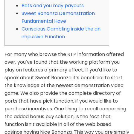
Bets and you may payouts
Sweet Bonanza Demonstration
Fundamental Have
Conscious Gambling inside the an
impulsive Function
For many who browse the RTP information offered
over, you’ve found that the working platform you
play on features a primary effect. If you’d like to
speak about Sweet Bonanza it’s beneficial to start
the knowledge of the newest demonstration video
game. We also provide the complete directory of
ports that have pick function, if you would like to
purchase incentives.
One thing to recall concerning
the added bonus buy solution, is the fact that
function isn’t available in all of the web based
casinos having Nice Bonanza. This way you are simply