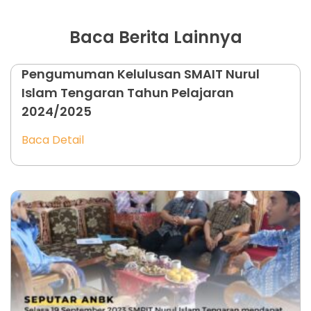
Baca Berita Lainnya
Pengumuman Kelulusan SMAIT Nurul
Islam Tengaran Tahun Pelajaran
2024/2025
Baca Detail