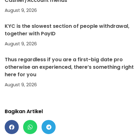
Cashier/Account menus
August 9, 2026
KYC is the slowest section of people withdrawal,
together with PayID
August 9, 2026
Thus regardless if you are a first-big date pro
otherwise an experienced, there’s something right
here for you
August 9, 2026
Bagikan Artikel