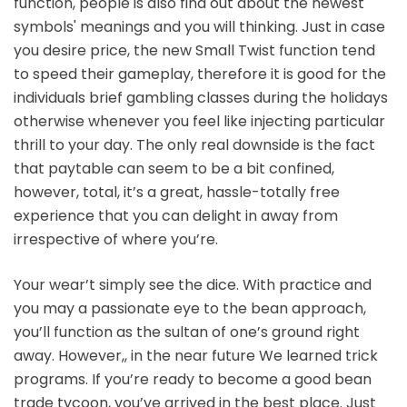
function, people is also find out about the newest
symbols' meanings and you will thinking. Just in case
you desire price, the new Small Twist function tend
to speed their gameplay, therefore it is good for the
individuals brief gambling classes during the holidays
otherwise whenever you feel like injecting particular
thrill to your day. The only real downside is the fact
that paytable can seem to be a bit confined,
however, total, it’s a great, hassle-totally free
experience that you can delight in away from
irrespective of where you’re.
Your wear’t simply see the dice. With practice and
you may a passionate eye to the bean approach,
you’ll function as the sultan of one’s ground right
away. However,, in the near future We learned trick
programs. If you’re ready to become a good bean
trade tycoon, you’ve arrived in the best place. Just