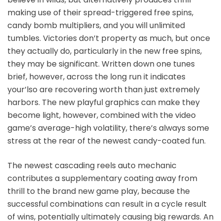
making use of their spread-triggered free spins,
candy bomb multipliers, and you will unlimited
tumbles. Victories don’t property as much, but once
they actually do, particularly in the new free spins,
they may be significant. Written down one tunes
brief, however, across the long run it indicates
your’lso are recovering worth than just extremely
harbors. The new playful graphics can make they
become light, however, combined with the video
game’s average-high volatility, there’s always some
stress at the rear of the newest candy-coated fun.
The newest cascading reels auto mechanic
contributes a supplementary coating away from
thrill to the brand new game play, because the
successful combinations can result in a cycle result
of wins, potentially ultimately causing big rewards. An