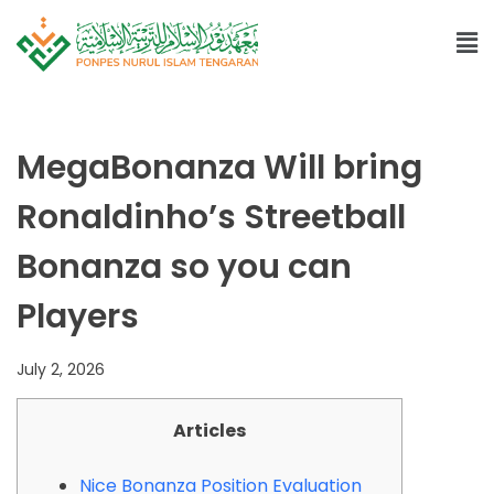
MegaBonanza Will bring
Ronaldinho’s Streetball
Bonanza so you can
Players
July 2, 2026
Articles
Nice Bonanza Position Evaluation