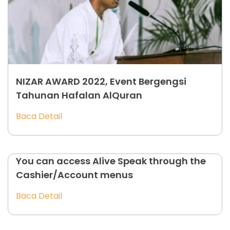
NIZAR AWARD 2022, Event Bergengsi
Tahunan Hafalan AlQuran
Baca Detail
You can access Alive Speak through the
Cashier/Account menus
Baca Detail