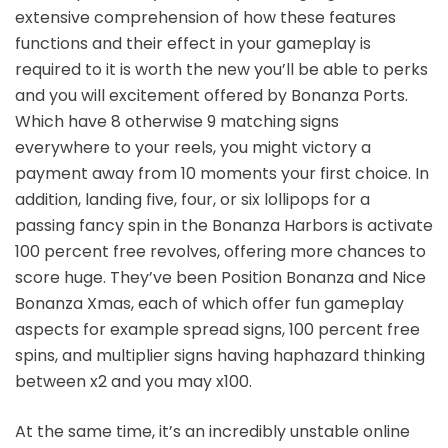
extensive comprehension of how these features
functions and their effect in your gameplay is
required to it is worth the new you’ll be able to perks
and you will excitement offered by Bonanza Ports.
Which have 8 otherwise 9 matching signs
everywhere to your reels, you might victory a
payment away from 10 moments your first choice. In
addition, landing five, four, or six lollipops for a
passing fancy spin in the Bonanza Harbors is activate
100 percent free revolves, offering more chances to
score huge. They’ve been Position Bonanza and Nice
Bonanza Xmas, each of which offer fun gameplay
aspects for example spread signs, 100 percent free
spins, and multiplier signs having haphazard thinking
between x2 and you may x100.
At the same time, it’s an incredibly unstable online