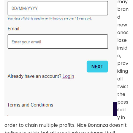
may
bran
d
new
ones
lose
insid
e,
prov
iding
all
twist
the
poss
ibilit
y in
order to chain multiple profits. Nice Bonanza doesn’t
believe in wilds, but alternatively produces thrill