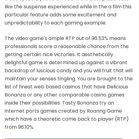
like the suspense experienced while in the a film this
particular feature adds some excitement and
unpredictability to each gaming example.
The video game's ample RTP out of 96.53% means
professionals score a reasonable chance from the
getting certain nice victories. It aesthetically
delightful game is determined up against a vibrant
backdrop of luscious candy and you will fruit that will
maintain your senses tingling. You are brought to the
list of finest web based casinos that have Delicious
Bonanza or any other comparable casino games
inside their possibilities. Tasty Bonanza try an
internet ports games created by Roaring Game
which have a theoretic come back to player (RTP)
from 96.10%.