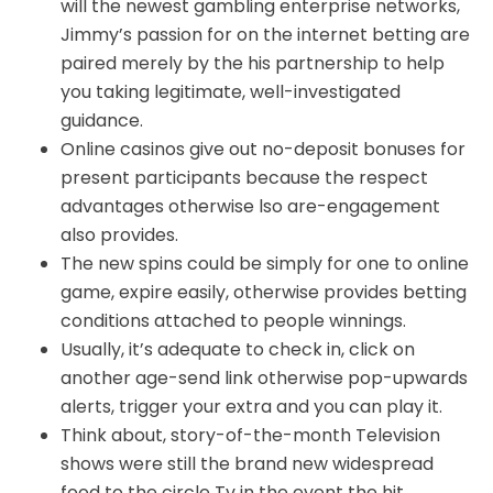
will the newest gambling enterprise networks,
Jimmy’s passion for on the internet betting are
paired merely by the his partnership to help
you taking legitimate, well-investigated
guidance.
Online casinos give out no-deposit bonuses for
present participants because the respect
advantages otherwise lso are-engagement
also provides.
The new spins could be simply for one to online
game, expire easily, otherwise provides betting
conditions attached to people winnings.
Usually, it’s adequate to check in, click on
another age-send link otherwise pop-upwards
alerts, trigger your extra and you can play it.
Think about, story-of-the-month Television
shows were still the brand new widespread
food to the circle Tv in the event the hit