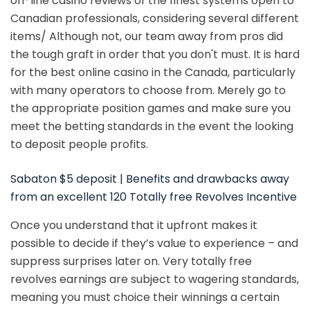
on-line casino reviews of the finest systems open to
Canadian professionals, considering several different
items/ Although not, our team away from pros did
the tough graft in order that you don't must. It is hard
for the best online casino in the Canada, particularly
with many operators to choose from. Merely go to
the appropriate position games and make sure you
meet the betting standards in the event the looking
to deposit people profits.
Sabaton $5 deposit | Benefits and drawbacks away
from an excellent 120 Totally free Revolves Incentive
Once you understand that it upfront makes it
possible to decide if they’s value to experience – and
suppress surprises later on. Very totally free
revolves earnings are subject to wagering standards,
meaning you must choice their winnings a certain