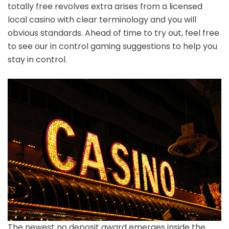
totally free revolves extra arises from a licensed
local casino with clear terminology and you will
obvious standards. Ahead of time to try out, feel free
to see our in control gaming suggestions to help you
stay in control.
The newest no deposit award emerges inside the