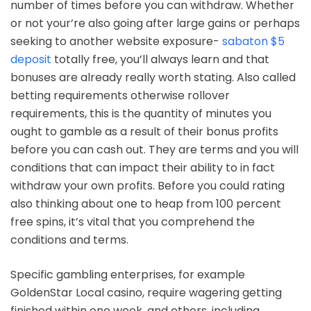
number of times before you can withdraw. Whether
or not your’re also going after large gains or perhaps
seeking to another website exposure-
sabaton $5
deposit
totally free, you’ll always learn and that
bonuses are already really worth stating. Also called
betting requirements otherwise rollover
requirements, this is the quantity of minutes you
ought to gamble as a result of their bonus profits
before you can cash out. They are terms and you will
conditions that can impact their ability to in fact
withdraw your own profits. Before you could rating
also thinking about one to heap from 100 percent
free spins, it’s vital that you comprehend the
conditions and terms.
Specific gambling enterprises, for example
GoldenStar Local casino, require wagering getting
finished within one week, and others, including