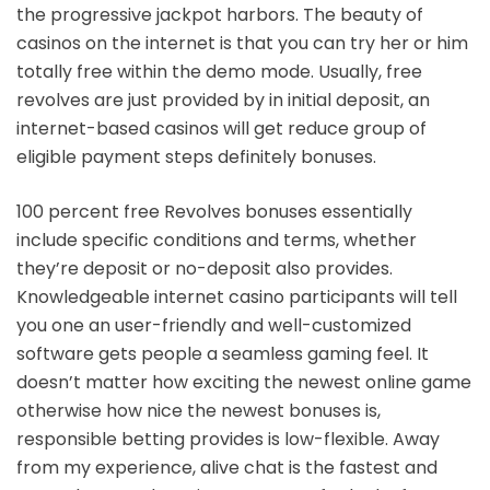
the progressive jackpot harbors. The beauty of
casinos on the internet is that you can try her or him
totally free within the demo mode. Usually, free
revolves are just provided by in initial deposit, an
internet-based casinos will get reduce group of
eligible payment steps definitely bonuses.
100 percent free Revolves bonuses essentially
include specific conditions and terms, whether
they’re deposit or no-deposit also provides.
Knowledgeable internet casino participants will tell
you one an user-friendly and well-customized
software gets people a seamless gaming feel. It
doesn’t matter how exciting the newest online game
otherwise how nice the newest bonuses is,
responsible betting provides is low-flexible. Away
from my experience, alive chat is the fastest and