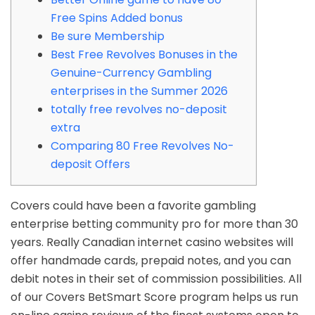
Free Spins Added bonus
Be sure Membership
Best Free Revolves Bonuses in the
Genuine-Currency Gambling
enterprises in the Summer 2026
totally free revolves no-deposit
extra
Comparing 80 Free Revolves No-
deposit Offers
Covers could have been a favorite gambling
enterprise betting community pro for more than 30
years. Really Canadian internet casino websites will
offer handmade cards, prepaid notes, and you can
debit notes in their set of commission possibilities.
All
of our Covers BetSmart Score program helps us run