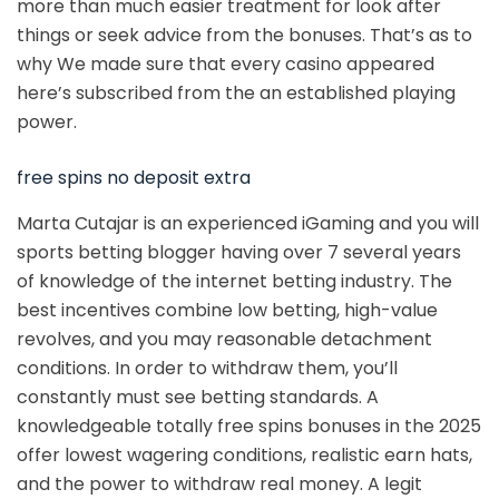
more than much easier treatment for look after
things or seek advice from the bonuses. That’s as to
why We made sure that every casino appeared
here’s subscribed from the an established playing
power.
free spins no deposit extra
Marta Cutajar is an experienced iGaming and you will
sports betting blogger having over 7 several years
of knowledge of the internet betting industry. The
best incentives combine low betting, high-value
revolves, and you may reasonable detachment
conditions. In order to withdraw them, you’ll
constantly must see betting standards. A
knowledgeable totally free spins bonuses in the 2025
offer lowest wagering conditions, realistic earn hats,
and the power to withdraw real money. A legit