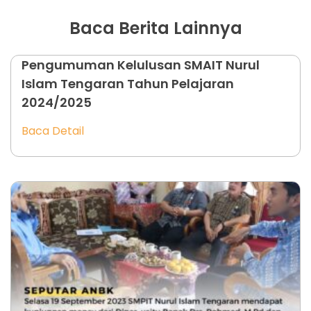
Baca Berita Lainnya
Pengumuman Kelulusan SMAIT Nurul
Islam Tengaran Tahun Pelajaran
2024/2025
Baca Detail