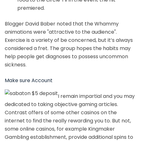
premiered.
Blogger David Baber noted that the Whammy
animations were "attractive to the audience".
Exercise is a variety of be concerned, but it’s always
considered a fret. The group hopes the habits may
help people get diagnoses to possess uncommon
sickness.
Make sure Account
I remain impartial and you may
dedicated to taking objective gaming articles.
Contrast offers of some other casinos on the
internet to find the really rewarding you to. But not,
some online casinos, for example Kingmaker
Gambling establishment, provide additional spins to