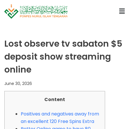
Lost observe tv sabaton $5
deposit show streaming
online
June 30, 2026
Content
Positives and negatives away from
an excellent 120 Free Spins Extra
Better Online game to have 80