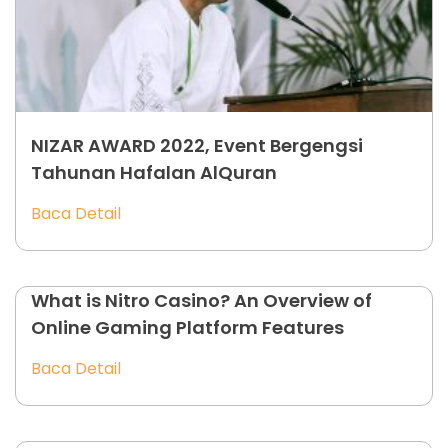
NIZAR AWARD 2022, Event Bergengsi
Tahunan Hafalan AlQuran
Baca Detail
What is Nitro Casino? An Overview of
Online Gaming Platform Features
Baca Detail