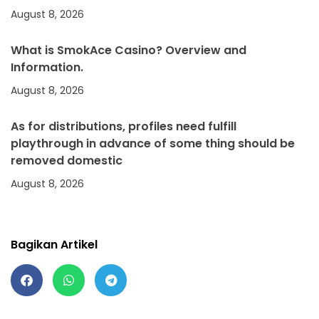
August 8, 2026
What is SmokAce Casino? Overview and
Information.
August 8, 2026
As for distributions, profiles need fulfill
playthrough in advance of some thing should be
removed domestic
August 8, 2026
Bagikan Artikel