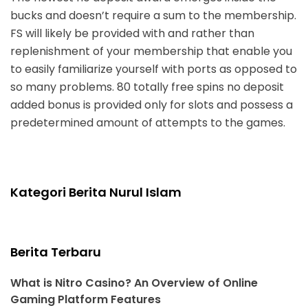
bucks and doesn’t require a sum to the membership.
FS will likely be provided with and rather than
replenishment of your membership that enable you
to easily familiarize yourself with ports as opposed to
so many problems. 80 totally free spins no deposit
added bonus is provided only for slots and possess a
predetermined amount of attempts to the games.
Kategori Berita Nurul Islam
Berita Terbaru
What is Nitro Casino? An Overview of Online
Gaming Platform Features