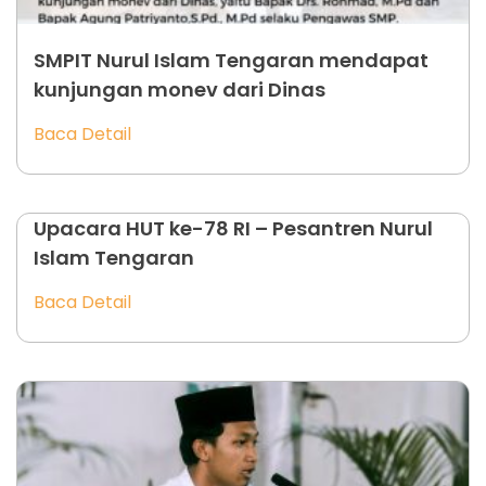
SMPIT Nurul Islam Tengaran mendapat
kunjungan monev dari Dinas
Baca Detail
Upacara HUT ke-78 RI – Pesantren Nurul
Islam Tengaran
Baca Detail