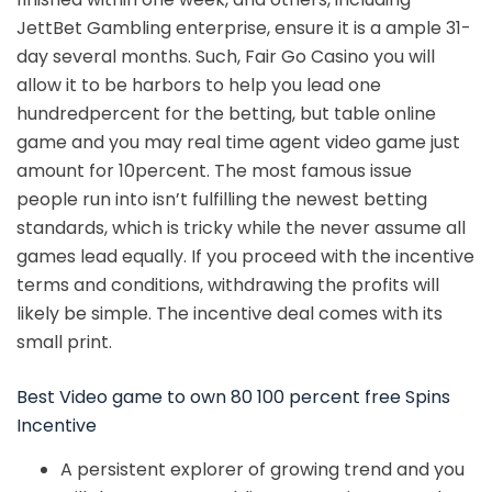
JettBet Gambling enterprise, ensure it is a ample 31-
day several months. Such, Fair Go Casino you will
allow it to be harbors to help you lead one
hundredpercent for the betting, but table online
game and you may real time agent video game just
amount for 10percent. The most famous issue
people run into isn’t fulfilling the newest betting
standards, which is tricky while the never assume all
games lead equally. If you proceed with the incentive
terms and conditions, withdrawing the profits will
likely be simple. The incentive deal comes with its
small print.
Best Video game to own 80 100 percent free Spins
Incentive
A persistent explorer of growing trend and you