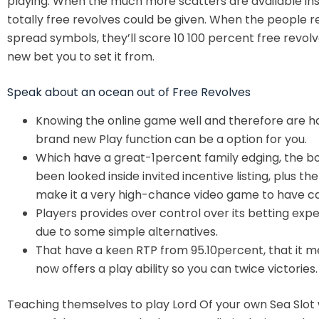
playing. When the much more scatters are available in
totally free revolves could be given. When the people r
spread symbols, they’ll score 10 100 percent free revolv
new bet you to set it from.
Speak about an ocean out of Free Revolves
Knowing the online game well and therefore are ha
brand new Play function can be a option for you.
Which have a great-1percent family edging, the b
been looked inside invited incentive listing, plus the
make it a very high-chance video game to have ca
Players provides over control over its betting exp
due to some simple alternatives.
That have a keen RTP from 95.10percent, that it m
now offers a play ability so you can twice victories.
Teaching themselves to play Lord Of your own Sea Slot 