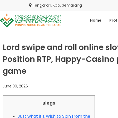
Tengaran, Kab. Semarang
Home
Profi
Lord swipe and roll online sl
Position RTP, Happy-Casino 
game
June 30, 2026
Blogs
Just what it’s Wish to Spin from the