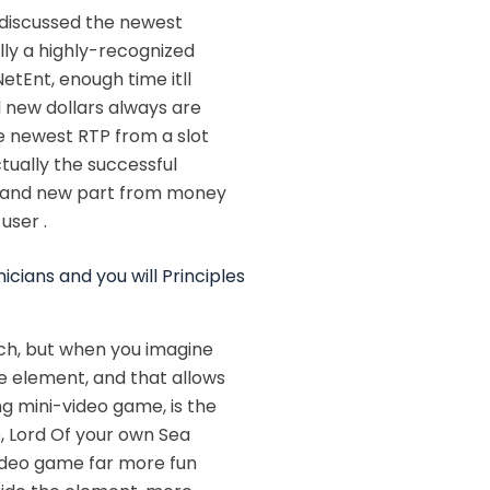
, discussed the newest
ally a highly-recognized
tEnt, enough time itll
 new dollars always are
he newest RTP from a slot
tually the successful
 brand new part from money
user .
cians and you will Principles
uch, but when you imagine
e element, and that allows
g mini-video game, is the
, Lord Of your own Sea
ideo game far more fun