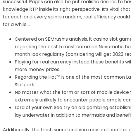
successful. Pages can also be put realistic desires to 
knowledge RTP inside its right perspective. It’s vital tha
for each and every spin is random, real efficiency cou
for a while….
Centered on SEMrush’s analysis, it casino slot gam
regarding the best 5 most common Novomatic ha
month look regularity (considering will get 2023 re
Playing for real currency instead these benefits wil
more money prizes.
Regarding the Hot™ is one of the most common Las
Slotpark.
No matter what the form or sort of mobile device y
extremely unlikely to encounter people ample compat
Lord of your own Sea try an old gambling establi
lay underwater in addition to mermaids and benefi
Additionally, the fresh sound and you may cartoon top qu