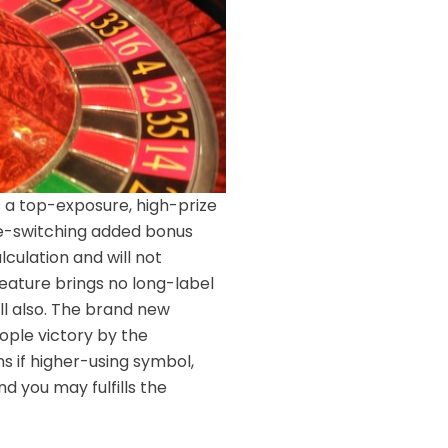
gs a top-exposure, high-prize
ame-switching added bonus
culation and will not
 feature brings no long-label
ll also. The brand new
ople victory by the
ns if higher-using symbol,
d you may fulfills the