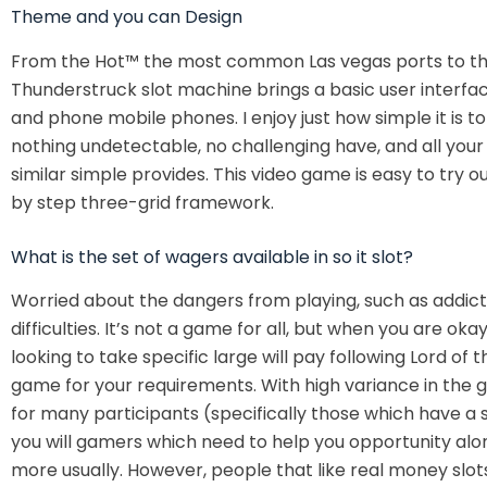
Theme and you can Design
From the Hot™ the most common Las vegas ports to th
Thunderstruck slot machine brings a basic user interfac
and phone mobile phones. I enjoy just how simple it is t
nothing undetectable, no challenging have, and all you
similar simple provides. This video game is easy to try o
by step three-grid framework.
What is the set of wagers available in so it slot?
Worried about the dangers from playing, such as addict
difficulties. It’s not a game for all, but when you are o
looking to take specific large will pay following Lord of 
game for your requirements. With high variance in the ga
for many participants (specifically those which have a 
you will gamers which need to help you opportunity alo
more usually. However, people that like real money slo