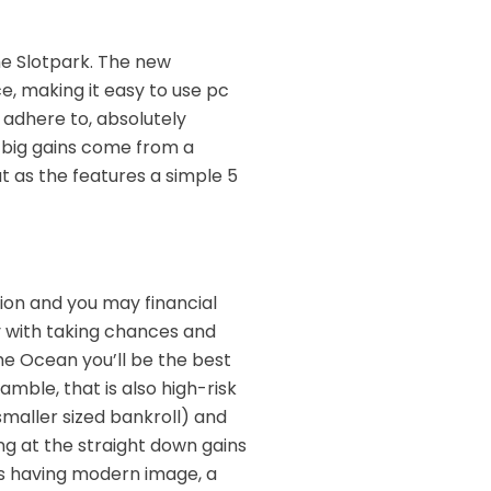
e Slotpark. The new
e, making it easy to use pc
o adhere to, absolutely
r big gains come from a
ut as the features a simple 5
ion and you may financial
kay with taking chances and
the Ocean you’ll be the best
mble, that is also high-risk
smaller sized bankroll) and
ng at the straight down gains
ts having modern image, a