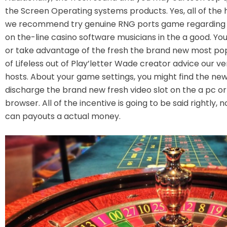
the Screen Operating systems products. Yes, all of the h
we recommend try genuine RNG ports game regarding 
on the-line casino software musicians in the a good. You
or take advantage of the fresh the brand new most popu
of Lifeless out of Play’letter Wade creator advice our ver
hosts. About your game settings, you might find the n
discharge the brand new fresh video slot on the a pc o
browser. All of the incentive is going to be said rightly,
can payouts a actual money.