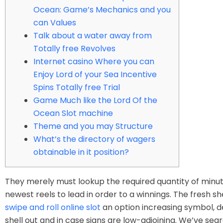
Ocean: Game’s Mechanics and you
can Values
Talk about a water away from
Totally free Revolves
Internet casino Where you can
Enjoy Lord of your Sea Incentive
Spins Totally free Trial
Game Much like the Lord Of the
Ocean Slot machine
Theme and you may Structure
What’s the directory of wagers
obtainable in it position?
They merely must lookup the required quantity of minut
newest reels to lead in order to a winnings. The fresh 
swipe and roll online slot
an option increasing symbol, def
shell out and in case signs are low-adjoining.
We’ve sear