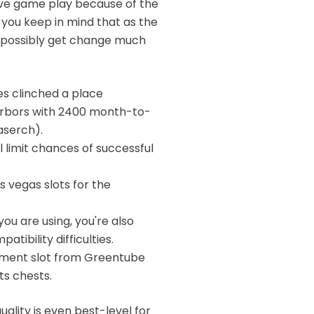
have game play because of the
t you keep in mind that as the
ld possibly get change much
es clinched a place
rbors with 2400 month-to-
aserch).
l limit chances of successful
 vegas slots for the
ou are using, you're also
ibility difficulties.
shment slot from Greentube
ts chests.
ality is even best-level for