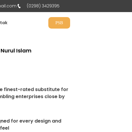
ail.com
(0298) 3429395
tak
PSB
 Nurul Islam
he finest-rated substitute for
ling enterprises close by
signed for every design and
feel