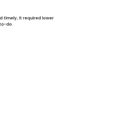
 timely, it required lower
to-do