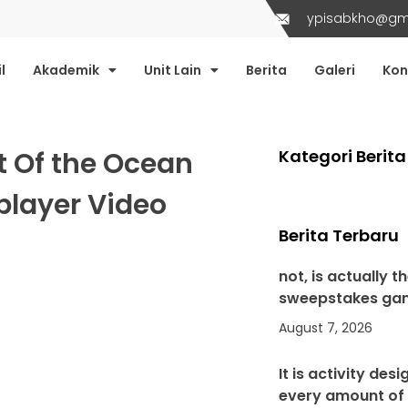
ypisabkho@gm
l
Akademik
Unit Lain
Berita
Galeri
Kon
ot Of the Ocean
Kategori Berita
player Video
Berita Terbaru
not, is actually t
sweepstakes gamb
August 7, 2026
It is activity de
every amount of 