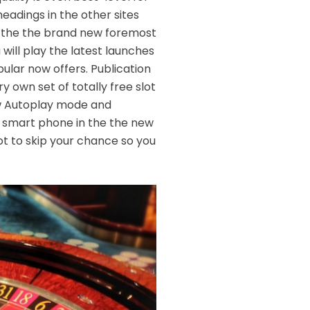
eadings in the other sites
the the brand new foremost
 will play the latest launches
lar now offers. Publication
y own set of totally free slot
ew Autoplay mode and
r smart phone in the the new
 not to skip your chance so you