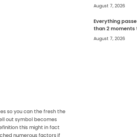
August 7, 2026
Everything passed
than 2 moments 
August 7, 2026
es so you can the fresh the
shell out symbol becomes
inition this might in fact
ched numerous factors if