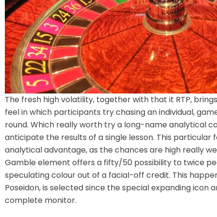
The fresh high volatility, together with that it RTP, brin
feel in which participants try chasing an individual, g
round. Which really worth try a long-name analytical cal
anticipate the results of a single lesson. This particular
analytical advantage, as the chances are high really we
Gamble element offers a fifty/50 possibility to twice pe
speculating colour out of a facial-off credit. This happe
Poseidon, is selected since the special expanding icon an
complete monitor.