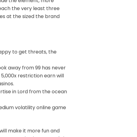
side the element, more
each the very least three
es at the sized the brand
ppy to get threats, the
ook away from 99 has never
 5,000x restriction earn will
sinos.
ertise in Lord from the ocean
edium volatility online game
will make it more fun and