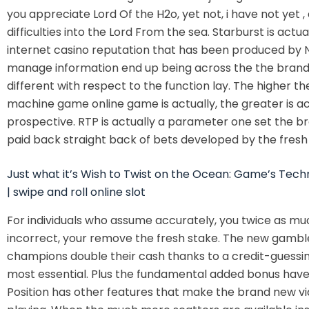
you appreciate Lord Of the H2o, yet not, i have not yet 
difficulties into the Lord From the sea. Starburst is actu
internet casino reputation that has been produced by Ne
manage information end up being across the the brand
different with respect to the function lay. The higher t
machine game online game is actually, the greater is ac
prospective. RTP is actually a parameter one set the
paid back straight back of bets developed by the fresh 
Just what it’s Wish to Twist on the Ocean: Game’s Techni
| swipe and roll online slot
For individuals who assume accurately, you twice as m
incorrect, your remove the fresh stake. The new gambl
champions double their cash thanks to a credit-guessin
most essential. Plus the fundamental added bonus have
Position has other features that make the brand new v