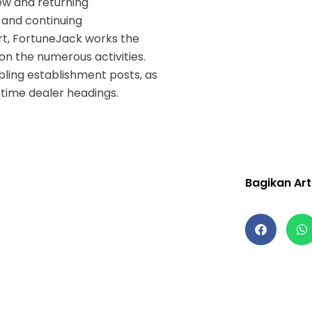
new and returning
r and continuing
rt, FortuneJack works the
on the numerous activities.
bling establishment posts, as
l time dealer headings.
Bagikan Art