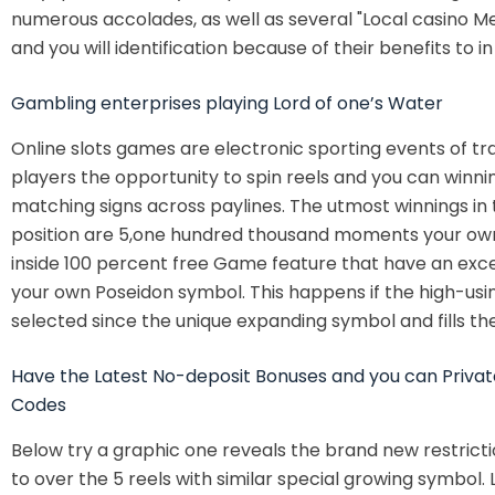
numerous accolades, as well as several "Local casino M
and you will identification because of their benefits to 
Gambling enterprises playing Lord of one’s Water
Online slots games are electronic sporting events of trad
players the opportunity to spin reels and you can winni
matching signs across paylines. The utmost winnings in 
position are 5,one hundred thousand moments your own f
inside 100 percent free Game feature that have an excel
your own Poseidon symbol. This happens if the high-usin
selected since the unique expanding symbol and fills th
Have the Latest No-deposit Bonuses and you can Priva
Codes
Below try a graphic one reveals the brand new restricti
to over the 5 reels with similar special growing symbol. L