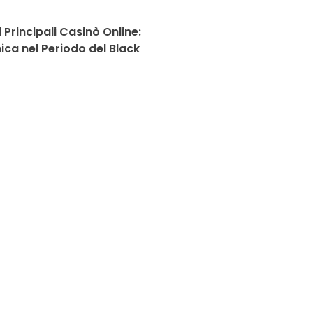
 Principali Casinò Online:
ca nel Periodo del Black