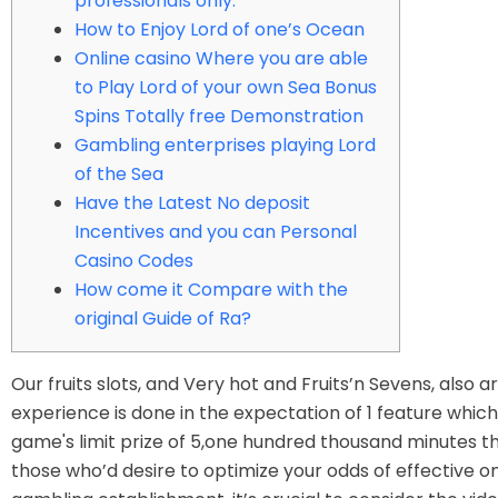
professionals only.
How to Enjoy Lord of one’s Ocean
Online casino Where you are able
to Play Lord of your own Sea Bonus
Spins Totally free Demonstration
Gambling enterprises playing Lord
of the Sea
Have the Latest No deposit
Incentives and you can Personal
Casino Codes
How come it Compare with the
original Guide of Ra?
Our fruits slots, and Very hot and Fruits’n Sevens, also 
experience is done in the expectation of 1 feature whic
game's limit prize of 5,one hundred thousand minutes t
those who’d desire to optimize your odds of effective on