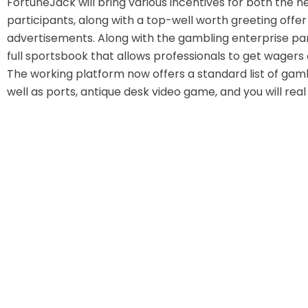
FortuneJack will bring various incentives for both the 
participants, along with a top-well worth greeting offe
advertisements. Along with the gambling enterprise pa
full sportsbook that allows professionals to get wagers 
The working platform now offers a standard list of gam
well as ports, antique desk video game, and you will rea