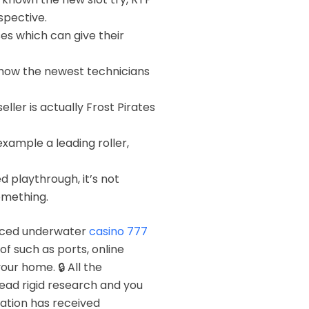
spective.
s which can give their
w how the newest technicians
eller is actually Frost Pirates
xample a leading roller,
 playthrough, it’s not
something.
enced underwater
casino 777
of such as ports, online
ur home. 🔒 All the
ead rigid research and you
zation has received