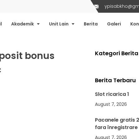
ypisabkho@gm
l
Akademik
Unit Lain
Berita
Galeri
Kon
eposit bonus
Kategori Berita
c
Berita Terbaru
Slot ricarica 1
August 7, 2026
Pacanele gratis
fara înregistrare
August 7, 2026