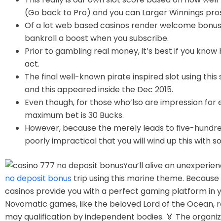
(Go back to Pro) and you can Larger Winnings pro
Of a lot web based casinos render welcome bonuse
bankroll a boost when you subscribe.
Prior to gambling real money, it’s best if you kno
act.
The final well-known pirate inspired slot using this s
and this appeared inside the Dec 2015.
Even though, for those who’lso are impression for e
maximum bet is 30 Bucks.
However, because the merely leads to five-hundred
poorly impractical that you will wind up this with 
You’ll alive an unexperi
no deposit bonus
trip using this marine theme. Because 
casinos provide you with a perfect gaming platform in yo
Novomatic games, like the beloved Lord of the Ocean, r
may qualification by independent bodies. 🏅 The organi