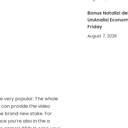
Bonus Natalizi dei
UnAnalisi Economi
Friday
August 7, 2026
are very popular. The whole
h can provide the video
he brand new stake. For
ce you’re also in the a