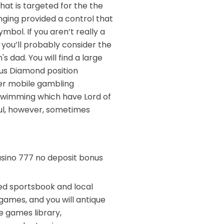
t is targeted for the the
inging provided a control that
bol. If you aren’t really a
, you’ll probably consider the
s dad. You will find a large
us Diamond position
ter mobile gambling
 swimming which have Lord of
rful, however, sometimes
sed sportsbook and local
games, and you will antique
e games library,