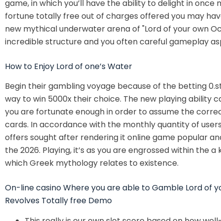
game, in which you’ll have the ability to delight in onc
fortune totally free out of charges offered you may ha
new mythical underwater arena of "Lord of your own Oce
incredible structure and you often careful gameplay as
How to Enjoy Lord of one’s Water
Begin their gambling voyage because of the betting 0.st
way to win 5000x their choice. The new playing ability ca
you are fortunate enough in order to assume the correc
cards. In accordance with the monthly quantity of users 
offers sought after rendering it online game popular a
the ⁦⁦⁦⁦⁦⁦2026⁩⁩⁩⁩⁩⁩. Playing, it’s as you are engrossed within t
which Greek mythology relates to existence.
On-line casino Where you are able to Gamble Lord of 
Revolves Totally free Demo
This really is our own slot score based on how wel