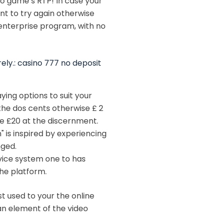
deo game’s RTP!
In case your
ant to try again otherwise
 enterprise program, with no
ely.: casino 777 no deposit
ying options to suit your
 the dos cents otherwise £ 2
e £20 at the discernment.
" is inspired by experiencing
nged.
dvice system one to has
the platform.
 used to your the online
 an element of the video