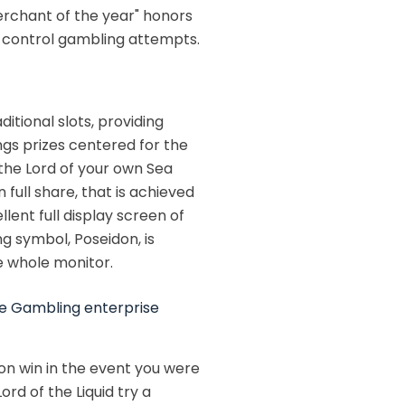
erchant of the year" honors
in control gambling attempts.
itional slots, providing
ngs prizes centered for the
the Lord of your own Sea
ull share, that is achieved
lent full display screen of
g symbol, Poseidon, is
e whole monitor.
te Gambling enterprise
on win in the event you were
ord of the Liquid try a