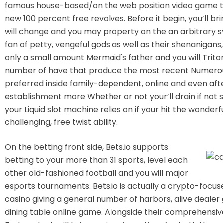
famous house-based/on the web position video game tha
new 100 percent free revolves. Before it begin, you’ll br
will change and you may property on the an arbitrary sym
fan of petty, vengeful gods as well as their shenanigans
only a small amount Mermaid's father and you will Triton'
number of have that produce the most recent Numero
preferred inside family-dependent, online and even af
establishment more Whether or not your’ll drain if not
your Liquid slot machine relies on if your hit the wonde
challenging, free twist ability.
On the betting front side, Bets.io supports
betting to your more than 31 sports, level each
other old-fashioned football and you will major
esports tournaments. Bets.io is actually a crypto-focu
casino giving a general number of harbors, alive dealer 
dining table online game. Alongside their comprehensiv