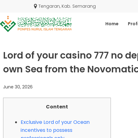
Tengaran, Kab. Semarang
Home
Profi
Lord of your casino 777 no d
own Sea from the Novomati
June 30, 2026
Content
Exclusive Lord of your Ocean
incentives to possess