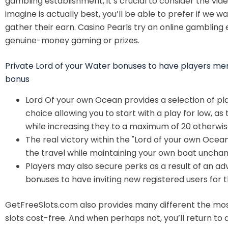
gambling establishment, it’s crucial to consider the vi
imagine is actually best, you’ll be able to prefer if we w
gather their earn. Casino Pearls try an online gambling
genuine-money gaming or prizes.
Private Lord of your Water bonuses to have players mer
bonus
Lord Of your own Ocean provides a selection of pla
choice allowing you to start with a play for low, as
while increasing they to a maximum of 20 otherwis
The real victory within the "Lord of your own Ocean
the travel while maintaining your own boat uncha
Players may also secure perks as a result of an a
bonuses to have inviting new registered users for 
GetFreeSlots.com also provides many different the most
slots cost-free. And when perhaps not, you’ll return to