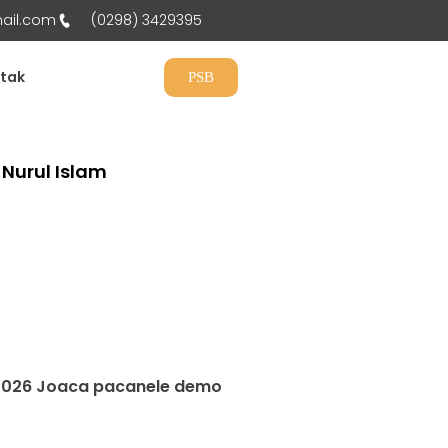
ail.com
(0298) 3429395
tak
PSB
 Nurul Islam
 2026 Joaca pacanele demo