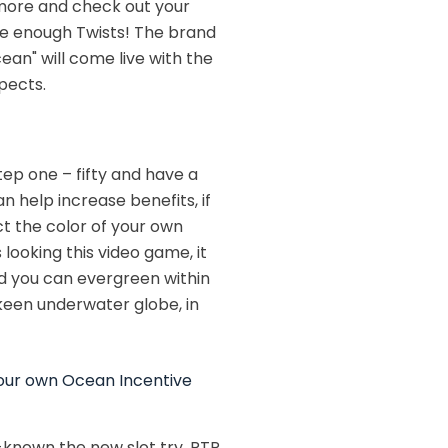
e more and check out your
ve enough Twists! The brand
an" will come live with the
pects.
ep one – fifty and have a
n help increase benefits, if
t the color of your own
looking this video game, it
nd you can evergreen within
he a keen underwater globe, in
your own Ocean Incentive
l-known the new slot try, RTP