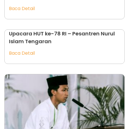
Baca Detail
Upacara HUT ke-78 RI – Pesantren Nurul
Islam Tengaran
Baca Detail