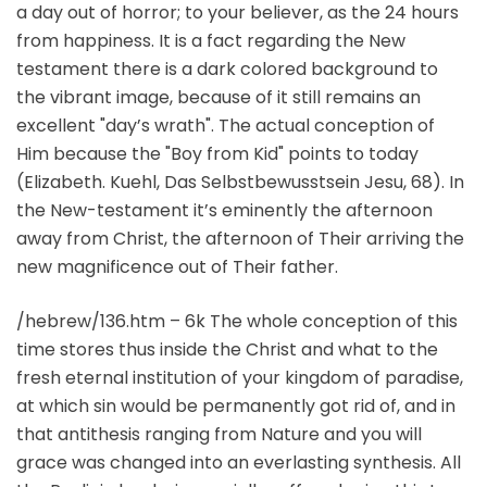
a day out of horror; to your believer, as the 24 hours
from happiness. It is a fact regarding the New
testament there is a dark colored background to
the vibrant image, because of it still remains an
excellent "day’s wrath". The actual conception of
Him because the "Boy from Kid" points to today
(Elizabeth. Kuehl, Das Selbstbewusstsein Jesu, 68). In
the New-testament it’s eminently the afternoon
away from Christ, the afternoon of Their arriving the
new magnificence out of Their father.
/hebrew/136.htm – 6k The whole conception of this
time stores thus inside the Christ and what to the
fresh eternal institution of your kingdom of paradise,
at which sin would be permanently got rid of, and in
that antithesis ranging from Nature and you will
grace was changed into an everlasting synthesis. All