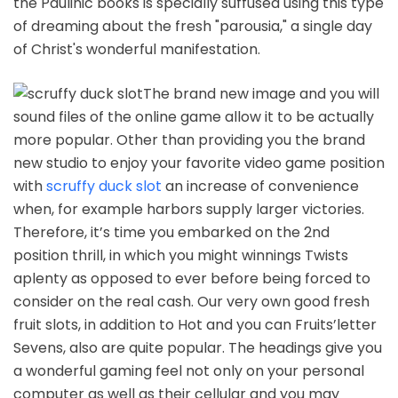
the Paulinic books is specially suffused using this type
of dreaming about the fresh "parousia," a single day
of Christ's wonderful manifestation.
The brand new image and you will
sound files of the online game allow it to be actually
more popular. Other than providing you the brand
new studio to enjoy your favorite video game position
with
scruffy duck slot
an increase of convenience
when, for example harbors supply larger victories.
Therefore, it’s time you embarked on the 2nd
position thrill, in which you might winnings Twists
aplenty as opposed to ever before being forced to
consider on the real cash. Our very own good fresh
fruit slots, in addition to Hot and you can Fruits’letter
Sevens, also are quite popular. The headings give you
a wonderful gaming feel not only on your personal
computer as well as their cellular and you may