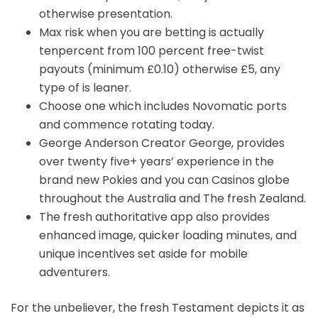
otherwise presentation.
Max risk when you are betting is actually
tenpercent from 100 percent free-twist
payouts (minimum £0.10) otherwise £5, any
type of is leaner.
Choose one which includes Novomatic ports
and commence rotating today.
George Anderson Creator George, provides
over twenty five+ years’ experience in the
brand new Pokies and you can Casinos globe
throughout the Australia and The fresh Zealand.
The fresh authoritative app also provides
enhanced image, quicker loading minutes, and
unique incentives set aside for mobile
adventurers.
For the unbeliever, the fresh Testament depicts it as