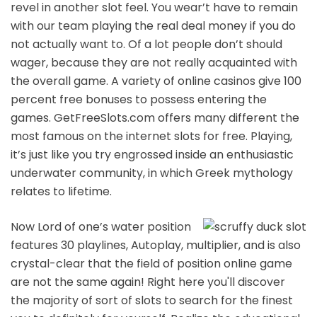
revel in another slot feel. You wear’t have to remain
with our team playing the real deal money if you do
not actually want to. Of a lot people don’t should
wager, because they are not really acquainted with
the overall game. A variety of online casinos give 100
percent free bonuses to possess entering the
games. GetFreeSlots.com offers many different the
most famous on the internet slots for free. Playing,
it’s just like you try engrossed inside an enthusiastic
underwater community, in which Greek mythology
relates to lifetime.
Now Lord of one’s water position
features 30 playlines, Autoplay, multiplier, and is also
crystal-clear that the field of position online game
are not the same again! Right here you'll discover
the majority of sort of slots to search for the finest