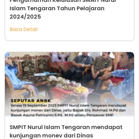
Islam Tengaran Tahun Pelajaran
2024/2025
Baca Detail
SMPIT Nurul Islam Tengaran mendapat
kunjungan monev dari Dinas