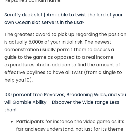
Neptune's domain name.
Scruffy duck slot | Am i able to twist the lord of your
own Ocean slot servers in the usa?
The greatest award to pick up regarding the position
is actually 5,000x of your initial risk. The newest
demonstration usually permit them to discuss a
guide to the game as opposed to a real income
expenditures. And in addition to find the amount of
effective paylines to have all twist (from a single to
help you 10).
100 percent free Revolves, Broadening Wilds, and you
will Gamble Ability – Discover the Wide range Less
than!
Participants for instance the video game as it’s
fair and easy understand, not just for its theme