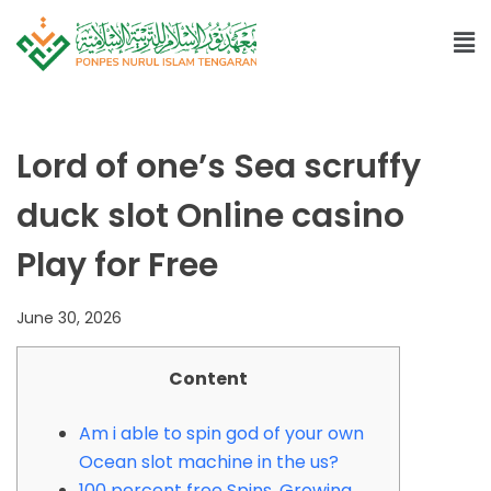
Lord of one’s Sea scruffy
duck slot Online casino
Play for Free
June 30, 2026
Content
Am i able to spin god of your own
Ocean slot machine in the us?
100 percent free Spins, Growing