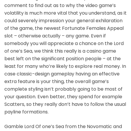
comment to find out as to why the video game’s
volatility is much more vital that you understand, as it
could severely impression your general exhilaration
of the game, the newest Fortunate Females Appeal
slot – otherwise actually – any game. Even if
somebody you will appreciate a chance on the Lord
of one’s Sea, we think this really is a casino game
best left on the significant position people – at the
least for many who’re likely to explore real money. In
case classic-design gameplay having an effective
extra feature is your thing, the overall game’s
complete styling isn’t probably going to be most of
your question. Even better, they spend for example
Scatters, so they really don’t have to follow the usual
payline formations.
Gamble Lord Of one’s Sea from the Novomatic and