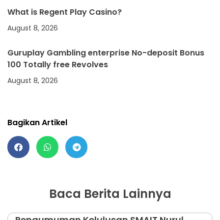
What is Regent Play Casino?
August 8, 2026
Guruplay Gambling enterprise No-deposit Bonus
100 Totally free Revolves
August 8, 2026
Bagikan Artikel
Baca Berita Lainnya
Pengumuman Kelulusan SMAIT Nurul