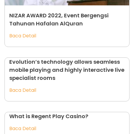
NIZAR AWARD 2022, Event Bergengsi
Tahunan Hafalan AlQuran
Baca Detail
Evolution’s technology allows seamless
mobile playing and highly interactive live
specialist rooms
Baca Detail
What is Regent Play Casino?
Baca Detail