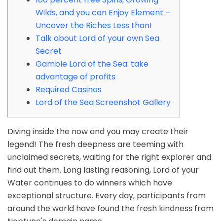
Wilds, and you can Enjoy Element –
Uncover the Riches Less than!
Talk about Lord of your own Sea
Secret
Gamble Lord of the Sea: take
advantage of profits
Required Casinos
Lord of the Sea Screenshot Gallery
Diving inside the now and you may create their
legend! The fresh deepness are teeming with
unclaimed secrets, waiting for the right explorer and
find out them. Long lasting reasoning, Lord of your
Water continues to do winners which have
exceptional structure.
Every day, participants from
around the world have found the fresh kindness from