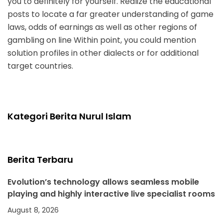
you to definitely for yourself. Realize the educational
posts to locate a far greater understanding of game
laws, odds of earnings as well as other regions of
gambling on line Within point, you could mention
solution profiles in other dialects or for additional
target countries.
Kategori Berita Nurul Islam
Berita Terbaru
Evolution’s technology allows seamless mobile
playing and highly interactive live specialist rooms
August 8, 2026