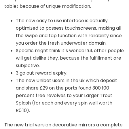
tablet because of unique modification.
The new easy to use interface is actually
optimized to possess touchscreens, making all
the swipe and tap function with reliability since
you order the fresh underwater domain.
Specific might think it’s wonderful, other people
will get dislike they, because the fulfillment are
subjective.
3 go out reward expiry.
The new Unibet users in the uk which deposit
and share £29 on the ports found 300 100
percent free revolves to your Larger Trout
Splash (for each and every spin well worth
£0.10).
The new trial version decorative mirrors a complete