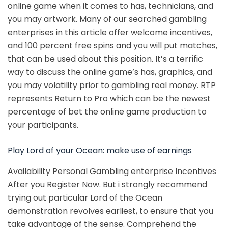
online game when it comes to has, technicians, and
you may artwork. Many of our searched gambling
enterprises in this article offer welcome incentives,
and 100 percent free spins and you will put matches,
that can be used about this position. It’s a terrific
way to discuss the online game’s has, graphics, and
you may volatility prior to gambling real money. RTP
represents Return to Pro which can be the newest
percentage of bet the online game production to
your participants.
Play Lord of your Ocean: make use of earnings
Availability Personal Gambling enterprise Incentives
After you Register Now. But i strongly recommend
trying out particular Lord of the Ocean
demonstration revolves earliest, to ensure that you
take advantage of the sense. Comprehend the