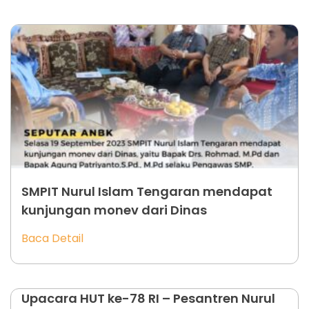
SMPIT Nurul Islam Tengaran mendapat
kunjungan monev dari Dinas
Baca Detail
Upacara HUT ke-78 RI – Pesantren Nurul