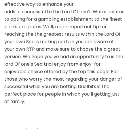
effective way to enhance your
odds of successful to the Lord Of one’s Water relates
to opting for a gambling establishment to the finest
perks programs. Well, more important tip for
reaching the the greatest results within the Lord Of
your own Sea is making certain you are aware of
your own RTP and make sure to choose the a great
version. We hope you’ve had an opportunity to is the
lord Of one’s Sea trial enjoy from enjoy-for-
enjoyable choice offered by the top this page! For
those who worry the most regarding your danger of
successful while you are betting Duelbits is the
perfect place for people in which you’ll getting just
at family.