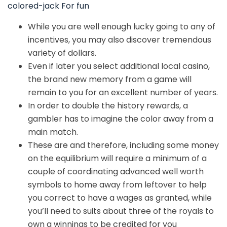
colored-jack For fun
While you are well enough lucky going to any of
incentives, you may also discover tremendous
variety of dollars.
Even if later you select additional local casino,
the brand new memory from a game will
remain to you for an excellent number of years.
In order to double the history rewards, a
gambler has to imagine the color away from a
main match.
These are and therefore, including some money
on the equilibrium will require a minimum of a
couple of coordinating advanced well worth
symbols to home away from leftover to help
you correct to have a wages as granted, while
you’ll need to suits about three of the royals to
own a winnings to be credited for you