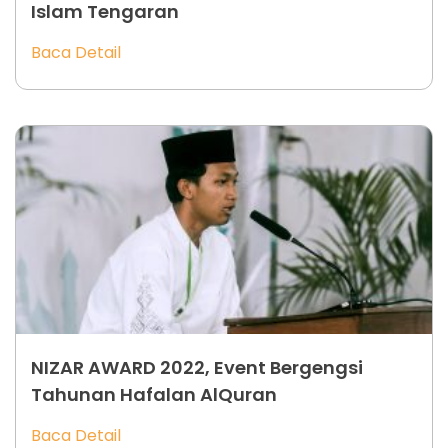
Islam Tengaran
Baca Detail
NIZAR AWARD 2022, Event Bergengsi
Tahunan Hafalan AlQuran
Baca Detail