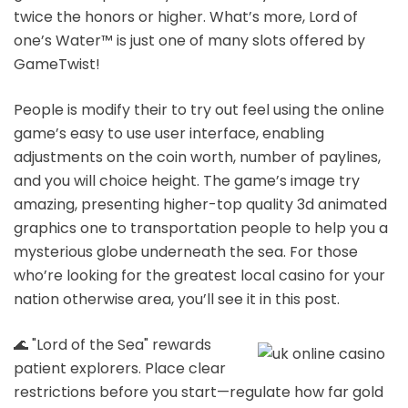
twice the honors or higher. What’s more, Lord of
one’s Water™ is just one of many slots offered by
GameTwist!
People is modify their to try out feel using the online
game’s easy to use user interface, enabling
adjustments on the coin worth, number of paylines,
and you will choice height. The game’s image try
amazing, presenting higher-top quality 3d animated
graphics one to transportation people to help you a
mysterious globe underneath the sea. For those
who’re looking for the greatest local casino for your
nation otherwise area, you’ll see it in this post.
🌊 "Lord of the Sea" rewards
patient explorers. Place clear
restrictions before you start—regulate how far gold