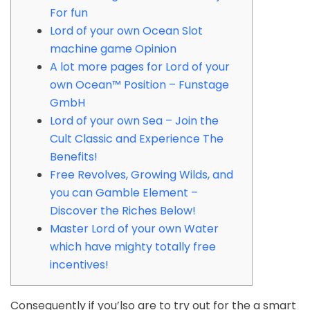
For fun
Lord of your own Ocean Slot
machine game Opinion
A lot more pages for Lord of your
own Ocean™ Position – Funstage
GmbH
Lord of your own Sea – Join the
Cult Classic and Experience The
Benefits!
Free Revolves, Growing Wilds, and
you can Gamble Element –
Discover the Riches Below!
Master Lord of your own Water
which have mighty totally free
incentives!
Consequently if you’lso are to try out for the a smart