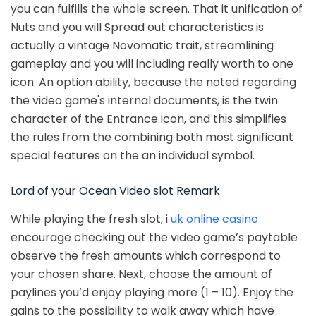
you can fulfills the whole screen. That it unification of
Nuts and you will Spread out characteristics is
actually a vintage Novomatic trait, streamlining
gameplay and you will including really worth to one
icon. An option ability, because the noted regarding
the video game's internal documents, is the twin
character of the Entrance icon, and this simplifies
the rules from the combining both most significant
special features on the an individual symbol.
Lord of your Ocean Video slot Remark
While playing the fresh slot, i
uk online casino
encourage checking out the video game’s paytable
observe the fresh amounts which correspond to
your chosen share. Next, choose the amount of
paylines you’d enjoy playing more (1 – 10). Enjoy the
gains to the possibility to walk away which have