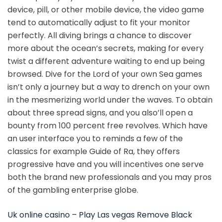
device, pill, or other mobile device, the video game
tend to automatically adjust to fit your monitor
perfectly. All diving brings a chance to discover
more about the ocean’s secrets, making for every
twist a different adventure waiting to end up being
browsed. Dive for the Lord of your own Sea games
isn’t only a journey but a way to drench on your own
in the mesmerizing world under the waves.
To obtain
about three spread signs, and you also’ll open a
bounty from 100 percent free revolves. Which have
an user interface you to reminds a few of the
classics for example Guide of Ra, they offers
progressive have and you will incentives one serve
both the brand new professionals and you may pros
of the gambling enterprise globe.
Uk online casino – Play Las vegas Remove Black