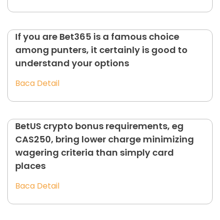
If you are Bet365 is a famous choice
among punters, it certainly is good to
understand your options
Baca Detail
BetUS crypto bonus requirements, eg
CAS250, bring lower charge minimizing
wagering criteria than simply card
places
Baca Detail