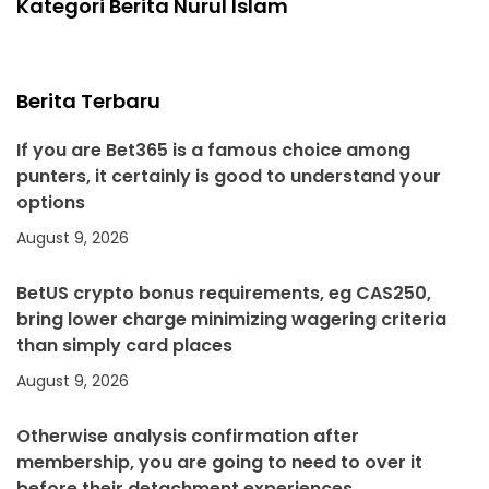
Kategori Berita Nurul Islam
Berita Terbaru
If you are Bet365 is a famous choice among
punters, it certainly is good to understand your
options
August 9, 2026
BetUS crypto bonus requirements, eg CAS250,
bring lower charge minimizing wagering criteria
than simply card places
August 9, 2026
Otherwise analysis confirmation after
membership, you are going to need to over it
before their detachment experiences