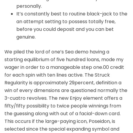
personally.
It’s constantly best to routine black-jack to the
an attempt setting to possess totally free,
before you could deposit and you can bet
genuine.
We piled the lord of one’s Sea demo having a
starting equilibrium of five hundred loans, mode my
wager in order to a manageable step one.00 credit
for each spin with ten lines active. The Struck
Regularity is approximately 29percent, definition a
win of every dimensions are questioned normally the
3-cuatro revolves. The new Enjoy element offers a
fifty/fifty possibility to twice people winnings from
the guessing along with out of a facial-down card.
This occurs if the large-paying icon, Poseidon, is
selected since the special expanding symbol and