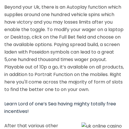
Beyond your Uk, there is an Autoplay function which
supplies around one hundred vehicle spins which
have victory and you may losses limits after you
enable the toggle. To modify your wager on a laptop
or Desktop, click on the Full Bet field and choose on
the available options. Paying spread build, a screen
laden with Poseidon symbols can lead to a great
5,one hundred thousand times wager payout.
Playable out of 10p a go, it’s available on all products,
in addition to Portrait Function on the mobiles. Right
here you'll come across the majority of form of slots
to find the better one to on your own.
Learn Lord of one’s Sea having mighty totally free
incentives!
After that various other