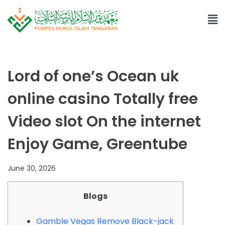
Lord of one’s Ocean uk
online casino Totally free
Video slot On the internet
Enjoy Game, Greentube
June 30, 2026
Blogs
Gamble Vegas Remove Black-jack