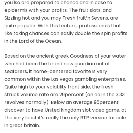
you'lso are prepared to chance and in case to
epidermis with your profits. The fruit slots, and
Sizzling hot and you may Fresh fruit’n Sevens, are
quite popular. With this feature, professionals that
like taking chances can easily double the spin profits
in the Lord of the Ocean.
Based on the ancient greek Goodness of your water
who had been the brand new guardian out of
seafarers, it home-centered favorite is very
common within the Las vegas gambling enterprises.
Quite high to your volatility front side, the fresh
struck volume rate are 29percent (an earn the 3.33
revolves normally). Below an average 96percent
discover to have United kingdom slot video game, at
the very least it’s really the only RTP version for sale
in great britain.