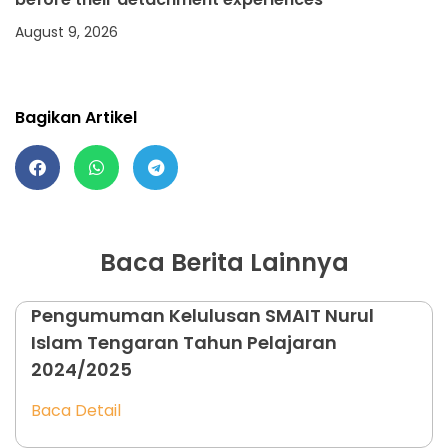
August 9, 2026
Bagikan Artikel
Baca Berita Lainnya
Pengumuman Kelulusan SMAIT Nurul
Islam Tengaran Tahun Pelajaran
2024/2025
Baca Detail