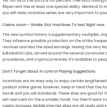
Yet not all of the ports is 100 percent free slots having
95percent has at least one special ability. Identical to i
you will reels, incentive series are very important to po
Casino zoom – Similar Slot machines To test Right now
The new symbol honors a supplementary multiplier, imp
They influence possible production on the strike frequ
revolves and also the sized earnings. Having the very leas
&#xdos0AC;dos, served around the several currencies
procedures, and cryptocurrencies, it’s available to peo
Don’t Forget about In control Playing Suggestions
Incentives are an easy way to enjoy certain lengthened
position online game, however, keep in mind that the loc
words and you will standards. These sites are good for t
win real cash for the a smaller funds. You then’ll want 
casino bonuses. Mobile internet sites are all really and 