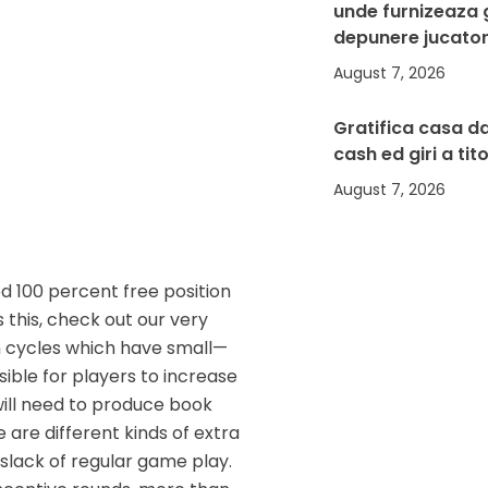
unde furnizeaza 
depunere jucatori
August 7, 2026
Gratifica casa d
cash ed giri a tit
August 7, 2026
d 100 percent free position
this, check out our very
 cycles which have small—
ible for players to increase
will need to produce book
 are different kinds of extra
 slack of regular game play.