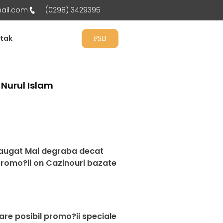
ail.com
(0298) 3429395
tak
PSB
 Nurul Islam
augat Mai degraba decat
romo?ii on Cazinouri bazate
are posibil promo?ii speciale