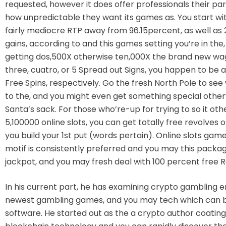
requested, however it does offer professionals their part
how unpredictable they want its games as. You start wit
fairly mediocre RTP away from 96.15percent, as well as
gains, according to and this games setting you’re in the
getting dos,500X otherwise ten,000X the brand new wag
three, cuatro, or 5 Spread out Signs, you happen to be a
Free Spins, respectively. Go the fresh North Pole to see
to the, and you might even get something special other
Santa’s sack. For those who’re-up for trying to so it ot
5,100000 online slots, you can get totally free revolves
you build your 1st put (words pertain). Online slots game
motif is consistently preferred and you may this packag
jackpot, and you may fresh deal with 100 percent free Re
In his current part, he has examining crypto gambling e
newest gambling games, and you may tech which can be
software. He started out as the a crypto author coatin