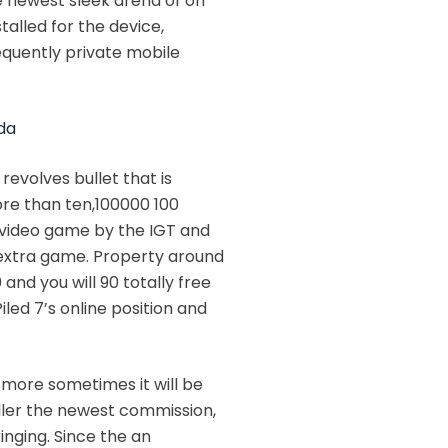
e newest sleek arena of on
talled for the device,
requently private mobile
ada
revolves bullet that is
ore than ten,100000 100
t video game by the IGT and
t extra game. Property around
nd you will 90 totally free
iled 7’s online position and
more sometimes it will be
ller the newest commission,
inging. Since the an