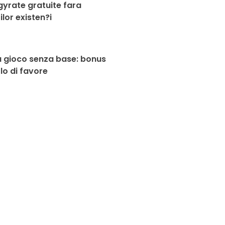
gyrate gratuite fara
lor existen?i
a gioco senza base: bonus
olo di favore