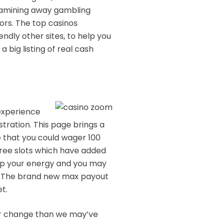
examining away gambling
ors. The top casinos
iendly other sites, to help you
 big listing of real cash
experience
tration. This page brings a
 that you could wager 100
 free slots which have added
eep your energy and you may
e. The brand new max payout
t.
ger change than we may’ve