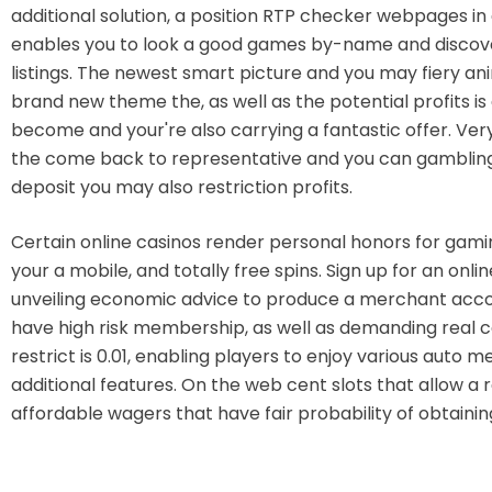
additional solution, a position RTP checker webpages in
enables you to look a good games by-name and discov
listings. The newest smart picture and you may fiery an
brand new theme the, as well as the potential profits 
become and your're also carrying a fantastic offer. Very f
the come back to representative and you can gamblin
deposit you may also restriction profits.
Certain online casinos render personal honors for gami
your a mobile, and totally free spins. Sign up for an onl
unveiling economic advice to produce a merchant acco
have high risk membership, as well as demanding real 
restrict is 0.01, enabling players to enjoy various auto m
additional features. On the web cent slots that allow a 
affordable wagers that have fair probability of obtainin