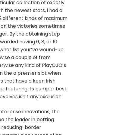
icular collection of exactly
h the newest stats, i had a
 2 different kinds of maximum
, on the victories sometimes
er. By the obtaining step
warded having 6, 8, or 10
 what list your’ve wound-up
wise a couple of from
herwise any kind of PlayOJO’s
 on the a premier slot when
s that have a keen Irish
e, featuring its bumper best
volves isn’t any exclusion.
nterprise innovations, the
 the leader in betting
g reducing-border