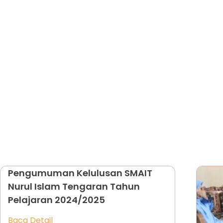
Pengumuman Kelulusan SMAIT
Nurul Islam Tengaran Tahun
Pelajaran 2024/2025
Baca Detail