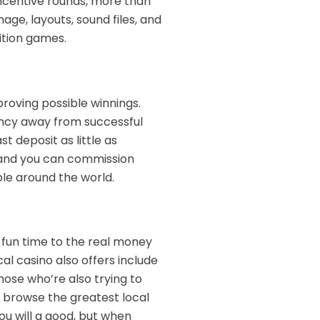
 incentive rounds, more than
mage, layouts, sound files, and
sition games.
roving possible winnings.
ency away from successful
t deposit as little as
 and you can commission
ple around the world.
 fun time to the real money
al casino also offers include
hose who’re also trying to
to browse the greatest local
you will a good, but when