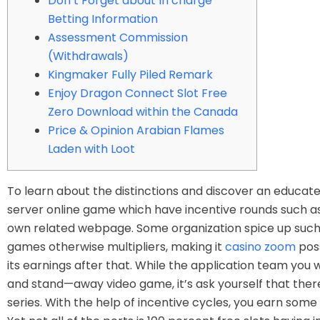
Don’t Forget about In charge
Betting Information
Assessment Commission
(Withdrawals)
Kingmaker Fully Piled Remark
Enjoy Dragon Connect Slot Free
Zero Download within the Canada
Price & Opinion Arabian Flames
Laden with Loot
To learn about the distinctions and discover an educate
server online game which have incentive rounds such as 
own related webpage. Some organization spice up such
games otherwise multipliers, making it
casino zoom
poss
its earnings after that.
While the application team you 
and stand—away video game, it’s ask yourself that there
series. With the help of incentive cycles, you earn some