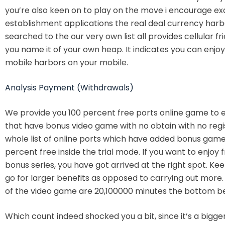
you’re also keen on to play on the move i encourage 
establishment applications the real deal currency harb
searched to the our very own list all provides cellular fr
you name it of your own heap. It indicates you can enjoy a
mobile harbors on your mobile.
Analysis Payment (Withdrawals)
We provide you 100 percent free ports online game to 
that have bonus video game with no obtain with no regis
whole list of online ports which have added bonus game
percent free inside the trial mode. If you want to enjoy
bonus series, you have got arrived at the right spot. K
go for larger benefits as opposed to carrying out mor
of the video game are 20,100000 minutes the bottom be
Which count indeed shocked you a bit, since it’s a big