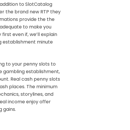
 addition to SlotCatalog
er the brand new RTP they
imations provide the the
is adequate to make you
irst even if, we’ll explain
g establishment minute
ng to your penny slots to
ine gambling establishment,
unt. Real cash penny slots
cash places. The minimum
echanics, storylines, and
real income enjoy offer
g gains.