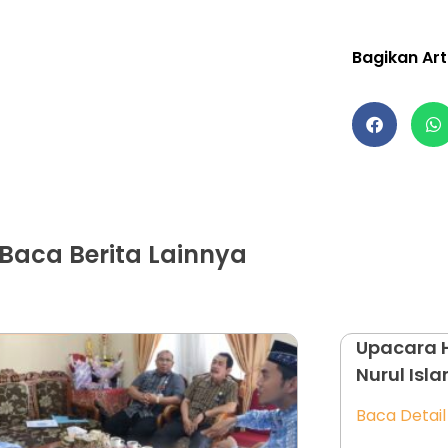
Bagikan Art
Baca Berita Lainnya
Upacara H
Nurul Isl
Baca Detail