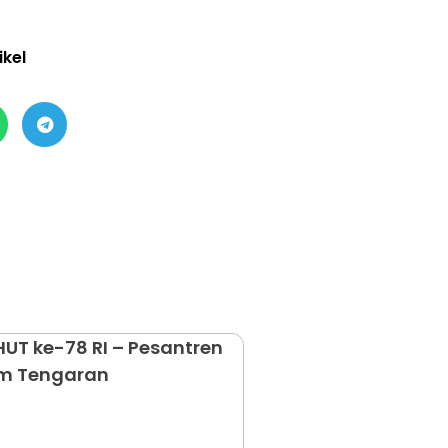
ikel
UT ke-78 RI – Pesantren
am Tengaran