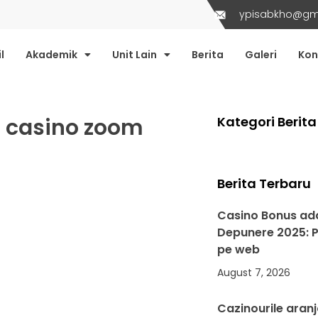
ypisabkho@gm
l
Akademik
Unit Lain
Berita
Galeri
Kon
nt casino zoom
Kategori Berita
Berita Terbaru
Casino Bonus ad
Depunere 2025: P
pe web
August 7, 2026
Cazinourile aranj