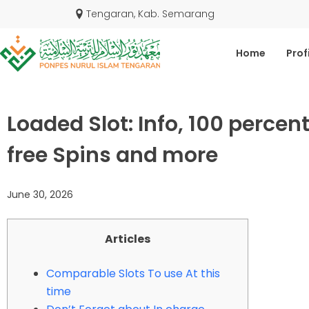
Tengaran, Kab. Semarang
Home
Profi
Loaded Slot: Info, 100 perce
free Spins and more
June 30, 2026
Articles
Comparable Slots To use At this
time