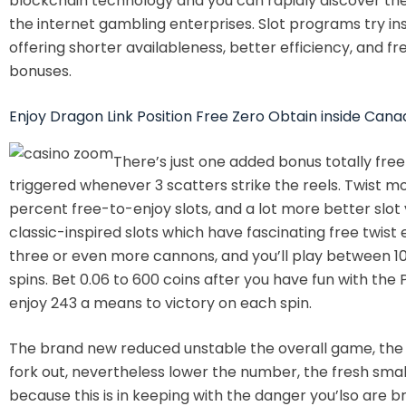
blockchain technology and you can rapidly discover th
the internet gambling enterprises. Slot programs try ins
offering shorter availableness, better efficiency, and f
bonuses.
Enjoy Dragon Link Position Free Zero Obtain inside Can
There’s just one added bonus totally free 
triggered whenever 3 scatters strike the reels. Twist m
percent free-to-enjoy slots, and a lot more better slo
classic-inspired slots which have fascinating free twis
three or even more cannons, and you’ll play between 10 a
spins. Bet 0.06 to 600 coins after you have fun with the P
enjoy 243 a means to victory on each spin.
The brand new reduced unstable the overall game, the 
fork out, nevertheless lower the number, the fresh sma
because this is in keeping with the danger you’lso are br