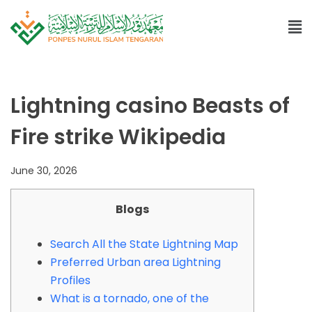
Lightning casino Beasts of
Fire strike Wikipedia
June 30, 2026
Blogs
Search All the State Lightning Map
Preferred Urban area Lightning
Profiles
What is a tornado, one of the