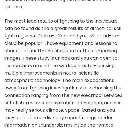
pattern.
The most lead results of lightning to the individuals
can be found as the a great results of affect-to-soil
lightning, even if intra-affect and you will cloud-to-
cloud be popular. I have equipment and lessons to
change air quality investigation for the compelling
images. These study is unlock and you can open to
researchers around the world, ultimately causing
multiple improvements in neuro-scientific
atmospheric technology. The main expectations
away from lightning investigation were choosing the
connection ranging from the new electrical services
out of storms and precipitation, convection, and you
may really serious climate. Space-based and you
may a lot of time-diversity super findings render
information on thunderstorms inside the remote