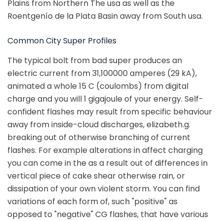
Plains from Northern The usa as well as the
Roentgenío de la Plata Basin away from South usa.
Common City Super Profiles
The typical bolt from bad super produces an
electric current from 31,100000 amperes (29 kA),
animated a whole 15 C (coulombs) from digital
charge and you will 1 gigajoule of your energy. Self-
confident flashes may result from specific behaviour
away from inside-cloud discharges, elizabeth.g.
breaking out of otherwise branching of current
flashes. For example alterations in affect charging
you can come in the as a result out of differences in
vertical piece of cake shear otherwise rain, or
dissipation of your own violent storm. You can find
variations of each form of, such "positive" as
opposed to "negative" CG flashes, that have various