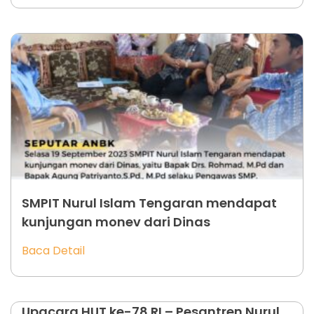
SMPIT Nurul Islam Tengaran mendapat
kunjungan monev dari Dinas
Baca Detail
Upacara HUT ke-78 RI – Pesantren Nurul