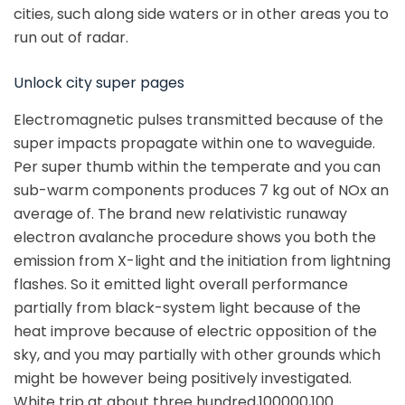
cities, such along side waters or in other areas you to
run out of radar.
Unlock city super pages
Electromagnetic pulses transmitted because of the
super impacts propagate within one to waveguide.
Per super thumb within the temperate and you can
sub-warm components produces 7 kg out of NOx an
average of. The brand new relativistic runaway
electron avalanche procedure shows you both the
emission from X-light and the initiation from lightning
flashes. So it emitted light overall performance
partially from black-system light because of the
heat improve because of electric opposition of the
sky, and you may partially with other grounds which
might be however being positively investigated.
White trip at about three hundred,100000,100