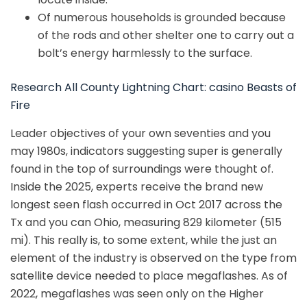
Of numerous households is grounded because
of the rods and other shelter one to carry out a
bolt’s energy harmlessly to the surface.
Research All County Lightning Chart: casino Beasts of
Fire
Leader objectives of your own seventies and you
may 1980s, indicators suggesting super is generally
found in the top of surroundings were thought of.
Inside the 2025, experts receive the brand new
longest seen flash occurred in Oct 2017 across the
Tx and you can Ohio, measuring 829 kilometer (515
mi). This really is, to some extent, while the just an
element of the industry is observed on the type from
satellite device needed to place megaflashes. As of
2022, megaflashes was seen only on the Higher