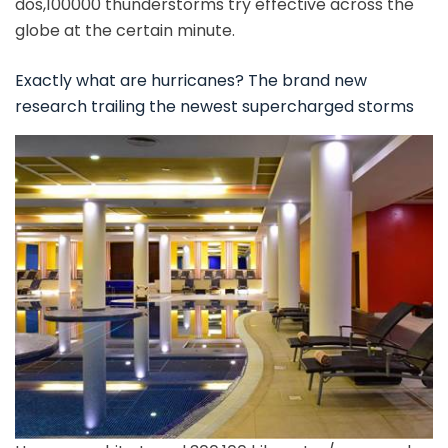
dos,100000 thunderstorms try effective across the
globe at the certain minute.
Exactly what are hurricanes? The brand new
research trailing the newest supercharged storms