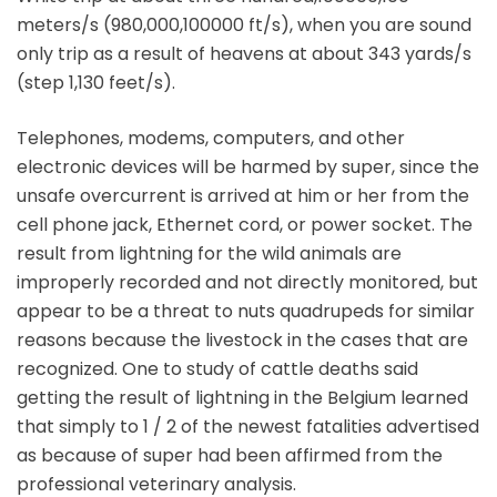
meters/s (980,000,100000 ft/s), when you are sound
only trip as a result of heavens at about 343 yards/s
(step 1,130 feet/s).
Telephones, modems, computers, and other
electronic devices will be harmed by super, since the
unsafe overcurrent is arrived at him or her from the
cell phone jack, Ethernet cord, or power socket. The
result from lightning for the wild animals are
improperly recorded and not directly monitored, but
appear to be a threat to nuts quadrupeds for similar
reasons because the livestock in the cases that are
recognized. One to study of cattle deaths said
getting the result of lightning in the Belgium learned
that simply to 1 / 2 of the newest fatalities advertised
as because of super had been affirmed from the
professional veterinary analysis.