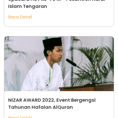
Islam Tengaran
Baca Detail
NIZAR AWARD 2022, Event Bergengsi
Tahunan Hafalan AlQuran
Baca Detail