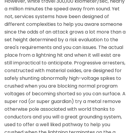
However, white travel 300,100 kilometer/sec, nearly
a million minutes the speed away from sound. Yet
not, services systems have been designed of
different complexities to help you aware someone
since the odds of an attack grows a lot more than a
set height determined by a risk evaluation to the
area's requirements and you can issues. The actual
place from a lightning hit and when it will exist are
still impractical to anticipate. Progressive arresters,
constructed with material oxides, are designed for
safely shunting abnormally high-voltage spikes to
crushed when you are blocking normal program
voltages of becoming shorted so you can surface. A
super rod (or super guardian) try a metal remove
otherwise pole associated with world thanks to
conductors and you will a great grounding system,
used to offer a well liked pathway to help you
crushed when the lightning terminates on the a