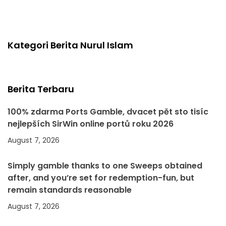
Kategori Berita Nurul Islam
Berita Terbaru
100% zdarma Ports Gamble, dvacet pět sto tisíc
nejlepších SirWin online portů roku 2026
August 7, 2026
Simply gamble thanks to one Sweeps obtained
after, and you’re set for redemption-fun, but
remain standards reasonable
August 7, 2026