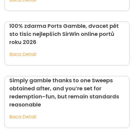
100% zdarma Ports Gamble, dvacet pět
sto tisíc nejlepších SirWin online portů
roku 2026
Baca Detail
Simply gamble thanks to one Sweeps
obtained after, and you’re set for
redemption-fun, but remain standards
reasonable
Baca Detail