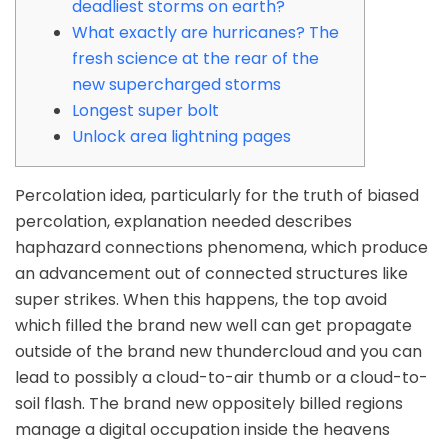
deadliest storms on earth?
What exactly are hurricanes? The
fresh science at the rear of the
new supercharged storms
Longest super bolt
Unlock area lightning pages
Percolation idea, particularly for the truth of biased
percolation, explanation needed describes
haphazard connections phenomena, which produce
an advancement out of connected structures like
super strikes. When this happens, the top avoid
which filled the brand new well can get propagate
outside of the brand new thundercloud and you can
lead to possibly a cloud-to-air thumb or a cloud-to-
soil flash.
The brand new oppositely billed regions
manage a digital occupation inside the heavens