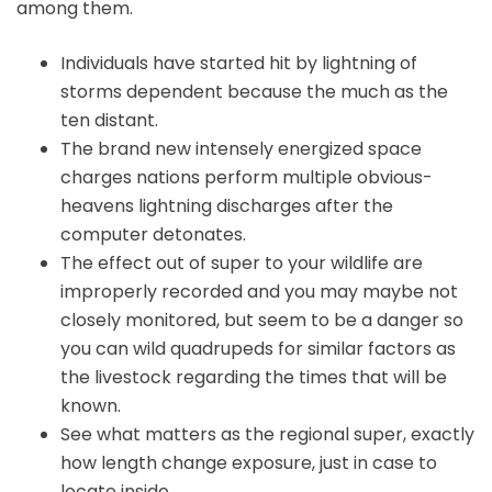
among them.
Individuals have started hit by lightning of
storms dependent because the much as the
ten distant.
The brand new intensely energized space
charges nations perform multiple obvious-
heavens lightning discharges after the
computer detonates.
The effect out of super to your wildlife are
improperly recorded and you may maybe not
closely monitored, but seem to be a danger so
you can wild quadrupeds for similar factors as
the livestock regarding the times that will be
known.
See what matters as the regional super, exactly
how length change exposure, just in case to
locate inside.