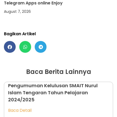
Telegram Apps online Enjoy
August 7, 2026
Bagikan Artikel
Baca Berita Lainnya
Pengumuman Kelulusan SMAIT Nurul
Islam Tengaran Tahun Pelajaran
2024/2025
Baca Detail