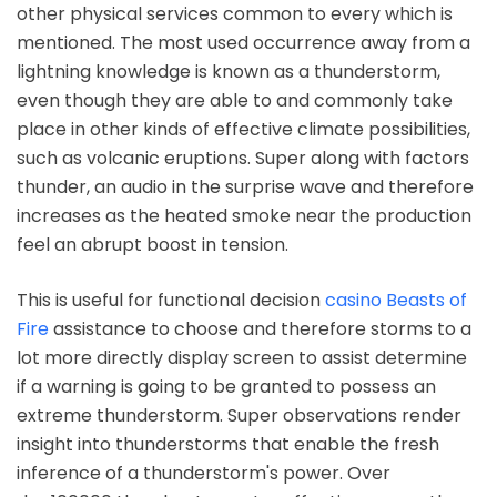
other physical services common to every which is
mentioned. The most used occurrence away from a
lightning knowledge is known as a thunderstorm,
even though they are able to and commonly take
place in other kinds of effective climate possibilities,
such as volcanic eruptions. Super along with factors
thunder, an audio in the surprise wave and therefore
increases as the heated smoke near the production
feel an abrupt boost in tension.
This is useful for functional decision
casino Beasts of
Fire
assistance to choose and therefore storms to a
lot more directly display screen to assist determine
if a warning is going to be granted to possess an
extreme thunderstorm. Super observations render
insight into thunderstorms that enable the fresh
inference of a thunderstorm's power. Over