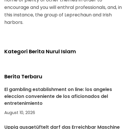
encourage and you will enthral professionals, and, in
this instance, the group of Leprechaun and Irish
harbors.
Kategori Berita Nurul Islam
Berita Terbaru
El gambling establishment on line: los angeles
eleccion conveniente de los aficionados del
entretenimiento
August 10, 2026
Uppig ausgetüftelt darf das Erreichbar Maschine