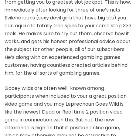
from getting you to greatest slot jackpot. This is how,
immediately after looking for three of one’s nuts
Evilene icons (sexy devil girls that have big tits) you
can aquire 10 totally free spins to your some step 3×3
reels. He makes sure to try out them, observe how it
works, and gets his honest professional advice about
the subject for other people, all of our subscribers.
He’s along with an experienced gambling games
customer, having countless created articles behind
him, for the all sorts of gambling games.
Gooey wilds are often well-known among
participants when included to your a great position
video game and you may Leprechaun Goes Wild is
like the newest Dead or Real time 2 position video
game in connection with this. But not, the new
difference is high on that it position online game,
which may otherwise may not be attractive to