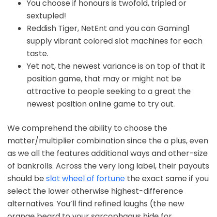
You choose if honours is twofold, tripled or
sextupled!
Reddish Tiger, NetEnt and you can Gaming1
supply vibrant colored slot machines for each
taste.
Yet not, the newest variance is on top of that it
position game, that may or might not be
attractive to people seeking to a great the
newest position online game to try out.
We comprehend the ability to choose the
matter/multiplier combination since the a plus, even
as we all the features additional ways and other-size
of bankrolls. Across the very long label, their payouts
should be
slot wheel of fortune
the exact same if you
select the lower otherwise highest-difference
alternatives. You’ll find refined laughs (the new
orange beard to your sarcophagus hide for