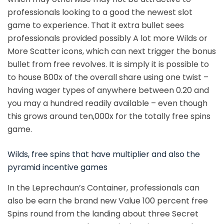
professionals looking to a good the newest slot
game to experience. That it extra bullet sees
professionals provided possibly A lot more Wilds or
More Scatter icons, which can next trigger the bonus
bullet from free revolves. It is simply it is possible to
to house 800x of the overall share using one twist –
having wager types of anywhere between 0.20 and
you may a hundred readily available – even though
this grows around ten,000x for the totally free spins
game.
Wilds, free spins that have multiplier and also the
pyramid incentive games
In the Leprechaun’s Container, professionals can
also be earn the brand new Value 100 percent free
Spins round from the landing about three Secret