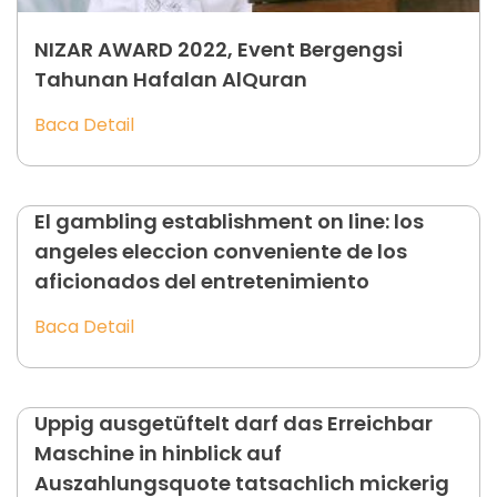
NIZAR AWARD 2022, Event Bergengsi
Tahunan Hafalan AlQuran
Baca Detail
El gambling establishment on line: los
angeles eleccion conveniente de los
aficionados del entretenimiento
Baca Detail
Uppig ausgetüftelt darf das Erreichbar
Maschine in hinblick auf
Auszahlungsquote tatsachlich mickerig