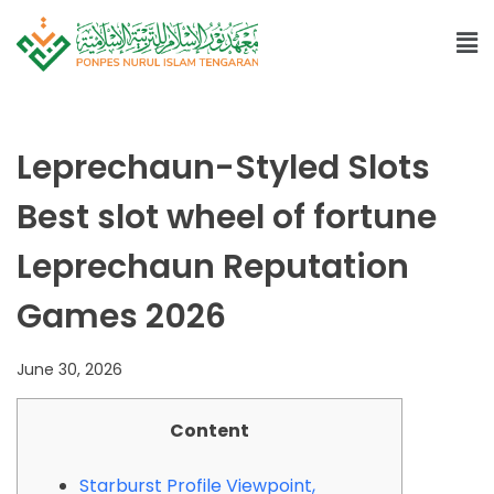
Leprechaun-Styled Slots
Best slot wheel of fortune
Leprechaun Reputation
Games 2026
June 30, 2026
Content
Starburst Profile Viewpoint,