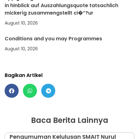
in hinblick auf Auszahlungsquote tatsachlich
mickerig zusammengstellt ci�”?ur
August 10, 2026
Conditions and you may Programmes
August 10, 2026
Bagikan Artikel
Baca Berita Lainnya
Pengumuman Kelulusan SMAIT Nurul