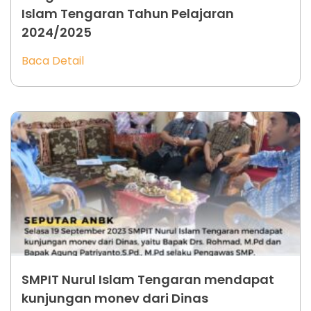
Islam Tengaran Tahun Pelajaran
2024/2025
Baca Detail
SMPIT Nurul Islam Tengaran mendapat
kunjungan monev dari Dinas