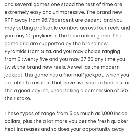
and several games one stood the test of time are
extremely easy and unimpressive. The brand new
RTP away from 96.75percent are decent, and you
may setting profitable combos across four reels and
you may 20 paylines in the base online game. The
game grid are supported by the brand new
Pyramids from Giza, and you may choice ranging
from 0.twenty five and you may 37.50 any time you
twist the brand new reels. As well as the modern
jackpot, this game has a “normal” jackpot, which you
are able to result in that have five scarab beetles for
the a good payline, undertaking a commission of 50x
their stake.
These types of range from 5 as much as 1,000 inside
dollars, plus the a lot more you bet the fresh quicker
heat increases and so does your opportunity away