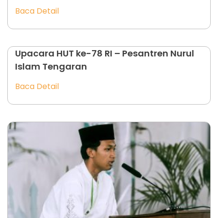
Baca Detail
Upacara HUT ke-78 RI – Pesantren Nurul
Islam Tengaran
Baca Detail