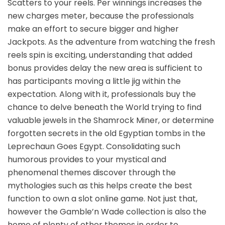
Scatters to your reels. Per winnings increases the
new charges meter, because the professionals
make an effort to secure bigger and higher
Jackpots. As the adventure from watching the fresh
reels spin is exciting, understanding that added
bonus provides delay the new area is sufficient to
has participants moving a little jig within the
expectation. Along with it, professionals buy the
chance to delve beneath the World trying to find
valuable jewels in the Shamrock Miner, or determine
forgotten secrets in the old Egyptian tombs in the
Leprechaun Goes Egypt. Consolidating such
humorous provides to your mystical and
phenomenal themes discover through the
mythologies such as this helps create the best
function to own a slot online game. Not just that,
however the Gamble’n Wade collection is also the
home of plenty of other themes in order to