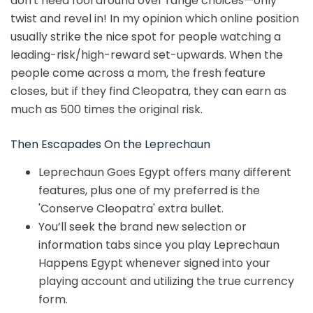
don't need fool around over range choices—only
twist and revel in! In my opinion which online position
usually strike the nice spot for people watching a
leading-risk/high-reward set-upwards. When the
people come across a mom, the fresh feature
closes, but if they find Cleopatra, they can earn as
much as 500 times the original risk.
Then Escapades On the Leprechaun
Leprechaun Goes Egypt offers many different
features, plus one of my preferred is the
'Conserve Cleopatra' extra bullet.
You’ll seek the brand new selection or
information tabs since you play Leprechaun
Happens Egypt whenever signed into your
playing account and utilizing the true currency
form.