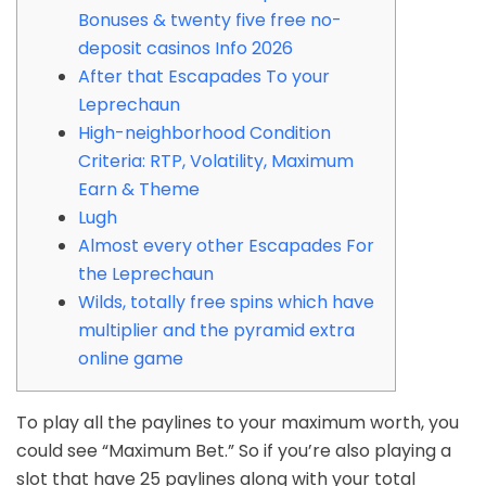
Bonuses & twenty five free no-
deposit casinos Info 2026
After that Escapades To your
Leprechaun
High-neighborhood Condition
Criteria: RTP, Volatility, Maximum
Earn & Theme
Lugh
Almost every other Escapades For
the Leprechaun
Wilds, totally free spins which have
multiplier and the pyramid extra
online game
To play all the paylines to your maximum worth, you
could see “Maximum Bet.” So if you’re also playing a
slot that have 25 paylines along with your total