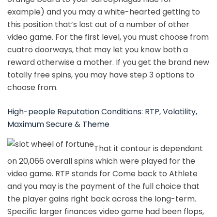
example) and you may a white-hearted getting to
this position that’s lost out of a number of other
video game. For the first level, you must choose from
cuatro doorways, that may let you know both a
reward otherwise a mother. If you get the brand new
totally free spins, you may have step 3 options to
choose from.
High-people Reputation Conditions: RTP, Volatility,
Maximum Secure & Theme
That it contour is dependant
on 20,066 overall spins which were played for the
video game. RTP stands for Come back to Athlete
and you may is the payment of the full choice that
the player gains right back across the long-term.
Specific larger finances video game had been flops,