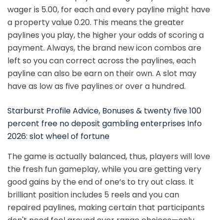
wager is 5.00, for each and every payline might have
a property value 0.20. This means the greater
paylines you play, the higher your odds of scoring a
payment. Always, the brand new icon combos are
left so you can correct across the paylines, each
payline can also be earn on their own.
A slot may
have as low as five paylines or over a hundred.
Starburst Profile Advice, Bonuses & twenty five 100
percent free no deposit gambling enterprises Info
2026: slot wheel of fortune
The game is actually balanced, thus, players will love
the fresh fun gameplay, while you are getting very
good gains by the end of one’s to try out class. It
brilliant position includes 5 reels and you can
repaired paylines, making certain that participants