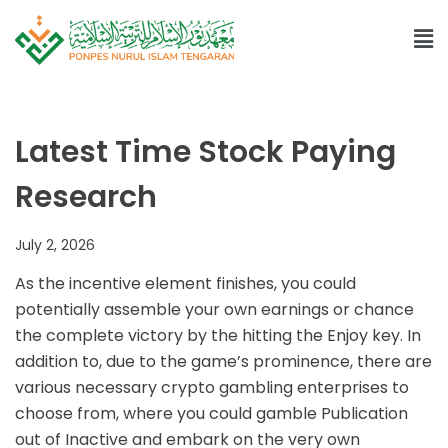
Latest Time Stock Paying
Research
July 2, 2026
As the incentive element finishes, you could
potentially assemble your own earnings or chance
the complete victory by the hitting the Enjoy key. In
addition to, due to the game’s prominence, there are
various necessary crypto gambling enterprises to
choose from, where you could gamble Publication
out of Inactive and embark on the very own