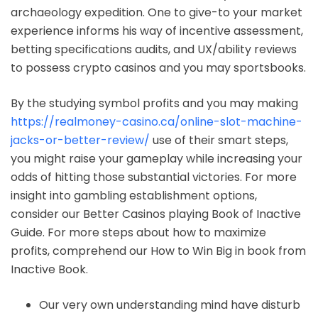
archaeology expedition.
One to give-to your market
experience informs his way of incentive assessment,
betting specifications audits, and UX/ability reviews
to possess crypto casinos and you may sportsbooks.
By the studying symbol profits and you may making
https://realmoney-casino.ca/online-slot-machine-
jacks-or-better-review/
use of their smart steps,
you might raise your gameplay while increasing your
odds of hitting those substantial victories. For more
insight into gambling establishment options,
consider our Better Casinos playing Book of Inactive
Guide. For more steps about how to maximize
profits, comprehend our How to Win Big in book from
Inactive Book.
Our very own understanding mind have disturb