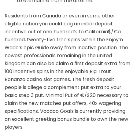
to eternal life from the afterlife.
Residents from Canada or even in some other
eligible nation you could bag an initial deposit
incentive out of one hundred% to California$/€a
hundred, twenty-five free spins within the Enjoy’n
Wade’s epic Guide away from Inactive position. The
newest professionals remaining in the united
kingdom can also be claim a first deposit extra from
100 incentive spins in the enjoyable Big Trout
Bonanza casino slot games. The fresh deposit
people is allege a complement put extra to your
basic step 3 put. Minimal Put of €/$20 necessary to
claim the new matches put offers, 40x wagering
specifications. Voodoo Goals is currently providing
an excellent greeting bonus bundle to own the new
players.