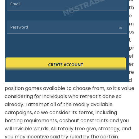
th
e
m
os
t
pr
ef
er
re
d
position games available to choose from, so it’s value
considering for individuals who retreat’t done so
already. I attempt all of the readily available
campaigns, so we consider its terms, including
betting requirements, cashout constraints and you
will invisible words. All totally free give, strategy, and
you may incentive said try ruled by the certain