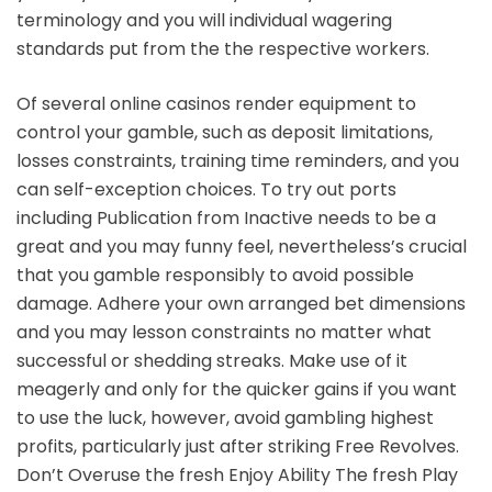
terminology and you will individual wagering
standards put from the the respective workers.
Of several online casinos render equipment to
control your gamble, such as deposit limitations,
losses constraints, training time reminders, and you
can self-exception choices. To try out ports
including Publication from Inactive needs to be a
great and you may funny feel, nevertheless’s crucial
that you gamble responsibly to avoid possible
damage. Adhere your own arranged bet dimensions
and you may lesson constraints no matter what
successful or shedding streaks. Make use of it
meagerly and only for the quicker gains if you want
to use the luck, however, avoid gambling highest
profits, particularly just after striking Free Revolves.
Don’t Overuse the fresh Enjoy Ability The fresh Play