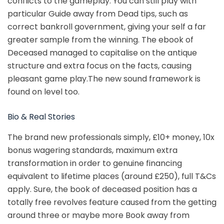
conflicts to the gameplay. You can still play with
particular Guide away from Dead tips, such as
correct bankroll government, giving your self a far
greater sample from the winning. The ebook of
Deceased managed to capitalise on the antique
structure and extra focus on the facts, causing
pleasant game play.The new sound framework is
found on level too.
Bio & Real Stories
The brand new professionals simply, £10+ money, 10x
bonus wagering standards, maximum extra
transformation in order to genuine financing
equivalent to lifetime places (around £250), full T&Cs
apply. Sure, the book of deceased position has a
totally free revolves feature caused from the getting
around three or maybe more Book away from