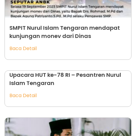
SMPIT Nurul Islam Tengaran mendapat
kunjungan monev dari Dinas
Baca Detail
Upacara HUT ke-78 RI – Pesantren Nurul
Islam Tengaran
Baca Detail