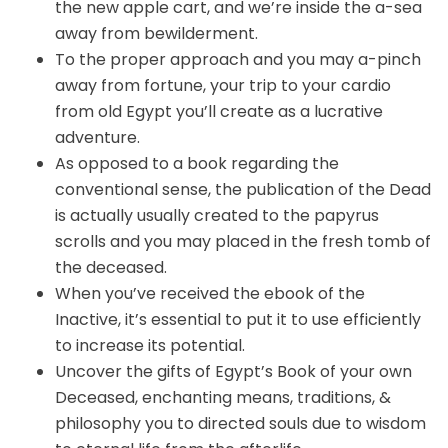
the new apple cart, and we’re inside the a-sea
away from bewilderment.
To the proper approach and you may a-pinch
away from fortune, your trip to your cardio
from old Egypt you’ll create as a lucrative
adventure.
As opposed to a book regarding the
conventional sense, the publication of the Dead
is actually usually created to the papyrus
scrolls and you may placed in the fresh tomb of
the deceased.
When you’ve received the ebook of the
Inactive, it’s essential to put it to use efficiently
to increase its potential.
Uncover the gifts of Egypt’s Book of your own
Deceased, enchanting means, traditions, &
philosophy you to directed souls due to wisdom