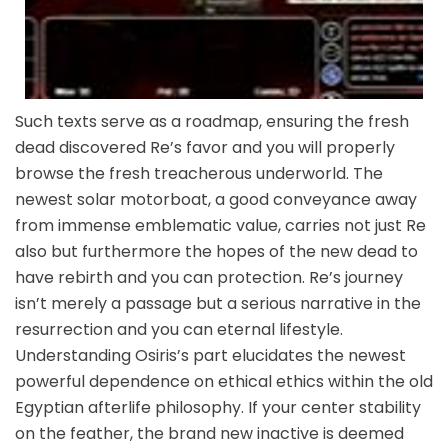
Such texts serve as a roadmap, ensuring the fresh
dead discovered Re’s favor and you will properly
browse the fresh treacherous underworld. The
newest solar motorboat, a good conveyance away
from immense emblematic value, carries not just Re
also but furthermore the hopes of the new dead to
have rebirth and you can protection. Re’s journey
isn’t merely a passage but a serious narrative in the
resurrection and you can eternal lifestyle.
Understanding Osiris’s part elucidates the newest
powerful dependence on ethical ethics within the old
Egyptian afterlife philosophy. If your center stability
on the feather, the brand new inactive is deemed