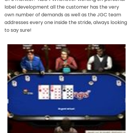
label development all the customer has the very
own number of demands as well as the JGC team
addresses every one inside the stride, always looking
to say sure!