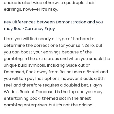
choice is also twice otherwise quadruple their
earnings, however it’s risky.
Key Differences between Demonstration and you
may Real-Currency Enjoy
Here you will find nearly all type of harbors to
determine the correct one for your self. Zero, but
you can boost your earnings because of the
gambling in the extra areas and when you smack the
unique build symbols. Including Guide out of
Deceased, Book away from Ra includes a 5-reel and
you will ten paylines options, however it adds a 6th
reel, and therefore requires a doubled bet. Play’n
Wade’s Book of Deceased is the top and you may
entertaining book-themed slot in the finest
gambling enterprises, but it’s not the original.