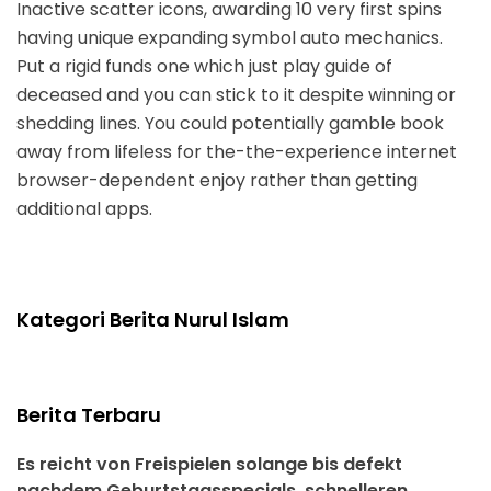
Inactive scatter icons, awarding 10 very first spins
having unique expanding symbol auto mechanics.
Put a rigid funds one which just play guide of
deceased and you can stick to it despite winning or
shedding lines. You could potentially gamble book
away from lifeless for the-the-experience internet
browser-dependent enjoy rather than getting
additional apps.
Kategori Berita Nurul Islam
Berita Terbaru
Es reicht von Freispielen solange bis defekt
nachdem Geburtstagsspecials, schnelleren