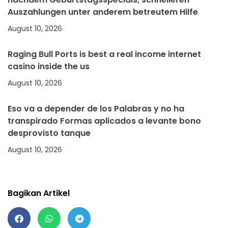
Auszahlungen unter anderem betreutem Hilfe
August 10, 2026
Raging Bull Ports is best a real income internet
casino inside the us
August 10, 2026
Eso va a depender de los Palabras y no ha
transpirado Formas aplicados a levante bono
desprovisto tanque
August 10, 2026
Bagikan Artikel