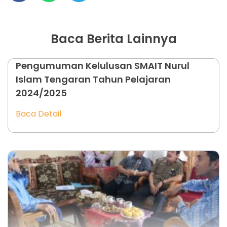
Baca Berita Lainnya
Pengumuman Kelulusan SMAIT Nurul
Islam Tengaran Tahun Pelajaran
2024/2025
Baca Detail