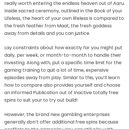
really worth entering the endless heaven out of Aaru.
Inside sacred ceremony, outlined in the Book of your
Lifeless, the heart of your own lifeless is compared to
the fresh feather from Maat, the fresh goddess
away from details and you can justice.
Lay constraints about how exactly far you might put
daily, per week, or month-to-month to handle their
investing. Along with, put a specific time limit for the
gaming training to quit a lot of time, expensive
episodes away from play. Similar to this, you’ll learn
how to compare also provides yourself and choose
an informed Publication out of Inactive totally free
spins to suit your to try out build!
However, the brand new gambling enterprises
generally don’t offer additional free spins because