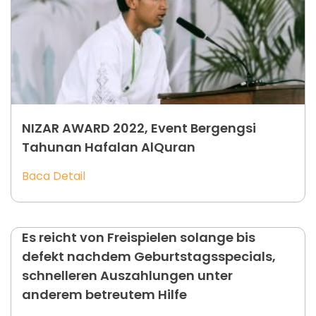
NIZAR AWARD 2022, Event Bergengsi
Tahunan Hafalan AlQuran
Baca Detail
Es reicht von Freispielen solange bis
defekt nachdem Geburtstagsspecials,
schnelleren Auszahlungen unter
anderem betreutem Hilfe