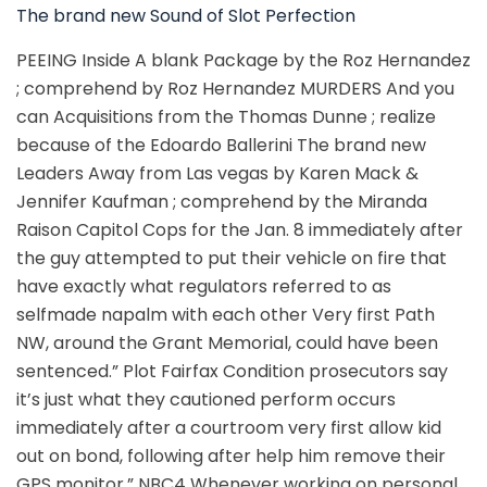
The brand new Sound of Slot Perfection
PEEING Inside A blank Package by the Roz Hernandez
; comprehend by Roz Hernandez MURDERS And you
can Acquisitions from the Thomas Dunne ; realize
because of the Edoardo Ballerini The brand new
Leaders Away from Las vegas by Karen Mack &
Jennifer Kaufman ; comprehend by the Miranda
Raison Capitol Cops for the Jan. 8 immediately after
the guy attempted to put their vehicle on fire that
have exactly what regulators referred to as
selfmade napalm with each other Very first Path
NW, around the Grant Memorial, could have been
sentenced.” Plot Fairfax Condition prosecutors say
it’s just what they cautioned perform occurs
immediately after a courtroom very first allow kid
out on bond, following after help him remove their
GPS monitor.” NBC4 Whenever working on personal