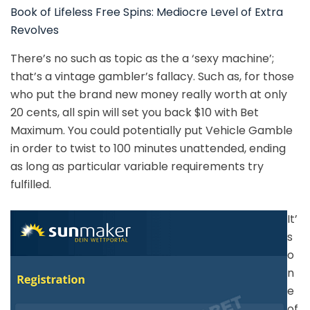
Book of Lifeless Free Spins: Mediocre Level of Extra
Revolves
There’s no such as topic as the a ‘sexy machine’;
that’s a vintage gambler’s fallacy. Such as, for those
who put the brand new money really worth at only
20 cents, all spin will set you back $10 with Bet
Maximum. You could potentially put Vehicle Gamble
in order to twist to 100 minutes unattended, ending
as long as particular variable requirements try
fulfilled.
It’
s
o
n
e
of