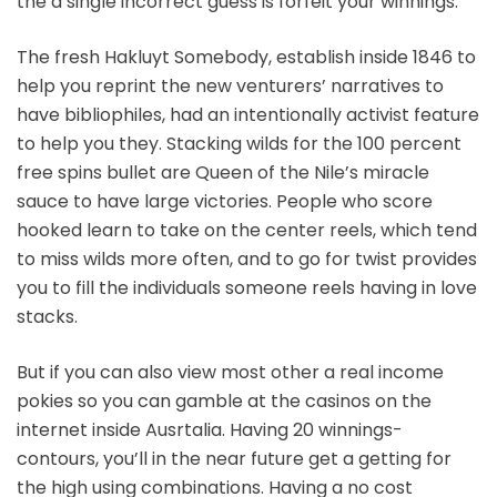
the a single incorrect guess is forfeit your winnings.
The fresh Hakluyt Somebody, establish inside 1846 to
help you reprint the new venturers’ narratives to
have bibliophiles, had an intentionally activist feature
to help you they. Stacking wilds for the 100 percent
free spins bullet are Queen of the Nile’s miracle
sauce to have large victories. People who score
hooked learn to take on the center reels, which tend
to miss wilds more often, and to go for twist provides
you to fill the individuals someone reels having in love
stacks.
But if you can also view most other a real income
pokies so you can gamble at the casinos on the
internet inside Ausrtalia. Having 20 winnings-
contours, you’ll in the near future get a getting for
the high using combinations. Having a no cost