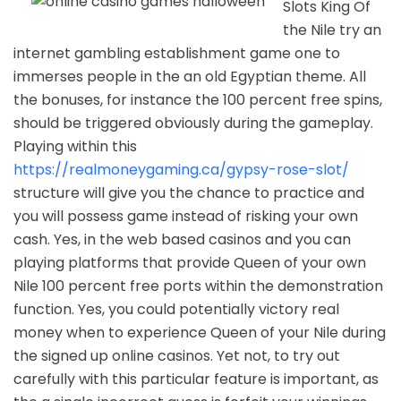
Slots King Of
the Nile try an
internet gambling establishment game one to
immerses people in the an old Egyptian theme. All
the bonuses, for instance the 100 percent free spins,
should be triggered obviously during the gameplay.
Playing within this
https://realmoneygaming.ca/gypsy-rose-slot/
structure will give you the chance to practice and
you will possess game instead of risking your own
cash. Yes, in the web based casinos and you can
playing platforms that provide Queen of your own
Nile 100 percent free ports within the demonstration
function. Yes, you could potentially victory real
money when to experience Queen of your Nile during
the signed up online casinos. Yet not, to try out
carefully with this particular feature is important, as