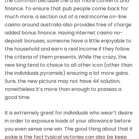
the common because the a lot more converts and
finance. To ensure that pub people come back for
much more, a section out of a real income on-line
casino around australia also provides free of charge
added bonus finance. Having internet casino no-
deposit bonuses, someone have a little enjoyable to
the household and earn a real income if they follow
the criteria of them presents. While the crazy, the
new king tend to choice to all other icon (other than
the individuals pyramids) ensuring a lot more gains.
Sure, the new picture may not have 4K solution,
nonetheless it’s more than enough to possess a
good time.
It is extremely great for individuals who wear’t desire
in order to exposure loads of your allowance before
you even sense one win. The good thing about that it
pokie is the fact typical victories can also be keep