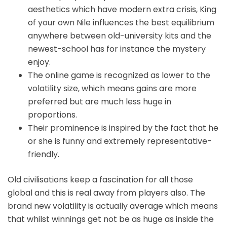
aesthetics which have modern extra crisis, King
of your own Nile influences the best equilibrium
anywhere between old-university kits and the
newest-school has for instance the mystery
enjoy.
The online game is recognized as lower to the
volatility size, which means gains are more
preferred but are much less huge in
proportions.
Their prominence is inspired by the fact that he
or she is funny and extremely representative-
friendly.
Old civilisations keep a fascination for all those
global and this is real away from players also. The
brand new volatility is actually average which means
that whilst winnings get not be as huge as inside the