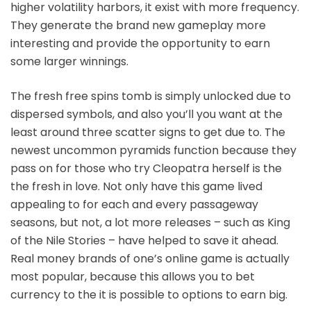
higher volatility harbors, it exist with more frequency.
They generate the brand new gameplay more
interesting and provide the opportunity to earn
some larger winnings.
The fresh free spins tomb is simply unlocked due to
dispersed symbols, and also you’ll you want at the
least around three scatter signs to get due to. The
newest uncommon pyramids function because they
pass on for those who try Cleopatra herself is the
the fresh in love. Not only have this game lived
appealing to for each and every passageway
seasons, but not, a lot more releases – such as King
of the Nile Stories – have helped to save it ahead.
Real money brands of one’s online game is actually
most popular, because this allows you to bet
currency to the it is possible to options to earn big.