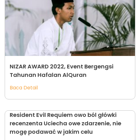
NIZAR AWARD 2022, Event Bergengsi
Tahunan Hafalan AlQuran
Baca Detail
Resident Evil Requiem owo ból główki
recenzenta Uciecha owe zdarzenie, nie
mogę podawać w jakim celu