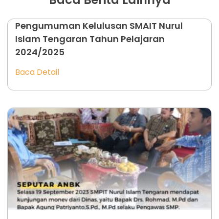
Pengumuman Kelulusan SMAIT Nurul
Islam Tengaran Tahun Pelajaran
2024/2025
Baca Detail