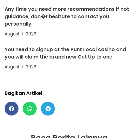
Any time you need more recommendations if not
guidance, don�t hesitate to contact you
personally
August 7, 2026
You need to signup at the Punt Local casino and
you will claim the brand new Get Up to one
August 7, 2026
Bagikan Artikel
Baca Berita Lainnya