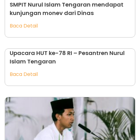
SMPIT Nurul Islam Tengaran mendapat
kunjungan monev dari Dinas
Baca Detail
Upacara HUT ke-78 RI – Pesantren Nurul
Islam Tengaran
Baca Detail