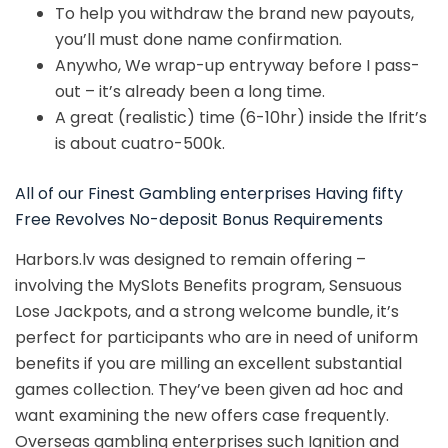
To help you withdraw the brand new payouts,
you’ll must done name confirmation.
Anywho, We wrap-up entryway before I pass-
out – it’s already been a long time.
A great (realistic) time (6-10hr) inside the Ifrit’s
is about cuatro-500k.
All of our Finest Gambling enterprises Having fifty
Free Revolves No-deposit Bonus Requirements
Harbors.lv was designed to remain offering –
involving the MySlots Benefits program, Sensuous
Lose Jackpots, and a strong welcome bundle, it’s
perfect for participants who are in need of uniform
benefits if you are milling an excellent substantial
games collection. They’ve been given ad hoc and
want examining the new offers case frequently.
Overseas gambling enterprises such Ignition and