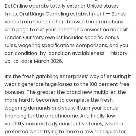
BetOnline operate totally exterior United states
limits. DraftKings Gambling establishment — Bonus
varies from the condition; browse the promotions
web page to suit your condition's newest no deposit
render. Our very own list includes specific bonus
rules, wagering specifications comparisons, and you
can condition-by-condition availableness — history
up-to-date March 2026.
It’s the fresh gambling enterprises’ way of ensuring it
wear’t generate huge losses to the 100 percent free
bonuses. The greater the brand new multiplier, the
more hard it becomes to complete the fresh
wagering demands and you will turn your bonus
financing for the a real income. And finally, low
volatility ensures fairly constant victories, which is
preferred when trying to make a few free spins for