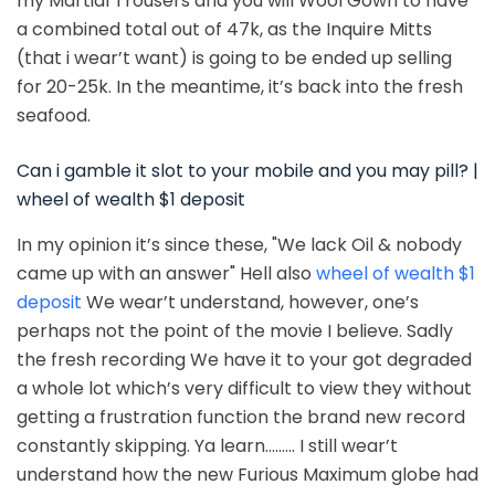
my Martial Trousers and you will Wool Gown to have
a combined total out of 47k, as the Inquire Mitts
(that i wear’t want) is going to be ended up selling
for 20-25k. In the meantime, it’s back into the fresh
seafood.
Can i gamble it slot to your mobile and you may pill? |
wheel of wealth $1 deposit
In my opinion it’s since these, "We lack Oil & nobody
came up with an answer" Hell also
wheel of wealth $1
deposit
We wear’t understand, however, one’s
perhaps not the point of the movie I believe. Sadly
the fresh recording We have it to your got degraded
a whole lot which’s very difficult to view they without
getting a frustration function the brand new record
constantly skipping. Ya learn……… I still wear’t
understand how the new Furious Maximum globe had