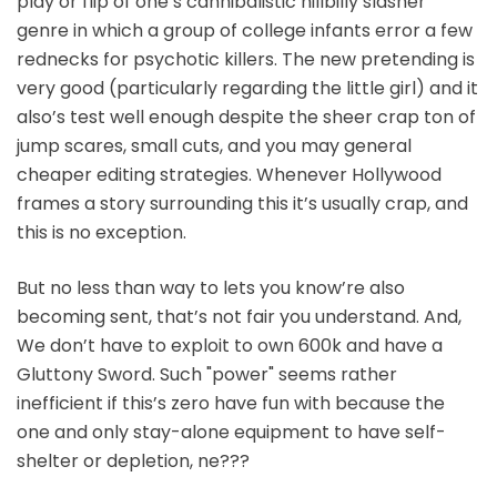
play or flip of one’s cannibalistic hillbilly slasher
genre in which a group of college infants error a few
rednecks for psychotic killers. The new pretending is
very good (particularly regarding the little girl) and it
also’s test well enough despite the sheer crap ton of
jump scares, small cuts, and you may general
cheaper editing strategies. Whenever Hollywood
frames a story surrounding this it’s usually crap, and
this is no exception.
But no less than way to lets you know’re also
becoming sent, that’s not fair you understand. And,
We don’t have to exploit to own 600k and have a
Gluttony Sword. Such "power" seems rather
inefficient if this’s zero have fun with because the
one and only stay-alone equipment to have self-
shelter or depletion, ne???