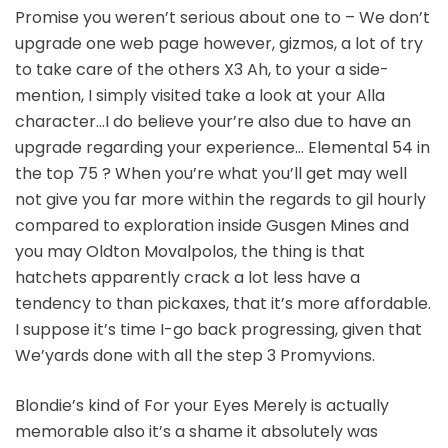
Promise you weren’t serious about one to – We don’t
upgrade one web page however, gizmos, a lot of try
to take care of the others X3 Ah, to your a side-
mention, I simply visited take a look at your Alla
character…I do believe your’re also due to have an
upgrade regarding your experience… Elemental 54 in
the top 75 ? When you’re what you’ll get may well
not give you far more within the regards to gil hourly
compared to exploration inside Gusgen Mines and
you may Oldton Movalpolos, the thing is that
hatchets apparently crack a lot less have a
tendency to than pickaxes, that it’s more affordable.
I suppose it’s time I-go back progressing, given that
We’yards done with all the step 3 Promyvions.
Blondie’s kind of For your Eyes Merely is actually
memorable also it’s a shame it absolutely was