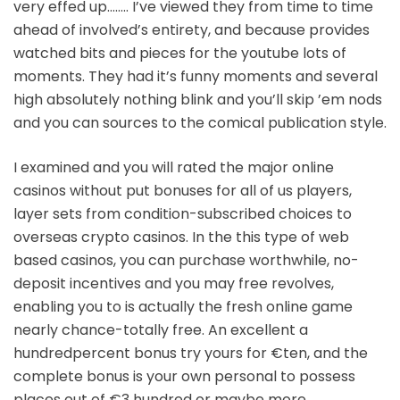
very effed up…….. I’ve viewed they from time to time
ahead of involved’s entirety, and because provides
watched bits and pieces for the youtube lots of
moments. They had it’s funny moments and several
high absolutely nothing blink and you’ll skip ’em nods
and you can sources to the comical publication style.
I examined and you will rated the major online
casinos without put bonuses for all of us players,
layer sets from condition-subscribed choices to
overseas crypto casinos. In the this type of web
based casinos, you can purchase worthwhile, no-
deposit incentives and you may free revolves,
enabling you to is actually the fresh online game
nearly chance-totally free. An excellent a
hundredpercent bonus try yours for €ten, and the
complete bonus is your own personal to possess
places out of €3 hundred or maybe more.