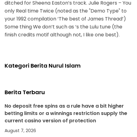
ditched for Sheena Easton’s track. Julie Rogers – You
only Real time Twice (noted as the "Demo Type" to
your 1992 compilation ‘The best of James Thread’)
Some thing We don’t such as ‘s the Lulu tune (the
finish credits motif although not, I like one best).
Kategori Berita Nurul Islam
Berita Terbaru
No deposit free spins as a rule have a bit higher
betting limits or a winnings restriction supply the
current casino version of protection
August 7, 2026