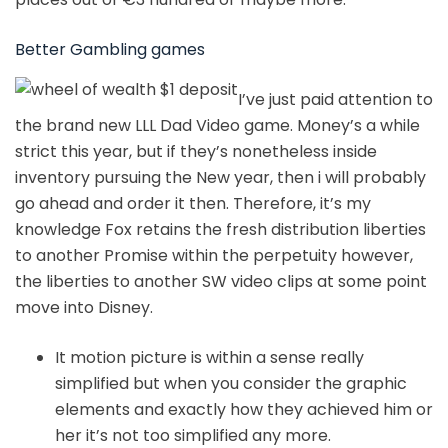
Better Gambling games
I’ve just paid attention to
the brand new LLL Dad Video game. Money’s a while
strict this year, but if they’s nonetheless inside
inventory pursuing the New year, then i will probably
go ahead and order it then. Therefore, it’s my
knowledge Fox retains the fresh distribution liberties
to another Promise within the perpetuity however,
the liberties to another SW video clips at some point
move into Disney.
It motion picture is within a sense really
simplified but when you consider the graphic
elements and exactly how they achieved him or
her it’s not too simplified any more.