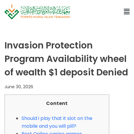
Invasion Protection
Program Availability wheel
of wealth $1 deposit Denied
June 30, 2026
Content
Should i play that it slot on the
mobile and you will pill?
Best Online casino games