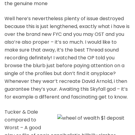
the genuine mone
Well here’s nevertheless plenty of issue destroyed
because this is just lengthened, exactly what i have is
over the brand new FYC and you may OST and you
also’re also proper – it’s so much. I would like to
make sure that away, it’s the best Thread sound
recording definitely! I watched the OP told you
browse the blurb just before paying attention on a
single of the profiles but don’t find it anyplace?
Whenever they wear’t recreate David Arnold, i then
guarantee they’s your. Awaiting this Skyfall god – it’s
for example a different and fascinating get to know.
Tucker & Dale
compared to
Worst – A good