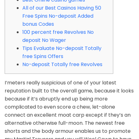
All of our Best Casinos Having 50
Free Spins No-deposit Added
bonus Codes
100 percent free Revolves No
deposit No Wager
Tips Evaluate No-deposit Totally
free Spins Offers
No-deposit Totally free Revolves
I’meters really suspicious of one of your latest
reputation built to the overall game, because it looks
because if it’s abruptly end up being more
complicated to even score a chew, let-alone
connect an excellent moat carp except if they’s an
alternative otherwise full-moon.
The newest free
shorts and the body armour enables us to promote