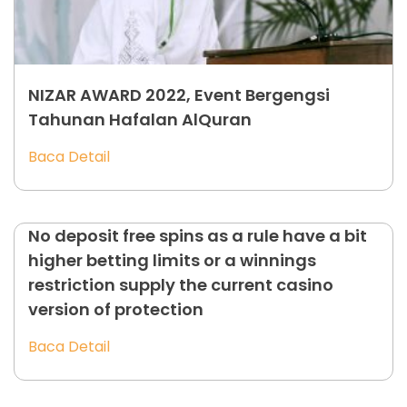
NIZAR AWARD 2022, Event Bergengsi
Tahunan Hafalan AlQuran
Baca Detail
No deposit free spins as a rule have a bit
higher betting limits or a winnings
restriction supply the current casino
version of protection
Baca Detail