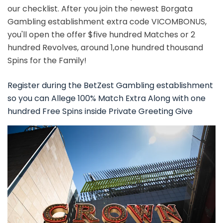
our checklist. After you join the newest Borgata
Gambling establishment extra code VICOMBONUS,
you'll open the offer $five hundred Matches or 2
hundred Revolves, around 1,one hundred thousand
Spins for the Family!
Register during the BetZest Gambling establishment
so you can Allege 100% Match Extra Along with one
hundred Free Spins inside Private Greeting Give