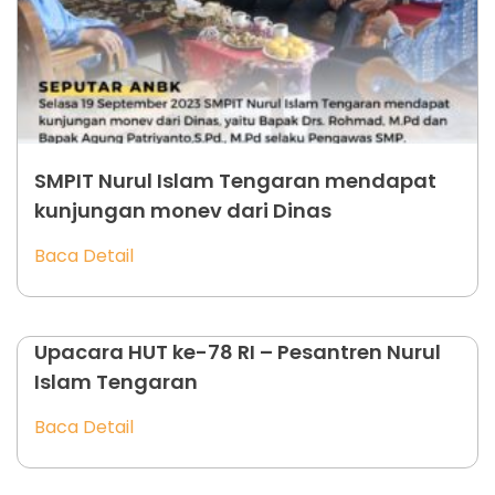
SMPIT Nurul Islam Tengaran mendapat
kunjungan monev dari Dinas
Baca Detail
Upacara HUT ke-78 RI – Pesantren Nurul
Islam Tengaran
Baca Detail