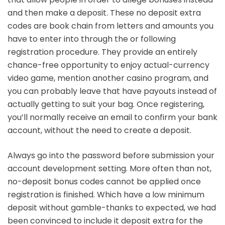
and then make a deposit. These no deposit extra
codes are book chain from letters and amounts you
have to enter into through the or following
registration procedure. They provide an entirely
chance-free opportunity to enjoy actual-currency
video game, mention another casino program, and
you can probably leave that have payouts instead of
actually getting to suit your bag. Once registering,
you’ll normally receive an email to confirm your bank
account, without the need to create a deposit.
Always go into the password before submission your
account development setting. More often than not,
no-deposit bonus codes cannot be applied once
registration is finished. Which have a low minimum
deposit without gamble-thanks to expected, we had
been convinced to include it deposit extra for the