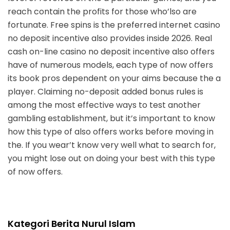
reach contain the profits for those who’lso are
fortunate. Free spins is the preferred internet casino
no deposit incentive also provides inside 2026. Real
cash on-line casino no deposit incentive also offers
have of numerous models, each type of now offers
its book pros dependent on your aims because the a
player. Claiming no-deposit added bonus rules is
among the most effective ways to test another
gambling establishment, but it’s important to know
how this type of also offers works before moving in
the. If you wear’t know very well what to search for,
you might lose out on doing your best with this type
of now offers.
Kategori Berita Nurul Islam