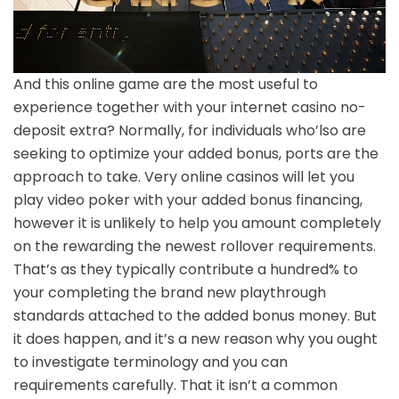
And this online game are the most useful to
experience together with your internet casino no-
deposit extra? Normally, for individuals who’lso are
seeking to optimize your added bonus, ports are the
approach to take. Very online casinos will let you
play video poker with your added bonus financing,
however it is unlikely to help you amount completely
on the rewarding the newest rollover requirements.
That’s as they typically contribute a hundred% to
your completing the brand new playthrough
standards attached to the added bonus money. But
it does happen, and it’s a new reason why you ought
to investigate terminology and you can
requirements carefully. That it isn’t a common