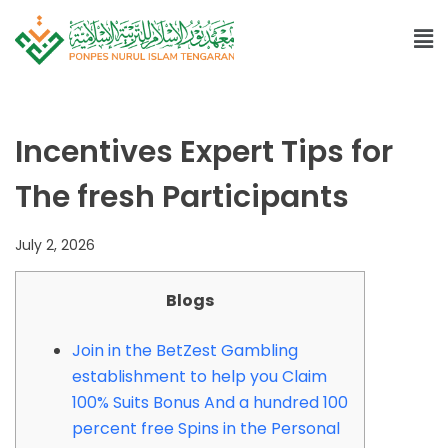
Incentives Expert Tips for
The fresh Participants
July 2, 2026
Blogs
Join in the BetZest Gambling
establishment to help you Claim
100% Suits Bonus And a hundred 100
percent free Spins in the Personal