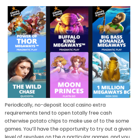
Periodically, no-deposit local casino extra
requirements tend to open totally free cash
otherwise potato chips to make use of to the some
games. You’ll have the opportunity to try out a given
level of revolves on the a particular games, and you