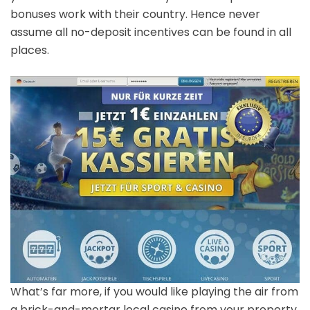
bonuses work with their country. Hence never
assume all no-deposit incentives can be found in all
places.
What’s far more, if you would like playing the air from
a brick-and-mortar local casino from your property,