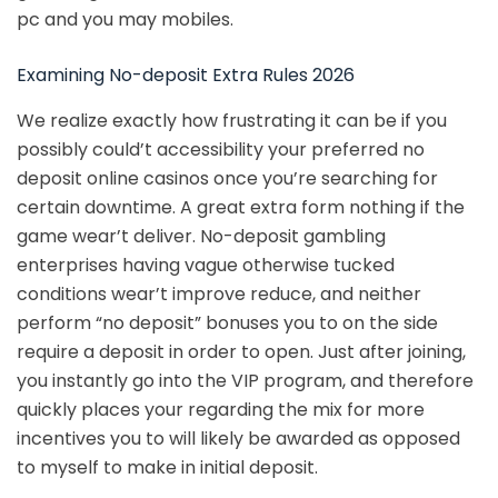
pc and you may mobiles.
Examining No-deposit Extra Rules 2026
We realize exactly how frustrating it can be if you
possibly could’t accessibility your preferred no
deposit online casinos once you’re searching for
certain downtime. A great extra form nothing if the
game wear’t deliver. No-deposit gambling
enterprises having vague otherwise tucked
conditions wear’t improve reduce, and neither
perform “no deposit” bonuses you to on the side
require a deposit in order to open. Just after joining,
you instantly go into the VIP program, and therefore
quickly places your regarding the mix for more
incentives you to will likely be awarded as opposed
to myself to make in initial deposit.