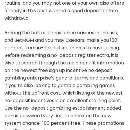
routine, and you may not one of your own also offers
already in this post wanted a good deposit before
withdrawal.
Among the better bonus online casinos in the usa,
and BetMGM and you may Caesars, make you 100
percent free no-deposit incentives to have joining.
Before redeeming a no-deposit register extra, it is
wise to search through the main benefit information
on the newest free sign up incentive no deposit
gambling enterprise’s general terms and conditions.
If you’re also looking to gamble gambling games
without the upfront cost, which listing of the newest
no-deposit incentives is an excellent starting point.
Use the no-deposit gambling establishment added
bonus password very first to check on the new
system chance-100 percent free. These promotions