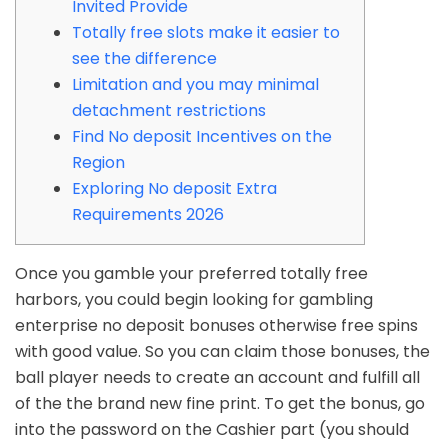
Invited Provide
Totally free slots make it easier to
see the difference
Limitation and you may minimal
detachment restrictions
Find No deposit Incentives on the
Region
Exploring No deposit Extra
Requirements 2026
Once you gamble your preferred totally free
harbors, you could begin looking for gambling
enterprise no deposit bonuses otherwise free spins
with good value. So you can claim those bonuses, the
ball player needs to create an account and fulfill all
of the the brand new fine print.
To get the bonus, go
into the password on the Cashier part (you should