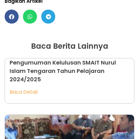
Bagikan Artikel
Baca Berita Lainnya
Pengumuman Kelulusan SMAIT Nurul
Islam Tengaran Tahun Pelajaran
2024/2025
Baca Detail