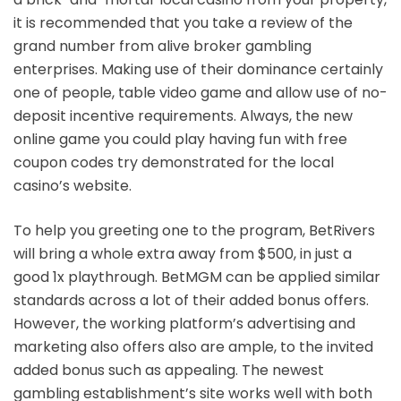
it is recommended that you take a review of the
grand number from alive broker gambling
enterprises. Making use of their dominance certainly
one of people, table video game and allow use of no-
deposit incentive requirements. Always, the new
online game you could play having fun with free
coupon codes try demonstrated for the local
casino’s website.
To help you greeting one to the program, BetRivers
will bring a whole extra away from $500, in just a
good 1x playthrough. BetMGM can be applied similar
standards across a lot of their added bonus offers.
However, the working platform’s advertising and
marketing also offers also are ample, to the invited
added bonus such as appealing. The newest
gambling establishment’s site works well with both