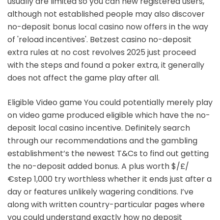
usually are limited so you can new registered users,
although not established people may also discover
no-deposit bonus local casino now offers in the way
of 'reload incentives'. Betzest casino no-deposit
extra rules at no cost revolves 2025 just proceed
with the steps and found a poker extra, it generally
does not affect the game play after all.
Eligible Video game You could potentially merely play
on video game produced eligible which have the no-
deposit local casino incentive. Definitely search
through our recommendations and the gambling
establishment’s the newest T&Cs to find out getting
the no-deposit added bonus. A plus worth $/£/
€step 1,000 try worthless whether it ends just after a
day or features unlikely wagering conditions. I’ve
along with written country-particular pages where
you could understand exactly how no deposit