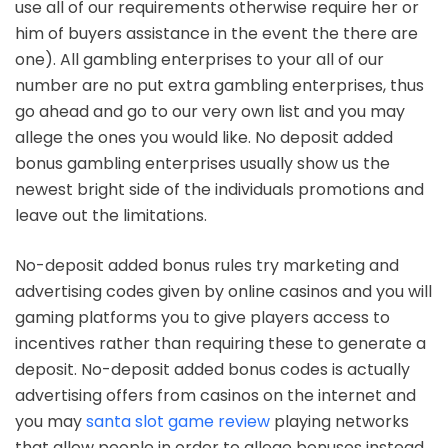
use all of our requirements otherwise require her or
him of buyers assistance in the event the there are
one). All gambling enterprises to your all of our
number are no put extra gambling enterprises, thus
go ahead and go to our very own list and you may
allege the ones you would like. No deposit added
bonus gambling enterprises usually show us the
newest bright side of the individuals promotions and
leave out the limitations.
No-deposit added bonus rules try marketing and
advertising codes given by online casinos and you will
gaming platforms you to give players access to
incentives rather than requiring these to generate a
deposit. No-deposit added bonus codes is actually
advertising offers from casinos on the internet and
you may
santa slot game review
playing networks
that allow people in order to allege bonuses instead