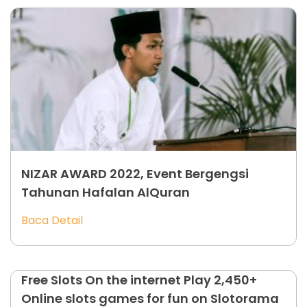
NIZAR AWARD 2022, Event Bergengsi
Tahunan Hafalan AlQuran
Baca Detail
Free Slots On the internet Play 2,450+
Online slots games for fun on Slotorama