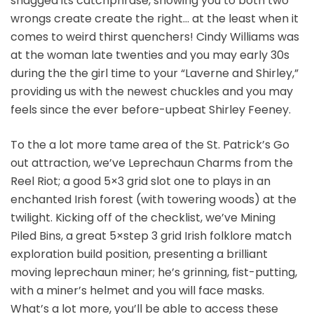
snagged its catchphrase, showing you to both two
wrongs create create the right… at the least when it
comes to weird thirst quenchers! Cindy Williams was
at the woman late twenties and you may early 30s
during the the girl time to your “Laverne and Shirley,”
providing us with the newest chuckles and you may
feels since the ever before-upbeat Shirley Feeney.
To the a lot more tame area of the St. Patrick’s Go
out attraction, we’ve Leprechaun Charms from the
Reel Riot; a good 5×3 grid slot one to plays in an
enchanted Irish forest (with towering woods) at the
twilight. Kicking off of the checklist, we’ve Mining
Piled Bins, a great 5×step 3 grid Irish folklore match
exploration build position, presenting a brilliant
moving leprechaun miner; he’s grinning, fist-putting,
with a miner’s helmet and you will face masks.
What’s a lot more, you’ll be able to access these