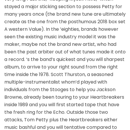
stayed a major sticking section to possess Petty for
many years once (the brand new tune are ultimately
create as the one from the posthumous 2018 box set
A western Value). In the ’eighties, brands however
seen the existing music industry model it was the
maker, maybe not the brand new artist, who had
been the past arbiter out of what tunes made it onto
a record.
‘s the band’s quickest and you will sharpest
album, to arrive to your right sound from the right
time inside the 1978. Scott Thurston, a seasoned
multiple-instrumentalist whom’d played with
individuals from the Stooges to help you Jackson
Browne, already been touring to your Heartbreakers
inside 1989 and you will first started tape that have
the fresh ring for the Echo. Outside those two
attacks, Tom Petty plus the Heartbreakers either
music bashful and you will tentative compared to