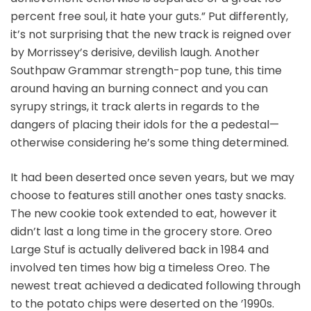
percent free soul, it hate your guts.” Put differently,
it’s not surprising that the new track is reigned over
by Morrissey’s derisive, devilish laugh. Another
Southpaw Grammar strength-pop tune, this time
around having an burning connect and you can
syrupy strings, it track alerts in regards to the
dangers of placing their idols for the a pedestal—
otherwise considering he’s some thing determined.
It had been deserted once seven years, but we may
choose to features still another ones tasty snacks.
The new cookie took extended to eat, however it
didn’t last a long time in the grocery store. Oreo
Large Stuf is actually delivered back in 1984 and
involved ten times how big a timeless Oreo. The
newest treat achieved a dedicated following through
to the potato chips were deserted on the ’1990s.