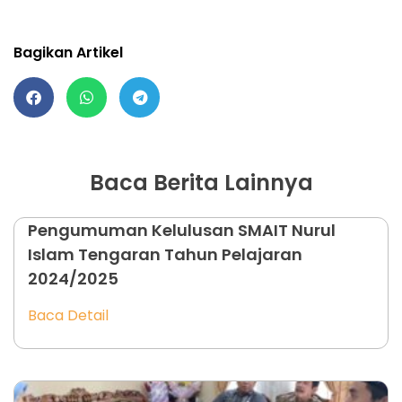
Bagikan Artikel
Baca Berita Lainnya
Pengumuman Kelulusan SMAIT Nurul
Islam Tengaran Tahun Pelajaran
2024/2025
Baca Detail