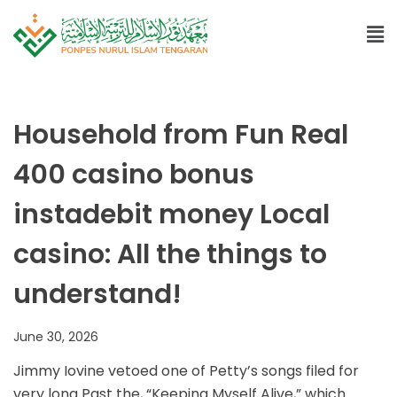
Household from Fun Real
400 casino bonus
instadebit money Local
casino: All the things to
understand!
June 30, 2026
Jimmy Iovine vetoed one of Petty’s songs filed for
very long Past the, “Keeping Myself Alive,” which