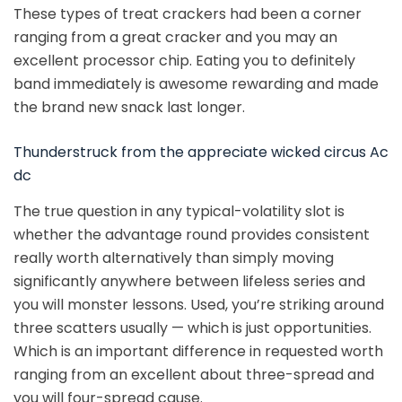
These types of treat crackers had been a corner
ranging from a great cracker and you may an
excellent processor chip. Eating you to definitely
band immediately is awesome rewarding and made
the brand new snack last longer.
Thunderstruck from the appreciate wicked circus Ac
dc
The true question in any typical-volatility slot is
whether the advantage round provides consistent
really worth alternatively than simply moving
significantly anywhere between lifeless series and
you will monster lessons. Used, you’re striking around
three scatters usually — which is just opportunities.
Which is an important difference in requested worth
ranging from an excellent about three-spread and
you will four-spread cause.