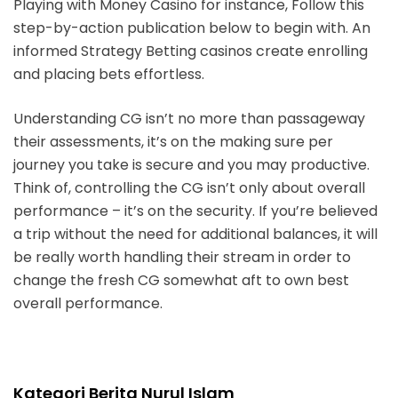
Playing with Money Casino for instance, Follow this
step-by-action publication below to begin with. An
informed Strategy Betting casinos create enrolling
and placing bets effortless.
Understanding CG isn’t no more than passageway
their assessments, it’s on the making sure per
journey you take is secure and you may productive.
Think of, controlling the CG isn’t only about overall
performance – it’s on the security. If you’re believed
a trip without the need for additional balances, it will
be really worth handling their stream in order to
change the fresh CG somewhat aft to own best
overall performance.
Kategori Berita Nurul Islam