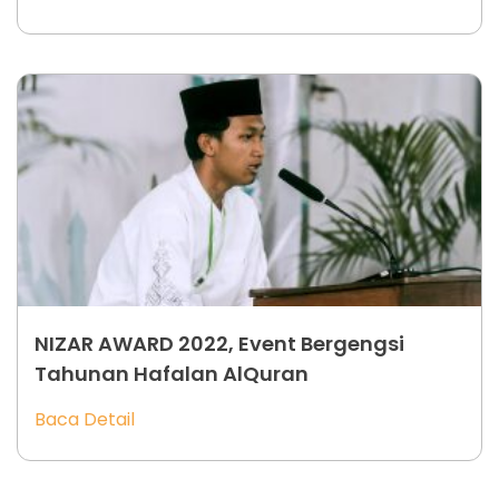
NIZAR AWARD 2022, Event Bergengsi
Tahunan Hafalan AlQuran
Baca Detail