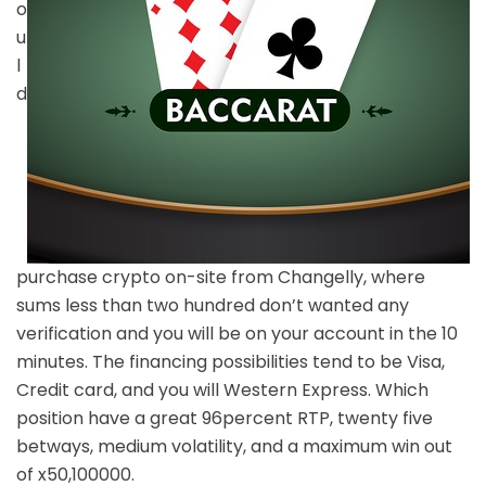
o
u
l
d
purchase crypto on-site from Changelly, where
sums less than two hundred don’t wanted any
verification and you will be on your account in the 10
minutes. The financing possibilities tend to be Visa,
Credit card, and you will Western Express. Which
position have a great 96percent RTP, twenty five
betways, medium volatility, and a maximum win out
of x50,100000.