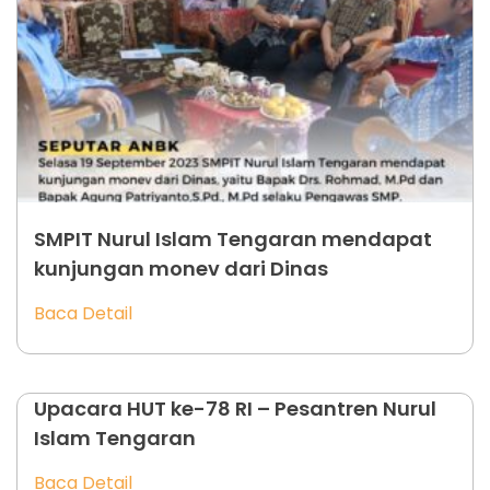
SMPIT Nurul Islam Tengaran mendapat
kunjungan monev dari Dinas
Baca Detail
Upacara HUT ke-78 RI – Pesantren Nurul
Islam Tengaran
Baca Detail