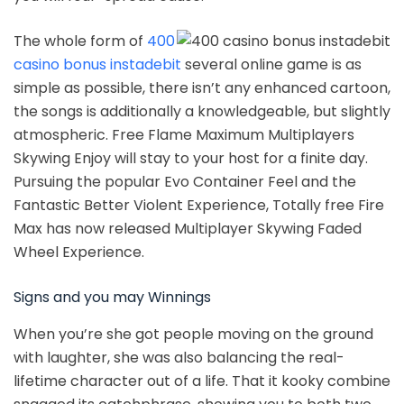
The whole form of
400
casino bonus instadebit
several online game is as
simple as possible, there isn’t any enhanced cartoon,
the songs is additionally a knowledgeable, but slightly
atmospheric. Free Flame Maximum Multiplayers
Skywing Enjoy will stay to your host for a finite day.
Pursuing the popular Evo Container Feel and the
Fantastic Better Violent Experience, Totally free Fire
Max has now released Multiplayer Skywing Faded
Wheel Experience.
Signs and you may Winnings
When you’re she got people moving on the ground
with laughter, she was also balancing the real-
lifetime character out of a life. That it kooky combine