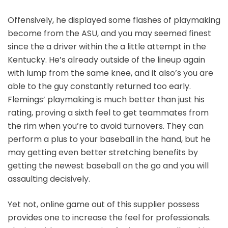
Offensively, he displayed some flashes of playmaking
become from the ASU, and you may seemed finest
since the a driver within the a little attempt in the
Kentucky. He’s already outside of the lineup again
with lump from the same knee, and it also’s you are
able to the guy constantly returned too early.
Flemings’ playmaking is much better than just his
rating, proving a sixth feel to get teammates from
the rim when you’re to avoid turnovers. They can
perform a plus to your baseball in the hand, but he
may getting even better stretching benefits by
getting the newest baseball on the go and you will
assaulting decisively.
Yet not, online game out of this supplier possess
provides one to increase the feel for professionals.