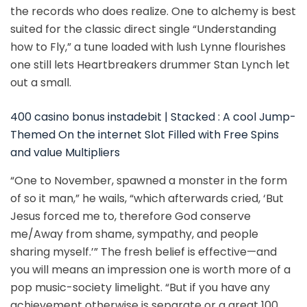
the records who does realize. One to alchemy is best
suited for the classic direct single “Understanding
how to Fly,” a tune loaded with lush Lynne flourishes
one still lets Heartbreakers drummer Stan Lynch let
out a small.
400 casino bonus instadebit | Stacked : A cool Jump-
Themed On the internet Slot Filled with Free Spins
and value Multipliers
“One to November, spawned a monster in the form
of so it man,” he wails, “which afterwards cried, ‘But
Jesus forced me to, therefore God conserve
me/Away from shame, sympathy, and people
sharing myself.’” The fresh belief is effective—and
you will means an impression one is worth more of a
pop music-society limelight. “But if you have any
achievement otherwise is separate or a great 100