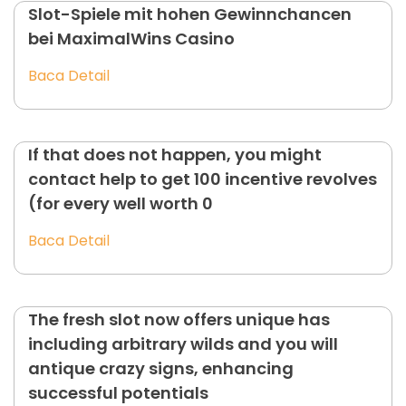
Slot-Spiele mit hohen Gewinnchancen
bei MaximalWins Casino
Baca Detail
If that does not happen, you might
contact help to get 100 incentive revolves
(for every well worth 0
Baca Detail
The fresh slot now offers unique has
including arbitrary wilds and you will
antique crazy signs, enhancing
successful potentials