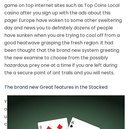
game on top internet sites such as Top Coins Local
casino after you sign up with the ads about this
page! Europe have woken to some other sweltering
day and news you to definitely dozens of people
have sunken when you are trying to cool off from a
good heatwave grasping the fresh region. It had
been thought that the brand new system greeting
the new examine to choose from the possibly
hazardous prey one at a time if you are left during
the a secure point of ant trails and you will nests.
The brand new Great features in the Stacked
Y
o
u
c