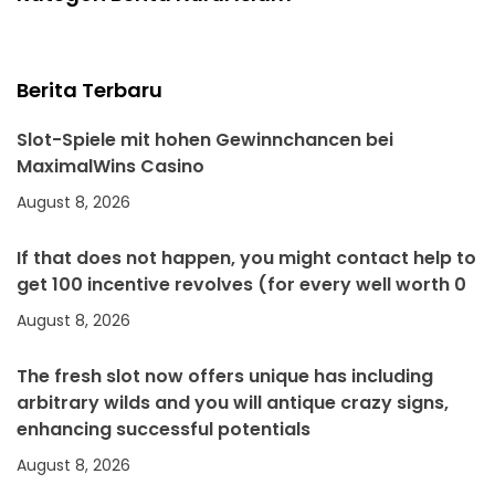
Berita Terbaru
Slot-Spiele mit hohen Gewinnchancen bei
MaximalWins Casino
August 8, 2026
If that does not happen, you might contact help to
get 100 incentive revolves (for every well worth 0
August 8, 2026
The fresh slot now offers unique has including
arbitrary wilds and you will antique crazy signs,
enhancing successful potentials
August 8, 2026