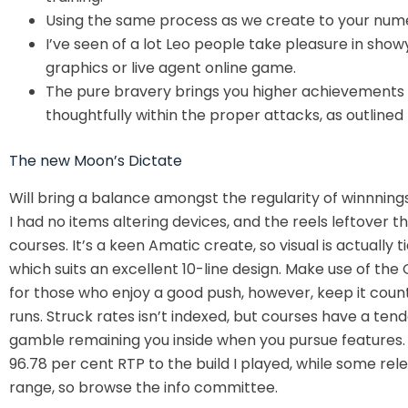
Using the same process as we create to your nume
I’ve seen of a lot Leo people take pleasure in sho
graphics or live agent online game.
The pure bravery brings you higher achievements f
thoughtfully within the proper attacks, as outline
The new Moon’s Dictate
Will bring a balance amongst the regularity of winnnings
I had no items altering devices, and the reels leftover t
courses. It’s a keen Amatic create, so visual is actually 
which suits an excellent 10-line design. Make use of the
for those who enjoy a good push, however, keep it count
runs. Struck rates isn’t indexed, but courses have a ten
gamble remaining you inside when you pursue features. 
96.78 per cent RTP to the build I played, while some rel
range, so browse the info committee.