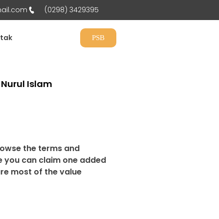
ail.com
(0298) 3429395
tak
PSB
 Nurul Islam
rowse the terms and
e you can claim one added
re most of the value