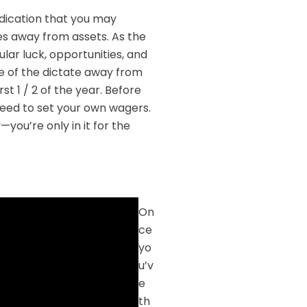
ndication that you may
es away from assets. As the
ular luck, opportunities, and
e of the dictate away from
t 1 / 2 of the year. Before
need to set your own wagers.
you’re only in it for the
On
ce
yo
u’v
e
th