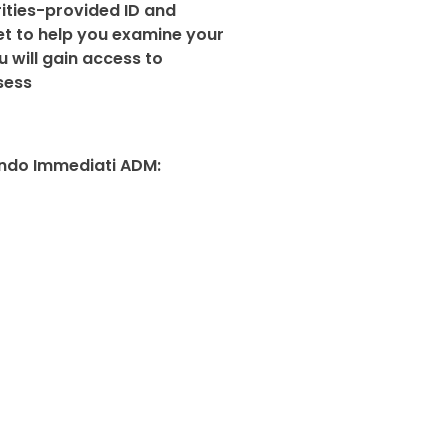
ities-provided ID and
et to help you examine your
 will gain access to
sess
ondo Immediati ADM: