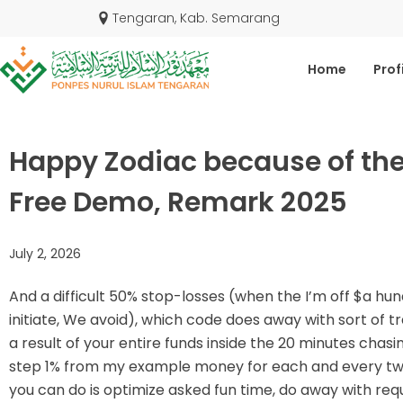
Tengaran, Kab. Semarang
Home
Profi
Happy Zodiac because of the
Free Demo, Remark 2025
July 2, 2026
And a difficult 50% stop-losses (when the I’m off $a hu
initiate, We avoid), which code does away with sort of t
a result of your entire funds inside the 20 minutes chasin
step 1% from my example money for each and every twi
you can do is optimize asked fun time, do away with req