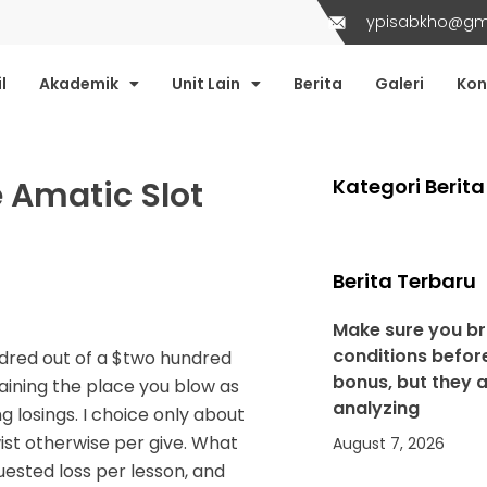
ypisabkho@gm
l
Akademik
Unit Lain
Berita
Galeri
Kon
 Amatic Slot
Kategori Berita
Berita Terbaru
Make sure you b
conditions befor
ndred out of a $two hundred
bonus, but they a
raining the place you blow as
analyzing
g losings. I choice only about
st otherwise per give. What
August 7, 2026
uested loss per lesson, and