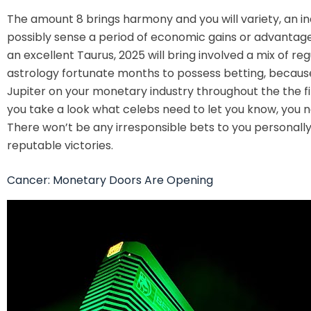
The amount 8 brings harmony and you will variety, an i
possibly sense a period of economic gains or advantag
an excellent Taurus, 2025 will bring involved a mix of reg
astrology fortunate months to possess betting, becaus
Jupiter on your monetary industry throughout the the firs
you take a look what celebs need to let you know, you 
There won’t be any irresponsible bets to you personally—
reputable victories.
Cancer: Monetary Doors Are Opening