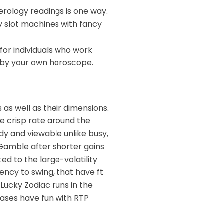
rology readings is one way.
wy slot machines with fancy
or individuals who work
d by your own horoscope.
 as well as their dimensions.
he crisp rate around the
tidy and viewable unlike busy,
 Gamble after shorter gains
ed to the large-volatility
dency to swing, that have ft
Lucky Zodiac runs in the
eases have fun with RTP