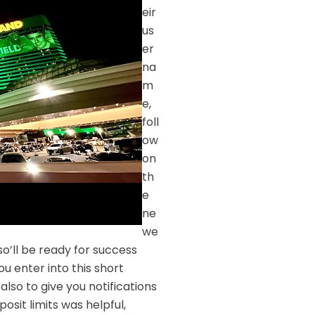
eir
us
er
na
m
e,
foll
ow
on
th
e
ne
we
o’ll be ready for success
you enter into this short
 also to give you notifications
osit limits was helpful,