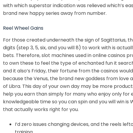
with which superstar indication was relieved which’s eas
brand new happy series away from number.
Reel Wheel Gains
For those created underneath the sign of Sagittarius, th
digits (step 3, 5, six, and you will 8) to work with is act
bets. Therefore, slot machines used in online casinos pr
to own these to feel the type of enchanted fun it searc
and it also’s Friday, their fortune from the casinos woul
because the Venus, the brand new goddess from love an
of Libra. This day of your own day may be more produc
help you earn than simply for many who enjoy only for e
knowledgeable time so you can spin and you will win is 
that actually works right for you.
I’d zero issues changing devices, and the reels left
training.