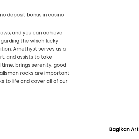
flows, and you can achieve
egarding the which lucky
uition. Amethyst serves as a
t, and assists to take
 time, brings serenity, good
 talisman rocks are important
 to life and cover all of our
Bagikan Art