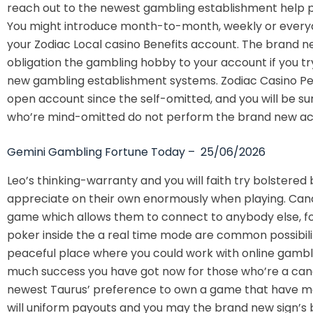
reach out to the newest gambling establishment help pa
You might introduce month-to-month, weekly or everyd
your Zodiac Local casino Benefits account. The brand n
obligation the gambling hobby to your account if you tr
new gambling establishment systems. Zodiac Casino Perks
open account since the self-omitted, and you will be su
who’re mind-omitted do not perform the brand new ac
Gemini Gambling Fortune Today – 25/06/2026
Leo’s thinking-warranty and you will faith try bolstered
appreciate on their own enormously when playing. Can
game which allows them to connect to anybody else, fo
poker inside the a real time mode are common possibilit
peaceful place where you could work with online gambli
much success you have got now for those who’re a cance
newest Taurus’ preference to own a game that have mo
will uniform payouts and you may the brand new sign’s 