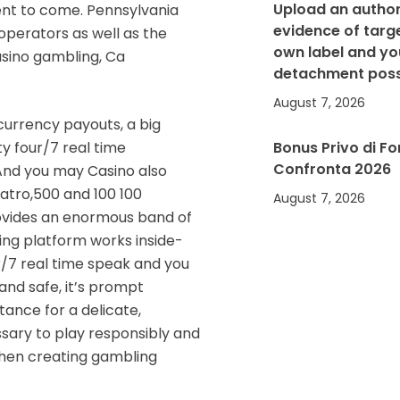
Upload an author
ent to come.
Pennsylvania
evidence of targ
operators as well as the
own label and you
asino gambling, Ca
detachment pos
August 7, 2026
urrency payouts, a big
ty four/7 real time
Bonus Privo di F
Confronta 2026
nd you may Casino also
uatro,500 and 100 100
August 7, 2026
rovides an enormous band of
ing platform works inside-
r/7 real time speak and you
and safe, it’s prompt
tance for a delicate,
ssary to play responsibly and
when creating gambling