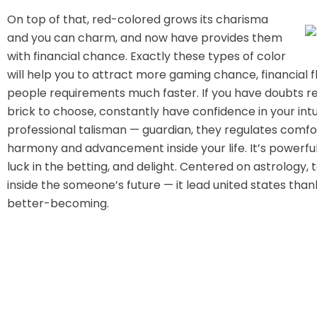
On top of that, red-colored grows its charisma
and you can charm, and now have provides them
with financial chance. Exactly these types of color
will help you to attract more gaming chance, financial 
people requirements much faster. If you have doubts r
brick to choose, constantly have confidence in your int
professional talisman — guardian, they regulates comfor
harmony and advancement inside your life. It’s powerful
luck in the betting, and delight. Centered on astrology,
inside the someone’s future — it lead united states thanks
better-becoming.