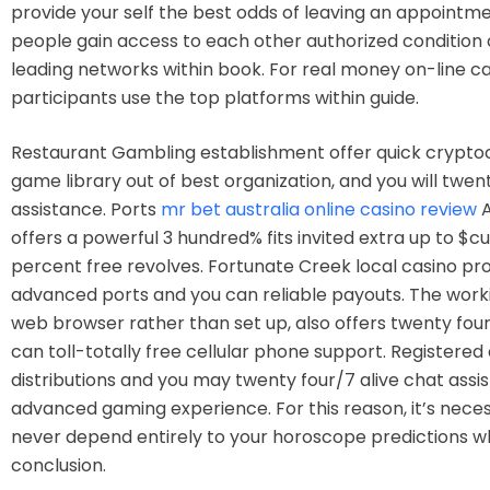
provide your self the best odds of leaving an appointm
people gain access to each other authorized condition 
leading networks within book. For real money on-line c
participants use the top platforms within guide.
Restaurant Gambling establishment offer quick cryptoc
game library out of best organization, and you will twen
assistance. Ports
mr bet australia online casino review
A
offers a powerful 3 hundred% fits invited extra up to $c
percent free revolves. Fortunate Creek local casino p
advanced ports and you can reliable payouts. The work
web browser rather than set up, also offers twenty fou
can toll-totally free cellular phone support. Registered 
distributions and you may twenty four/7 alive chat assis
advanced gaming experience. For this reason, it’s nece
never depend entirely to your horoscope predictions 
conclusion.