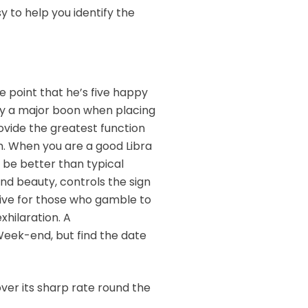
y to help you identify the
e point that he’s five happy
ually a major boon when placing
ovide the greatest function
h. When you are a good Libra
d be better than typical
d beauty, controls the sign
tive for those who gamble to
xhilaration. A
Week-end, but find the date
over its sharp rate round the