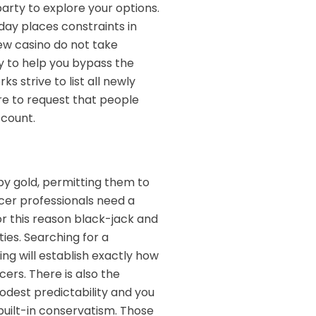
rty to explore your options.
ay places constraints in
ew casino do not take
y to help you bypass the
 strive to list all newly
re to request that people
count.
 by gold, permitting them to
cer professionals need a
r this reason black-jack and
ies. Searching for a
ng will establish exactly how
rs. There is also the
dest predictability and you
built-in conservatism. Those