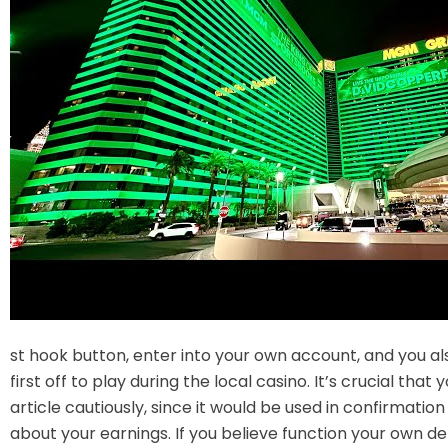
st hook button, enter into your own account, and you als
first off to play during the local casino. It’s crucial that 
article cautiously, since it would be used in confirmation
about your earnings. If you believe function your own dep