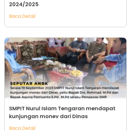
2024/2025
Baca Detail
SMPIT Nurul Islam Tengaran mendapat
kunjungan monev dari Dinas
Baca Detail