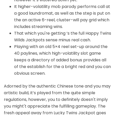
It higher-volatility mob parody performs call at
a good laundromat, as well as the step is put on
the an active 6-reel, cluster-will pay grid which
includes streaming wins.
That which you're getting ‘s the full Happy Twins
Wilds Jackpots sense minus real cash.
Playing with an old 5×4 reel set-up around the
40 paylines, which high-volatility slot game
keeps a directory of added bonus provides all
of the establish for the a bright red and you can
obvious screen.
Adorned by the authentic Chinese tone and you may
artistic build, it’s played from the quite simple
regulations, however, you to definitely doesn't imply
you might't appreciate the fulfilling gameplay. The
fresh appeal away from Lucky Twins Jackpot goes