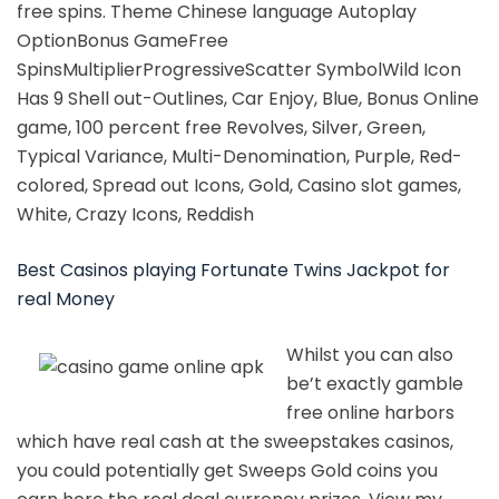
free spins. Theme Chinese language Autoplay
OptionBonus GameFree
SpinsMultiplierProgressiveScatter SymbolWild Icon
Has 9 Shell out-Outlines, Car Enjoy, Blue, Bonus Online
game, 100 percent free Revolves, Silver, Green,
Typical Variance, Multi-Denomination, Purple, Red-
colored, Spread out Icons, Gold, Casino slot games,
White, Crazy Icons, Reddish
Best Casinos playing Fortunate Twins Jackpot for
real Money
Whilst you can also
be’t exactly gamble
free online harbors
which have real cash at the sweepstakes casinos,
you could potentially get Sweeps Gold coins you