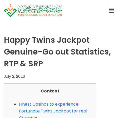
Happy Twins Jackpot
Genuine-Go out Statistics,
RTP & SRP
July 2, 2026
Content
Finest Casinos to experience
Fortunate Twins Jackpot for real
Currency