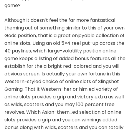
game?
Although it doesn’t feel the far more fantastical
theming out of something similar to this of your own
Gods position, that is a great enjoyable collection of
online slots. Using an old 5×4 reel put-up across the
40 paylines, which large-volatility position online
game keeps a listing of added bonus features all the
establish for the a bright red-colored and you will
obvious screen. Is actually your own fortune in this
Western-styled choice of online slots of Slingshot
Gaming. That it Western-her or him ed variety of
online slots provides a grip and victory extra as well
as wilds, scatters and you may 100 percent free
revolves. Which Asian-them…ed selection of online
slots provides a grip and you can winnings added
bonus along with wilds, scatters and you can totally