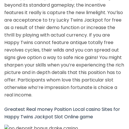
beyond its standard gameplay; the incentive
features it really is capture the new limelight. You’lso
are acceptance to try Lucky Twins Jackpot for free
as a result of their demo function or increase the
thrill by playing with actual currency. If you are
Happy Twins cannot feature antique totally free
revolves cycles, their wilds and you can spread out
signs give option a way to safe nice gains! You might
sharpen your skills when you’re experiencing the rich
picture and in depth details that this position has to
offer. Participants whom love this particular slot
otherwise who’re impression fortunate is choice a
real income.
Greatest Real money Position Local casino Sites for
Happy Twins Jackpot Slot Online game