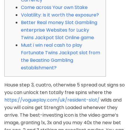
Come across Your own Stake
Volatility: Is it worth the exposure?
Better Real money Slot Gambling
enterprise Websites for Lucky
Twins Jackpot Slot Online game
Must i win real cash to play
Fortunate Twins Jackpot slot from
the Beastino Gambling
establishment?
House step 3, cuatro, otherwise 5 spread out signs so
you can unlock ten totally free spins where the
https://vogueplay.com/uk/resident-slot/
wilds and
you will coins get Strength Loaded whenever they
arrive. The best-investing icon is the video game’s
image, granting 1x, 3x and you may 40x the new bet