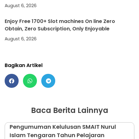
August 6, 2026
Enjoy Free 1700+ Slot machines On line Zero
Obtain, Zero Subscription, Only Enjoyable
August 6, 2026
Bagikan Artikel
Baca Berita Lainnya
Pengumuman Kelulusan SMAIT Nurul
Islam Tengaran Tahun Pelajaran