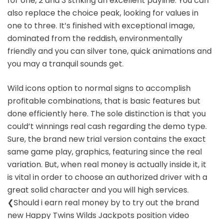
for one, 2 and 3 striking an excellent payline. You can
also replace the choice peak, looking for values in
one to three.
It’s finished with exceptional image,
dominated from the reddish, environmentally
friendly and you can silver tone, quick animations and
you may a tranquil sounds get.
Wild icons option to normal signs to accomplish
profitable combinations, that is basic features but
done efficiently here. The sole distinction is that you
could’t winnings real cash regarding the demo type.
Sure, the brand new trial version contains the exact
same game play, graphics, featuring since the real
variation. But, when real money is actually inside it, it
is vital in order to choose an authorized driver with a
great solid character and you will high services.
❮Should i earn real money by to try out the brand
new Happy Twins Wilds Jackpots position video