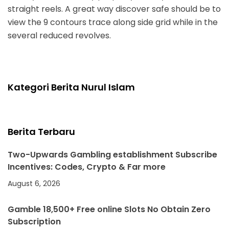
straight reels. A great way discover safe should be to
view the 9 contours trace along side grid while in the
several reduced revolves.
Kategori Berita Nurul Islam
Berita Terbaru
Two-Upwards Gambling establishment Subscribe
Incentives: Codes, Crypto & Far more
August 6, 2026
Gamble 18,500+ Free online Slots No Obtain Zero
Subscription