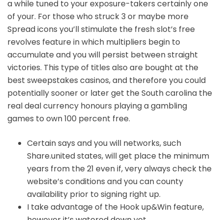
a while tuned to your exposure-takers certainly one
of your. For those who struck 3 or maybe more
Spread icons you’ll stimulate the fresh slot’s free
revolves feature in which multipliers begin to
accumulate and you will persist between straight
victories. This type of titles also are bought at the
best sweepstakes casinos, and therefore you could
potentially sooner or later get the South carolina the
real deal currency honours playing a gambling
games to own 100 percent free.
Certain says and you will networks, such
Share.united states, will get place the minimum
years from the 21 even if, very always check the
website’s conditions and you can county
availability prior to signing right up.
I take advantage of the Hook up&Win feature,
however it’s watered down yet.