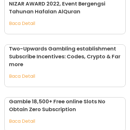
NIZAR AWARD 2022, Event Bergengsi
Tahunan Hafalan AlQuran
Baca Detail
Two-Upwards Gambling establishment
Subscribe Incentives: Codes, Crypto & Far
more
Baca Detail
Gamble 18,500+ Free online Slots No
Obtain Zero Subscription
Baca Detail