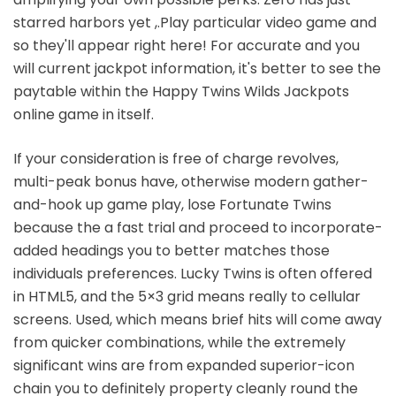
starred harbors yet ,.Play particular video game and
so they'll appear right here! For accurate and you
will current jackpot information, it's better to see the
paytable within the Happy Twins Wilds Jackpots
online game in itself.
If your consideration is free of charge revolves,
multi-peak bonus have, otherwise modern gather-
and-hook up game play, lose Fortunate Twins
because the a fast trial and proceed to incorporate-
added headings you to better matches those
individuals preferences. Lucky Twins is often offered
in HTML5, and the 5×3 grid means really to cellular
screens. Used, which means brief hits will come away
from quicker combinations, while the extremely
significant wins are from expanded superior-icon
chain you to definitely property cleanly round the