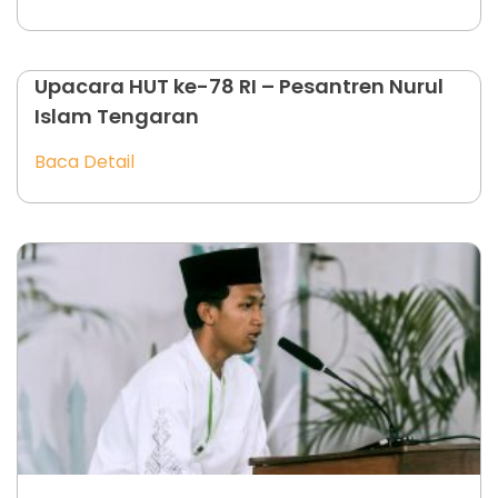
Upacara HUT ke-78 RI – Pesantren Nurul
Islam Tengaran
Baca Detail