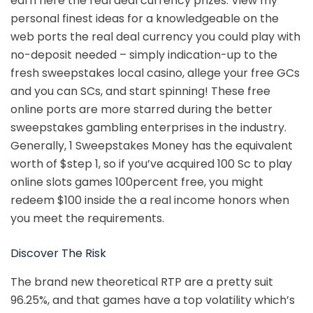
earn here the real deal currency prizes. View my
personal finest ideas for a knowledgeable on the
web ports the real deal currency you could play with
no-deposit needed – simply indication-up to the
fresh sweepstakes local casino, allege your free GCs
and you can SCs, and start spinning! These free
online ports are more starred during the better
sweepstakes gambling enterprises in the industry.
Generally, 1 Sweepstakes Money has the equivalent
worth of $step 1, so if you’ve acquired 100 Sc to play
online slots games 100percent free, you might
redeem $100 inside the a real income honors when
you meet the requirements.
Discover The Risk
The brand new theoretical RTP are a pretty suit
96.25%, and that games have a top volatility which’s