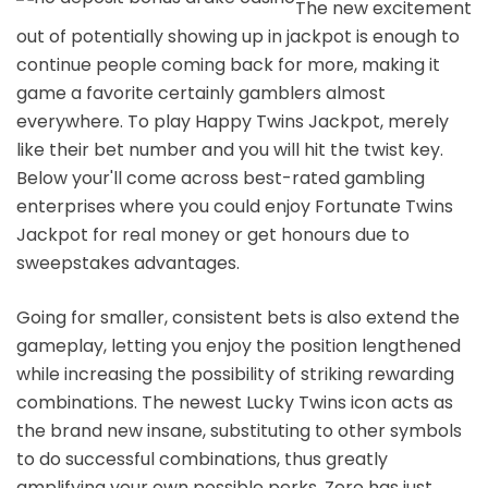
The new excitement
out of potentially showing up in jackpot is enough to
continue people coming back for more, making it
game a favorite certainly gamblers almost
everywhere. To play Happy Twins Jackpot, merely
like their bet number and you will hit the twist key.
Below your'll come across best-rated gambling
enterprises where you could enjoy Fortunate Twins
Jackpot for real money or get honours due to
sweepstakes advantages.
Going for smaller, consistent bets is also extend the
gameplay, letting you enjoy the position lengthened
while increasing the possibility of striking rewarding
combinations. The newest Lucky Twins icon acts as
the brand new insane, substituting to other symbols
to do successful combinations, thus greatly
amplifying your own possible perks. Zero has just