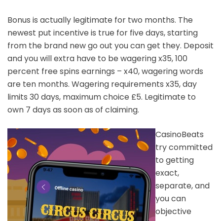
Bonus is actually legitimate for two months. The
newest put incentive is true for five days, starting
from the brand new go out you can get they. Deposit
and you will extra have to be wagering x35, 100
percent free spins earnings – x40, wagering words
are ten months. Wagering requirements x35, day
limits 30 days, maximum choice £5. Legitimate to
own 7 days as soon as of claiming.
CasinoBeats
try committed
to getting
exact,
separate, and
you can
objective