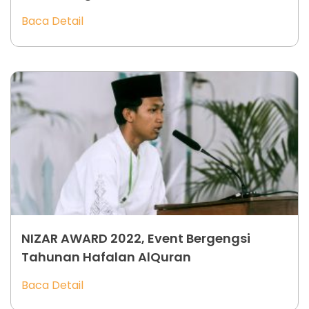
Baca Detail
NIZAR AWARD 2022, Event Bergengsi
Tahunan Hafalan AlQuran
Baca Detail