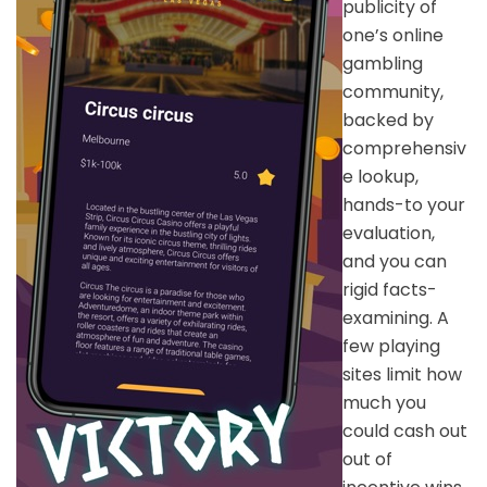
publicity of
one’s online
gambling
community,
backed by
comprehensiv
e lookup,
hands-to your
evaluation,
and you can
rigid facts-
examining. A
few playing
sites limit how
much you
could cash out
out of