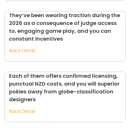
They’ve been wearing traction during the
2026 as a consequence of judge access
to, engaging game play, and you can
constant incentives
Baca Detail
Each of them offers confirmed licensing,
punctual NZD costs, and you will superior
pokies away from globe-classification
designers
Baca Detail