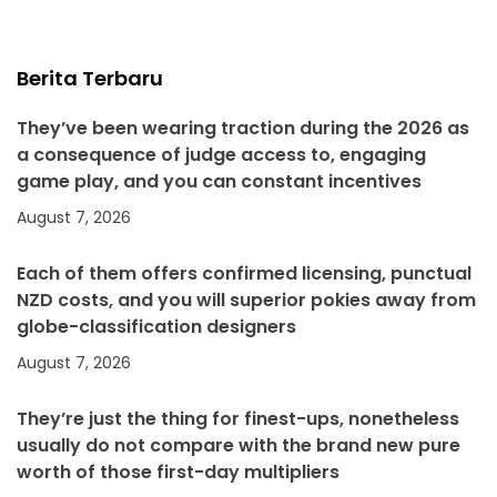
Berita Terbaru
They’ve been wearing traction during the 2026 as
a consequence of judge access to, engaging
game play, and you can constant incentives
August 7, 2026
Each of them offers confirmed licensing, punctual
NZD costs, and you will superior pokies away from
globe-classification designers
August 7, 2026
They’re just the thing for finest-ups, nonetheless
usually do not compare with the brand new pure
worth of those first-day multipliers