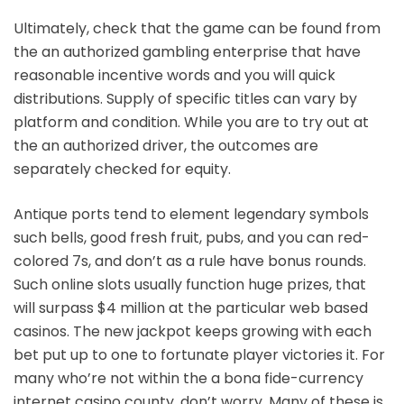
Ultimately, check that the game can be found from
the an authorized gambling enterprise that have
reasonable incentive words and you will quick
distributions. Supply of specific titles can vary by
platform and condition. While you are to try out at
the an authorized driver, the outcomes are
separately checked for equity.
Antique ports tend to element legendary symbols
such bells, good fresh fruit, pubs, and you can red-
colored 7s, and don’t as a rule have bonus rounds.
Such online slots usually function huge prizes, that
will surpass $4 million at the particular web based
casinos. The new jackpot keeps growing with each
bet put up to one to fortunate player victories it. For
many who’re not within the a bona fide-currency
internet casino county, don’t worry. Many of these is