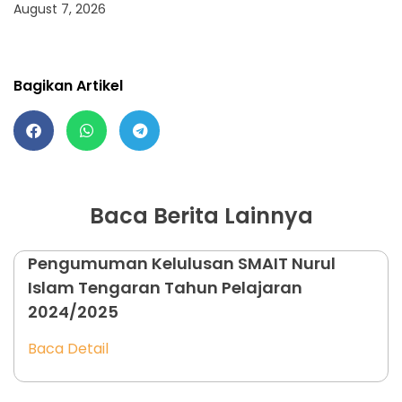
August 7, 2026
Bagikan Artikel
Baca Berita Lainnya
Pengumuman Kelulusan SMAIT Nurul
Islam Tengaran Tahun Pelajaran
2024/2025
Baca Detail