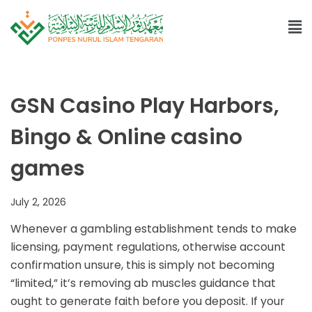
GSN Casino Play Harbors,
Bingo & Online casino
games
July 2, 2026
Whenever a gambling establishment tends to make
licensing, payment regulations, otherwise account
confirmation unsure, this is simply not becoming
“limited,” it’s removing ab muscles guidance that
ought to generate faith before you deposit. If your