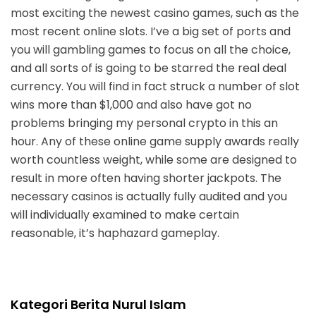
most exciting the newest casino games, such as the
most recent online slots. I’ve a big set of ports and
you will gambling games to focus on all the choice,
and all sorts of is going to be starred the real deal
currency. You will find in fact struck a number of slot
wins more than $1,000 and also have got no
problems bringing my personal crypto in this an
hour. Any of these online game supply awards really
worth countless weight, while some are designed to
result in more often having shorter jackpots. The
necessary casinos is actually fully audited and you
will individually examined to make certain
reasonable, it’s haphazard gameplay.
Kategori Berita Nurul Islam