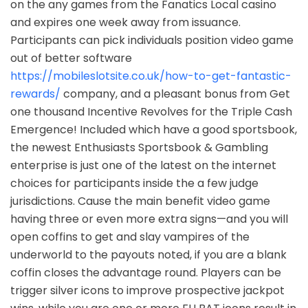
on the any games from the Fanatics Local casino
and expires one week away from issuance.
Participants can pick individuals position video game
out of better software
https://mobileslotsite.co.uk/how-to-get-fantastic-
rewards/
company, and a pleasant bonus from Get
one thousand Incentive Revolves for the Triple Cash
Emergence! Included which have a good sportsbook,
the newest Enthusiasts Sportsbook & Gambling
enterprise is just one of the latest on the internet
choices for participants inside the a few judge
jurisdictions. Cause the main benefit video game
having three or even more extra signs—and you will
open coffins to get and slay vampires of the
underworld to the payouts noted, if you are a blank
coffin closes the advantage round. Players can be
trigger silver icons to improve prospective jackpot