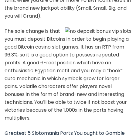
wins, while you are one or more FU BAT icons result in
the brand new jackpot ability (Small, Small, Big, and
you will Grand).
The sole change is that
you must deposit Bitcoins in order to begin playing a
good Bitcoin casino slot games. It has an RTP from
96.3%, so it is a good option to possess repeated
profits. A good 6-reel position which have an
enthusiastic Egyptian motif and you may a “book”
auto mechanic in which symbols grow for larger
gains. Volatile characters offer players novel
bonuses in the form of brand-new and interesting
technicians. You’ll be able to twice if not boost your
victories because of the 1,000x in the ports having
multipliers.
Greatest 5 Slotomania Ports You ought to Gamble