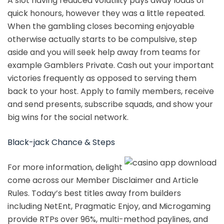
A slot having reduced volatility pays away loads of
quick honours, however they was a little repeated.
When the gambling closes becoming enjoyable
otherwise actually starts to be compulsive, step
aside and you will seek help away from teams for
example Gamblers Private. Cash out your important
victories frequently as opposed to serving them
back to your host. Apply to family members, receive
and send presents, subscribe squads, and show your
big wins for the social network.
Black-jack Chance & Steps
For more information, delight
come across our Member Disclaimer and Article
Rules. Today’s best titles away from builders
including NetEnt, Pragmatic Enjoy, and Microgaming
provide RTPs over 96%, multi-method paylines, and