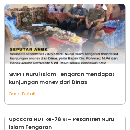
SMPIT Nurul Islam Tengaran mendapat
kunjungan monev dari Dinas
Baca Detail
Upacara HUT ke-78 RI – Pesantren Nurul
Islam Tengaran