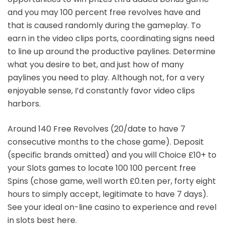
and you may 100 percent free revolves have and
that is caused randomly during the gameplay. To
earn in the video clips ports, coordinating signs need
to line up around the productive paylines. Determine
what you desire to bet, and just how of many
paylines you need to play. Although not, for a very
enjoyable sense, I’d constantly favor video clips
harbors.
Around 140 Free Revolves (20/date to have 7
consecutive months to the chose game). Deposit
(specific brands omitted) and you will Choice £10+ to
your Slots games to locate 100 100 percent free
Spins (chose game, well worth £0.ten per, forty eight
hours to simply accept, legitimate to have 7 days).
See your ideal on-line casino to experience and revel
in slots best here.