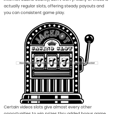
actually regular slots, offering steady payouts and
you can consistent game play.
Certain videos slots give almost every other
opportunities to win prizes thru added bonus game