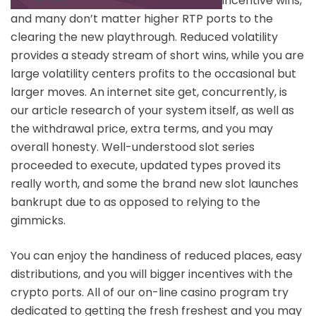
incentive wins,
and many don’t matter higher RTP ports to the
clearing the new playthrough. Reduced volatility
provides a steady stream of short wins, while you are
large volatility centers profits to the occasional but
larger moves. An internet site get, concurrently, is
our article research of your system itself, as well as
the withdrawal price, extra terms, and you may
overall honesty. Well-understood slot series
proceeded to execute, updated types proved its
really worth, and some the brand new slot launches
bankrupt due to as opposed to relying to the
gimmicks.
You can enjoy the handiness of reduced places, easy
distributions, and you will bigger incentives with the
crypto ports. All of our on-line casino program try
dedicated to getting the fresh freshest and you may