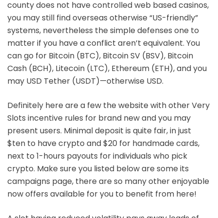
county does not have controlled web based casinos,
you may still find overseas otherwise “US-friendly”
systems, nevertheless the simple defenses one to
matter if you have a conflict aren’t equivalent.
You
can go for Bitcoin (BTC), Bitcoin SV (BSV), Bitcoin
Cash (BCH), Litecoin (LTC), Ethereum (ETH), and you
may USD Tether (USDT)—otherwise USD.
Definitely here are a few the website with other Very
Slots incentive rules for brand new and you may
present users. Minimal deposit is quite fair, in just
$ten to have crypto and $20 for handmade cards,
next to 1-hours payouts for individuals who pick
crypto. Make sure you listed below are some its
campaigns page, there are so many other enjoyable
now offers available for you to benefit from here!