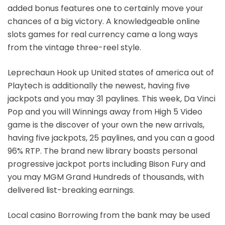
added bonus features one to certainly move your
chances of a big victory. A knowledgeable online
slots games for real currency came a long ways
from the vintage three-reel style.
Leprechaun Hook up United states of america out of
Playtech is additionally the newest, having five
jackpots and you may 31 paylines. This week, Da Vinci
Pop and you will Winnings away from High 5 Video
game is the discover of your own the new arrivals,
having five jackpots, 25 paylines, and you can a good
96% RTP. The brand new library boasts personal
progressive jackpot ports including Bison Fury and
you may MGM Grand Hundreds of thousands, with
delivered list-breaking earnings.
Local casino Borrowing from the bank may be used