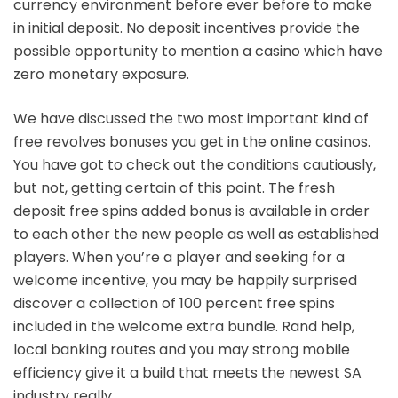
currency environment before ever before to make
in initial deposit. No deposit incentives provide the
possible opportunity to mention a casino which have
zero monetary exposure.
We have discussed the two most important kind of
free revolves bonuses you get in the online casinos.
You have got to check out the conditions cautiously,
but not, getting certain of this point. The fresh
deposit free spins added bonus is available in order
to each other the new people as well as established
players. When you’re a player and seeking for a
welcome incentive, you may be happily surprised
discover a collection of 100 percent free spins
included in the welcome extra bundle. Rand help,
local banking routes and you may strong mobile
efficiency give it a build that meets the newest SA
industry really.