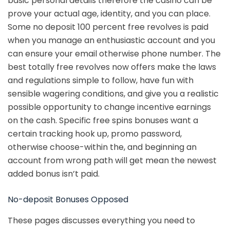
basic personal details therefore the casino can be
prove your actual age, identity, and you can place.
Some no deposit 100 percent free revolves is paid
when you manage an enthusiastic account and you
can ensure your email otherwise phone number. The
best totally free revolves now offers make the laws
and regulations simple to follow, have fun with
sensible wagering conditions, and give you a realistic
possible opportunity to change incentive earnings
on the cash. Specific free spins bonuses want a
certain tracking hook up, promo password,
otherwise choose-within the, and beginning an
account from wrong path will get mean the newest
added bonus isn’t paid.
No-deposit Bonuses Opposed
These pages discusses everything you need to