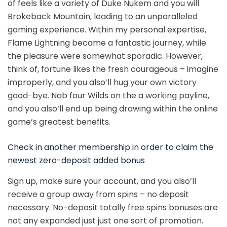
of feels like a variety of Duke Nukem and you will
Brokeback Mountain, leading to an unparalleled
gaming experience. Within my personal expertise,
Flame Lightning became a fantastic journey, while
the pleasure were somewhat sporadic. However,
think of, fortune likes the fresh courageous – imagine
improperly, and you also’ll hug your own victory
good-bye. Nab four Wilds on the a working payline,
and you also’ll end up being drawing within the online
game’s greatest benefits.
Check in another membership in order to claim the
newest zero-deposit added bonus
Sign up, make sure your account, and you also’ll
receive a group away from spins – no deposit
necessary. No-deposit totally free spins bonuses are
not any expanded just just one sort of promotion.