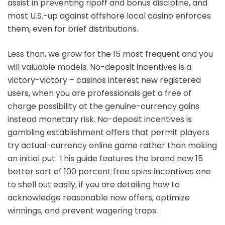
assist in preventing ripoff and bonus discipline, and
most U.S.-up against offshore local casino enforces
them, even for brief distributions.
Less than, we grow for the 15 most frequent and you
will valuable models. No-deposit incentives is a
victory-victory – casinos interest new registered
users, when you are professionals get a free of
charge possibility at the genuine-currency gains
instead monetary risk. No-deposit incentives is
gambling establishment offers that permit players
try actual-currency online game rather than making
an initial put. This guide features the brand new 15
better sort of 100 percent free spins incentives one
to shell out easily, if you are detailing how to
acknowledge reasonable now offers, optimize
winnings, and prevent wagering traps.