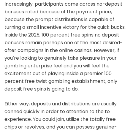
Increasingly, participants come across no-deposit
bonuses rated because of the payment price,
because the prompt distributions is capable of
turning a small incentive victory for the quick bucks.
Inside the 2025, 100 percent free spins no deposit
bonuses remain perhaps one of the most desired-
after campaigns in the online casinos. However, if
you’re looking to genuinely take pleasure in your
gambling enterprise feel and you will feel the
excitement out of playing inside a premier 100
percent free twist gambling establishment, only
deposit free spins is going to do.
Either way, deposits and distributions are usually
canned quickly in order to attention to the to
experience. You could join, utilize the totally free
chips or revolves, and you can possess genuine-