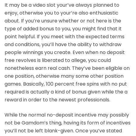
It may be a video slot your’ve always planned to
enjoy, otherwise you to your’re also enthusiastic
about. If you’re unsure whether or not here is the
type of added bonus to you, you might find that it
point helpful. If you meet with the expected terms
and conditions, you’ll have the ability to withdraw
people winnings you create. Even when no deposit
free revolves is liberated to allege, you could
nonetheless earn real cash. They’ve been eligible on
one position, otherwise many some other position
games. Basically, 100 percent free spins with no put
required is actually a kind of bonus given while the a
reward in order to the newest professionals.
While the normal no-deposit incentive may possibly
not be Gamdom’s thing, having its form of incentives
you’ll not be left blank-given. Once you’ve stated