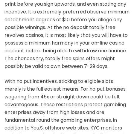
print before you sign upwards, and even stating any
incentive. It is extremely preferred observe minimum
detachment degrees of $10 before you allege any
possible winnings. At the no deposit totally free
revolves casinos, it is most likely that you will have to
possess a minimum harmony in your on-line casino
account before being able to withdraw one finance.
The chances try, totally free spins offers might
possibly be valid to own between 7-29 days.
With no put incentives, sticking to eligible slots
merely is the full easiest means. For no put bonuses,
wagering from 45x or straight down could be felt
advantageous. These restrictions protect gambling
enterprises away from high losses and are
fundamental round the gambling enterprises, in
addition to You.S. offshore web sites. KYC monitors