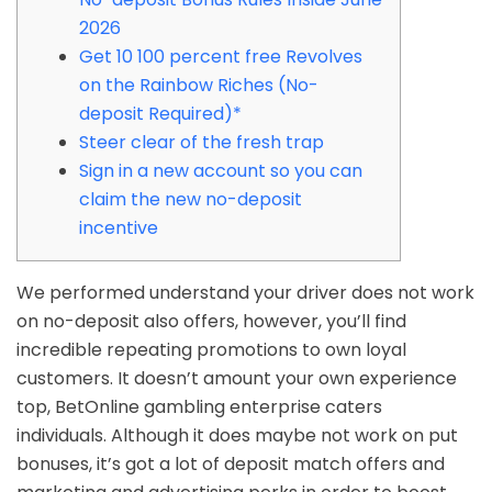
2026
Get 10 100 percent free Revolves
on the Rainbow Riches (No-
deposit Required)*
Steer clear of the fresh trap
Sign in a new account so you can
claim the new no-deposit
incentive
We performed understand your driver does not work
on no-deposit also offers, however, you’ll find
incredible repeating promotions to own loyal
customers. It doesn’t amount your own experience
top, BetOnline gambling enterprise caters
individuals. Although it does maybe not work on put
bonuses, it’s got a lot of deposit match offers and