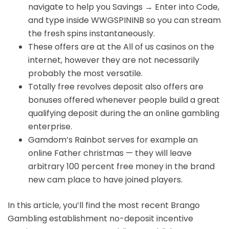
navigate to help you Savings → Enter into Code,
and type inside WWGSPININB so you can stream
the fresh spins instantaneously.
These offers are at the All of us casinos on the
internet, however they are not necessarily
probably the most versatile.
Totally free revolves deposit also offers are
bonuses offered whenever people build a great
qualifying deposit during the an online gambling
enterprise.
Gamdom’s Rainbot serves for example an
online Father christmas — they will leave
arbitrary 100 percent free money in the brand
new cam place to have joined players.
In this article, you’ll find the most recent Brango
Gambling establishment no-deposit incentive