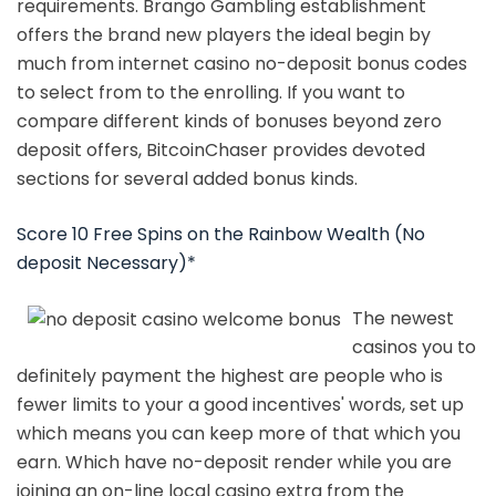
requirements. Brango Gambling establishment
offers the brand new players the ideal begin by
much from internet casino no-deposit bonus codes
to select from to the enrolling. If you want to
compare different kinds of bonuses beyond zero
deposit offers, BitcoinChaser provides devoted
sections for several added bonus kinds.
Score 10 Free Spins on the Rainbow Wealth (No
deposit Necessary)*
The newest
casinos you to
definitely payment the highest are people who is
fewer limits to your a good incentives' words, set up
which means you can keep more of that which you
earn. Which have no-deposit render while you are
joining an on-line local casino extra from the