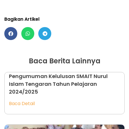
Bagikan Artikel
Baca Berita Lainnya
Pengumuman Kelulusan SMAIT Nurul
Islam Tengaran Tahun Pelajaran
2024/2025
Baca Detail