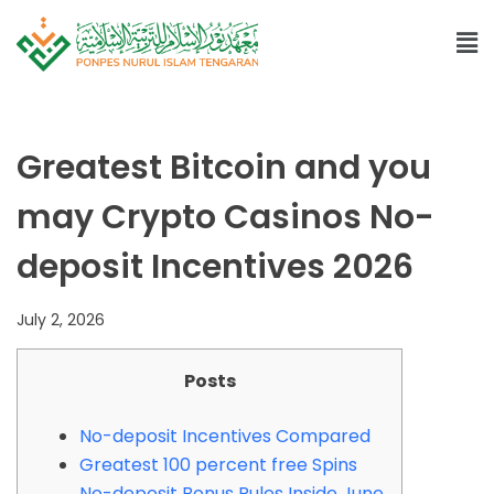
Greatest Bitcoin and you
may Crypto Casinos No-
deposit Incentives 2026
July 2, 2026
Posts
No-deposit Incentives Compared
Greatest 100 percent free Spins
No-deposit Bonus Rules Inside June