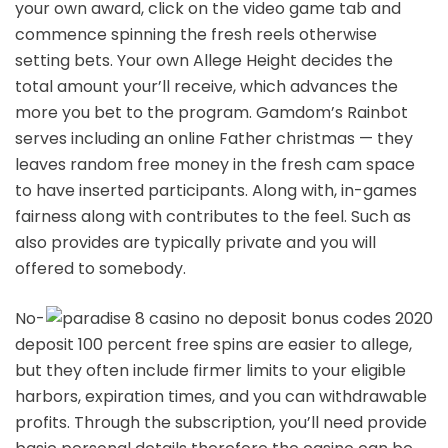
your own award, click on the video game tab and
commence spinning the fresh reels otherwise
setting bets. Your own Allege Height decides the
total amount your’ll receive, which advances the
more you bet to the program. Gamdom’s Rainbot
serves including an online Father christmas — they
leaves random free money in the fresh cam space
to have inserted participants. Along with, in-games
fairness along with contributes to the feel. Such as
also provides are typically private and you will
offered to somebody.
No-
deposit 100 percent free spins are easier to allege,
but they often include firmer limits to your eligible
harbors, expiration times, and you can withdrawable
profits. Through the subscription, you’ll need provide