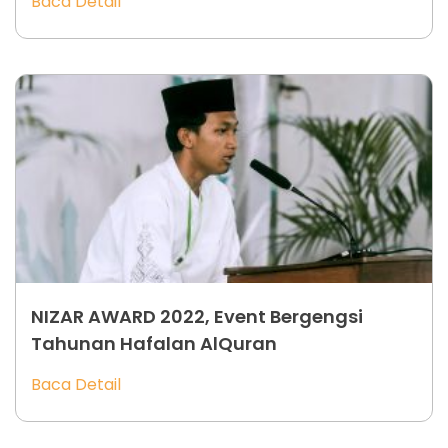
Baca Detail
NIZAR AWARD 2022, Event Bergengsi
Tahunan Hafalan AlQuran
Baca Detail