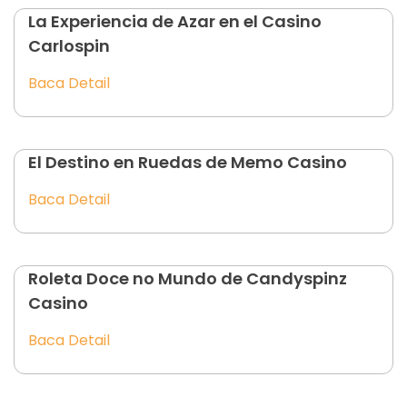
La Experiencia de Azar en el Casino
Carlospin
Baca Detail
El Destino en Ruedas de Memo Casino
Baca Detail
Roleta Doce no Mundo de Candyspinz
Casino
Baca Detail