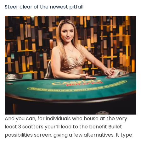
Steer clear of the newest pitfall
And you can, for individuals who house at the very
least 3 scatters your’ll lead to the benefit Bullet
possibilities screen, giving a few alternatives. It type