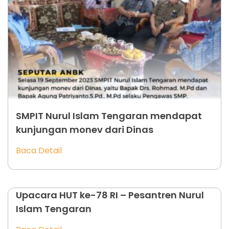
SMPIT Nurul Islam Tengaran mendapat
kunjungan monev dari Dinas
Baca Detail
Upacara HUT ke-78 RI – Pesantren Nurul
Islam Tengaran