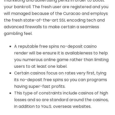
marketing and advertising perks in order to boost
your bankroll.
The fresh user are registered and you
will managed because of the Curacao and employs
the fresh state-of-the-art SSL encoding tech and
advanced firewalls to make certain a seamless
gambling feel.
A reputable free spins no-deposit casino
render will be ensure it is availableness to help
you numerous online game rather than limiting
users to at least one label.
Certain casinos focus on rates very first, tying
its no-deposit free spins so you can programs
having super-fast profits.
This type of constraints include casinos of high
losses and so are standard around the casinos,
in addition to You.S. overseas websites.