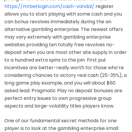
https://mrbetlogin.com/cash-vandal/
register
allows you to start playing with some cash and you
can bonus revolves immediately during the an
alternative gambling enterprise. The newest offers
may vary extremely with gambling enterprise
websites providing ten totally free revolves no-
deposit when you are most other site supply in order
to a hundred extra spins to the join. First put
incentives are better-really worth for those who’re
considering chances to victory real cash (25-35%), a
long game play example, and you will about $60
asked lead. Pragmatic Play no deposit bonuses are
perfect entry issues to own progressive group
aspects and large-volatility titles players know.
One of our fundamental secret methods for one
player is to look at the gambling enterprise small