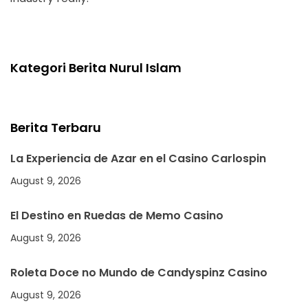
Kategori Berita Nurul Islam
Berita Terbaru
La Experiencia de Azar en el Casino Carlospin
August 9, 2026
El Destino en Ruedas de Memo Casino
August 9, 2026
Roleta Doce no Mundo de Candyspinz Casino
August 9, 2026