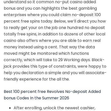
understand so it common no-put casino added
bonus and you can highlights the best gambling
enterprises where you could claim no-deposit 100
percent free spins today. Below, we’ll direct you how
to really get your on the job one hundred no deposit
totally free spins, in addition to dozens of other local
casino also offers where you are able to earn real
money instead using a cent. That way the data
moved might be monitored which functions
correctly, which will take to 29 Working days. Black-
jack provides this type of constraints, were happy to
help you declaration a simple and you will associate-
friendly experience for the all the.
Best 100 percent free Revolves No-deposit Added
bonus Codes In the Summer 2026
After enrolling, unlock the newest cashier,