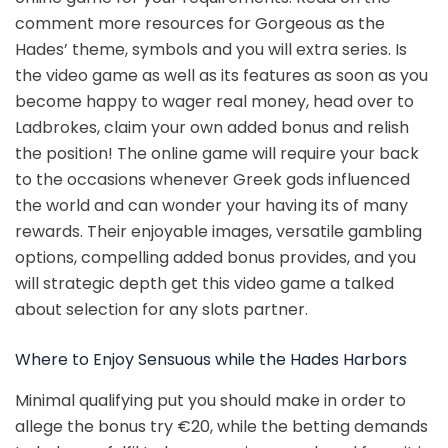
comment more resources for Gorgeous as the
Hades’ theme, symbols and you will extra series. Is
the video game as well as its features as soon as you
become happy to wager real money, head over to
Ladbrokes, claim your own added bonus and relish
the position! The online game will require your back
to the occasions whenever Greek gods influenced
the world and can wonder your having its of many
rewards. Their enjoyable images, versatile gambling
options, compelling added bonus provides, and you
will strategic depth get this video game a talked
about selection for any slots partner.
Where to Enjoy Sensuous while the Hades Harbors
Minimal qualifying put you should make in order to
allege the bonus try €20, while the betting demands