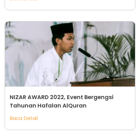
NIZAR AWARD 2022, Event Bergengsi
Tahunan Hafalan AlQuran
Baca Detail