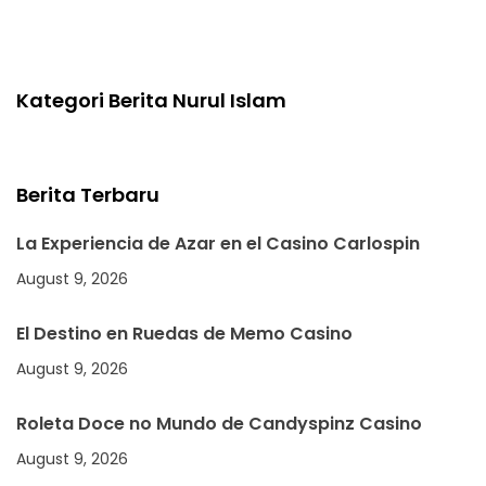
Kategori Berita Nurul Islam
Berita Terbaru
La Experiencia de Azar en el Casino Carlospin
August 9, 2026
El Destino en Ruedas de Memo Casino
August 9, 2026
Roleta Doce no Mundo de Candyspinz Casino
August 9, 2026