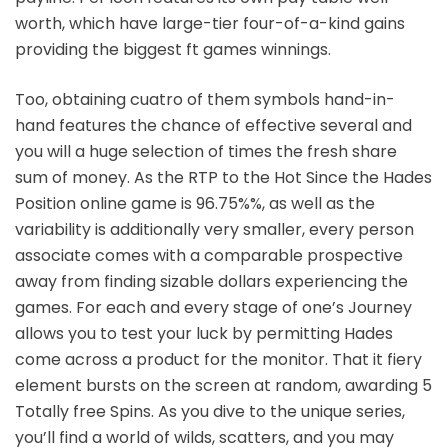
worth, which have large-tier four-of-a-kind gains
providing the biggest ft games winnings.
Too, obtaining cuatro of them symbols hand-in-
hand features the chance of effective several and
you will a huge selection of times the fresh share
sum of money. As the RTP to the Hot Since the Hades
Position online game is 96.75%%, as well as the
variability is additionally very smaller, every person
associate comes with a comparable prospective
away from finding sizable dollars experiencing the
games. For each and every stage of one’s Journey
allows you to test your luck by permitting Hades
come across a product for the monitor. That it fiery
element bursts on the screen at random, awarding 5
Totally free Spins. As you dive to the unique series,
you’ll find a world of wilds, scatters, and you may