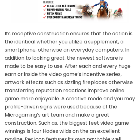
Its receptive construction ensures that the action is
the identical whether you utilize a supplement, a
smartphone, otherwise an everyday computers. In
addition to looking great, the newest software is
made to be easy to use. After each and every huge
earn or inside the video game’s incentive series,
artwork effects such as sizzling fireplaces otherwise
transferring reputation reactions improve online
game more enjoyable. A creative mode and you may
profile-driven signs were used because of the
Microgaming’s art team and make a great
construction. Such as, the biggest feet video game
winnings is four Hades wilds on the an excellent
payline. Per icon features its own pay table well