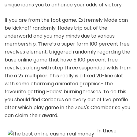
unique icons you to enhance your odds of victory.
If you are from the foot game, Extremely Mode can
be kick-off randomly. Hades trip out of the
underworld and you may minds due to various
membership. There’s a super form 100 percent free
revolves element, triggered randomly regarding the
base online game that have 5 100 percent free
revolves along with step three suspended wilds from
the a 2x multiplier. This really is a fixed 20-line slot
with some charming animated graphics- the
favourite getting Hades’ burning tresses. To do this
you should find Cerberus on every out of five profile
after which play game in the Zeus's Chamber so you
can claim their award.
In these