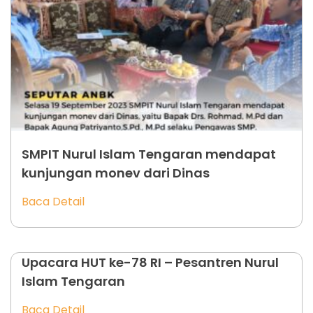
SMPIT Nurul Islam Tengaran mendapat
kunjungan monev dari Dinas
Baca Detail
Upacara HUT ke-78 RI – Pesantren Nurul
Islam Tengaran
Baca Detail