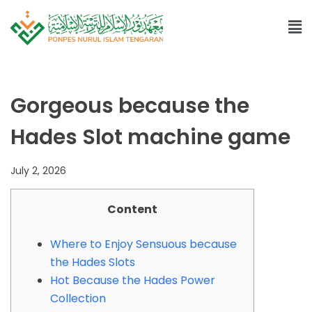
Gorgeous because the
Hades Slot machine game
July 2, 2026
Content
Where to Enjoy Sensuous because
the Hades Slots
Hot Because the Hades Power
Collection