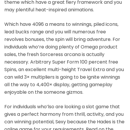
theme which have a great fiery framework and you
may plentiful heat-inspired animations.
Which have 4096 a means to winnings, piled icons,
lead bucks range and you will numerous free
revolves bonuses, the spin will bring adventure. For
individuals who’re doing plenty of Omega product
sales, the fresh Sorceress arcana is actually
necessary. Arbitrary Super Form 100 percent free
Spins, an excellent multi-height Travel Extra and you
can wild 3× multipliers is going to be ignite winnings
all the way to 4,400× display, getting gameplay
enjoyable on the someone gizmos.
For individuals who’lso are looking a slot game that
gives a perfect harmony from thrill, activity, and you
can winning potential, Sexy because the Hades is the
online game for your requirements. Read on the