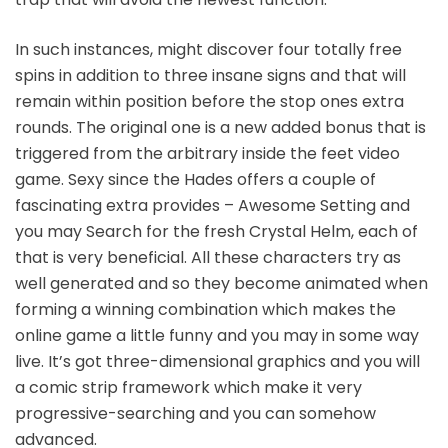
In such instances, might discover four totally free
spins in addition to three insane signs and that will
remain within position before the stop ones extra
rounds. The original one is a new added bonus that is
triggered from the arbitrary inside the feet video
game. Sexy since the Hades offers a couple of
fascinating extra provides – Awesome Setting and
you may Search for the fresh Crystal Helm, each of
that is very beneficial. All these characters try as
well generated and so they become animated when
forming a winning combination which makes the
online game a little funny and you may in some way
live. It’s got three-dimensional graphics and you will
a comic strip framework which make it very
progressive-searching and you can somehow
advanced.