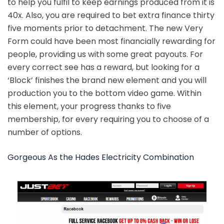
to help you fulfil to keep earnings produced from it is
40x. Also, you are required to bet extra finance thirty
five moments prior to detachment. The new Very
Form could have been most financially rewarding for
people, providing us with some great payouts. For
every correct see has a reward, but looking for a
‘Block’ finishes the brand new element and you will
production you to the bottom video game. Within
this element, your progress thanks to five
membership, for every requiring you to choose of a
number of options.
Gorgeous As the Hades Electricity Combination