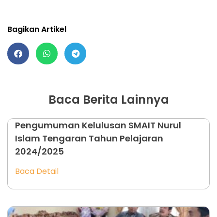
Bagikan Artikel
Baca Berita Lainnya
Pengumuman Kelulusan SMAIT Nurul
Islam Tengaran Tahun Pelajaran
2024/2025
Baca Detail