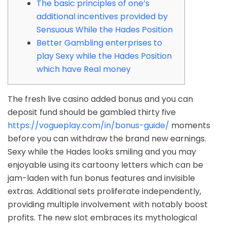
The basic principles of one’s
additional incentives provided by
Sensuous While the Hades Position
Better Gambling enterprises to
play Sexy while the Hades Position
which have Real money
The fresh live casino added bonus and you can
deposit fund should be gambled thirty five
https://vogueplay.com/in/bonus-guide/
moments
before you can withdraw the brand new earnings.
Sexy while the Hades looks smiling and you may
enjoyable using its cartoony letters which can be
jam-laden with fun bonus features and invisible
extras. Additional sets proliferate independently,
providing multiple involvement with notably boost
profits.
The new slot embraces its mythological