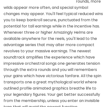
rounds, more
wilds appear more often, and special symbol
changes may appear. You'll feel typical reduced wins
you to keep bankroll secure, punctuated from the
potential for tall earnings while in the incentive has.
Whenever three or higher Amazingly Helms are
available anywhere for the reels, you'll lead to the
advantage series that may alter more compact
revolves to your massive earnings. The newest
soundtrack amplifies the experience which have
impressive orchestral songs one generates tension
through the extra rounds and you will remembers
your gains which have victorious fanfare. All the spin
transports one a great mythological world where
outlined profile animated graphics breathe life to
your legendary figures. Your get better successfully
from the membership, unless you enter an invisible
trap that will avoid the newest function.