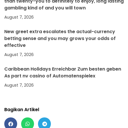
than twenty-you to definitely to enjoy, long lasting
gambling kind of and you will town
August 7, 2026
New greet extra escalates the actual-currency
betting sense and you may grows your odds of
effective
August 7, 2026
Caribbean Holidays Erreichbar Zum besten geben
As part nv casino of Automatenspielex
August 7, 2026
Bagikan Artikel