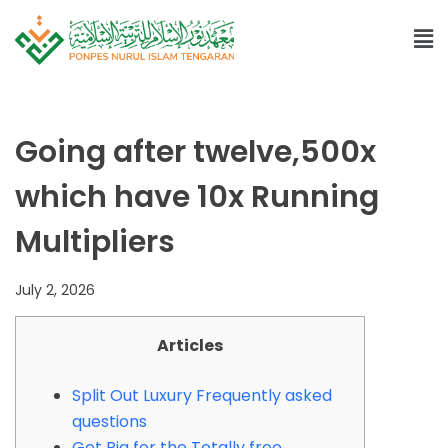
Going after twelve,500x
which have 10x Running
Multipliers
July 2, 2026
Articles
Split Out Luxury Frequently asked
questions
Get Big for the Totally free