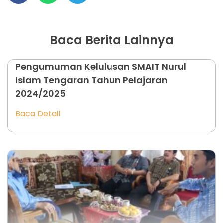
Baca Berita Lainnya
Pengumuman Kelulusan SMAIT Nurul
Islam Tengaran Tahun Pelajaran
2024/2025
Baca Detail