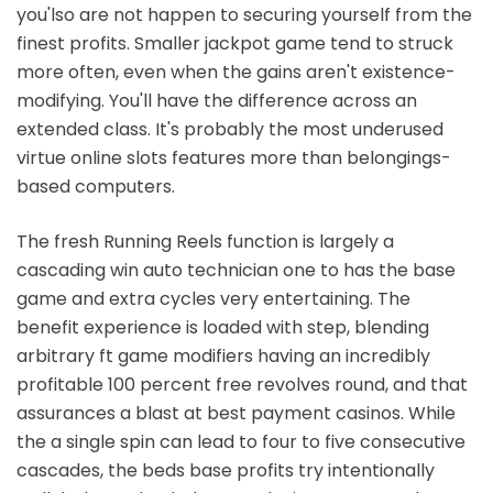
you'lso are not happen to securing yourself from the
finest profits. Smaller jackpot game tend to struck
more often, even when the gains aren't existence-
modifying. You'll have the difference across an
extended class. It's probably the most underused
virtue online slots features more than belongings-
based computers.
The fresh Running Reels function is largely a
cascading win auto technician one to has the base
game and extra cycles very entertaining. The
benefit experience is loaded with step, blending
arbitrary ft game modifiers having an incredibly
profitable 100 percent free revolves round, and that
assurances a blast at best payment casinos. While
the a single spin can lead to four to five consecutive
cascades, the beds base profits try intentionally