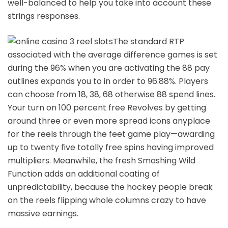
well-balanced to help you take into account these
strings responses.
The standard RTP
associated with the average difference games is set
during the 96% when you are activating the 88 pay
outlines expands you to in order to 96.88%. Players
can choose from 18, 38, 68 otherwise 88 spend lines.
Your turn on 100 percent free Revolves by getting
around three or even more spread icons anyplace
for the reels through the feet game play—awarding
up to twenty five totally free spins having improved
multipliers. Meanwhile, the fresh Smashing Wild
Function adds an additional coating of
unpredictability, because the hockey people break
on the reels flipping whole columns crazy to have
massive earnings.