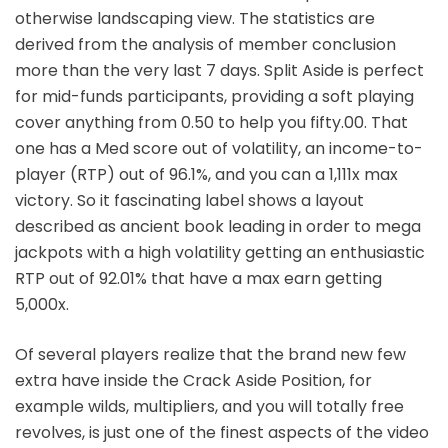
otherwise landscaping view. The statistics are
derived from the analysis of member conclusion
more than the very last 7 days. Split Aside is perfect
for mid-funds participants, providing a soft playing
cover anything from 0.50 to help you fifty.00. That
one has a Med score out of volatility, an income-to-
player (RTP) out of 96.1%, and you can a 1,111x max
victory. So it fascinating label shows a layout
described as ancient book leading in order to mega
jackpots with a high volatility getting an enthusiastic
RTP out of 92.01% that have a max earn getting
5,000x.
Of several players realize that the brand new few
extra have inside the Crack Aside Position, for
example wilds, multipliers, and you will totally free
revolves, is just one of the finest aspects of the video