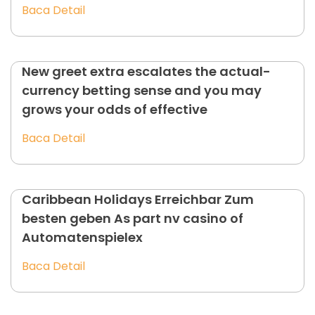
Baca Detail
New greet extra escalates the actual-
currency betting sense and you may
grows your odds of effective
Baca Detail
Caribbean Holidays Erreichbar Zum
besten geben As part nv casino of
Automatenspielex
Baca Detail