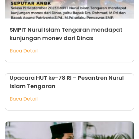
SMPIT Nurul Islam Tengaran mendapat
kunjungan monev dari Dinas
Baca Detail
Upacara HUT ke-78 RI – Pesantren Nurul
Islam Tengaran
Baca Detail