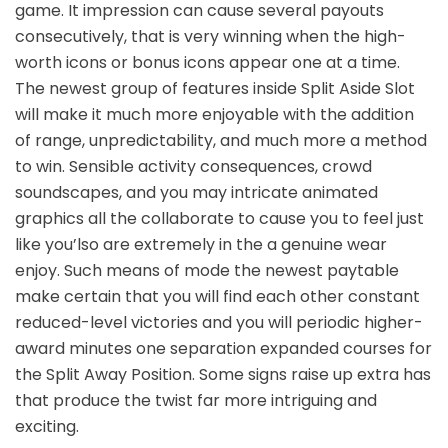
game. It impression can cause several payouts
consecutively, that is very winning when the high-
worth icons or bonus icons appear one at a time.
The newest group of features inside Split Aside Slot
will make it much more enjoyable with the addition
of range, unpredictability, and much more a method
to win. Sensible activity consequences, crowd
soundscapes, and you may intricate animated
graphics all the collaborate to cause you to feel just
like you’lso are extremely in the a genuine wear
enjoy. Such means of mode the newest paytable
make certain that you will find each other constant
reduced-level victories and you will periodic higher-
award minutes one separation expanded courses for
the Split Away Position. Some signs raise up extra has
that produce the twist far more intriguing and
exciting.