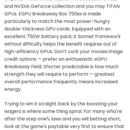
and NVIDIA GeForce collection and you may TITAN
GPUs. EGPU Breakaway Box 750ex is made
particularly to match the most power-hungry
double-thickness GPU cards. Equipped with an
excellent 750W battery pack, it Sonnet framework
without difficulty helps the benefit requires out of
high-efficiency GPUs. Don’t curb your movies image
credit options — prefer an enthusiastic eGPU
Breakaway Field. Shorter predictable is how much
strength they will require to perform — greatest
overall performance frequently means increased
energy.
Trying to win it straight back by the boosting your
wagers is where some thing spiral. For many who're
after the step one% laws and you will betting short,
look at the game's paytable very first to ensure that