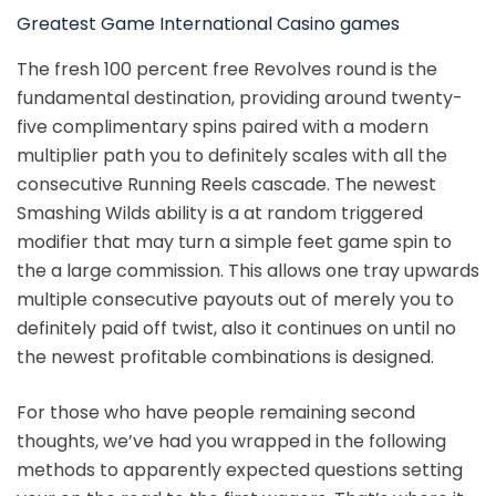
Greatest Game International Casino games
The fresh 100 percent free Revolves round is the
fundamental destination, providing around twenty-
five complimentary spins paired with a modern
multiplier path you to definitely scales with all the
consecutive Running Reels cascade. The newest
Smashing Wilds ability is a at random triggered
modifier that may turn a simple feet game spin to
the a large commission. This allows one tray upwards
multiple consecutive payouts out of merely you to
definitely paid off twist, also it continues on until no
the newest profitable combinations is designed.
For those who have people remaining second
thoughts, we’ve had you wrapped in the following
methods to apparently expected questions setting