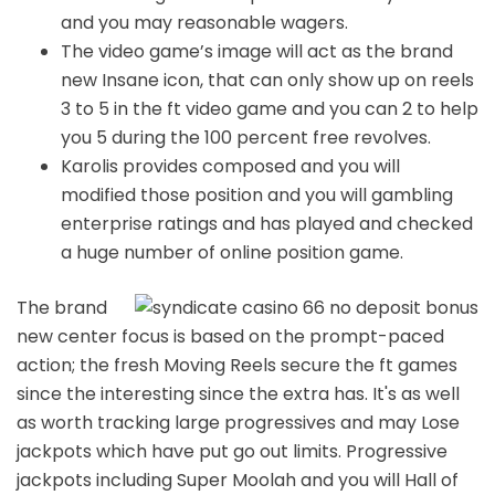
and you may reasonable wagers.
The video game’s image will act as the brand
new Insane icon, that can only show up on reels
3 to 5 in the ft video game and you can 2 to help
you 5 during the 100 percent free revolves.
Karolis provides composed and you will
modified those position and you will gambling
enterprise ratings and has played and checked
a huge number of online position game.
The brand
new center focus is based on the prompt-paced
action; the fresh Moving Reels secure the ft games
since the interesting since the extra has. It's as well
as worth tracking large progressives and may Lose
jackpots which have put go out limits. Progressive
jackpots including Super Moolah and you will Hall of