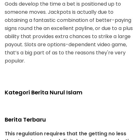
Gods develop the time a bet is positioned up to
someone moves. Jackpots is actually due to
obtaining a fantastic combination of better-paying
signs round the an excellent payline, or due to a plus
ability that provides extra chances to strike a large
payout. Slots are options-dependent video game,
that’s a big part of as to the reasons they're very
popular.
Kategori Berita Nurul Islam
Berita Terbaru
This regulation requires that the getting no less