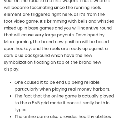
your on the road to the first wagers. That’s where it
will become fascinating since the running reels
element are triggered right here, as it’s from the
foot video game. It’s brimming with bells and whistles
mixed up in base games and you will incentive round
that will cause very large payouts. Developed by
Microgaming, the brand new position will be based
upon hockey, and the reels are ready up against a
dark blue background which have the new
symbolization floating on top of the brand new
display.
One caused it to be end up being reliable,
particularly when playing real money harbors.
The fact that the online game is actually played
to the a 5×5 grid mode it consist really both in
types.
The online game also provides healthy abilities