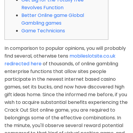
Revolves Function
Better Online game Global
Gambling games
Game Technicians
In comparison to popular opinions, you will probably
find several, otherwise tens
mobileslotsite.co.uk
redirected here
of thousands, of online gambling
enterprise functions that allow sites people
participate in the newest internet based casino
games, set its bucks, and now have discovered high
gift ideas home.
Since the informed me before, if you
wish to acquire substantial benefits experiencing the
Crack Out Slot online game, you are required to
belongings some of the effective combinations. In
the minute, you'll observe several reward potential