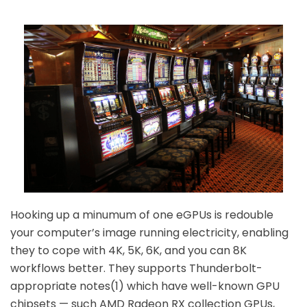
Hooking up a minumum of one eGPUs is redouble
your computer’s image running electricity, enabling
they to cope with 4K, 5K, 6K, and you can 8K
workflows better. They supports Thunderbolt-
appropriate notes(1) which have well-known GPU
chipsets — such AMD Radeon RX collection GPUs,