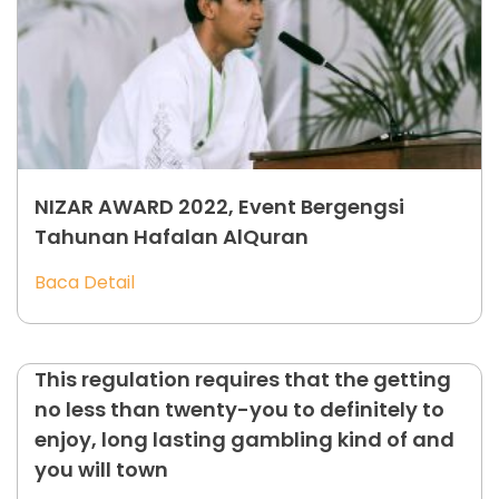
NIZAR AWARD 2022, Event Bergengsi
Tahunan Hafalan AlQuran
Baca Detail
This regulation requires that the getting
no less than twenty-you to definitely to
enjoy, long lasting gambling kind of and
you will town