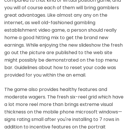
compared to that kind of virtual position game, and
you will of course each of them will bring gamblers
great advantages. Like almost any any on the
internet, as well old-fashioned gambling
establishment video game, a person should really
home a good hitting mix to get the brand new
earnings. While enjoying the new slideshow the fresh
go out the picture are published to the web site
might possibly be demonstrated on the top menu
bar. Guidelines about how to reset your code was
provided for you within the an email.
The game also provides healthy features and
moderate wagers. The fresh six-reel grid which have
a lot more reel more than brings extreme visual
thickness on the mobile phone microsoft windows—
signs rating small after you're installing to 7 rows in
addition to incentive features on the portrait