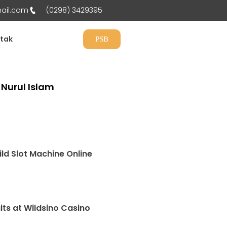
ail.com
(0298) 3429395
tak
PSB
 Nurul Islam
ld Slot Machine Online
its at Wildsino Casino