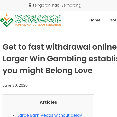
Tengaran, Kab. Semarang
Home
Profi
Get to fast withdrawal onlin
Larger Win Gambling establ
you might Belong Love
June 30, 2026
Articles
Large Earn Vegas without delay