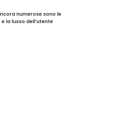
ancora numerose sono le
e la lusso dell’utente