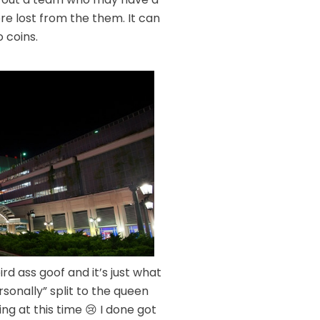
e lost from the them. It can
 coins.
d ass goof and it’s just what
sonally” split to the queen
ng at this time 😢 I done got