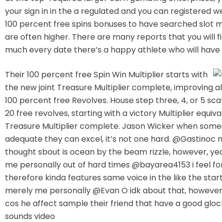
your sign in in the a regulated and you can registered 
100 percent free spins bonuses to have searched slot m
are often higher. There are many reports that you will 
much every date there’s a happy athlete who will have 
Their 100 percent free Spin Win Multiplier starts with
the new joint Treasure Multiplier complete, improving al
100 percent free Revolves. House step three, 4, or 5 scat
20 free revolves, starting with a victory Multiplier equiva
Treasure Multiplier complete. Jason Wicker when someo
adequate they can excel, it’s not one hard. @Gastinoc 
thought sbout is ocean by the beam rizzle, however, ye
me personally out of hard times @bayarea4153 i feel fo
therefore kinda features same voice in the like the start
merely me personally @Evan O idk about that, however, 
cos he affect sample their friend that have a good glock
sounds video