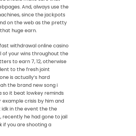
webpages. And, always use the
achines, since the jackpots
find on the web as the pretty
that huge earn.
l of your wins throughout the
ters to earn 7, 12, otherwise
lent to the fresh joint
ne is actually’s hard
nah the brand new song i
a so it beat lowkey reminds
r example crisis by him and
 idk in the event the the
recently he had gone to jail
 if you are shooting a