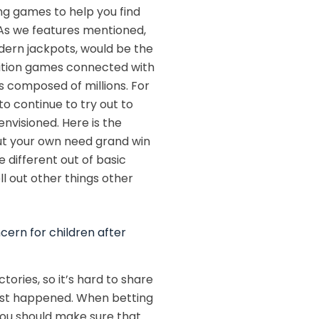
ng games to help you find
 As we features mentioned,
dern jackpots, would be the
sition games connected with
s composed of millions. For
o continue to try out to
nvisioned. Here is the
out your own need grand win
 different out of basic
ll out other things other
cern for children after
ctories, so it’s hard to share
 just happened. When betting
you should make sure that