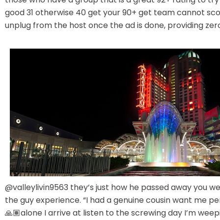
good 31 otherwise 40 get your 90+ get team cannot scor
unplug from the host once the ad is done, providing zero
@valleylivin9563 they’s just how he passed away you weir
the guy experience. “I had a genuine cousin want me per
🙏🏽alone I arrive at listen to the screwing day I’m weepi