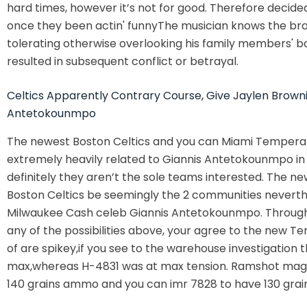
hard times, however it’s not for good. Therefore decided
once they been actin' funnyThe musician knows the br
tolerating otherwise overlooking his family members' bad
resulted in subsequent conflict or betrayal.
Celtics Apparently Contrary Course, Give Jaylen Browni
Antetokounmpo
The newest Boston Celtics and you can Miami Tempera
extremely heavily related to Giannis Antetokounmpo in
definitely they aren’t the sole teams interested. The 
Boston Celtics be seemingly the 2 communities neverthe
Milwaukee Cash celeb Giannis Antetokounmpo. Throug
any of the possibilities above, your agree to the new Te
of are spikey,if you see to the warehouse investigation
max,whereas H-4831 was at max tension. Ramshot mag
140 grains ammo and you can imr 7828 to have 130 grai