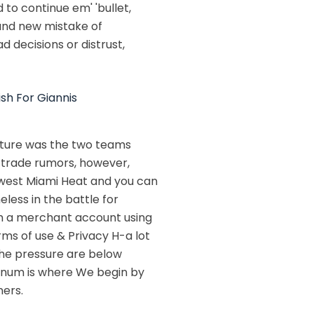
 to continue em' 'bullet,
and new mistake of
 decisions or distrust,
sh For Giannis
ture was the two teams
 trade rumors, however,
newest Miami Heat and you can
less in the battle for
h a merchant account using
rms of use & Privacy H-a lot
 the pressure are below
num is where We begin by
ners.