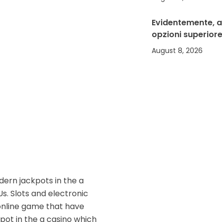
Evidentemente, 
opzioni superiore 
August 8, 2026
ern jackpots in the a
Us. Slots and electronic
online game that have
pot in the a casino which