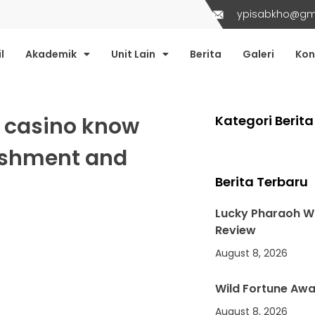
ypisabkho@gm
l
Akademik
Unit Lain
Berita
Galeri
Kon
e casino know
Kategori Berita
ishment and
Berita Terbaru
Lucky Pharaoh Wi
Review
August 8, 2026
Wild Fortune Awa
August 8, 2026