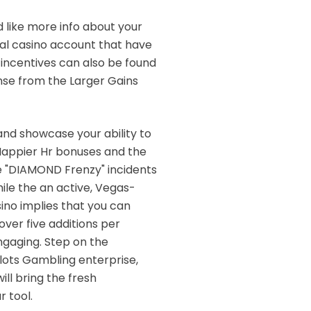
d like more info about your
cal casino account that have
incentives can also be found
nse from the Larger Gains
nd showcase your ability to
 Happier Hr bonuses and the
e "DIAMOND Frenzy" incidents
ile the an active, Vegas-
sino implies that you can
ver five additions per
ngaging. Step on the
lots Gambling enterprise,
ill bring the fresh
 tool.