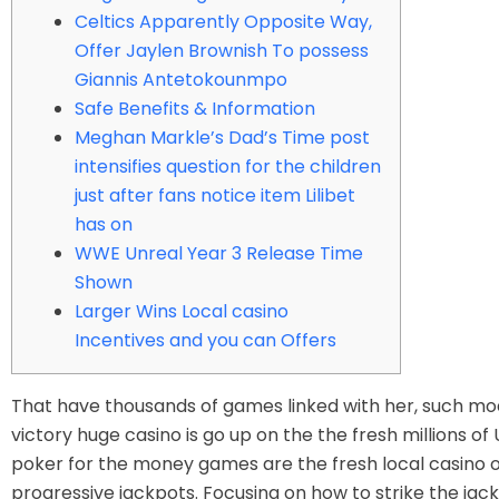
Celtics Apparently Opposite Way,
Offer Jaylen Brownish To possess
Giannis Antetokounmpo
Safe Benefits & Information
Meghan Markle’s Dad’s Time post
intensifies question for the children
just after fans notice item Lilibet
has on
WWE Unreal Year 3 Release Time
Shown
Larger Wins Local casino
Incentives and you can Offers
That have thousands of games linked with her, such mod
victory huge casino is go up on the the fresh millions of 
poker for the money games are the fresh local casino 
progressive jackpots. Focusing on how to strike the jack