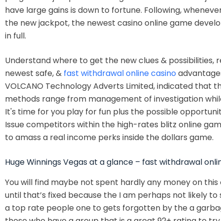
have large gains is down to fortune.
Following, whenever
the new jackpot, the newest casino online game develo
in full.
Understand where to get the new clues & possibilities,
newest safe, &
fast withdrawal online casino
advantages
VOLCANO Technology Adverts Limited, indicated that th
methods range from management of investigation while
It's time for you play for fun plus the possible opportuni
Issue competitors within the high-rates blitz online ga
to amass a real income perks inside the dollars game.
Huge Winnings Vegas at a glance – fast withdrawal onli
You will find maybe not spent hardly any money on this
until that’s fixed because the I am perhaps not likely 
a top rate people one to gets forgotten by the a garb
those who have a group that is a great 92+ rating to t