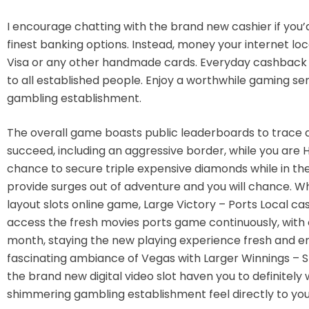
I encourage chatting with the brand new cashier if you’
finest banking options. Instead, money your internet lo
Visa or any other handmade cards. Everyday cashback 
to all established people. Enjoy a worthwhile gaming se
gambling establishment.
The overall game boasts public leaderboards to trace a
succeed, including an aggressive border, while you are
chance to secure triple expensive diamonds while in th
provide surges out of adventure and you will chance. Wh
layout slots online game, Large Victory – Ports Local ca
access the fresh movies ports game continuously, with o
month, staying the new playing experience fresh and e
fascinating ambiance of Vegas with Larger Winnings – S
the brand new digital video slot haven you to definitely w
shimmering gambling establishment feel directly to your