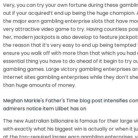
Very, you can try your own fortune during these gambli
out if your acquired’t end up being the huge champion.
the major earn gambling enterprise slots that have mo
very attractive video game to try. Having countless po
her, modern jackpots is also develop to feature jackpot
the reason that it’s very easy to end up being tempted t
ensure you walk off with more than that which you had e
essential thing you have to do ahead of it begin to try 
gambling games. Large victory gambling enterprises are
Internet sites gambling enterprises while they don’t she
than huge amounts of money.
Meghan Markle's Father's Time blog post intensifies con
admirers notice item Lilibet has on
The new Australian billionaire is famous for their large vi
with exactly what his biggest win is actually or when it
at the top-required larger earn gambling enterprises, 