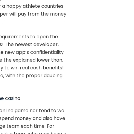
 a happy athlete countries
per will pay from the money
 requirements to open the
! The newest developer,
e new app’s confidentiality
 the explained lower than.
ty to win real cash benefits!
me, with the proper daubing
ne casino
 online game nor tend to we
to spend money and also have
age team each time. For
ry out a team who may have a