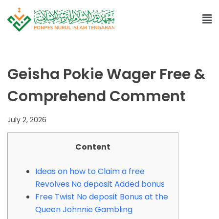
Geisha Pokie Wager Free &
Comprehend Comment
July 2, 2026
Content
Ideas on how to Claim a free
Revolves No deposit Added bonus
Free Twist No deposit Bonus at the
Queen Johnnie Gambling