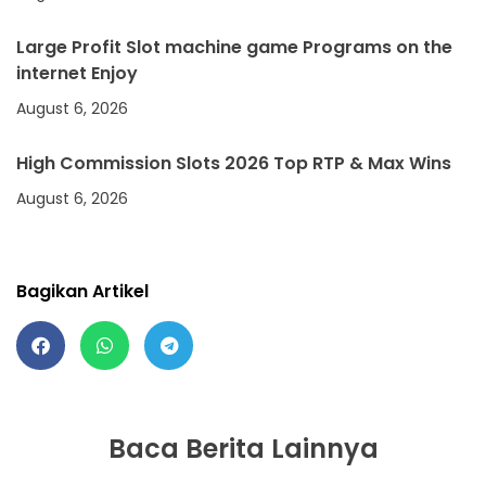
Large Profit Slot machine game Programs on the
internet Enjoy
August 6, 2026
High Commission Slots 2026 Top RTP & Max Wins
August 6, 2026
Bagikan Artikel
Baca Berita Lainnya