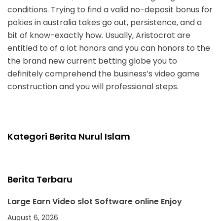
conditions. Trying to find a valid no-deposit bonus for
pokies in australia takes go out, persistence, and a
bit of know-exactly how. Usually, Aristocrat are
entitled to of a lot honors and you can honors to the
the brand new current betting globe you to
definitely comprehend the business’s video game
construction and you will professional steps.
Kategori Berita Nurul Islam
Berita Terbaru
Large Earn Video slot Software online Enjoy
August 6, 2026