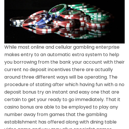
While most online and cellular gambling enterprise
makes entry to an automatic extra system to help
you borrowing from the bank your account with their
current no deposit incentives there are actually
around three different ways will be operating. The
procedure of stating after which having fun with a no
deposit bonus try an instant and easy one that are
certain to get your ready to go immediately. That it
casino bonus are able to be employed to play any
number away from games that the gambling
establishment has offered along with dining table