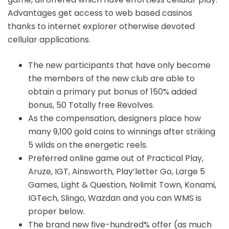
Advantages get access to web based casinos
thanks to internet explorer otherwise devoted
cellular applications.
The new participants that have only become
the members of the new club are able to
obtain a primary put bonus of 150% added
bonus, 50 Totally free Revolves.
As the compensation, designers place how
many 9,100 gold coins to winnings after striking
5 wilds on the energetic reels.
Preferred online game out of Practical Play,
Aruze, IGT, Ainsworth, Play’letter Go, Large 5
Games, Light & Question, Nolimit Town, Konami,
IGTech, Slingo, Wazdan and you can WMS is
proper below.
The brand new five-hundred% offer (as much