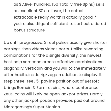
as $7,five-hundred, 150 Totally free Spins) sells
an excellent 30x rollover; the actual
extractable really worth is actually good if
you're also diligent sufficient to sort out a tiered
bonus structure.
Up until progressive, 3 reel pokies usually give shorter
earnings than videos videos ports. Unlike rewarding
combinations for the a single diversity, the newest
host help someone create effective combinations
diagonally, vertically and you will, to the immediately
after habits, inside zig-zags in addition to display. It
step three-reel, 5-payline position out of Betsoft
brings Remain & Earn respins, where conference
Zeus’ coins will likely be open jackpot prizes. Hardly
any other jackpot position provides paid out around
Microgaming’s Super Moolah.