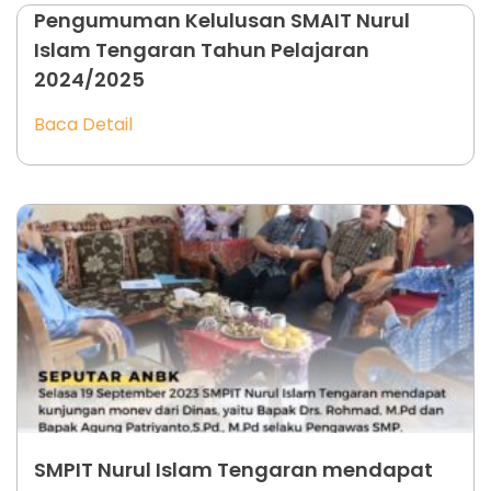
Pengumuman Kelulusan SMAIT Nurul
Islam Tengaran Tahun Pelajaran
2024/2025
Baca Detail
SMPIT Nurul Islam Tengaran mendapat