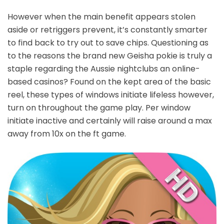
However when the main benefit appears stolen
aside or retriggers prevent, it’s constantly smarter
to find back to try out to save chips. Questioning as
to the reasons the brand new Geisha pokie is truly a
staple regarding the Aussie nightclubs an online-
based casinos? Found on the kept area of the basic
reel, these types of windows initiate lifeless however,
turn on throughout the game play. Per window
initiate inactive and certainly will raise around a max
away from 10x on the ft game.