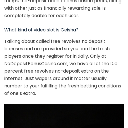
for $50 no-deposit added bonus casino perks, along
with other just as financially rewarding sale, is
completely doable for each user.
What kind of video slot is Geisha?
Talking about called free revolves no deposit
bonuses and are provided so you can the fresh
players once they register for initially. Only at
NoDepositBonusCasino.com, we have all of the 100
percent free revolves no-deposit extra on the
internet. Just wagers around it matter usually
number to your fulfilling the fresh betting conditions
of one’s extra.