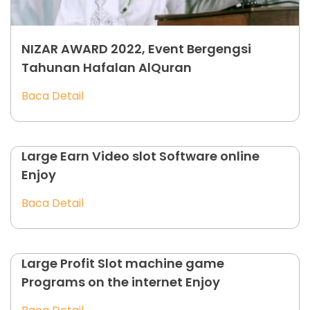
NIZAR AWARD 2022, Event Bergengsi
Tahunan Hafalan AlQuran
Baca Detail
Large Earn Video slot Software online
Enjoy
Baca Detail
Large Profit Slot machine game
Programs on the internet Enjoy