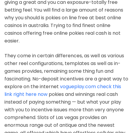
giving a great and you can exposure-totally free
betting feel. You will find a large amount of reasons
why you should is pokies on line free at best online
casinos in australia. Trying to find finest online
casinos offering free online pokies real cash is not
easier.
They come in certain differences, as well as various
other reel configurations, templates as well as in-
games provides, remaining some thing fun and
fascinating. No-deposit incentives are a great way to
explore on the internet
vogueplay.com check this
link right here now
pokies and winnings real cash
instead of paying something — but what your play
with you to incentive issues more than very anyone
comprehend. Slots of Las vegas provides an
enormous range out of antique and the newest
game, all offered which have effortless cellular play.