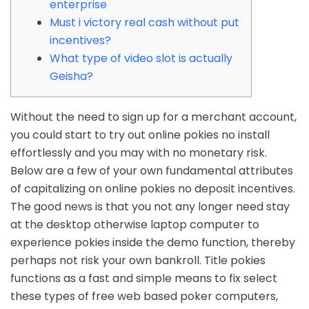
enterprise
Must i victory real cash without put
incentives?
What type of video slot is actually
Geisha?
Without the need to sign up for a merchant account,
you could start to try out online pokies no install
effortlessly and you may with no monetary risk.
Below are a few of your own fundamental attributes
of capitalizing on online pokies no deposit incentives.
The good news is that you not any longer need stay
at the desktop otherwise laptop computer to
experience pokies inside the demo function, thereby
perhaps not risk your own bankroll.
Title pokies
functions as a fast and simple means to fix select
these types of free web based poker computers,