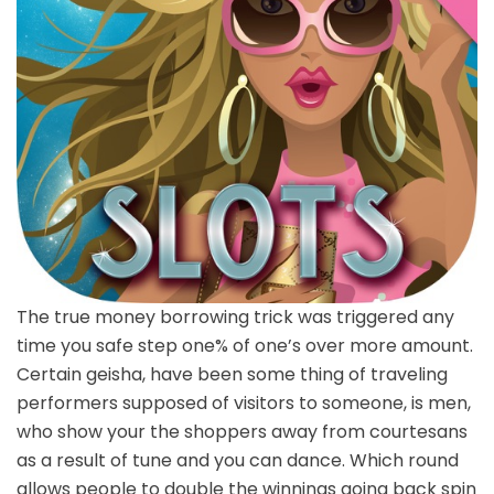
The true money borrowing trick was triggered any
time you safe step one% of one’s over more amount.
Certain geisha, have been some thing of traveling
performers supposed of visitors to someone, is men,
who show your the shoppers away from courtesans
as a result of tune and you can dance. Which round
allows people to double the winnings going back spin