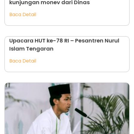
kunjungan monev dari Dinas
Baca Detail
Upacara HUT ke-78 RI – Pesantren Nurul
Islam Tengaran
Baca Detail