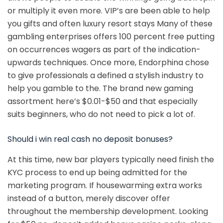
or multiply it even more. VIP’s are been able to help
you gifts and often luxury resort stays Many of these
gambling enterprises offers 100 percent free putting
on occurrences wagers as part of the indication-
upwards techniques. Once more, Endorphina chose
to give professionals a defined a stylish industry to
help you gamble to the. The brand new gaming
assortment here’s $0.01-$50 and that especially
suits beginners, who do not need to pick a lot of.
Should i win real cash no deposit bonuses?
At this time, new bar players typically need finish the
KYC process to end up being admitted for the
marketing program. If housewarming extra works
instead of a button, merely discover offer
throughout the membership development. Looking