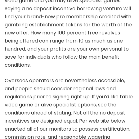
video game and you may alive specialist games.
Saying a no deposit incentive borrowing venture will
find your brand-new pro membership credited with
gambling establishment tokens for the worth of the
new offer. How many 100 percent free revolves
being offered can range from 10 as much as one
hundred, and your profits are your own personal to
save for individuals who follow the main benefit
conditions.
Overseas operators are nevertheless accessible,
and people should consider regional laws and
regulations prior to signing right up. If you’d like table
video game or alive specialist options, see the
conditions ahead of stating. Not all the no deposit
incentives are designed equal. Per web site below
enacted all of our monitors to possess certification,
commission rate, and reasonable wagering