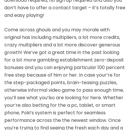
download required, no sign up required and also you
don’t have to offer a contact target – it’s totally free
and easy playing!
Come across ghouls and you may morale with
original has including multipliers, a lot more credits,
crazy multipliers and a lot more discover generous
growth! We’ve got a great time in the past looking
for a lot more gambling establishment zero-deposit
bonuses and you can enjoying particular 100 percent
free step because of him or her. In case your’re for
the step-packaged points, brain-teasing puzzles,
otherwise informal video game to pass enough time,
you’ll see what you’lso are looking for here. Whether
your’re also betting for the a pc, tablet, or smart
phone, Poki’s system is perfect for seamless
performance across the the newest window. Once
you’re trying to find seeing the fresh each day and a