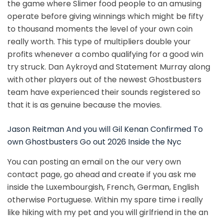
the game where Slimer food people to an amusing
operate before giving winnings which might be fifty
to thousand moments the level of your own coin
really worth. This type of multipliers double your
profits whenever a combo qualifying for a good win
try struck. Dan Aykroyd and Statement Murray along
with other players out of the newest Ghostbusters
team have experienced their sounds registered so
that it is as genuine because the movies.
Jason Reitman And you will Gil Kenan Confirmed To
own Ghostbusters Go out 2026 Inside the Nyc
You can posting an email on the our very own
contact page, go ahead and create if you ask me
inside the Luxembourgish, French, German, English
otherwise Portuguese. Within my spare time i really
like hiking with my pet and you will girlfriend in the an