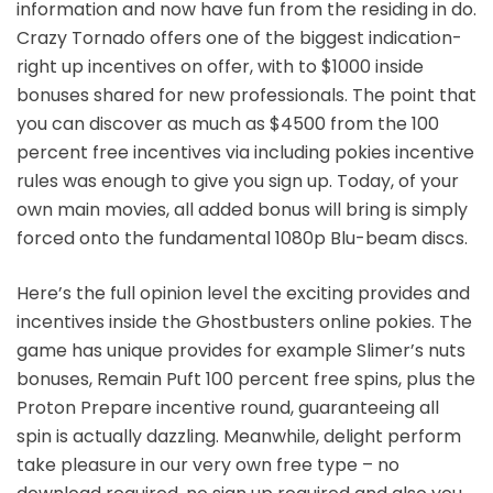
information and now have fun from the residing in do.
Crazy Tornado offers one of the biggest indication-
right up incentives on offer, with to $1000 inside
bonuses shared for new professionals. The point that
you can discover as much as $4500 from the 100
percent free incentives via including pokies incentive
rules was enough to give you sign up. Today, of your
own main movies, all added bonus will bring is simply
forced onto the fundamental 1080p Blu-beam discs.
Here’s the full opinion level the exciting provides and
incentives inside the Ghostbusters online pokies. The
game has unique provides for example Slimer’s nuts
bonuses, Remain Puft 100 percent free spins, plus the
Proton Prepare incentive round, guaranteeing all
spin is actually dazzling. Meanwhile, delight perform
take pleasure in our very own free type – no