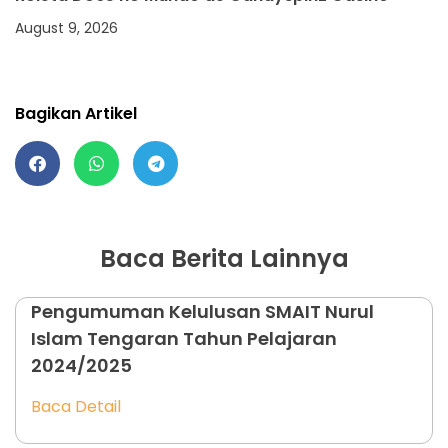
August 9, 2026
Bagikan Artikel
Baca Berita Lainnya
Pengumuman Kelulusan SMAIT Nurul
Islam Tengaran Tahun Pelajaran
2024/2025
Baca Detail