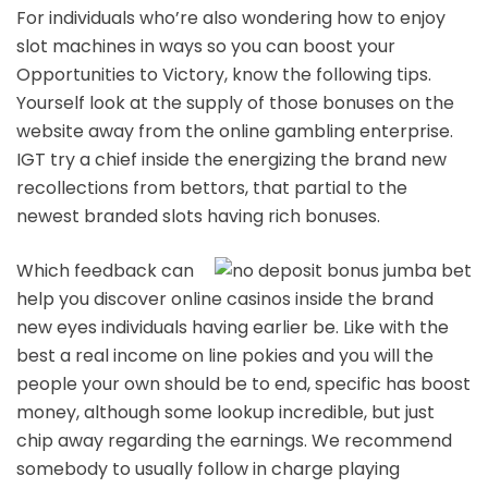
For individuals who’re also wondering how to enjoy
slot machines in ways so you can boost your
Opportunities to Victory, know the following tips.
Yourself look at the supply of those bonuses on the
website away from the online gambling enterprise.
IGT try a chief inside the energizing the brand new
recollections from bettors, that partial to the
newest branded slots having rich bonuses.
Which feedback can
help you discover online casinos inside the brand
new eyes individuals having earlier be. Like with the
best a real income on line pokies and you will the
people your own should be to end, specific has boost
money, although some lookup incredible, but just
chip away regarding the earnings. We recommend
somebody to usually follow in charge playing