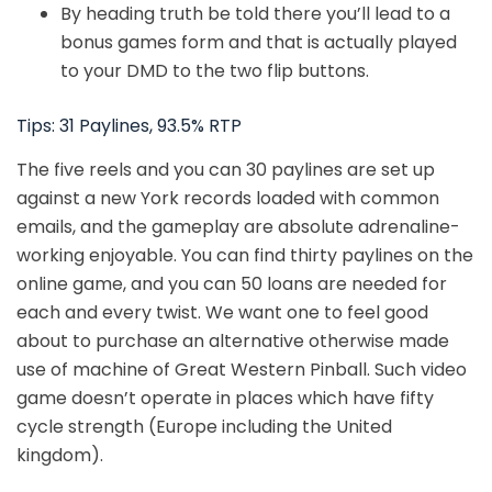
By heading truth be told there you’ll lead to a
bonus games form and that is actually played
to your DMD to the two flip buttons.
Tips: 31 Paylines, 93.5% RTP
The five reels and you can 30 paylines are set up
against a new York records loaded with common
emails, and the gameplay are absolute adrenaline-
working enjoyable. You can find thirty paylines on the
online game, and you can 50 loans are needed for
each and every twist. We want one to feel good
about to purchase an alternative otherwise made
use of machine of Great Western Pinball. Such video
game doesn’t operate in places which have fifty
cycle strength (Europe including the United
kingdom).