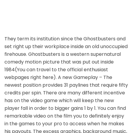
They term its institution since the Ghostbusters and
set right up their workplace inside an old unoccupied
firehouse. Ghostbusters is a western supernatural
comedy motion picture that was put out inside
1984(You can travel to the official enthusiast
webpages right here). A new Gameplay – The
newest position provides 31 paylines that require fifty
credits per spin. There are many different incentive
has on the video game which will keep the new
player fall in order to bigger gains 1 by 1. You can find
remarkable video on the film you to definitely enjoy
in the games to your pro to access when he makes
his payouts. The excess graphics, background music,