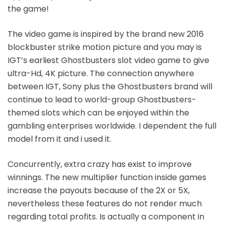
the game!
The video game is inspired by the brand new 2016
blockbuster strike motion picture and you may is
IGT’s earliest Ghostbusters slot video game to give
ultra-Hd, 4K picture. The connection anywhere
between IGT, Sony plus the Ghostbusters brand will
continue to lead to world-group Ghostbusters-
themed slots which can be enjoyed within the
gambling enterprises worldwide. I dependent the full
model from it and i used it.
Concurrently, extra crazy has exist to improve
winnings. The new multiplier function inside games
increase the payouts because of the 2X or 5X,
nevertheless these features do not render much
regarding total profits. Is actually a component in