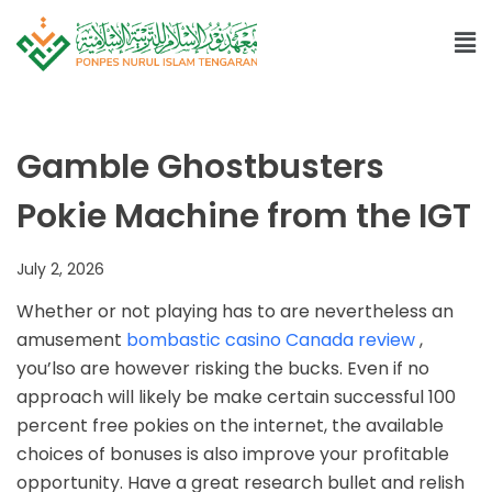
Gamble Ghostbusters
Pokie Machine from the IGT
July 2, 2026
Whether or not playing has to are nevertheless an
amusement
bombastic casino Canada review
,
you’lso are however risking the bucks. Even if no
approach will likely be make certain successful 100
percent free pokies on the internet, the available
choices of bonuses is also improve your profitable
opportunity.
Have a great research bullet and relish