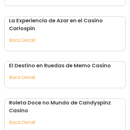
La Experiencia de Azar en el Casino
Carlospin
Baca Detail
El Destino en Ruedas de Memo Casino
Baca Detail
Roleta Doce no Mundo de Candyspinz
Casino
Baca Detail