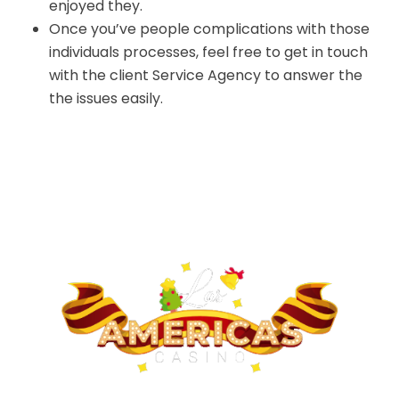
enjoyed they.
Once you’ve people complications with those
individuals processes, feel free to get in touch
with the client Service Agency to answer the
the issues easily.