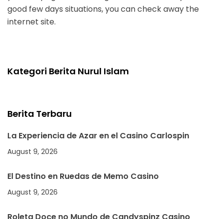
good few days situations, you can check away the
internet site.
Kategori Berita Nurul Islam
Berita Terbaru
La Experiencia de Azar en el Casino Carlospin
August 9, 2026
El Destino en Ruedas de Memo Casino
August 9, 2026
Roleta Doce no Mundo de Candyspinz Casino