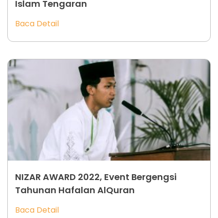
Islam Tengaran
Baca Detail
NIZAR AWARD 2022, Event Bergengsi
Tahunan Hafalan AlQuran
Baca Detail