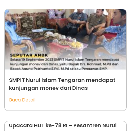
SMPIT Nurul Islam Tengaran mendapat
kunjungan monev dari Dinas
Baca Detail
Upacara HUT ke-78 RI – Pesantren Nurul