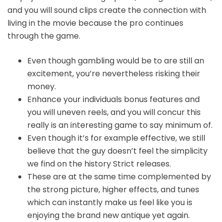
and you will sound clips create the connection with
living in the movie because the pro continues
through the game.
Even though gambling would be to are still an
excitement, you’re nevertheless risking their
money.
Enhance your individuals bonus features and
you will uneven reels, and you will concur this
really is an interesting game to say minimum of.
Even though it’s for example effective, we still
believe that the guy doesn’t feel the simplicity
we find on the history Strict releases.
These are at the same time complemented by
the strong picture, higher effects, and tunes
which can instantly make us feel like you is
enjoying the brand new antique yet again.