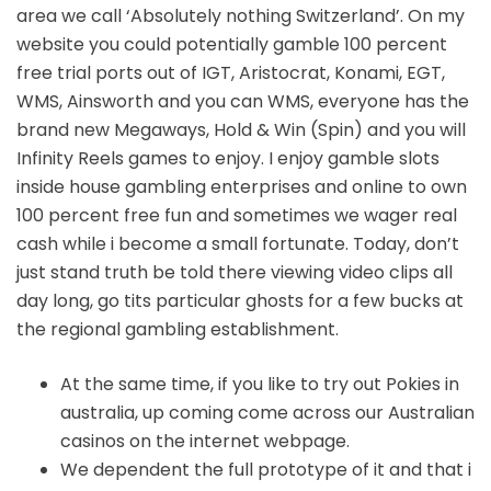
area we call ‘Absolutely nothing Switzerland’. On my
website you could potentially gamble 100 percent
free trial ports out of IGT, Aristocrat, Konami, EGT,
WMS, Ainsworth and you can WMS, everyone has the
brand new Megaways, Hold & Win (Spin) and you will
Infinity Reels games to enjoy. I enjoy gamble slots
inside house gambling enterprises and online to own
100 percent free fun and sometimes we wager real
cash while i become a small fortunate. Today, don’t
just stand truth be told there viewing video clips all
day long, go tits particular ghosts for a few bucks at
the regional gambling establishment.
At the same time, if you like to try out Pokies in
australia, up coming come across our Australian
casinos on the internet webpage.
We dependent the full prototype of it and that i