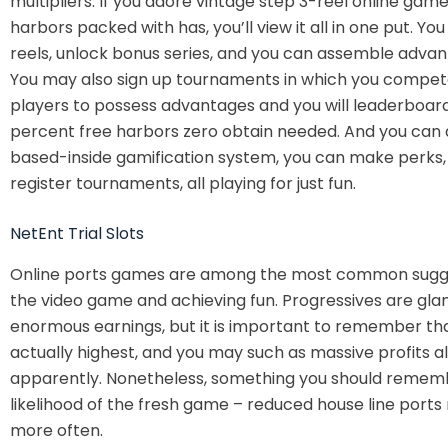
multipliers. If you adore vintage step 3-reel online game 
harbors packed with has, you’ll view it all in one put. Y
reels, unlock bonus series, and you can assemble advant
You may also sign up tournaments in which you compet
players to possess advantages and you will leaderboard
percent free harbors zero obtain needed. And you can a
based-inside gamification system, you can make perks,
register tournaments, all playing for just fun.
NetEnt Trial Slots
Online ports games are among the most common sugges
the video game and achieving fun. Progressives are gl
enormous earnings, but it is important to remember th
actually highest, and you may such as massive profits al
apparently. Nonetheless, something you should remembe
likelihood of the fresh game – reduced house line ports
more often.