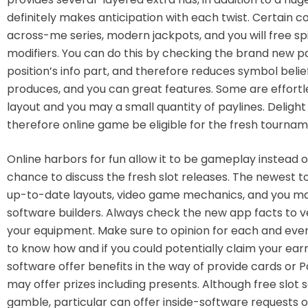
definitely makes anticipation with each twist. Certai
across-me series, modern jackpots, and you will free spi
modifiers. You can do this by checking the brand new p
position’s info part, and therefore reduces symbol belief
produces, and you can great features. Some are effortle
layout and you may a small quantity of paylines. Delight
therefore online game be eligible for the fresh tourna
Online harbors for fun allow it to be gameplay instead 
chance to discuss the fresh slot releases. The newest t
up-to-date layouts, video game mechanics, and you ma
software builders. Always check the new app facts to ve
your equipment. Make sure to opinion for each and ever
to know how and if you could potentially claim your earni
software offer benefits in the way of provide cards or P
may offer prizes including presents. Although free slot so
gamble, particular can offer inside-software requests