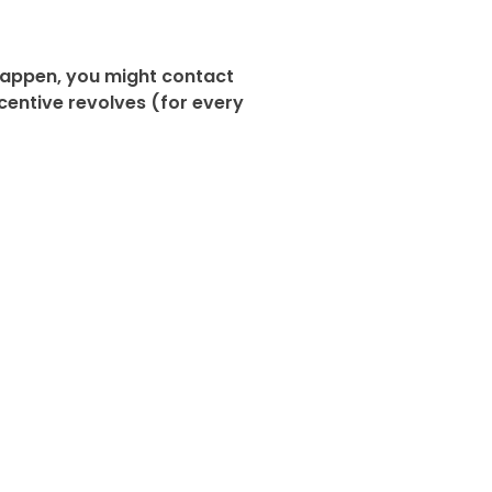
 happen, you might contact
ncentive revolves (for every