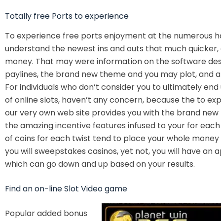
Totally free Ports to experience
To experience free ports enjoyment at the numerous ha
understand the newest ins and outs that much quicker, 
money. That may were information on the software design
paylines, the brand new theme and you may plot, and al
For individuals who don’t consider you to ultimately end
of online slots, haven’t any concern, because the to exp
our very own web site provides you with the brand new b
the amazing incentive features infused to your for each 
of coins for each twist tend to place your whole money a
you will sweepstakes casinos, yet not, you will have an 
which can go down and up based on your results.
Find an on-line Slot Video game
Popular added bonus