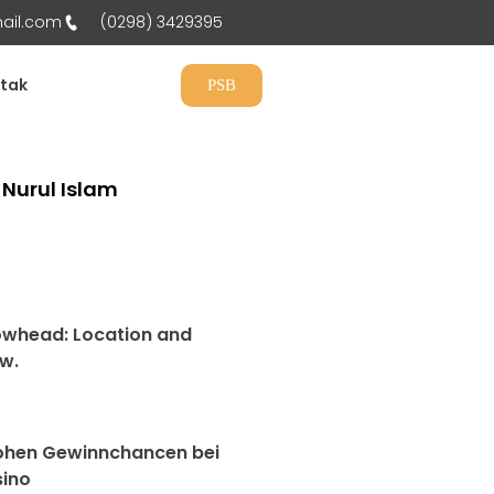
ail.com
(0298) 3429395
tak
PSB
 Nurul Islam
owhead: Location and
w.
hohen Gewinnchancen bei
ino