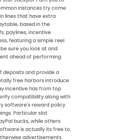
n common instances try come
n lines that have extra
aytable, based in the
s, paylines, incentive
ss, featuring a simple reel
 be sure you look at and
ment ahead of performing.
of deposits and provide a
otally free harbors introduce
y incentive has from top
rify compatibility along with
y software's reward policy
ngs. Particular slot
ayPal bucks, while others
ftware is actually its free to
 otherwise advertisements