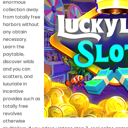
enormous
collection away
from totally free
harbors without
any obtain
necessary.
Learn the
paytable,
discover wilds
and you can
scatters, and
luxuriate in
incentive
provides such as
totally free
revolves
otherwise