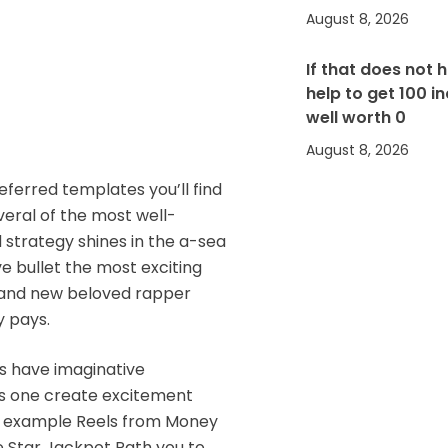
August 8, 2026
If that does not
help to get 100 i
well worth 0
August 8, 2026
eferred templates you’ll find
veral of the most well-
 strategy shines in the a-sea
e bullet the most exciting
 brand new beloved rapper
y pays.
ts have imaginative
 one create excitement
or example Reels from Money
ge Star Jackpot Path you to