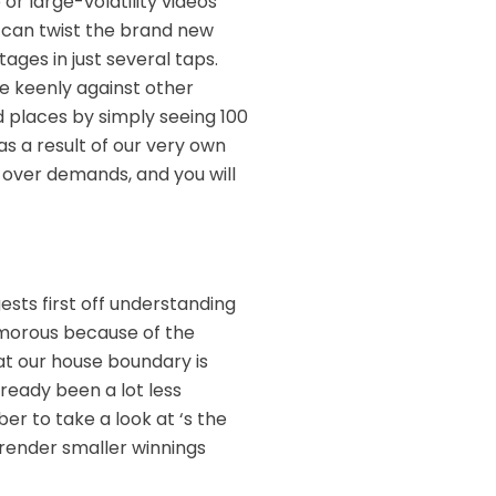
or large-volatility videos
ou can twist the brand new
ages in just several taps.
e keenly against other
 places by simply seeing 100
s a result of our very own
 over demands, and you will
ts first off understanding
amorous because of the
at our house boundary is
ready been a lot less
r to take a look at ‘s the
 render smaller winnings