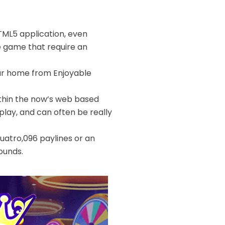
HTML5 application, even
e game that require an
our home from Enjoyable
thin the now’s web based
 play, and can often be really
uatro,096 paylines or an
ounds.