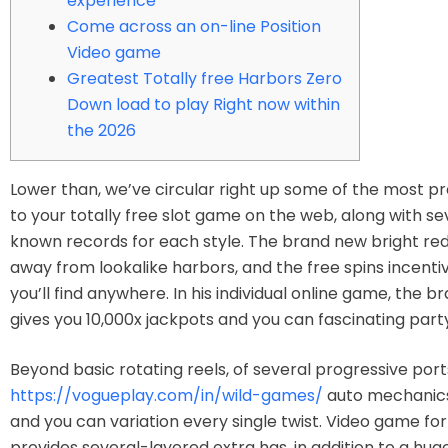
experience
Come across an on-line Position
Video game
Greatest Totally free Harbors Zero
Down load to play Right now within
the 2026
Lower than, we’ve circular right up some of the most pr
to your totally free slot game on the web, along with se
known records for each style. The brand new bright red
away from lookalike harbors, and the free spins incentiv
you’ll find anywhere.
In his individual online game, the
gives you 10,000x jackpots and you can fascinating part
Beyond basic rotating reels, of several progressive por
https://vogueplay.com/in/wild-games/
auto mechanics
and you can variation every single twist. Video game f
provides several-layered extra has, in addition to a hu