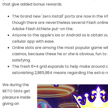
that give added bonus rewards.
The brand new 'zero install' ports are now in the 
though there are nevertheless several Flash onlin
Adobe Flash Athlete put-on the.
Anyone to the apple’s ios or Android os is obtain 
cellular app with ease.
Online slots are among the most popular game wi
casinos, because these he or she is obvious, fun to
satisfying.
The fresh 6×4 grid expands to help make around c
astonishing 2,985,984 means regarding the extra r
We during the
BETO Slots get
pleasure inside
giving an