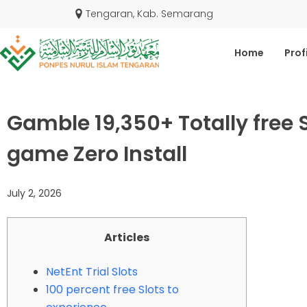
Tengaran, Kab. Semarang
Home
Profi
Gamble 19,350+ Totally free S
game Zero Install
July 2, 2026
Articles
NetEnt Trial Slots
100 percent free Slots to