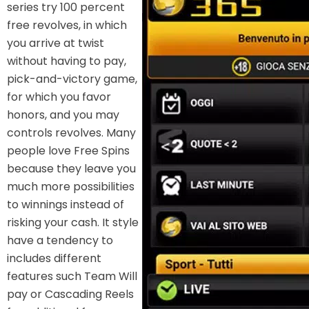
series try 100 percent
free revolves, in which
you arrive at twist
without having to pay,
pick-and-victory game,
for which you favor
honors, and you may
controls revolves. Many
people love Free Spins
because they leave you
much more possibilities
to winnings instead of
risking your cash. It style
have a tendency to
includes different
features such Team Will
pay or Cascading Reels