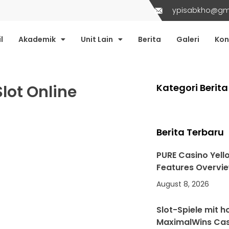
ypisabkho@gm
l
Akademik
Unit Lain
Berita
Galeri
Kon
lot Online
Kategori Berita
Berita Terbaru
PURE Casino Yell
Features Overvie
August 8, 2026
Slot-Spiele mit 
MaximalWins Cas