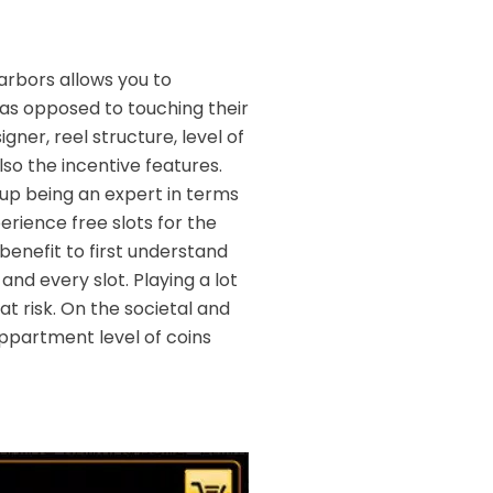
rbors allows you to
as opposed to touching their
er, reel structure, level of
so the incentive features.
 up being an expert in terms
erience free slots for the
enefit to first understand
and every slot. Playing a lot
t risk. On the societal and
appartment level of coins