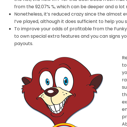
from the 92.07% %, which can be deeper and a lot 
Nonetheless, it’s reduced crazy since the almost 
I’ve played, although it does sufficient to help you st
To improve your odds of profitable from the Funky 
to own special extra features and you can signs yo
payouts.
Re
to
yo
ra
su
th
ex
en
pr
Ab