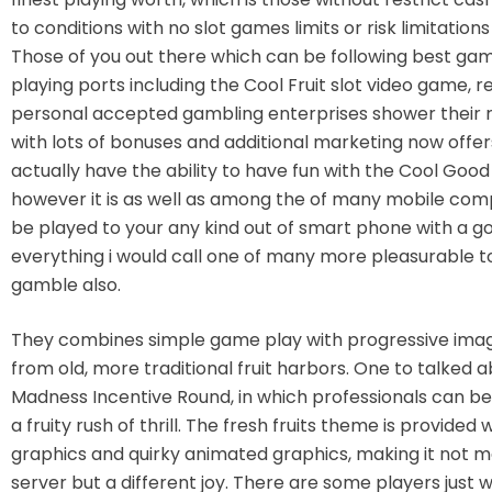
to conditions with no slot games limits or risk limitatio
Those of you out there which can be following best ga
playing ports including the Cool Fruit slot video game
personal accepted gambling enterprises shower their 
with lots of bonuses and additional marketing now offer
actually have the ability to have fun with the Cool Good f
however it is as well as among the of many mobile com
be played to your any kind out of smart phone with a go
everything i would call one of many more pleasurable t
gamble also.
They combines simple game play with progressive image
from old, more traditional fruit harbors. One to talked a
Madness Incentive Round, in which professionals can be 
a fruity rush of thrill. The fresh fruits theme is provided
graphics and quirky animated graphics, making it not me
server but a different joy. There are some players just w