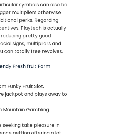
rticular symbols can also be
igger multipliers otherwise
ditional perks. Regarding
centives, Playtech is actually
troducing pretty good
ecial signs, multipliers and
u can totally free revolves.
endy Fresh fruit Farm
om Funky Fruit Slot.
ve jackpot and plays away to
am Mountain Gambling
 seeking take pleasure in
ence getting offering a lot