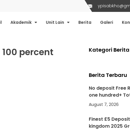
ypisabkho@gm
l
Akademik
Unit Lain
Berita
Galeri
Kon
s 100 percent
Kategori Berita
Berita Terbaru
No deposit Free 
one hundred+ Tota
August 7, 2026
Finest £5 Deposit
kingdom 2025 Gre