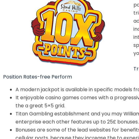
pa
tr
ad
in
in
sp
yo
Tr
Position Rates-free Perform
A modern jackpot is available in specific models fr
It enjoyable casino games comes with a progressi
the a great 5×5 grid.
Titan Gambling establishment and you may Willi
enterprise each other features up to 25£ bonuses.
Bonuses are some of the lead websites for benefits
cellular ports, because they increase the to experi