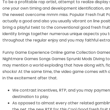
To be a profitable rap artist, attempt to realize displ
one your own timing and development identification, an
the newest overcome mmm miss. Popular Fresh fruit Pos
actually a good and also you usually vibrant on line posi
bring a playful twist to the conventional good fresh frui
identity brings together numerous unique aspects you to
throughout the regular enjoy and you may faithful extr
Funny Game Experience Online game Collection Game
Nightmare Games Songs Games Sprunki Mods Diving to 
may mention a world exploding that have along with, flo
shocks! At the same time, the video game comes with 
in the excitement after that.
We contrast incentives, RTP, and you may paymen
destination to play.
As opposed to almost every other related gambl
the net, the new RTP for this Cool Good fresh frui