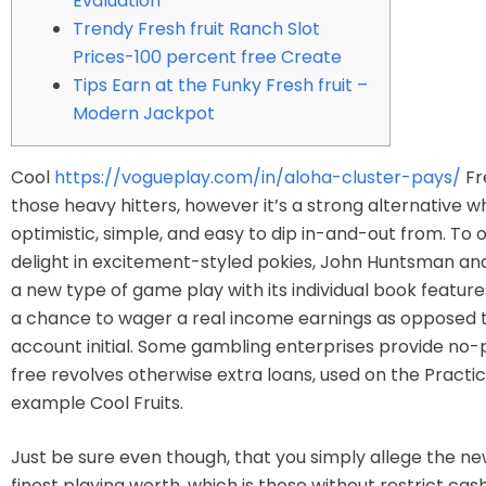
Evaluation
Trendy Fresh fruit Ranch Slot
Prices-100 percent free Create
Tips Earn at the Funky Fresh fruit –
Modern Jackpot
Cool
https://vogueplay.com/in/aloha-cluster-pays/
Fr
those heavy hitters, however it’s a strong alternative
optimistic, simple, and easy to dip in-and-out from. To 
delight in excitement-styled pokies, John Huntsman an
a new type of game play with its individual book feature
a chance to wager a real income earnings as opposed t
account initial. Some gambling enterprises provide no-p
free revolves otherwise extra loans, used on the Practi
example Cool Fruits.
Just be sure even though, that you simply allege the n
finest playing worth, which is those without restrict cas