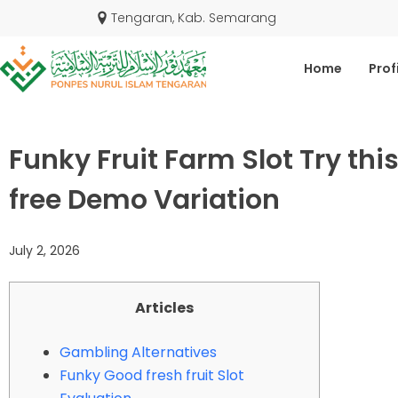
Tengaran, Kab. Semarang
Home
Profi
Funky Fruit Farm Slot Try thi
free Demo Variation
July 2, 2026
Articles
Gambling Alternatives
Funky Good fresh fruit Slot