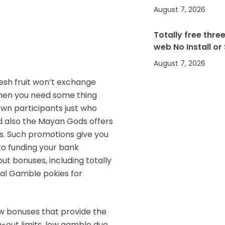
August 7, 2026
Totally free thre
web No Install or
August 7, 2026
esh fruit won’t exchange
 when you need some thing
own participants just who
d also the Mayan Gods offers
s.
Such promotions give you
o funding your bank
ut bonuses, including totally
cal Gamble pokies for
ew bonuses that provide the
h-out limits, low gamble due