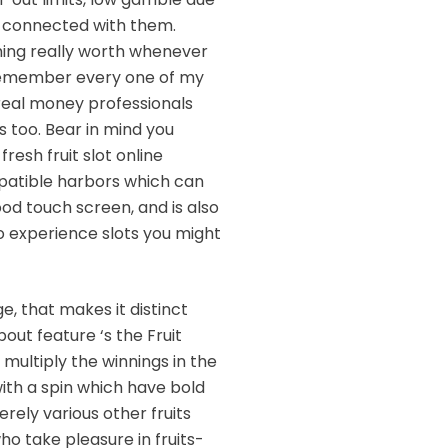
ns connected with them.
ming really worth whenever
, remember every one of my
real money professionals
s too. Bear in mind you
resh fruit slot online
patible harbors which can
od touch screen, and is also
o experience slots you might
, that makes it distinct
bout feature ‘s the Fruit
multiply the winnings in the
 with a spin which have bold
rely various other fruits
ho take pleasure in fruits-