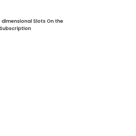
e dimensional Slots On the
 Subscription