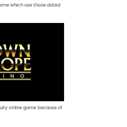
 game which use those dated
ruity online game because of