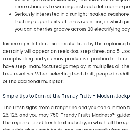
more chances to winnings instead a lot more expo
Seriously interested in a sunlight-soaked seashore, s
flashing opportunity of one’s countries, in which 
you can cherries groove across 20 electrifying payl
Insane signs let done successful lines by the replacing
certainly will appear on reels dos, step three, and 5. Coo
a captivating and you may productive position feel one 
have step-manufactured gameplay. It multiplies all the p
free revolves. When selecting fresh fruit, people in add
of the additional multiplier.
Simple tips to Earn at the Trendy Fruits – Modern Jack
The fresh signs from a tangerine and you can a lemon fea
25, 125, and you may 750. Trendy Fruits Madness™ guides 
the regional good fresh fruit industry, in which all the sp