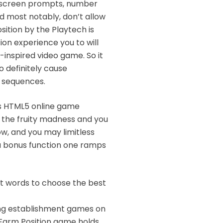
ay screen prompts, number
d most notably, don’t allow
ition by the Playtech is
tion experience you to will
t-inspired video game. So it
 definitely cause
a sequences.
s HTML5 online game
the fruity madness and you
w, and you may limitless
a bonus function one ramps
t words to choose the best
ing establishment games on
t Farm Position game holds