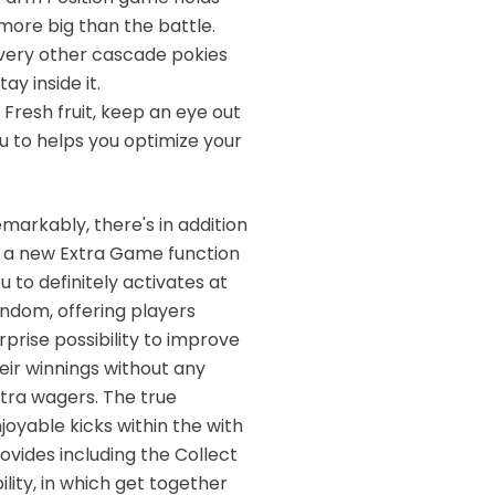
more big than the battle.
every other cascade pokies
ay inside it.
Fresh fruit, keep an eye out
u to helps you optimize your
markably, there's in addition
 a new Extra Game function
u to definitely activates at
ndom, offering players
rprise possibility to improve
eir winnings without any
tra wagers. The true
joyable kicks within the with
ovides including the Collect
ility, in which get together