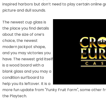
inspired harbors but don’t need to play certain online
picture and dull sounds.
The newest cup glass is
the place you find details
about the size of one’s
choice, the newest
modern jackpot shape,
and you may victories you
have. The newest grid itself
is a wood board with a
blank glass and you may a
condition surfboard to
help you its leftover. It is a
more fun update from "Funky Fruit Farm", some other f
the Playtech.