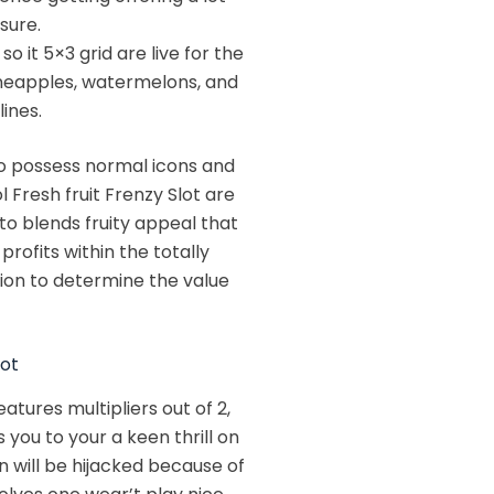
sure.
o it 5×3 grid are live for the
pineapples, watermelons, and
ines.
 to possess normal icons and
l Fresh fruit Frenzy Slot are
to blends fruity appeal that
rofits within the totally
ition to determine the value
pot
tures multipliers out of 2,
you to your a keen thrill on
in will be hijacked because of