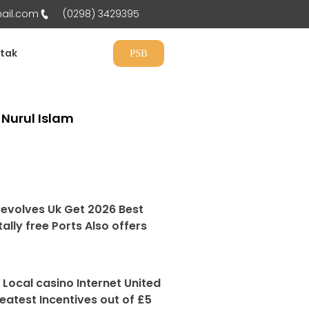
ail.com
(0298) 3429395
tak
PSB
 Nurul Islam
Revolves Uk Get 2026 Best
lly free Ports Also offers
 Local casino Internet United
atest Incentives out of £5