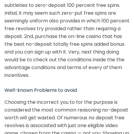
subtleties to zero-deposit 100 percent free spins.
Initial, it may seem such zero-put free spins are
seemingly uniform also provides in which 100 percent
free revolves try provided rather than requiring a
deposit. 2nd, purchase the on-line casino that has
the best no-deposit totally free spins added bonus
and you can sign up with it. Very, next thing doing
would be to check out the conditions inside the the
advantage conditions and terms of every of them
incentives.
Well-known Problems to avoid
Choosing the incorrect you to for the purpose is
considered the most common reasoning no-deposit
worth will get wasted. Of numerous no deposit free
revolves is associated with just one eligible video
game, chosen from the casino — not you. Showing up