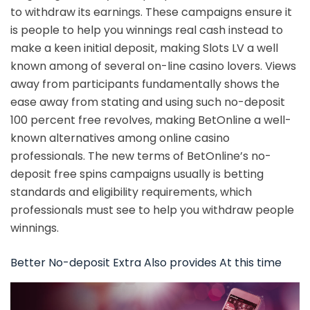
to withdraw its earnings. These campaigns ensure it
is people to help you winnings real cash instead to
make a keen initial deposit, making Slots LV a well
known among of several on-line casino lovers. Views
away from participants fundamentally shows the
ease away from stating and using such no-deposit
100 percent free revolves, making BetOnline a well-
known alternatives among online casino
professionals. The new terms of BetOnline’s no-
deposit free spins campaigns usually is betting
standards and eligibility requirements, which
professionals must see to help you withdraw people
winnings.
Better No-deposit Extra Also provides At this time