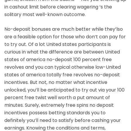
in cashout limit before clearing wagering ‘s the
solitary most well-known outcome.
No-deposit bonuses are much better while they’lso
are a feasible option for those who don’t can pay for
to try out. Of a lot United states participants is
curious in what the difference are between United
states of america no-deposit 100 percent free
revolves and you can typical otherwise low-United
states of america totally free revolves no-deposit
incentives. But not, no matter what incentive
unlocked, you’ll be anticipated to try out via your 100
percent free twist well worth a put amount of
minutes. Surely, extremely free spins no deposit
incentives possess betting standards you to
definitely you’ll need to satisfy before cashing your
earnings. Knowing the conditions and terms,