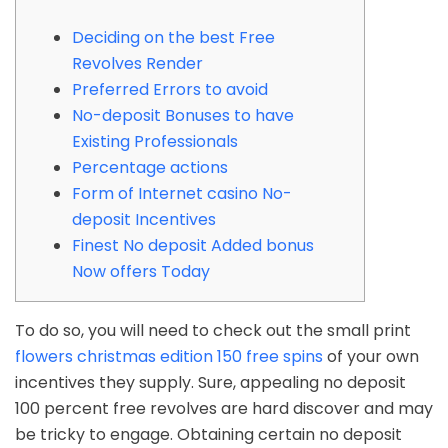
Deciding on the best Free
Revolves Render
Preferred Errors to avoid
No-deposit Bonuses to have
Existing Professionals
Percentage actions
Form of Internet casino No-
deposit Incentives
Finest No deposit Added bonus
Now offers Today
To do so, you will need to check out the small print
flowers christmas edition 150 free spins
of your own
incentives they supply. Sure, appealing no deposit
100 percent free revolves are hard discover and may
be tricky to engage.
Obtaining certain no deposit