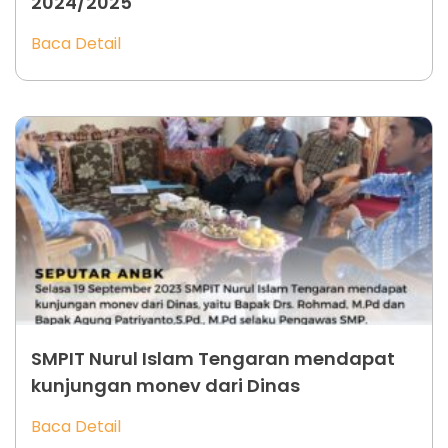
2024/2025
Baca Detail
SMPIT Nurul Islam Tengaran mendapat
kunjungan monev dari Dinas
Baca Detail