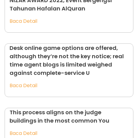
NIZAR AWARD 2022, Event Bergengsi
Tahunan Hafalan AlQuran
Baca Detail
Desk online game options are offered,
although they’re not the key notice; real
time agent blogs is limited weighed
against complete-service U
Baca Detail
This process aligns on the judge
buildings in the most common You
Baca Detail