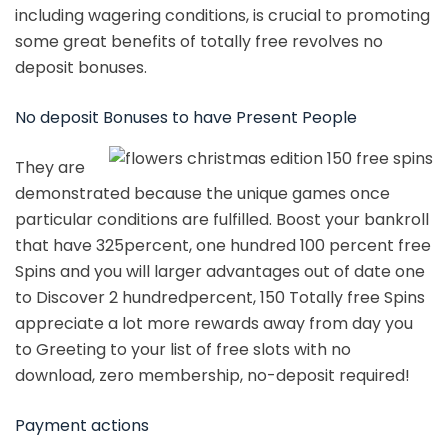
including wagering conditions, is crucial to promoting
some great benefits of totally free revolves no
deposit bonuses.
No deposit Bonuses to have Present People
They are
demonstrated because the unique games once
particular conditions are fulfilled. Boost your bankroll
that have 325percent, one hundred 100 percent free
Spins and you will larger advantages out of date one
to Discover 2 hundredpercent, 150 Totally free Spins
appreciate a lot more rewards away from day you
to Greeting to your list of free slots with no
download, zero membership, no-deposit required!
Payment actions