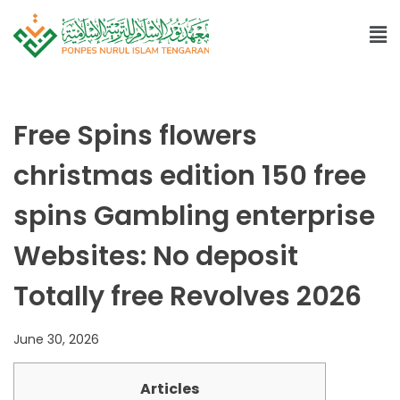
Free Spins flowers
christmas edition 150 free
spins Gambling enterprise
Websites: No deposit
Totally free Revolves 2026
June 30, 2026
Articles