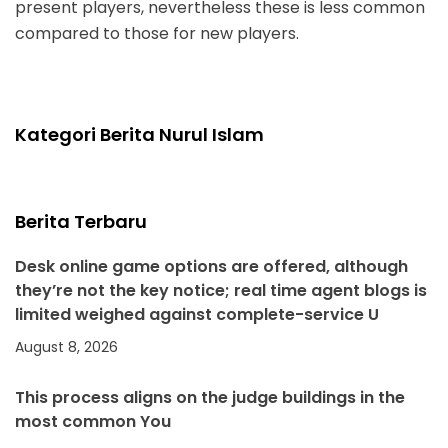
present players, nevertheless these is less common
compared to those for new players.
Kategori Berita Nurul Islam
Berita Terbaru
Desk online game options are offered, although
they’re not the key notice; real time agent blogs is
limited weighed against complete-service U
August 8, 2026
This process aligns on the judge buildings in the
most common You