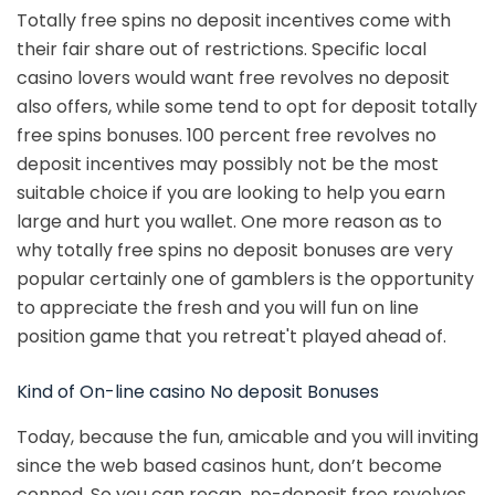
Totally free spins no deposit incentives come with
their fair share out of restrictions. Specific local
casino lovers would want free revolves no deposit
also offers, while some tend to opt for deposit totally
free spins bonuses. 100 percent free revolves no
deposit incentives may possibly not be the most
suitable choice if you are looking to help you earn
large and hurt you wallet. One more reason as to
why totally free spins no deposit bonuses are very
popular certainly one of gamblers is the opportunity
to appreciate the fresh and you will fun on line
position game that you retreat't played ahead of.
Kind of On-line casino No deposit Bonuses
Today, because the fun, amicable and you will inviting
since the web based casinos hunt, don’t become
conned. So you can recap, no-deposit free revolves