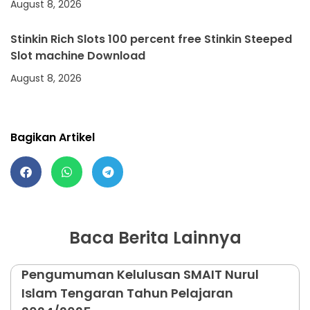
August 8, 2026
Stinkin Rich Slots 100 percent free Stinkin Steeped
Slot machine Download
August 8, 2026
Bagikan Artikel
Baca Berita Lainnya
Pengumuman Kelulusan SMAIT Nurul
Islam Tengaran Tahun Pelajaran