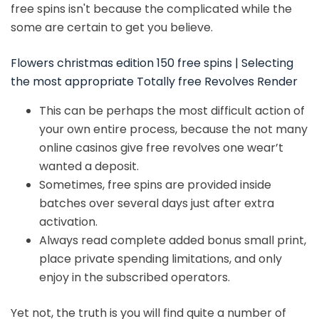
free spins isn't because the complicated while the
some are certain to get you believe.
Flowers christmas edition 150 free spins | Selecting
the most appropriate Totally free Revolves Render
This can be perhaps the most difficult action of
your own entire process, because the not many
online casinos give free revolves one wear’t
wanted a deposit.
Sometimes, free spins are provided inside
batches over several days just after extra
activation.
Always read complete added bonus small print,
place private spending limitations, and only
enjoy in the subscribed operators.
Yet not, the truth is you will find quite a number of