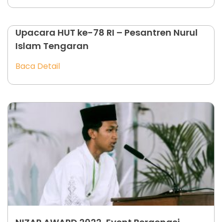
Upacara HUT ke-78 RI – Pesantren Nurul
Islam Tengaran
Baca Detail