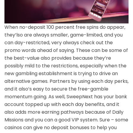
When no-deposit 100 percent free spins do appear,
they’lso are always smaller, game-limited, and you
can day-restricted, very always check out the
promo words ahead of saying. These can be some of
the best-value also provides because they’re
possibly mild to the restrictions, especially when the
new gambling establishment is trying to drive an
alternative games. Partners by using each day perks,
and it also’s easy to secure the free-gamble
momentum going. As well, SweepNext has your bank
account topped up with each day benefits, and it
also adds more earning pathways because of Daily
Missions and you can a good VIP system. Sure – some
casinos can give no deposit bonuses to help you