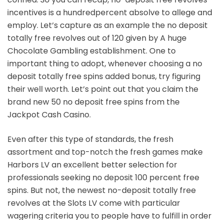
incentives is a hundredpercent absolve to allege and
employ. Let’s capture as an example the no deposit
totally free revolves out of 120 given by A huge
Chocolate Gambling establishment. One to
important thing to adopt, whenever choosing a no
deposit totally free spins added bonus, try figuring
their well worth. Let’s point out that you claim the
brand new 50 no deposit free spins from the
Jackpot Cash Casino.
Even after this type of standards, the fresh
assortment and top-notch the fresh games make
Harbors LV an excellent better selection for
professionals seeking no deposit 100 percent free
spins. But not, the newest no-deposit totally free
revolves at the Slots LV come with particular
wagering criteria you to people have to fulfill in order